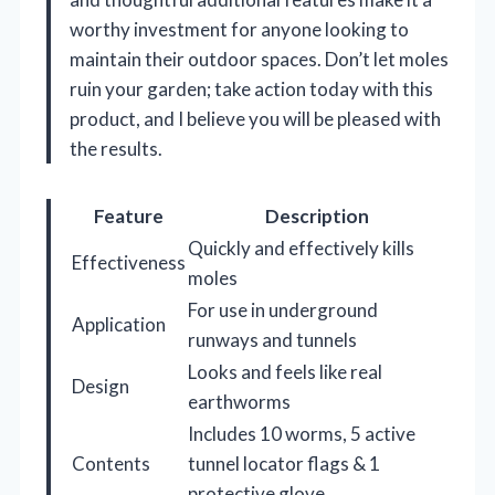
worthy investment for anyone looking to
maintain their outdoor spaces. Don’t let moles
ruin your garden; take action today with this
product, and I believe you will be pleased with
the results.
Feature
Description
Quickly and effectively kills
Effectiveness
moles
For use in underground
Application
runways and tunnels
Looks and feels like real
Design
earthworms
Includes 10 worms, 5 active
Contents
tunnel locator flags & 1
protective glove