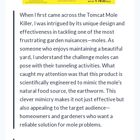
When I first came across the Tomcat Mole
Killer, I was intrigued by its unique design and
effectiveness in tackling one of the most
frustrating garden nuisances—moles. As
someone who enjoys maintaining a beautiful
yard, I understand the challenge moles can
pose with their tunneling activities. What
caught my attention was that this product is
scientifically engineered to mimic the mole’s
natural food source, the earthworm. This
clever mimicry makes it not just effective but
also appealing to the target audience—
homeowners and gardeners who want a
reliable solution for mole problems.