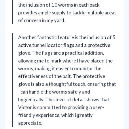
the inclusion of 10 worms in each pack
provides ample supply to tackle multiple areas
of concern in my yard.
Another fantastic feature is the inclusion of 5
active tunnel locator flags and a protective
glove. The flags are a practical addition,
allowing me to mark where I have placed the
worms, making it easier to monitor the
effectiveness of the bait. The protective
glove is also a thoughtful touch, ensuring that
I can handle the worms safely and
hygienically. This level of detail shows that
Victor is committed to providing a user-
friendly experience, which I greatly
appreciate.