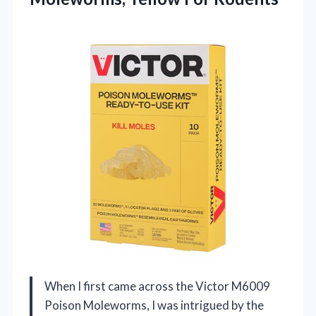
When I first came across the Victor M6009
Poison Moleworms, I was intrigued by the