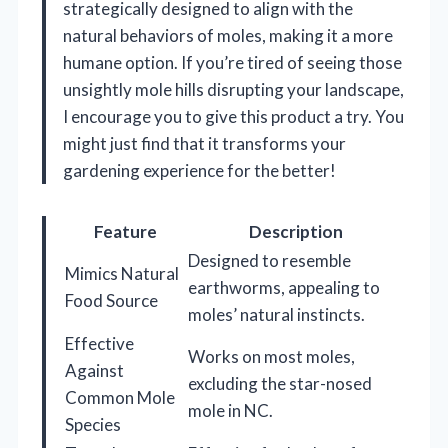
strategically designed to align with the
natural behaviors of moles, making it a more
humane option. If you’re tired of seeing those
unsightly mole hills disrupting your landscape,
I encourage you to give this product a try. You
might just find that it transforms your
gardening experience for the better!
Feature
Description
Designed to resemble
Mimics Natural
earthworms, appealing to
Food Source
moles’ natural instincts.
Effective
Works on most moles,
Against
excluding the star-nosed
Common Mole
mole in NC.
Species