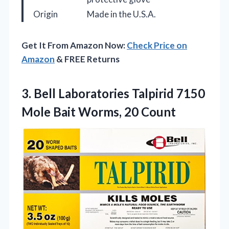
Origin
Made in the U.S.A.
Get It From Amazon Now:
Check Price on
Amazon
& FREE Returns
3. Bell Laboratories Talpirid 7150
Mole
Bait Worms, 20 Count