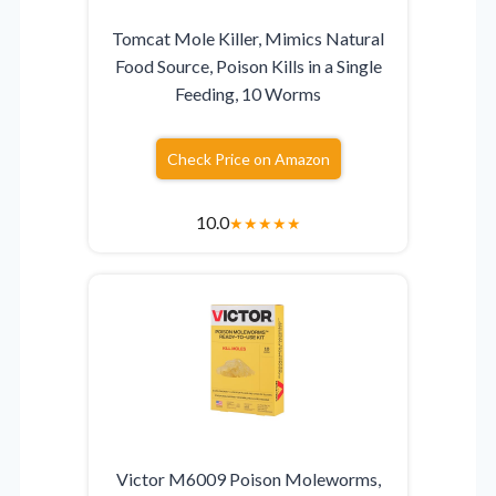
Tomcat Mole Killer, Mimics Natural
Food Source, Poison Kills in a Single
Feeding, 10 Worms
Check Price on Amazon
10.0
★
★
★
★
★
Victor M6009 Poison Moleworms,