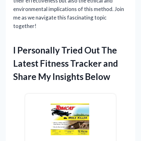
their effectiveness but also the ethical and
environmental implications of this method. Join
me as we navigate this fascinating topic
together!
I Personally Tried Out The
Latest Fitness Tracker and
Share My Insights Below