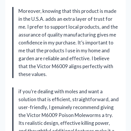
Moreover, knowing that this product is made
in the U.S.A. adds an extra layer of trust for
me. I prefer to support local products, and the
assurance of quality manufacturing gives me
confidence in my purchase. It’s important to
me that the products I use in my home and
garden are reliable and effective. I believe
that the Victor M6009 aligns perfectly with
these values.
if you’re dealing with moles and want a
solution that is efficient, straightforward, and
user-friendly, I genuinely recommend giving
the Victor M6009 Poison Moleworms a try.
Its realistic design, effective killing power,
and thoughtful additional features make it a