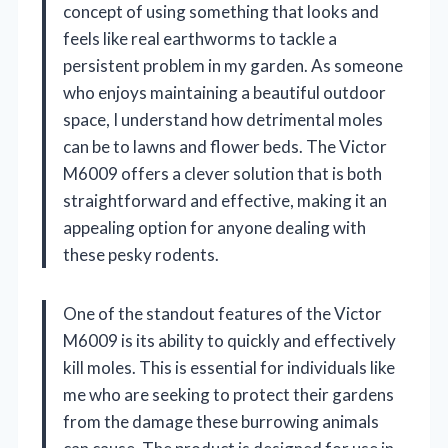
concept of using something that looks and
feels like real earthworms to tackle a
persistent problem in my garden. As someone
who enjoys maintaining a beautiful outdoor
space, I understand how detrimental moles
can be to lawns and flower beds. The Victor
M6009 offers a clever solution that is both
straightforward and effective, making it an
appealing option for anyone dealing with
these pesky rodents.
One of the standout features of the Victor
M6009 is its ability to quickly and effectively
kill moles. This is essential for individuals like
me who are seeking to protect their gardens
from the damage these burrowing animals