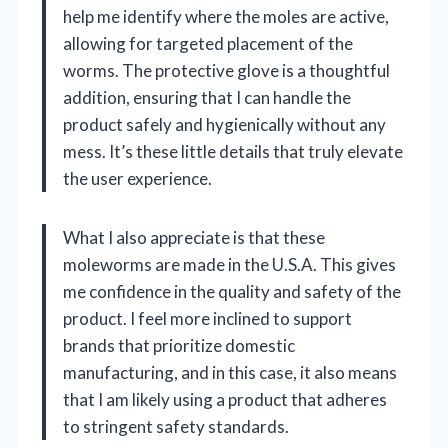
help me identify where the moles are active,
allowing for targeted placement of the
worms. The protective glove is a thoughtful
addition, ensuring that I can handle the
product safely and hygienically without any
mess. It’s these little details that truly elevate
the user experience.
What I also appreciate is that these
moleworms are made in the U.S.A. This gives
me confidence in the quality and safety of the
product. I feel more inclined to support
brands that prioritize domestic
manufacturing, and in this case, it also means
that I am likely using a product that adheres
to stringent safety standards.