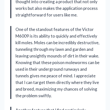
thought into creating a product that not only
works but also makes the application process
straightforward for users like me.
One of the standout features of the Victor
M6009 is its ability to quickly and effectively
kill moles. Moles can be incredibly destructive,
tunneling through my lawn and garden and
leaving unsightly mounds of dirt in their wake.
Knowing that these poison moleworms can be
used in their underground runways and
tunnels gives me peace of mind. I appreciate
that I can target them directly where they live
and breed, maximizing my chances of solving
the problem swiftly.