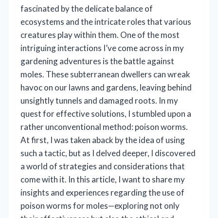
fascinated by the delicate balance of
ecosystems and the intricate roles that various
creatures play within them. One of the most
intriguing interactions I’ve come across in my
gardening adventures is the battle against
moles. These subterranean dwellers can wreak
havoc on our lawns and gardens, leaving behind
unsightly tunnels and damaged roots. In my
quest for effective solutions, I stumbled upon a
rather unconventional method: poison worms.
At first, I was taken aback by the idea of using
such a tactic, but as I delved deeper, I discovered
a world of strategies and considerations that
come with it. In this article, I want to share my
insights and experiences regarding the use of
poison worms for moles—exploring not only