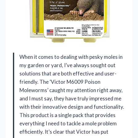
When it comes to dealing with pesky moles in
my garden or yard, I’ve always sought out
solutions that are both effective and user-
friendly. The ‘Victor M6009 Poison
Moleworms’ caught my attention right away,
and I must say, they have truly impressed me
with their innovative design and functionality.
This product is a single pack that provides
everything I need to tackle a mole problem
efficiently. It’s clear that Victor has put