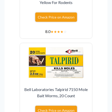
Yellow For Rodents
Check Price on Amazon
8.0
★
★
★
★
☆
Bell Laboratories Talpirid 7150 Mole
Bait Worms, 20 Count
Check Price on Amazon