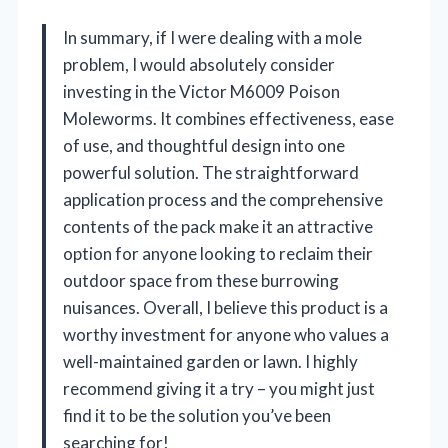
In summary, if I were dealing with a mole
problem, I would absolutely consider
investing in the Victor M6009 Poison
Moleworms. It combines effectiveness, ease
of use, and thoughtful design into one
powerful solution. The straightforward
application process and the comprehensive
contents of the pack make it an attractive
option for anyone looking to reclaim their
outdoor space from these burrowing
nuisances. Overall, I believe this product is a
worthy investment for anyone who values a
well-maintained garden or lawn. I highly
recommend giving it a try – you might just
find it to be the solution you’ve been
searching for!