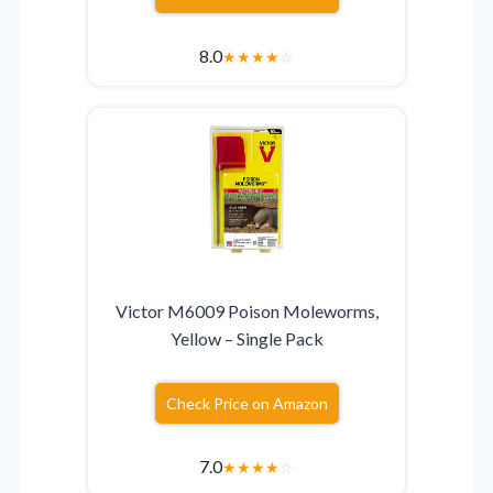
8.0
★
★
★
★
☆
Victor M6009 Poison Moleworms,
Yellow – Single Pack
Check Price on Amazon
7.0
★
★
★
★
☆