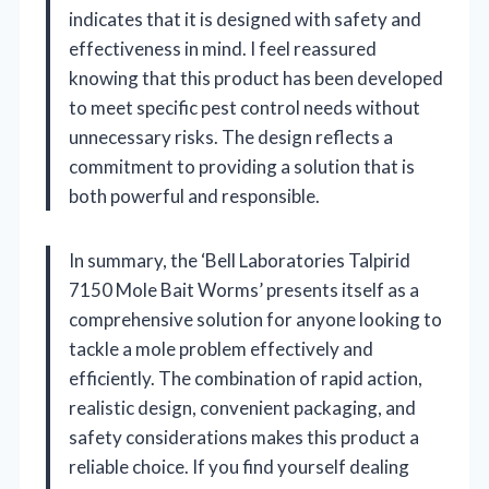
indicates that it is designed with safety and
effectiveness in mind. I feel reassured
knowing that this product has been developed
to meet specific pest control needs without
unnecessary risks. The design reflects a
commitment to providing a solution that is
both powerful and responsible.
In summary, the ‘Bell Laboratories Talpirid
7150 Mole Bait Worms’ presents itself as a
comprehensive solution for anyone looking to
tackle a mole problem effectively and
efficiently. The combination of rapid action,
realistic design, convenient packaging, and
safety considerations makes this product a
reliable choice. If you find yourself dealing