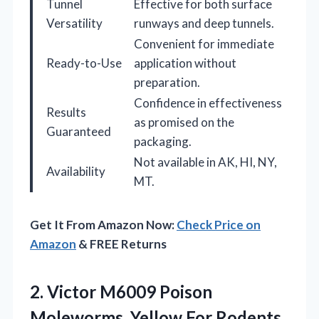
Tunnel
Effective for both surface
Versatility
runways and deep tunnels.
Convenient for immediate
Ready-to-Use
application without
preparation.
Confidence in effectiveness
Results
as promised on the
Guaranteed
packaging.
Not available in AK, HI, NY,
Availability
MT.
Get It From Amazon Now:
Check Price on
Amazon
& FREE Returns
2. Victor M6009 Poison
Moleworms, Yellow For Rodents