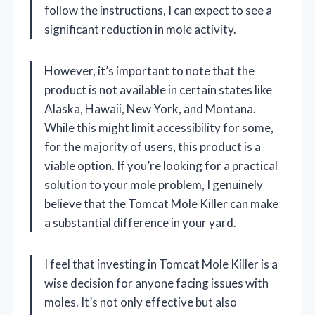
follow the instructions, I can expect to see a
significant reduction in mole activity.
However, it’s important to note that the
product is not available in certain states like
Alaska, Hawaii, New York, and Montana.
While this might limit accessibility for some,
for the majority of users, this product is a
viable option. If you’re looking for a practical
solution to your mole problem, I genuinely
believe that the Tomcat Mole Killer can make
a substantial difference in your yard.
I feel that investing in Tomcat Mole Killer is a
wise decision for anyone facing issues with
moles. It’s not only effective but also