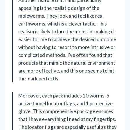
Another feature that I find particularly
appealing is the realistic design of the
moleworms. They look and feel like real
earthworms, which is a clever tactic. This
realism is likely to lure the moles in, making it
easier for me to achieve the desired outcome
without having to resort to more intrusive or
complicated methods. I’ve often found that
products that mimic the natural environment
are more effective, and this one seems to hit
the mark perfectly.
Moreover, each pack includes 10 worms, 5
active tunnel locator flags, and 1 protective
glove. This comprehensive package ensures
that I have everything I need at my fingertips.
The locator flags are especially useful as they