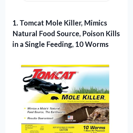
1. Tomcat Mole Killer, Mimics
Natural Food Source, Poison Kills
in a
Single Feeding, 10 Worms