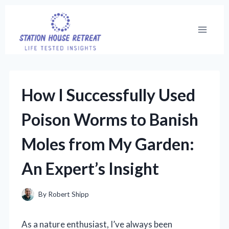
Skip
to
content
How I Successfully Used
Poison Worms to Banish
Moles from My Garden:
An Expert’s Insight
By
Robert Shipp
As a nature enthusiast, I’ve always been