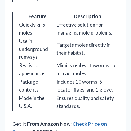
Feature
Description
Quickly kills
Effective solution for
moles
managing mole problems.
Use in
Targets moles directly in
underground
their habitat.
runways
Realistic
Mimics real earthworms to
appearance
attract moles.
Package
Includes 10 worms, 5
contents
locator flags, and 1 glove.
Made in the
Ensures quality and safety
U.S.A.
standards.
Get It From Amazon Now:
Check Price on