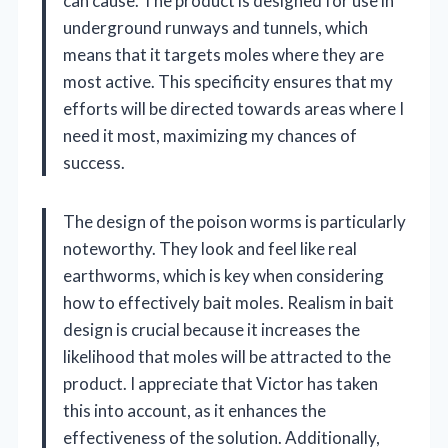
can cause. The product is designed for use in
underground runways and tunnels, which
means that it targets moles where they are
most active. This specificity ensures that my
efforts will be directed towards areas where I
need it most, maximizing my chances of
success.
The design of the poison worms is particularly
noteworthy. They look and feel like real
earthworms, which is key when considering
how to effectively bait moles. Realism in bait
design is crucial because it increases the
likelihood that moles will be attracted to the
product. I appreciate that Victor has taken
this into account, as it enhances the
effectiveness of the solution. Additionally,