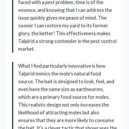
faced with a pest problem, time is of the
essence, and knowing that I can address the
issue quickly gives me peace of mind. The
sooner I can restore my yard to its former
glory, the better! This effectiveness makes
Talpirid a strong contender in the pest control
market.
What I find particularly innovative is how
Talpirid mimics the mole’s natural food
source. The bait is designed to look, feel, and
even have the same size as earthworms,
which are a primary food source for moles.
This realistic design not only increases the
likelihood of attracting moles but also
ensures that they are more likely to consume
the bait. It’s a clever tactic that showcases the