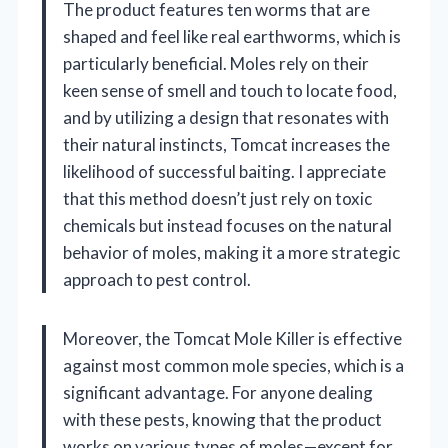
The product features ten worms that are
shaped and feel like real earthworms, which is
particularly beneficial. Moles rely on their
keen sense of smell and touch to locate food,
and by utilizing a design that resonates with
their natural instincts, Tomcat increases the
likelihood of successful baiting. I appreciate
that this method doesn’t just rely on toxic
chemicals but instead focuses on the natural
behavior of moles, making it a more strategic
approach to pest control.
Moreover, the Tomcat Mole Killer is effective
against most common mole species, which is a
significant advantage. For anyone dealing
with these pests, knowing that the product
works on various types of moles—except for