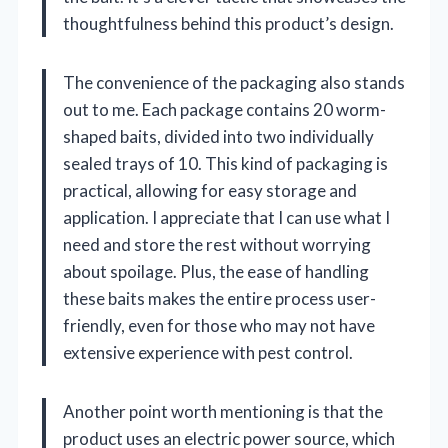
thoughtfulness behind this product’s design.
The convenience of the packaging also stands
out to me. Each package contains 20 worm-
shaped baits, divided into two individually
sealed trays of 10. This kind of packaging is
practical, allowing for easy storage and
application. I appreciate that I can use what I
need and store the rest without worrying
about spoilage. Plus, the ease of handling
these baits makes the entire process user-
friendly, even for those who may not have
extensive experience with pest control.
Another point worth mentioning is that the
product uses an electric power source, which