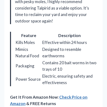
with pesky moles, I highly recommend
considering Talpirid as a viable option. It’s
time to reclaim your yard and enjoy your
outdoor space again!
Feature
Description
Kills Moles
Effective within 24 hours
Mimics
Designed to resemble
Natural Food
earthworms
Contains 20 bait worms in two
Packaging
trays of 10
Electric, ensuring safety and
Power Source
effectiveness
Get It From Amazon Now:
Check Price on
Amazon
& FREE Returns