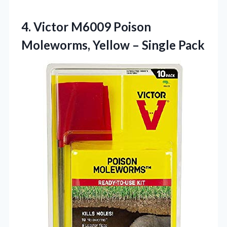
4. Victor M6009 Poison
Moleworms,
Yellow – Single Pack