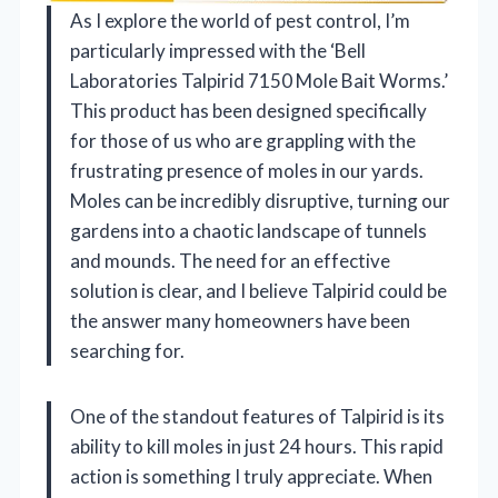
As I explore the world of pest control, I’m
particularly impressed with the ‘Bell
Laboratories Talpirid 7150 Mole Bait Worms.’
This product has been designed specifically
for those of us who are grappling with the
frustrating presence of moles in our yards.
Moles can be incredibly disruptive, turning our
gardens into a chaotic landscape of tunnels
and mounds. The need for an effective
solution is clear, and I believe Talpirid could be
the answer many homeowners have been
searching for.
One of the standout features of Talpirid is its
ability to kill moles in just 24 hours. This rapid
action is something I truly appreciate. When