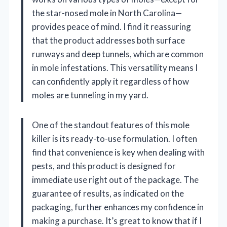
the star-nosed mole in North Carolina—
provides peace of mind. I find it reassuring
that the product addresses both surface
runways and deep tunnels, which are common
in mole infestations. This versatility means I
can confidently apply it regardless of how
moles are tunneling in my yard.
One of the standout features of this mole
killer is its ready-to-use formulation. I often
find that convenience is key when dealing with
pests, and this product is designed for
immediate use right out of the package. The
guarantee of results, as indicated on the
packaging, further enhances my confidence in
making a purchase. It’s great to know that if I