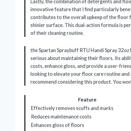
Lastly, the combination of detergents and floor
innovative feature that I find particularly bene
contributes to the overall upkeep of the floor f
shinier surface. This dual-action formula is p
of their cleaning routine.
the Spartan Spraybuff RTU Handi Spray 32oz B
serious about maintaining their floors. Its ab
costs, enhance gloss, and provide a user-friend
looking to elevate your floor care routine and 
recommend considering this product. You won’
Feature
Effectively removes scuffs and marks
Reduces maintenance costs
Enhances gloss of floors