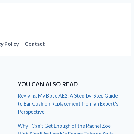
cy Policy
Contact
YOU CAN ALSO READ
Reviving My Bose AE2: A Step-by-Step Guide
to Ear Cushion Replacement from an Expert’s
Perspective
Why I Can’t Get Enough of the Rachel Zoe
High Rise Slim Leg: My Expert Take on Style