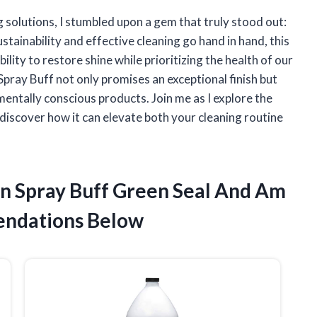
g solutions, I stumbled upon a gem that truly stood out:
stainability and effective cleaning go hand in hand, this
lity to restore shine while prioritizing the health of our
 Spray Buff not only promises an exceptional finish but
entally conscious products. Join me as I explore the
 discover how it can elevate both your cleaning routine
an Spray Buff Green Seal And Am
ndations Below