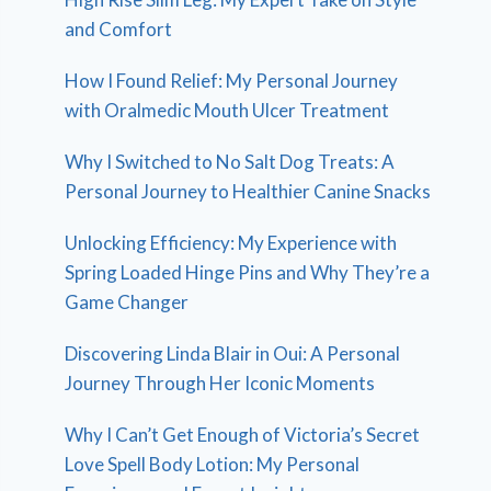
and Comfort
How I Found Relief: My Personal Journey
with Oralmedic Mouth Ulcer Treatment
Why I Switched to No Salt Dog Treats: A
Personal Journey to Healthier Canine Snacks
Unlocking Efficiency: My Experience with
Spring Loaded Hinge Pins and Why They’re a
Game Changer
Discovering Linda Blair in Oui: A Personal
Journey Through Her Iconic Moments
Why I Can’t Get Enough of Victoria’s Secret
Love Spell Body Lotion: My Personal