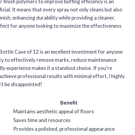
 finish polymers to improve buffing efficiency is an
ficial. It means that every spray not only cleans but also
inish, enhancing durability while providing a cleaner,
erfect for anyone looking to maximize the effectiveness
ottle Case of 12 is an excellent investment for anyone
ility to effectively remove marks, reduce maintenance
ly experience makes it a standout choice. If you’re
achieve professional results with minimal effort, I highly
t be disappointed!
Benefit
Maintains aesthetic appeal of floors
Saves time and resources
Provides a polished, professional appearance