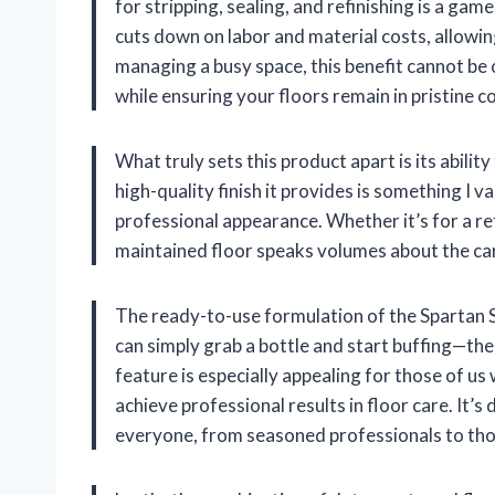
for stripping, sealing, and refinishing is a gam
cuts down on labor and material costs, allowing
managing a busy space, this benefit cannot be o
while ensuring your floors remain in pristine c
What truly sets this product apart is its abilit
high-quality finish it provides is something I va
professional appearance. Whether it’s for a ret
maintained floor speaks volumes about the car
The ready-to-use formulation of the Spartan S
can simply grab a bottle and start buffing—the
feature is especially appealing for those of us
achieve professional results in floor care. It’s
everyone, from seasoned professionals to tho