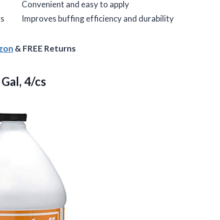
Convenient and easy to apply
rs
Improves buffing efficiency and durability
azon
& FREE Returns
Gal, 4/cs