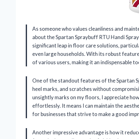
As someone who values cleanliness and mainten
about the Spartan Spraybuff RTU Handi Spray 
significant leap in floor care solutions, parti
even large households. With its robust feature
of various users, making it an indispensable to
One of the standout features of the Spartan Sp
heel marks, and scratches without compromisin
unsightly marks on my floors, I appreciate ho
effortlessly. It means I can maintain the aesthe
for businesses that strive to make a good impre
Another impressive advantage is how it reduce