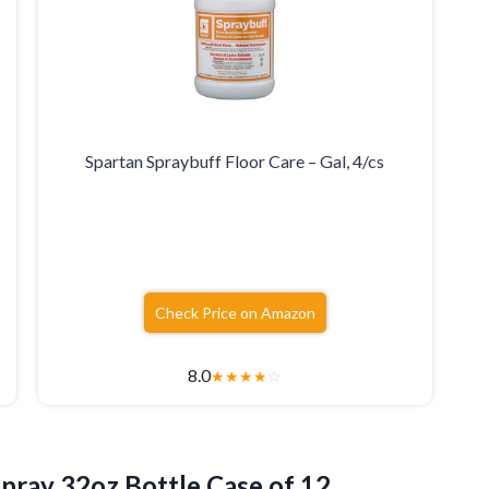
Spartan Spraybuff Floor Care – Gal, 4/cs
Check Price on Amazon
8.0
★
★
★
★
☆
Spray 32oz
Bottle Case of 12