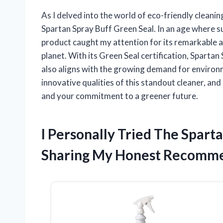
As I delved into the world of eco-friendly cleanin
Spartan Spray Buff Green Seal. In an age where su
product caught my attention for its remarkable abi
planet. With its Green Seal certification, Spartan
also aligns with the growing demand for environm
innovative qualities of this standout cleaner, and
and your commitment to a greener future.
I Personally Tried The Spart
Sharing My Honest Recomme