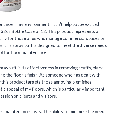
ance in my environment, I can’t help but be excited
32oz Bottle Case of 12. This product represents a
cularly for those of us who manage commercial spaces or
s, this spray buff is designed to meet the diverse needs
ol for floor maintenance.
raybuff is its effectiveness in removing scuffs, black
g the floor’s finish. As someone who has dealt with
w this product targets those annoying blemishes
tic appeal of my floors, which is particularly important
ssion on clients and visitors.
s maintenance costs. The ability to minimize the need