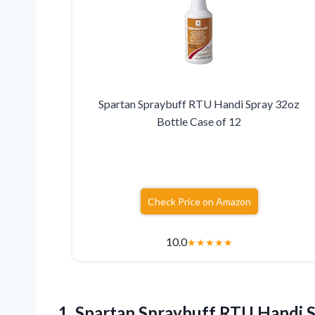
Spartan Spraybuff RTU Handi Spray 32oz
Bottle Case of 12
Check Price on Amazon
10.0
★
★
★
★
★
1. Spartan Spraybuff RTU Handi 