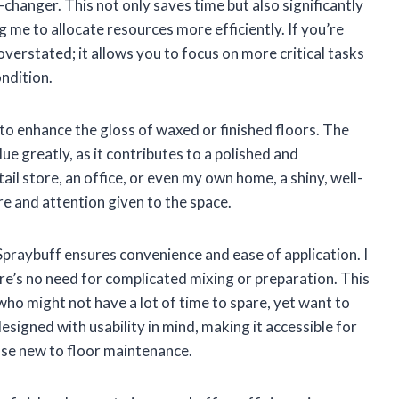
e-changer. This not only saves time but also significantly
 me to allocate resources more efficiently. If you’re
verstated; it allows you to focus on more critical tasks
ondition.
y to enhance the gloss of waxed or finished floors. The
lue greatly, as it contributes to a polished and
ail store, an office, or even my own home, a shiny, well-
e and attention given to the space.
praybuff ensures convenience and ease of application. I
re’s no need for complicated mixing or preparation. This
 who might not have a lot of time to spare, yet want to
 designed with usability in mind, making it accessible for
se new to floor maintenance.