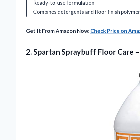
Ready-to-use formulation
Combines detergents and floor finish polyme
Get It From Amazon Now:
Check Price on Am
2.
Spartan Spraybuff Floor Care
– 