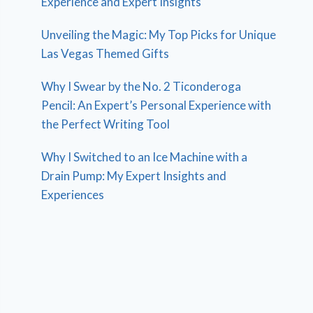
Experience and Expert Insights
Unveiling the Magic: My Top Picks for Unique
Las Vegas Themed Gifts
Why I Swear by the No. 2 Ticonderoga
Pencil: An Expert’s Personal Experience with
the Perfect Writing Tool
Why I Switched to an Ice Machine with a
Drain Pump: My Expert Insights and
Experiences