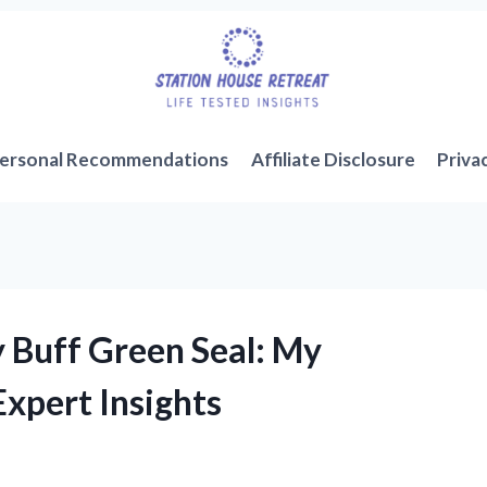
ersonal Recommendations
Affiliate Disclosure
Priva
y Buff Green Seal: My
xpert Insights