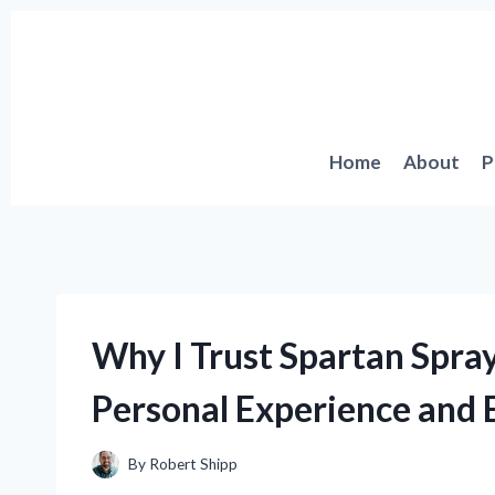
Skip
to
content
Home
About
P
Why I Trust Spartan Spra
Personal Experience and E
By
Robert Shipp