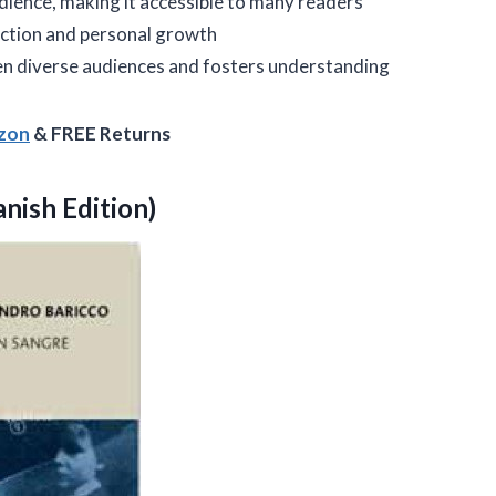
dience, making it accessible to many readers
ction and personal growth
n diverse audiences and fosters understanding
azon
& FREE Returns
nish Edition)