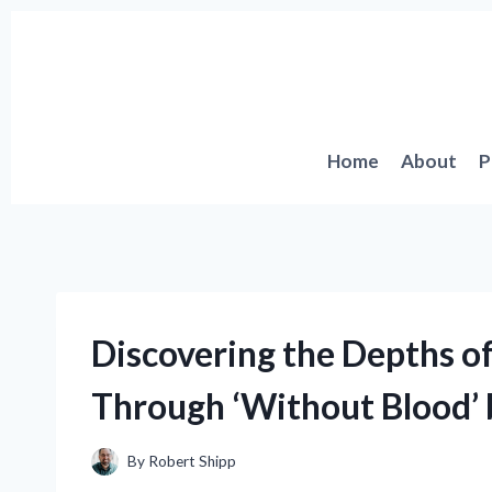
Skip
to
content
Home
About
P
Discovering the Depths o
Through ‘Without Blood’ 
By
Robert Shipp