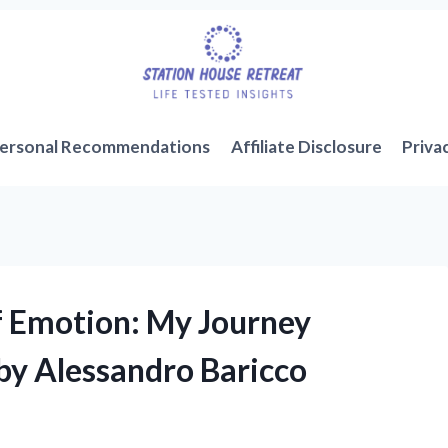
ersonal Recommendations
Affiliate Disclosure
Priva
f Emotion: My Journey
by Alessandro Baricco