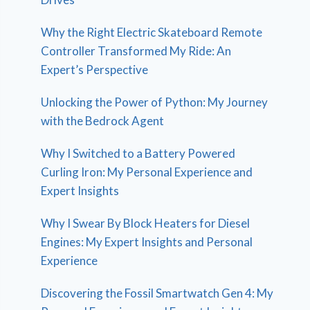
Why the Right Electric Skateboard Remote
Controller Transformed My Ride: An
Expert’s Perspective
Unlocking the Power of Python: My Journey
with the Bedrock Agent
Why I Switched to a Battery Powered
Curling Iron: My Personal Experience and
Expert Insights
Why I Swear By Block Heaters for Diesel
Engines: My Expert Insights and Personal
Experience
Discovering the Fossil Smartwatch Gen 4: My