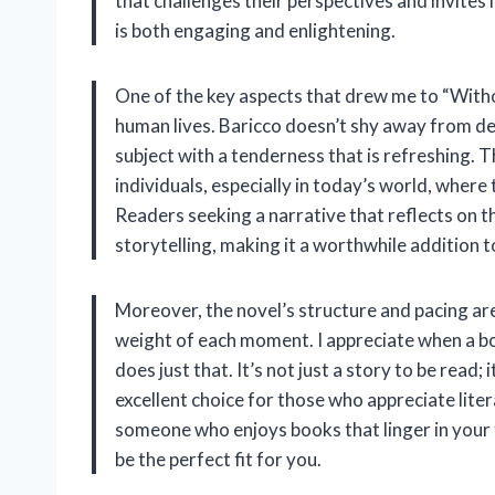
that challenges their perspectives and invites 
is both engaging and enlightening.
One of the key aspects that drew me to “Withou
human lives. Baricco doesn’t shy away from dep
subject with a tenderness that is refreshing. 
individuals, especially in today’s world, wher
Readers seeking a narrative that reflects on the
storytelling, making it a worthwhile addition to
Moreover, the novel’s structure and pacing are
weight of each moment. I appreciate when a b
does just that. It’s not just a story to be read;
excellent choice for those who appreciate lite
someone who enjoys books that linger in your t
be the perfect fit for you.