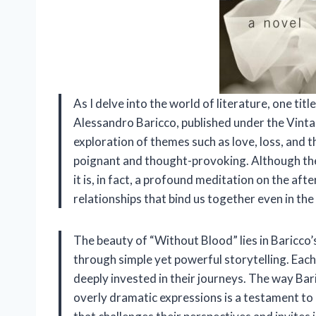
As I delve into the world of literature, one ti
Alessandro Baricco, published under the Vintage
exploration of themes such as love, loss, and t
poignant and thought-provoking. Although the t
it is, in fact, a profound meditation on the af
relationships that bind us together even in the
The beauty of “Without Blood” lies in Baricco’
through simple yet powerful storytelling. Each
deeply invested in their journeys. The way Ba
overly dramatic expressions is a testament to h