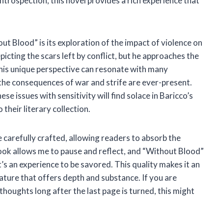
introspection, this novel provides a rich experience that
t Blood” is its exploration of the impact of violence on
icting the scars left by conflict, but he approaches the
This unique perspective can resonate with many
e the consequences of war and strife are ever-present.
se issues with sensitivity will find solace in Baricco’s
 their literary collection.
 carefully crafted, allowing readers to absorb the
ook allows me to pause and reflect, and “Without Blood”
 it’s an experience to be savored. This quality makes it an
rature that offers depth and substance. If you are
houghts long after the last page is turned, this might