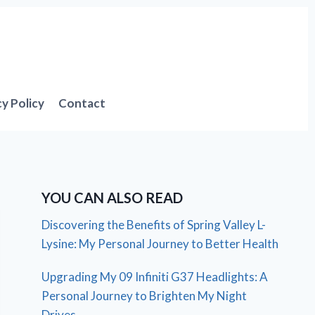
cy Policy
Contact
YOU CAN ALSO READ
Discovering the Benefits of Spring Valley L-
Lysine: My Personal Journey to Better Health
Upgrading My 09 Infiniti G37 Headlights: A
Personal Journey to Brighten My Night
Drives