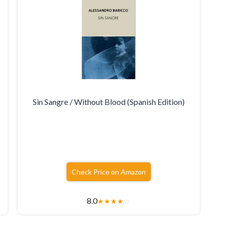
Sin Sangre / Without Blood (Spanish Edition)
Check Price on Amazon
8.0
★
★
★
★
☆