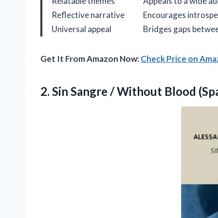
Relatable themes
Appeals to a wide au
Reflective narrative
Encourages introspe
Universal appeal
Bridges gaps betwee
Get It From Amazon Now:
Check Price on Am
2.
Sin Sangre / Without
Blood (Spa