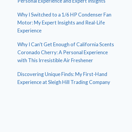
Personal Experience and Expert Insights
Why I Switched to a 1/6 HP Condenser Fan
Motor: My Expert Insights and Real-Life
Experience
Why I Can’t Get Enough of California Scents
Coronado Cherry: A Personal Experience
with This Irresistible Air Freshener
Discovering Unique Finds: My First-Hand
Experience at Sleigh Hill Trading Company