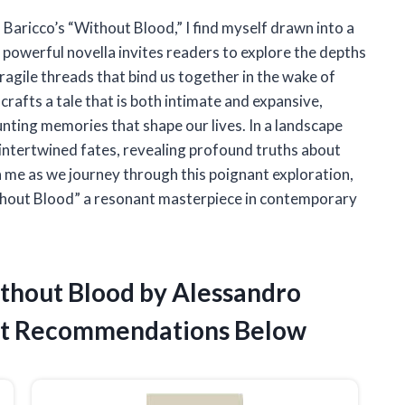
 Baricco’s “Without Blood,” I find myself drawn into a
 powerful novella invites readers to explore the depths
ragile threads that bind us together in the wake of
 crafts a tale that is both intimate and expansive,
unting memories that shape our lives. In a landscape
 intertwined fates, revealing profound truths about
in me as we journey through this poignant exploration,
thout Blood” a resonant masterpiece in contemporary
ithout Blood by Alessandro
st Recommendations Below