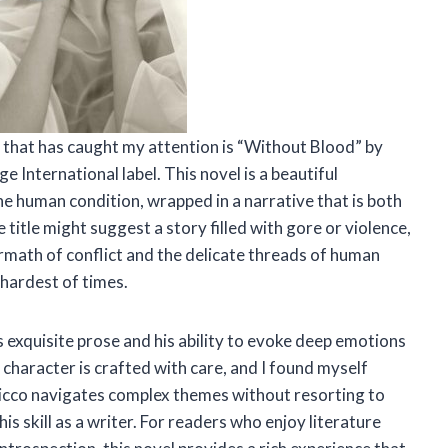
tle that has caught my attention is “Without Blood” by
 International label. This novel is a beautiful
he human condition, wrapped in a narrative that is both
itle might suggest a story filled with gore or violence,
termath of conflict and the delicate threads of human
 hardest of times.
s exquisite prose and his ability to evoke deep emotions
 character is crafted with care, and I found myself
ricco navigates complex themes without resorting to
is skill as a writer. For readers who enjoy literature