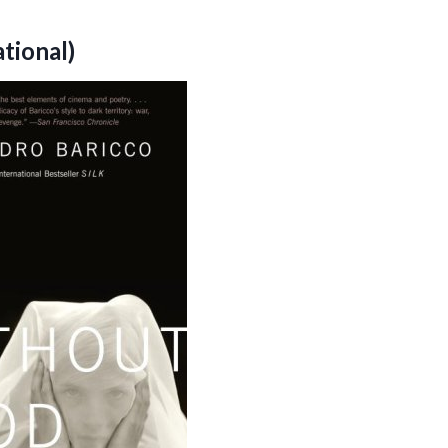
tional)