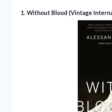
1.
Without Blood (Vintage Interna