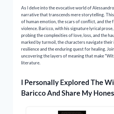
As I delve into the evocative world of Alessandro
narrative that transcends mere storytelling. This
of human emotion, the scars of conflict, and the f
violence. Baricco, with his signature lyrical prose,
probing the complexities of love, loss, and the ha
marked by turmoil, the characters navigate their
resilience and the enduring quest for healing. Jo
uncovering the layers of meaning that make “Wi
literature.
I Personally Explored The W
Baricco And Share My Hone