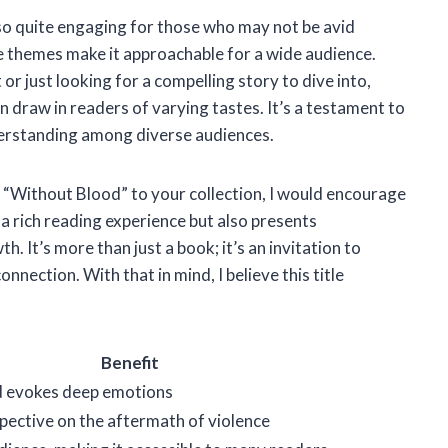
also quite engaging for those who may not be avid
le themes make it approachable for a wide audience.
r just looking for a compelling story to dive into,
n draw in readers of varying tastes. It’s a testament to
derstanding among diverse audiences.
g “Without Blood” to your collection, I would encourage
 a rich reading experience but also presents
. It’s more than just a book; it’s an invitation to
nection. With that in mind, I believe this title
Benefit
d evokes deep emotions
pective on the aftermath of violence