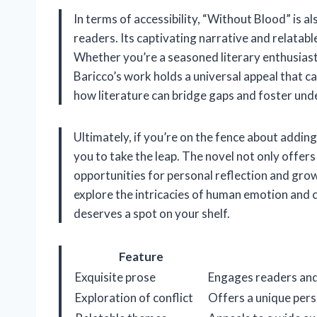
In terms of accessibility, “Without Blood” is 
readers. Its captivating narrative and relatab
Whether you’re a seasoned literary enthusiast o
Baricco’s work holds a universal appeal that ca
how literature can bridge gaps and foster un
Ultimately, if you’re on the fence about addin
you to take the leap. The novel not only offers
opportunities for personal reflection and growth
explore the intricacies of human emotion and con
deserves a spot on your shelf.
Feature
Exquisite prose
Engages readers an
Exploration of conflict
Offers a unique pers