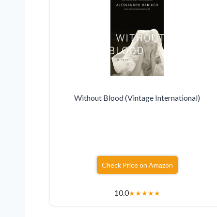
Without Blood (Vintage International)
Check Price on Amazon
10.0
★
★
★
★
★