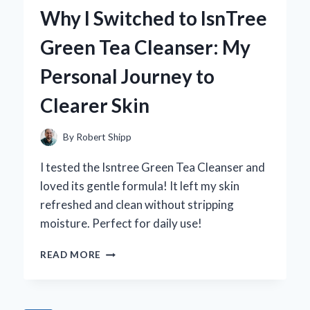
WITH
Why I Switched to IsnTree
CURTAINS
THAT
Green Tea Cleanser: My
BLOCK
THE
Personal Journey to
SUN:
MY
Clearer Skin
EXPERT
TIPS
AND
By
Robert Shipp
RECOMMENDATIONS
I tested the Isntree Green Tea Cleanser and
loved its gentle formula! It left my skin
refreshed and clean without stripping
moisture. Perfect for daily use!
WHY
READ MORE
I
SWITCHED
TO
ISNTREE