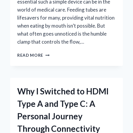
essential such a simple device can be in the
world of medical care. Feeding tubes are
lifesavers for many, providing vital nutrition
when eating by mouth isn’t possible. But
what often goes unnoticed is the humble
clamp that controls the flow,…
HOW
READ MORE
I
CHOOSE
THE
BEST
CLAMP
Why I Switched to HDMI
FOR
FEEDING
Type A and Type C: A
TUBE:
EXPERT
Personal Journey
TIPS
AND
Through Connectivity
PERSONAL