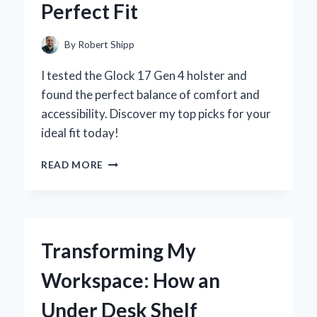
Perfect Fit
AND
EXPERT
INSIGHTS
By
Robert Shipp
I tested the Glock 17 Gen 4 holster and
found the perfect balance of comfort and
accessibility. Discover my top picks for your
ideal fit today!
WHY
READ MORE
I
TRUST
MY
GLOCK
17
Transforming My
GEN
4
Workspace: How an
HOLSTER:
A
Under Desk Shelf
PERSONAL