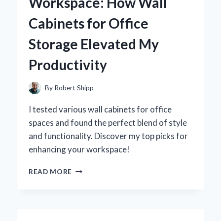
Workspace: How Wall
REVOLUTIONIZED
MY
Cabinets for Office
PRODUCTIVITY
Storage Elevated My
Productivity
By
Robert Shipp
I tested various wall cabinets for office
spaces and found the perfect blend of style
and functionality. Discover my top picks for
enhancing your workspace!
TRANSFORMING
READ MORE
MY
WORKSPACE:
HOW
WALL
CABINETS