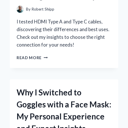
EXPERIENCE
By
Robert Shipp
I tested HDMI Type A and Type C cables,
discovering their differences and best uses.
Check out my insights to choose the right
connection for your needs!
WHY
READ MORE
I
SWITCHED
TO
HDMI
TYPE
Why I Switched to
A
AND
Goggles with a Face Mask:
TYPE
C:
My Personal Experience
A
PERSONAL
JOURNEY