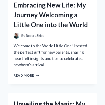
Embracing New Life: My
FOR
OFFICE
Journey Welcoming a
STORAGE
ELEVATED
Little One into the World
MY
PRODUCTIVITY
By
Robert Shipp
Welcome to the World Little One! I tested
the perfect gift for new parents, sharing
heartfelt insights and tips to celebrate a
newborn’s arrival.
EMBRACING
READ MORE
NEW
LIFE:
MY
JOURNEY
WELCOMING
Unveiling the Magic: My
A