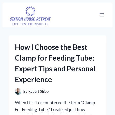
Skip
to
content
How I Choose the Best
Clamp for Feeding Tube:
Expert Tips and Personal
Experience
By
Robert Shipp
When I first encountered the term “Clamp
For Feeding Tube,” I realized just how