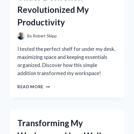
JOURNEY
Revolutionized My
TO
FINDING
Productivity
THE
PERFECT
FIT
By
Robert Shipp
I tested the perfect shelf for under my desk,
maximizing space and keeping essentials
organized. Discover how this simple
addition transformed my workspace!
TRANSFORMING
READ MORE
MY
WORKSPACE:
HOW
AN
UNDER
Transforming My
DESK
SHELF