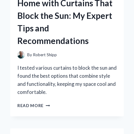
Home with Curtains That
LAS
VEGAS
Block the Sun: My Expert
THEMED
GIFTS
Tips and
Recommendations
By
Robert Shipp
I tested various curtains to block the sun and
found the best options that combine style
and functionality, keeping my space cool and
comfortable.
HOW
READ MORE
I
TRANSFORMED
MY
HOME