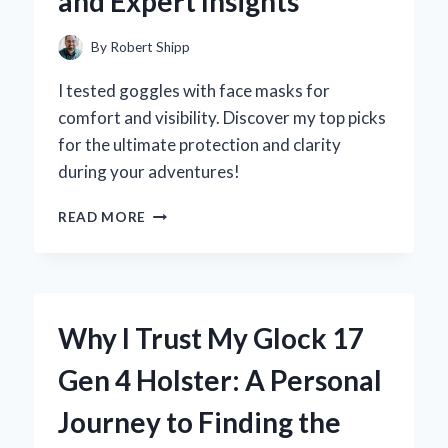
and Expert Insights
THROUGH
CONNECTIVITY
By
Robert Shipp
I tested goggles with face masks for
comfort and visibility. Discover my top picks
for the ultimate protection and clarity
during your adventures!
WHY
READ MORE
I
SWITCHED
TO
GOGGLES
WITH
Why I Trust My Glock 17
A
FACE
Gen 4 Holster: A Personal
MASK:
MY
Journey to Finding the
PERSONAL
EXPERIENCE