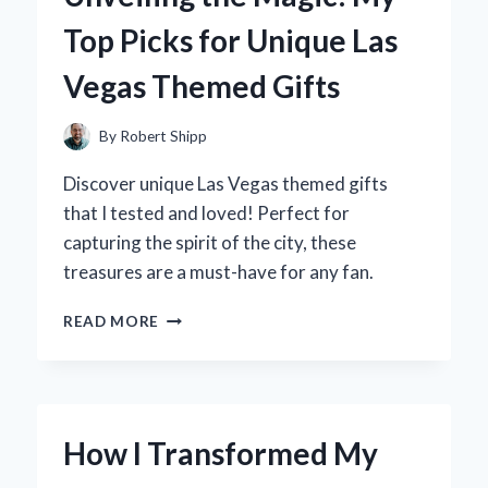
LITTLE
Top Picks for Unique Las
ONE
INTO
Vegas Themed Gifts
THE
WORLD
By
Robert Shipp
Discover unique Las Vegas themed gifts
that I tested and loved! Perfect for
capturing the spirit of the city, these
treasures are a must-have for any fan.
UNVEILING
READ MORE
THE
MAGIC:
MY
TOP
PICKS
How I Transformed My
FOR
UNIQUE