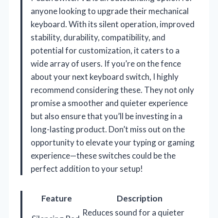
anyone looking to upgrade their mechanical
keyboard. With its silent operation, improved
stability, durability, compatibility, and
potential for customization, it caters to a
wide array of users. If you’re on the fence
about your next keyboard switch, I highly
recommend considering these. They not only
promise a smoother and quieter experience
but also ensure that you’ll be investing in a
long-lasting product. Don’t miss out on the
opportunity to elevate your typing or gaming
experience—these switches could be the
perfect addition to your setup!
Feature
Description
Reduces sound for a quieter