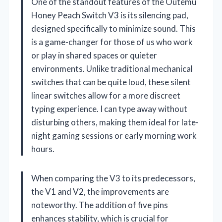
One of the standout features of the Outemu
Honey Peach Switch V3 is its silencing pad,
designed specifically to minimize sound. This
is a game-changer for those of us who work
or play in shared spaces or quieter
environments. Unlike traditional mechanical
switches that can be quite loud, these silent
linear switches allow for a more discreet
typing experience. I can type away without
disturbing others, making them ideal for late-
night gaming sessions or early morning work
hours.
When comparing the V3 to its predecessors,
the V1 and V2, the improvements are
noteworthy. The addition of five pins
enhances stability, which is crucial for