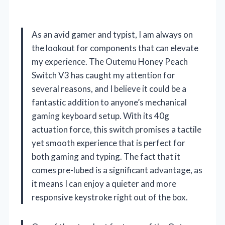
As an avid gamer and typist, I am always on
the lookout for components that can elevate
my experience. The Outemu Honey Peach
Switch V3 has caught my attention for
several reasons, and I believe it could be a
fantastic addition to anyone’s mechanical
gaming keyboard setup. With its 40g
actuation force, this switch promises a tactile
yet smooth experience that is perfect for
both gaming and typing. The fact that it
comes pre-lubed is a significant advantage, as
it means I can enjoy a quieter and more
responsive keystroke right out of the box.