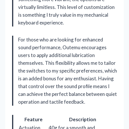
virtually limitless. This level of customization
is something I truly value in my mechanical
keyboard experience.
For those who are looking for enhanced
sound performance, Outemu encourages
users to apply additional lubrication
themselves. This flexibility allows me to tailor
the switches to my specific preferences, which
is an added bonus for any enthusiast. Having
that control over the sound profile means I
can achieve the perfect balance between quiet
operation and tactile feedback.
Feature
Description
Actuation
40g for a smooth and