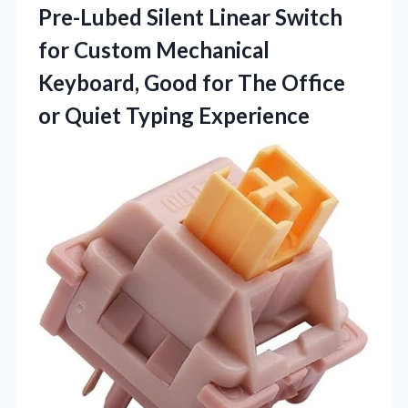
Pre-Lubed Silent Linear Switch
for Custom Mechanical
Keyboard, Good for The Office
or Quiet Typing Experience