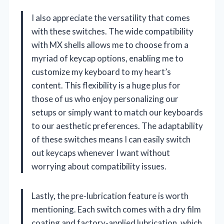
I also appreciate the versatility that comes
with these switches. The wide compatibility
with MX shells allows me to choose from a
myriad of keycap options, enabling me to
customize my keyboard to my heart’s
content. This flexibility is a huge plus for
those of us who enjoy personalizing our
setups or simply want to match our keyboards
to our aesthetic preferences. The adaptability
of these switches means I can easily switch
out keycaps whenever I want without
worrying about compatibility issues.
Lastly, the pre-lubrication feature is worth
mentioning. Each switch comes with a dry film
coating and factory-applied lubrication, which