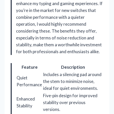
enhance my typing and gaming experiences. If
you’re in the market for new switches that
combine performance with a quieter
operation, I would highly recommend
considering these. The benefits they offer,
especially in terms of noise reduction and
stability, make them a worthwhile investment
for both professionals and enthusiasts alike.
Feature
Description
Includes a silencing pad around
Quiet
the stem to minimize noise,
Performance
ideal for quiet environments.
Five-pin design for improved
Enhanced
stability over previous
Stability
versions.