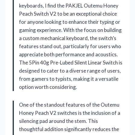
keyboards, I find the PAKJEL Outemu Honey
Peach Switch V2 to be an exceptional choice
for anyone looking to enhance their typing or
gaming experience. With the focus on building
a custom mechanical keyboard, the switch’s
features stand out, particularly for users who
appreciate both performance and acoustics.
The 5Pin 40g Pre-Lubed Silent Linear Switch is
designed to cater to a diverse range of users,
from gamers to typists, making it a versatile
option worth considering.
One of the standout features of the Outemu
Honey Peach V2 switches is the inclusion of a
silencing pad around the stem. This
thoughtful addition significantly reduces the