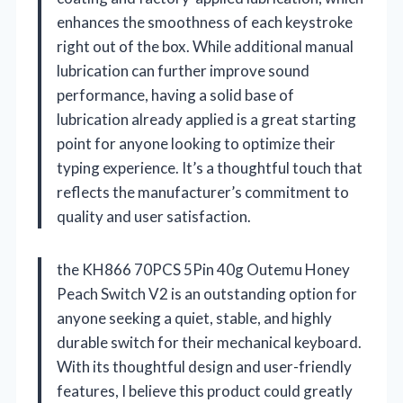
enhances the smoothness of each keystroke
right out of the box. While additional manual
lubrication can further improve sound
performance, having a solid base of
lubrication already applied is a great starting
point for anyone looking to optimize their
typing experience. It’s a thoughtful touch that
reflects the manufacturer’s commitment to
quality and user satisfaction.
the KH866 70PCS 5Pin 40g Outemu Honey
Peach Switch V2 is an outstanding option for
anyone seeking a quiet, stable, and highly
durable switch for their mechanical keyboard.
With its thoughtful design and user-friendly
features, I believe this product could greatly