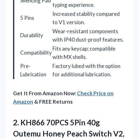
Silencing Pad
typing experience.
Increased stability compared
5 Pins
to V1 version.
Wear-resistant components
Durability
with IP40 dust-proof features.
Fits any keycap; compatible
Compatibility
with MX shells.
Pre-
Factory lubed with the option
Lubrication
for additional lubrication.
Get It From Amazon Now:
Check Price on
Amazon
& FREE Returns
2.
KH866 70PCS 5Pin 40g
Outemu Honey Peach Switch V2,