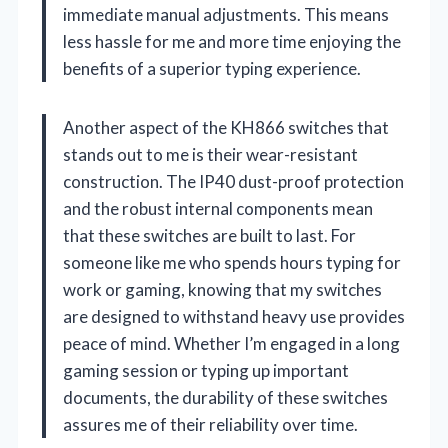
immediate manual adjustments. This means
less hassle for me and more time enjoying the
benefits of a superior typing experience.
Another aspect of the KH866 switches that
stands out to me is their wear-resistant
construction. The IP40 dust-proof protection
and the robust internal components mean
that these switches are built to last. For
someone like me who spends hours typing for
work or gaming, knowing that my switches
are designed to withstand heavy use provides
peace of mind. Whether I’m engaged in a long
gaming session or typing up important
documents, the durability of these switches
assures me of their reliability over time.