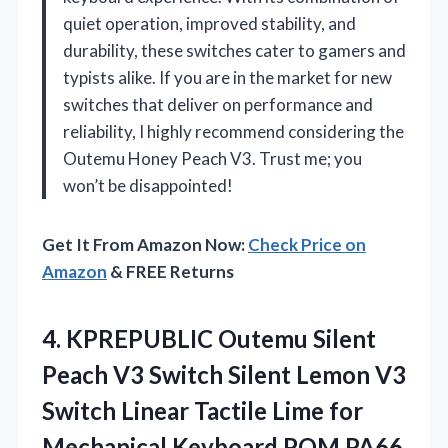
quiet operation, improved stability, and
durability, these switches cater to gamers and
typists alike. If you are in the market for new
switches that deliver on performance and
reliability, I highly recommend considering the
Outemu Honey Peach V3. Trust me; you
won’t be disappointed!
Get It From Amazon Now:
Check Price on
Amazon
& FREE Returns
4.
KPREPUBLIC Outemu Silent
Peach
V3 Switch Silent Lemon V3
Switch Linear Tactile Lime for
Mechanical Keyboard POM PA66