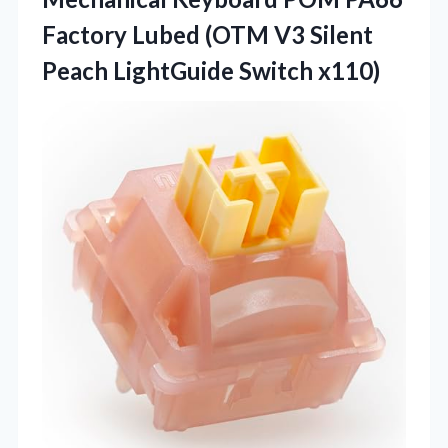
Factory Lubed (OTM V3 Silent
Peach LightGuide Switch x110)