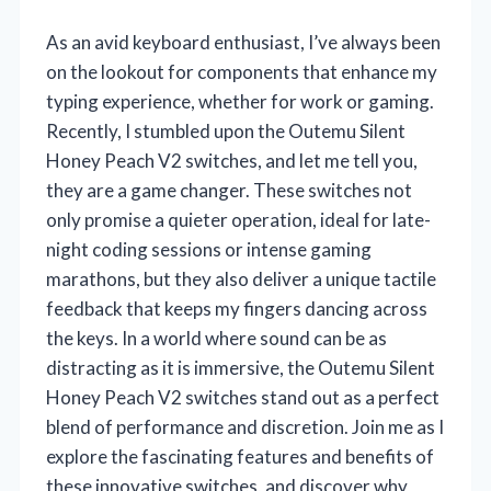
As an avid keyboard enthusiast, I’ve always been
on the lookout for components that enhance my
typing experience, whether for work or gaming.
Recently, I stumbled upon the Outemu Silent
Honey Peach V2 switches, and let me tell you,
they are a game changer. These switches not
only promise a quieter operation, ideal for late-
night coding sessions or intense gaming
marathons, but they also deliver a unique tactile
feedback that keeps my fingers dancing across
the keys. In a world where sound can be as
distracting as it is immersive, the Outemu Silent
Honey Peach V2 switches stand out as a perfect
blend of performance and discretion. Join me as I
explore the fascinating features and benefits of
these innovative switches, and discover why