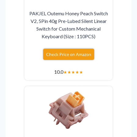
PAKJEL Outemu Honey Peach Switch
V2, 5Pin 40g Pre-Lubed Silent Linear
Switch for Custom Mechanical
Keyboard (Size : 110PCS)
Check Price on Amazon
10.0
★
★
★
★
★