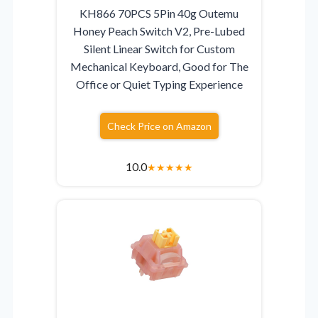
KH866 70PCS 5Pin 40g Outemu
Honey Peach Switch V2, Pre-Lubed
Silent Linear Switch for Custom
Mechanical Keyboard, Good for The
Office or Quiet Typing Experience
Check Price on Amazon
10.0
★
★
★
★
★