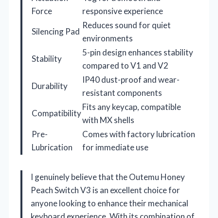
Force
responsive experience
Reduces sound for quiet
Silencing Pad
environments
5-pin design enhances stability
Stability
compared to V1 and V2
IP40 dust-proof and wear-
Durability
resistant components
Fits any keycap, compatible
Compatibility
with MX shells
Pre-
Comes with factory lubrication
Lubrication
for immediate use
I genuinely believe that the Outemu Honey
Peach Switch V3 is an excellent choice for
anyone looking to enhance their mechanical
keyboard experience. With its combination of