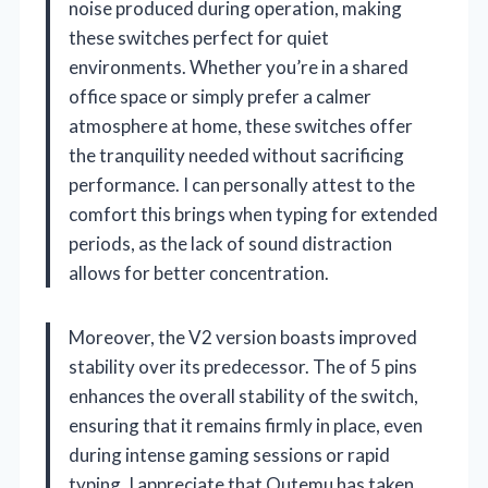
noise produced during operation, making
these switches perfect for quiet
environments. Whether you’re in a shared
office space or simply prefer a calmer
atmosphere at home, these switches offer
the tranquility needed without sacrificing
performance. I can personally attest to the
comfort this brings when typing for extended
periods, as the lack of sound distraction
allows for better concentration.
Moreover, the V2 version boasts improved
stability over its predecessor. The of 5 pins
enhances the overall stability of the switch,
ensuring that it remains firmly in place, even
during intense gaming sessions or rapid
typing. I appreciate that Outemu has taken