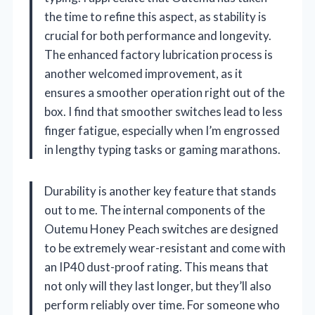
the time to refine this aspect, as stability is
crucial for both performance and longevity.
The enhanced factory lubrication process is
another welcomed improvement, as it
ensures a smoother operation right out of the
box. I find that smoother switches lead to less
finger fatigue, especially when I’m engrossed
in lengthy typing tasks or gaming marathons.
Durability is another key feature that stands
out to me. The internal components of the
Outemu Honey Peach switches are designed
to be extremely wear-resistant and come with
an IP40 dust-proof rating. This means that
not only will they last longer, but they’ll also
perform reliably over time. For someone who