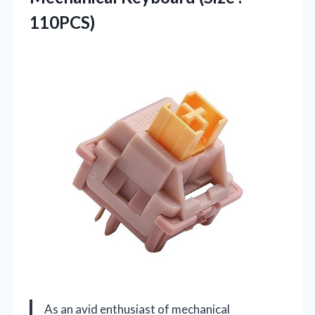
110PCS)
As an avid enthusiast of mechanical