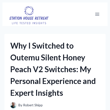
Skip
to
content
Why I Switched to
Outemu Silent Honey
Peach V2 Switches: My
Personal Experience and
Expert Insights
By
Robert Shipp