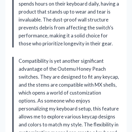
spends hours on their keyboard daily, having a
product that stands up to wear and tear is
invaluable. The dust-proof wall structure
prevents debris from affecting the switch’s
performance, making it a solid choice for
those who prioritize longevity in their gear.
Compatibility is yet another significant
advantage of the Outemu Honey Peach
switches. They are designed to fit any keycap,
and the stems are compatible with MX shells,
which opens a world of customization
options. As someone who enjoys
personalizing my keyboard setup, this feature
allows me to explore various keycap designs
and colors to match my style. The flexibility in