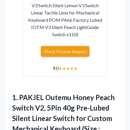
V3 Switch Silent Lemon V3 Switch
Linear Tactile Lime for Mechanical
Keyboard POM PA66 Factory Lubed
(OTM V3 Silent Peach LightGuide
Switch x110)
Check Price on Amazon
9.0
★
★
★
★
★
1.
PAKJEL Outemu Honey Peach
Switch V2, 5Pin 40g Pre-Lubed
Silent Linear Switch for Custom
Mechanical Keyboard (Size :