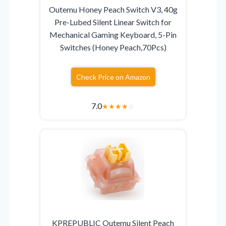
Outemu Honey Peach Switch V3, 40g
Pre-Lubed Silent Linear Switch for
Mechanical Gaming Keyboard, 5-Pin
Switches (Honey Peach,70Pcs)
Check Price on Amazon
7.0
★
★
★
★
☆
KPREPUBLIC Outemu Silent Peach