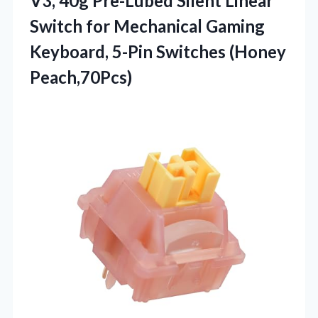
V3, 40g Pre-Lubed Silent Linear
Switch for Mechanical Gaming
Keyboard, 5-Pin Switches (Honey
Peach,70Pcs)