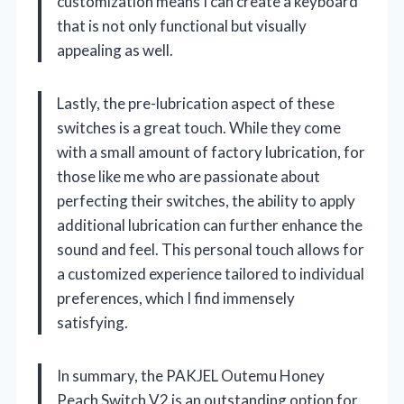
customization means I can create a keyboard
that is not only functional but visually
appealing as well.
Lastly, the pre-lubrication aspect of these
switches is a great touch. While they come
with a small amount of factory lubrication, for
those like me who are passionate about
perfecting their switches, the ability to apply
additional lubrication can further enhance the
sound and feel. This personal touch allows for
a customized experience tailored to individual
preferences, which I find immensely
satisfying.
In summary, the PAKJEL Outemu Honey
Peach Switch V2 is an outstanding option for