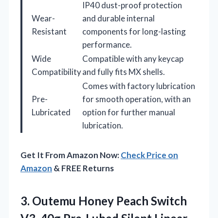
IP40 dust-proof protection
Wear-
and durable internal
Resistant
components for long-lasting
performance.
Wide
Compatible with any keycap
Compatibility
and fully fits MX shells.
Comes with factory lubrication
Pre-
for smooth operation, with an
Lubricated
option for further manual
lubrication.
Get It From Amazon Now:
Check Price on
Amazon
& FREE Returns
3.
Outemu Honey Peach Switch