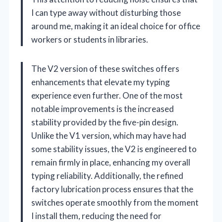
I can type away without disturbing those
around me, making it an ideal choice for office
workers or students in libraries.
The V2 version of these switches offers
enhancements that elevate my typing
experience even further. One of the most
notable improvements is the increased
stability provided by the five-pin design.
Unlike the V1 version, which may have had
some stability issues, the V2 is engineered to
remain firmly in place, enhancing my overall
typing reliability. Additionally, the refined
factory lubrication process ensures that the
switches operate smoothly from the moment
I install them, reducing the need for