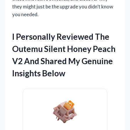
they might just be the upgrade you didn’t know
you needed.
I Personally Reviewed The
Outemu Silent Honey Peach
V2 And Shared My Genuine
Insights Below