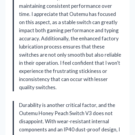
maintaining consistent performance over
time. I appreciate that Outemu has focused
on this aspect, as a stable switch can greatly
impact both gaming performance and typing
accuracy. Additionally, the enhanced factory
lubrication process ensures that these
switches are not only smooth but also reliable
in their operation. I feel confident that I won’t
experience the frustrating stickiness or
inconsistency that can occur with lesser
quality switches.
Durability is another critical factor, and the
Outemu Honey Peach Switch V3 does not
disappoint. With wear-resistant internal
components and an IP40 dust-proof design, I