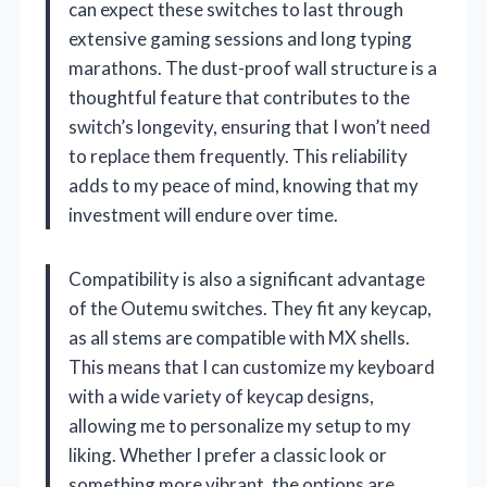
can expect these switches to last through
extensive gaming sessions and long typing
marathons. The dust-proof wall structure is a
thoughtful feature that contributes to the
switch’s longevity, ensuring that I won’t need
to replace them frequently. This reliability
adds to my peace of mind, knowing that my
investment will endure over time.
Compatibility is also a significant advantage
of the Outemu switches. They fit any keycap,
as all stems are compatible with MX shells.
This means that I can customize my keyboard
with a wide variety of keycap designs,
allowing me to personalize my setup to my
liking. Whether I prefer a classic look or
something more vibrant, the options are