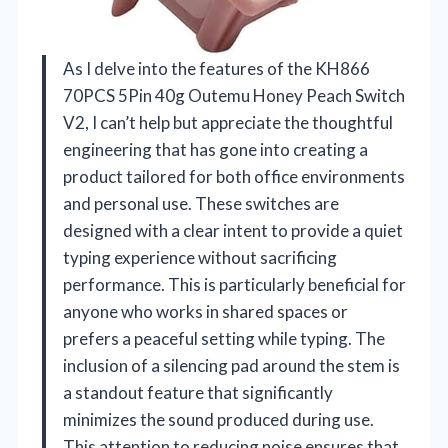
As I delve into the features of the KH866
70PCS 5Pin 40g Outemu Honey Peach Switch
V2, I can’t help but appreciate the thoughtful
engineering that has gone into creating a
product tailored for both office environments
and personal use. These switches are
designed with a clear intent to provide a quiet
typing experience without sacrificing
performance. This is particularly beneficial for
anyone who works in shared spaces or
prefers a peaceful setting while typing. The
inclusion of a silencing pad around the stem is
a standout feature that significantly
minimizes the sound produced during use.
This attention to reducing noise ensures that