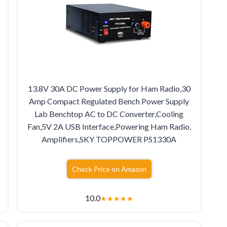
13.8V 30A DC Power Supply for Ham Radio,30
Amp Compact Regulated Bench Power Supply
Lab Benchtop AC to DC Converter,Cooling
Fan,5V 2A USB Interface,Powering Ham Radio,
Amplifiers,SKY TOPPOWER PS1330A
Check Price on Amazon
10.0
★
★
★
★
★