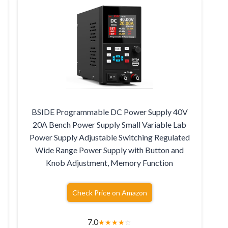
BSIDE Programmable DC Power Supply 40V
20A Bench Power Supply Small Variable Lab
Power Supply Adjustable Switching Regulated
Wide Range Power Supply with Button and
Knob Adjustment, Memory Function
Check Price on Amazon
7.0
★
★
★
★
☆