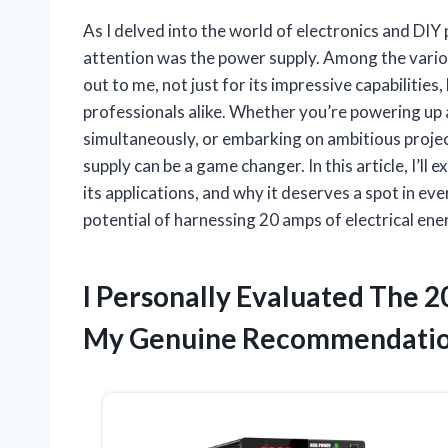
As I delved into the world of electronics and DI
attention was the power supply. Among the vario
out to me, not just for its impressive capabilities,
professionals alike. Whether you’re powering up a
simultaneously, or embarking on ambitious project
supply can be a game changer. In this article, I’l
its applications, and why it deserves a spot in eve
potential of harnessing 20 amps of electrical ene
I Personally Evaluated The 
My Genuine Recommendatio