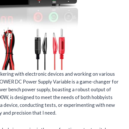
kering with electronic devices and working on various
E-POWER DC Power Supply Variable is a game-changer for
power bench power supply, boasting a robust output of
00W, is designed to meet the needs of both hobbyists
 a device, conducting tests, or experimenting with new
y and precision that I need.