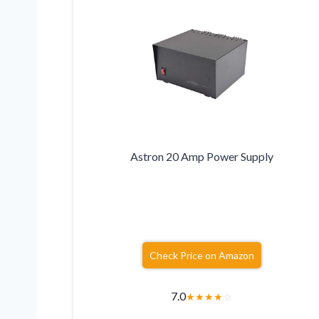
Astron 20 Amp Power Supply
Check Price on Amazon
7.0
★
★
★
★
☆