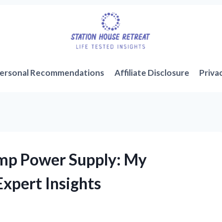
ersonal Recommendations
Affiliate Disclosure
Priva
Amp Power Supply: My
xpert Insights