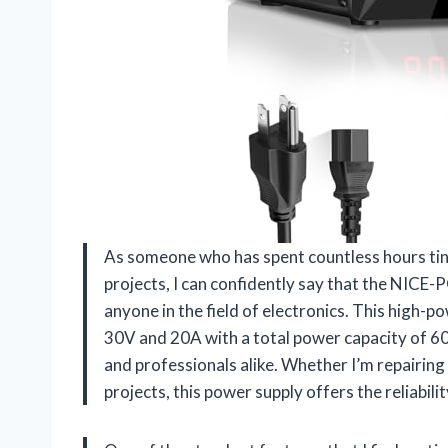
As someone who has spent countless hours tin
projects, I can confidently say that the NIC
anyone in the field of electronics. This high-
30V and 20A with a total power capacity of 6
and professionals alike. Whether I’m repairing
projects, this power supply offers the reliabilit