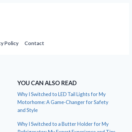
cy Policy
Contact
YOU CAN ALSO READ
Why I Switched to LED Tail Lights for My
Motorhome: A Game-Changer for Safety
and Style
Why I Switched to a Butter Holder for My
Refrigerator: My Expert Experience and Tips