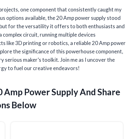
Y projects, one component that consistently caught my
us options available, the 20 Amp power supply stood
 but for the versatility it offers to both enthusiasts and
 complex circuit, running multiple devices
s like 3D printing or robotics, a reliable 20 Amp power
l explore the significance of this powerhouse component,
ry serious maker’s toolkit. Join me as I uncover the
rgy to fuel our creative endeavors!
20 Amp Power Supply And Share
ns Below