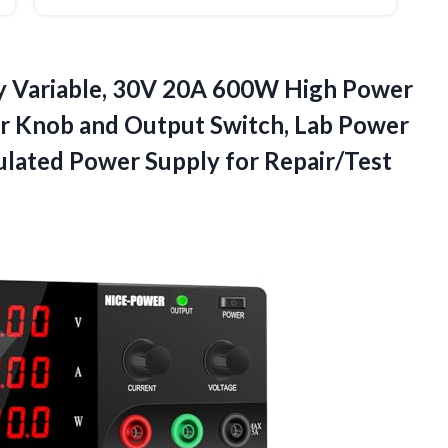
 Variable, 30V 20A 600W High Power
r Knob and Output Switch, Lab Power
ulated
Power Supply for Repair/Test