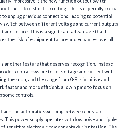
ularly impressive is the new function output switch,
out the risk of short-circuiting. This is especially crucial
 to unplug previous connections, leading to potential
ily switch between different voltage and current outputs
 and secure. This is a significant advantage that I
izes the risk of equipment failure and enhances overall
is another feature that deserves recognition. Instead
encoder knob allows me to set voltage and current with
ssing the knob, and the range from 0-9 is intuitive and
 faster and more efficient, allowing me to focus on
bersome controls.
put and the automatic switching between constant
s. This power supply operates with low noise and ripple,
y of sensitive electronic components during testing. The