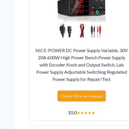
NICE-POWER DC Power Supply Variable, 30V
20A 600W High Power Bench Power Supply
with Encoder Knob and Output Switch, Lab
Power Supply Adjustable Switching Regulated
Power Supply for Repair/Test
Check Price on Amazon
10.0
★
★
★
★
★