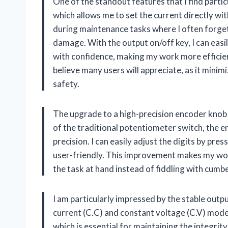
One of the standout features that I find partic
which allows me to set the current directly with
during maintenance tasks where I often forget
damage. With the output on/off key, I can eas
with confidence, making my work more efficient
believe many users will appreciate, as it minim
safety.
The upgrade to a high-precision encoder knob 
of the traditional potentiometer switch, the 
precision. I can easily adjust the digits by pre
user-friendly. This improvement makes my work
the task at hand instead of fiddling with cum
I am particularly impressed by the stable out
current (C.C) and constant voltage (C.V) mode
which is essential for maintaining the integrit