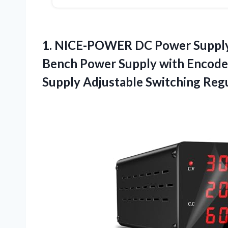
1. NICE-POWER DC Power Supply
Bench Power Supply with Encode
Supply Adjustable Switching Reg