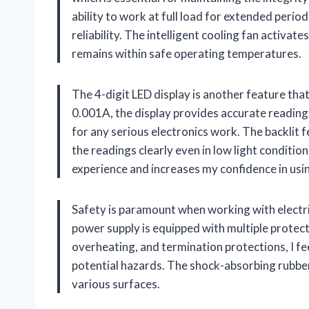
ability to work at full load for extended perio
reliability. The intelligent cooling fan activa
remains within safe operating temperatures.
The 4-digit LED display is another feature that
0.001A, the display provides accurate readings
for any serious electronics work. The backlit f
the readings clearly even in low light condition
experience and increases my confidence in usin
Safety is paramount when working with elect
power supply is equipped with multiple protect
overheating, and termination protections, I f
potential hazards. The shock-absorbing rubber 
various surfaces.