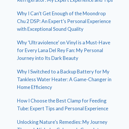
Why I Can’t Get Enough of the Moondrop
Chu 2 DSP: An Expert’s Personal Experience
with Exceptional Sound Quality
Why ‘Ultraviolence’ on Vinyl is a Must-Have
for Every Lana Del Rey Fan: My Personal
Journey into Its Dark Beauty
Why I Switched to a Backup Battery for My
Tankless Water Heater: A Game-Changer in
Home Efficiency
How I Choose the Best Clamp for Feeding
Tube: Expert Tips and Personal Experience
Unlocking Nature’s Remedies: My Journey