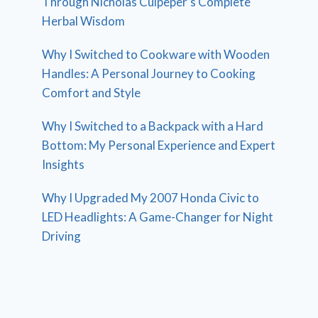
Through Nicholas Culpeper’s Complete
Herbal Wisdom
Why I Switched to Cookware with Wooden
Handles: A Personal Journey to Cooking
Comfort and Style
Why I Switched to a Backpack with a Hard
Bottom: My Personal Experience and Expert
Insights
Why I Upgraded My 2007 Honda Civic to
LED Headlights: A Game-Changer for Night
Driving