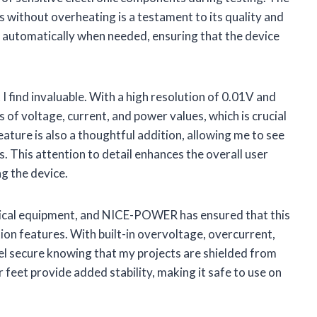
ds without overheating is a testament to its quality and
tes automatically when needed, ensuring that the device
 I find invaluable. With a high resolution of 0.01V and
 of voltage, current, and power values, which is crucial
eature is also a thoughtful addition, allowing me to see
s. This attention to detail enhances the overall user
g the device.
rical equipment, and NICE-POWER has ensured that this
ion features. With built-in overvoltage, overcurrent,
eel secure knowing that my projects are shielded from
feet provide added stability, making it safe to use on