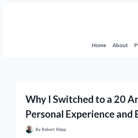
Skip
to
content
Home
About
P
Why I Switched to a 20 
Personal Experience and E
By
Robert Shipp