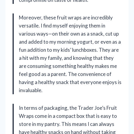
Moreover, these fruit wraps are incredibly
versatile. I find myself enjoying them in
various ways—on their own as a snack, cut up
and added to my morning yogurt, or even as a
fun addition to my kids’ lunchboxes. They are
a hit with my family, and knowing that they
are consuming something healthy makes me
feel good as a parent. The convenience of
having a healthy snack that everyone enjoys is
invaluable.
In terms of packaging, the Trader Joe’s Fruit
Wraps come in a compact box that is easy to
store in my pantry. This means I can always
have healthy snacks on hand without taking