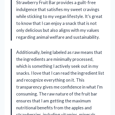
Strawberry Fruit Bar provides a guilt-free
indulgence that satisfies my sweet cravings
while sticking to my vegan lifestyle. It’s great
to know that I can enjoy a snack that is not
only delicious but also aligns with my values
regarding animal welfare and sustainability.
Additionally, being labeled as raw means that
the ingredients are minimally processed,
which is something I actively seek out in my
snacks. I love that I can read the ingredient list
and recognize everything on it. This
transparency gives me confidence in what I’m
consuming. The raw nature of the fruit bar
ensures that I am getting the maximum
nutritional benefits from the apples and
strawberries, including vitamins, minerals,