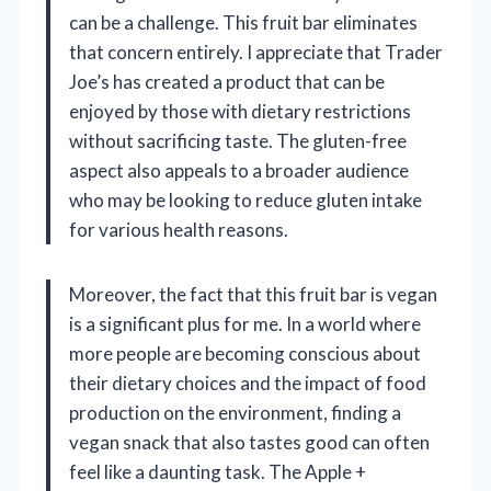
can be a challenge. This fruit bar eliminates
that concern entirely. I appreciate that Trader
Joe’s has created a product that can be
enjoyed by those with dietary restrictions
without sacrificing taste. The gluten-free
aspect also appeals to a broader audience
who may be looking to reduce gluten intake
for various health reasons.
Moreover, the fact that this fruit bar is vegan
is a significant plus for me. In a world where
more people are becoming conscious about
their dietary choices and the impact of food
production on the environment, finding a
vegan snack that also tastes good can often
feel like a daunting task. The Apple +