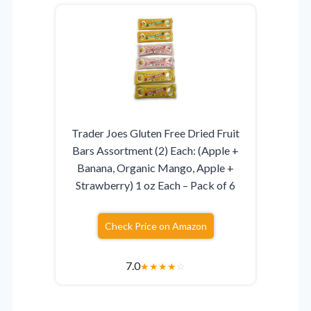
Trader Joes Gluten Free Dried Fruit
Bars Assortment (2) Each: (Apple +
Banana, Organic Mango, Apple +
Strawberry) 1 oz Each – Pack of 6
Check Price on Amazon
7.0
★
★
★
★
☆