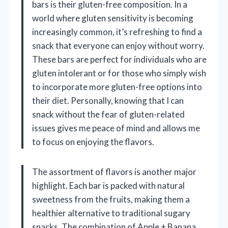
bars is their gluten-free composition. In a
world where gluten sensitivity is becoming
increasingly common, it’s refreshing to find a
snack that everyone can enjoy without worry.
These bars are perfect for individuals who are
gluten intolerant or for those who simply wish
to incorporate more gluten-free options into
their diet. Personally, knowing that I can
snack without the fear of gluten-related
issues gives me peace of mind and allows me
to focus on enjoying the flavors.
The assortment of flavors is another major
highlight. Each bar is packed with natural
sweetness from the fruits, making them a
healthier alternative to traditional sugary
snacks. The combination of Apple + Banana