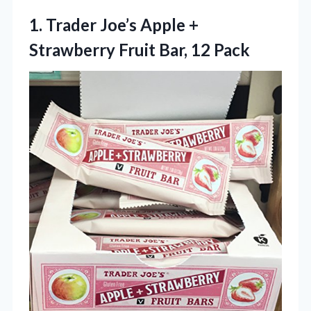
1. Trader Joe’s Apple +
Strawberry
Fruit Bar, 12 Pack