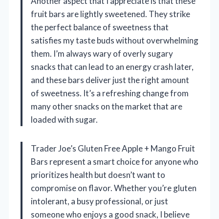
Another aspect that I appreciate is that these
fruit bars are lightly sweetened. They strike
the perfect balance of sweetness that
satisfies my taste buds without overwhelming
them. I’m always wary of overly sugary
snacks that can lead to an energy crash later,
and these bars deliver just the right amount
of sweetness. It’s a refreshing change from
many other snacks on the market that are
loaded with sugar.
Trader Joe’s Gluten Free Apple + Mango Fruit
Bars represent a smart choice for anyone who
prioritizes health but doesn’t want to
compromise on flavor. Whether you’re gluten
intolerant, a busy professional, or just
someone who enjoys a good snack, I believe