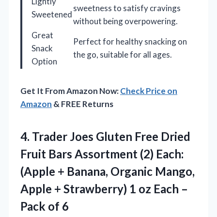
Lightly
sweetness to satisfy cravings
Sweetened
without being overpowering.
Great
Perfect for healthy snacking on
Snack
the go, suitable for all ages.
Option
Get It From Amazon Now:
Check Price on
Amazon
& FREE Returns
4. Trader Joes Gluten Free Dried
Fruit Bars Assortment (2) Each:
(Apple + Banana, Organic Mango,
Apple + Strawberry) 1 oz Each
–
Pack of 6