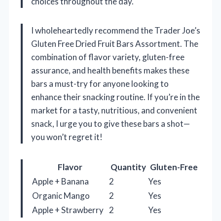
choices throughout the day.
I wholeheartedly recommend the Trader Joe’s
Gluten Free Dried Fruit Bars Assortment. The
combination of flavor variety, gluten-free
assurance, and health benefits makes these
bars a must-try for anyone looking to
enhance their snacking routine. If you’re in the
market for a tasty, nutritious, and convenient
snack, I urge you to give these bars a shot—
you won’t regret it!
Flavor
Quantity
Gluten-Free
Apple + Banana
2
Yes
Organic Mango
2
Yes
Apple + Strawberry
2
Yes