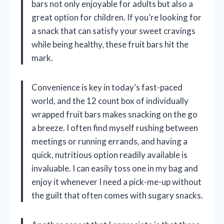
bars not only enjoyable for adults but also a
great option for children. If you’re looking for
a snack that can satisfy your sweet cravings
while being healthy, these fruit bars hit the
mark.
Convenience is key in today’s fast-paced
world, and the 12 count box of individually
wrapped fruit bars makes snacking on the go
a breeze. I often find myself rushing between
meetings or running errands, and having a
quick, nutritious option readily available is
invaluable. I can easily toss one in my bag and
enjoy it whenever I need a pick-me-up without
the guilt that often comes with sugary snacks.