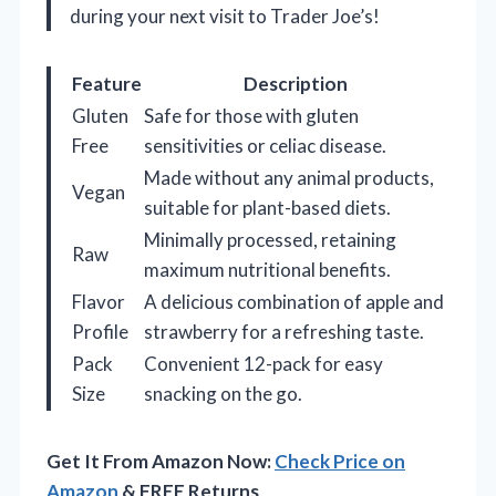
during your next visit to Trader Joe’s!
Feature
Description
Gluten
Safe for those with gluten
Free
sensitivities or celiac disease.
Made without any animal products,
Vegan
suitable for plant-based diets.
Minimally processed, retaining
Raw
maximum nutritional benefits.
Flavor
A delicious combination of apple and
Profile
strawberry for a refreshing taste.
Pack
Convenient 12-pack for easy
Size
snacking on the go.
Get It From Amazon Now:
Check Price on
Amazon
& FREE Returns