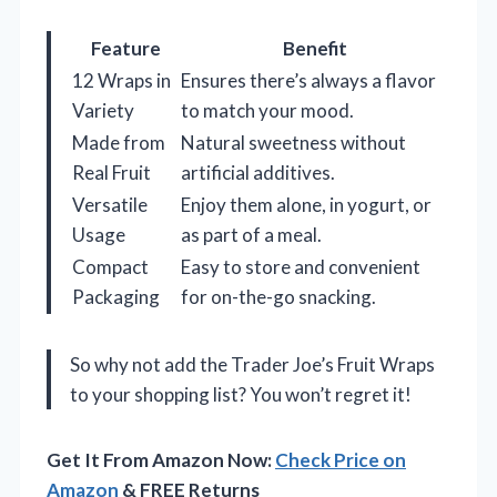
Feature
Benefit
12 Wraps in
Ensures there’s always a flavor
Variety
to match your mood.
Made from
Natural sweetness without
Real Fruit
artificial additives.
Versatile
Enjoy them alone, in yogurt, or
Usage
as part of a meal.
Compact
Easy to store and convenient
Packaging
for on-the-go snacking.
So why not add the Trader Joe’s Fruit Wraps
to your shopping list? You won’t regret it!
Get It From Amazon Now:
Check Price on
Amazon
& FREE Returns