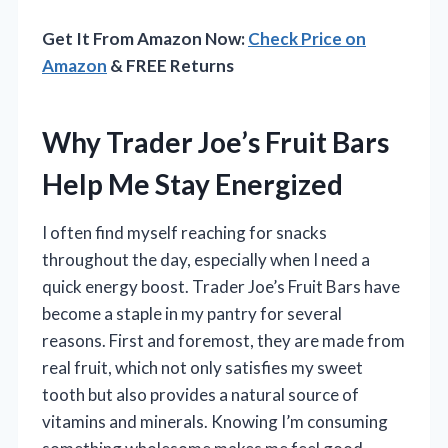
Get It From Amazon Now:
Check Price on
Amazon
& FREE Returns
Why Trader Joe’s Fruit Bars
Help Me Stay Energized
I often find myself reaching for snacks
throughout the day, especially when I need a
quick energy boost. Trader Joe’s Fruit Bars have
become a staple in my pantry for several
reasons. First and foremost, they are made from
real fruit, which not only satisfies my sweet
tooth but also provides a natural source of
vitamins and minerals. Knowing I’m consuming