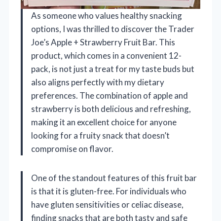
As someone who values healthy snacking
options, I was thrilled to discover the Trader
Joe’s Apple + Strawberry Fruit Bar. This
product, which comes in a convenient 12-
pack, is not just a treat for my taste buds but
also aligns perfectly with my dietary
preferences. The combination of apple and
strawberry is both delicious and refreshing,
making it an excellent choice for anyone
looking for a fruity snack that doesn’t
compromise on flavor.
One of the standout features of this fruit bar
is that it is gluten-free. For individuals who
have gluten sensitivities or celiac disease,
finding snacks that are both tasty and safe