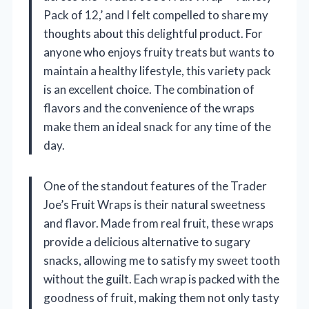
Pack of 12,’ and I felt compelled to share my
thoughts about this delightful product. For
anyone who enjoys fruity treats but wants to
maintain a healthy lifestyle, this variety pack
is an excellent choice. The combination of
flavors and the convenience of the wraps
make them an ideal snack for any time of the
day.
One of the standout features of the Trader
Joe’s Fruit Wraps is their natural sweetness
and flavor. Made from real fruit, these wraps
provide a delicious alternative to sugary
snacks, allowing me to satisfy my sweet tooth
without the guilt. Each wrap is packed with the
goodness of fruit, making them not only tasty