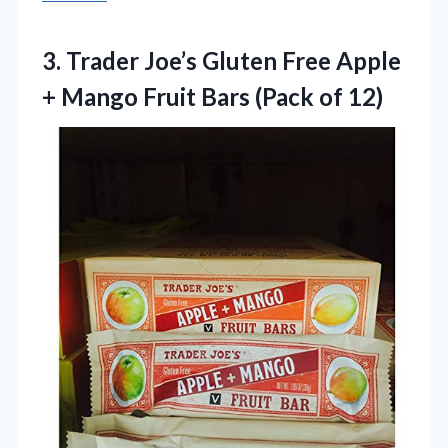
3.
Trader Joe’s Gluten Free
Apple
+ Mango Fruit Bars (Pack of 12)