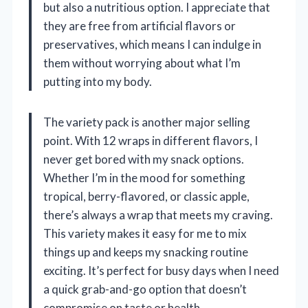
but also a nutritious option. I appreciate that
they are free from artificial flavors or
preservatives, which means I can indulge in
them without worrying about what I’m
putting into my body.
The variety pack is another major selling
point. With 12 wraps in different flavors, I
never get bored with my snack options.
Whether I’m in the mood for something
tropical, berry-flavored, or classic apple,
there’s always a wrap that meets my craving.
This variety makes it easy for me to mix
things up and keeps my snacking routine
exciting. It’s perfect for busy days when I need
a quick grab-and-go option that doesn’t
compromise on taste or health.