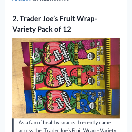
2.
Trader Joe’s Fruit Wrap-
Variety Pack of 12
As a fan of healthy snacks, I recently came
across the ‘Trader Joe’s Fruit Wrap – Variety