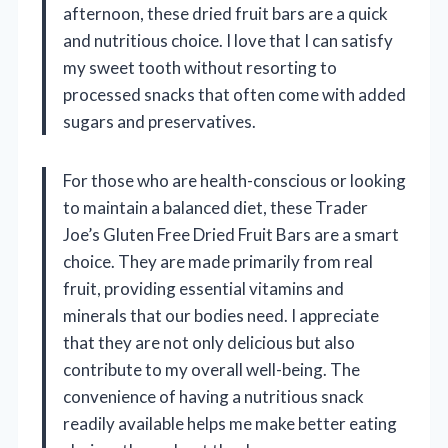
afternoon, these dried fruit bars are a quick
and nutritious choice. I love that I can satisfy
my sweet tooth without resorting to
processed snacks that often come with added
sugars and preservatives.
For those who are health-conscious or looking
to maintain a balanced diet, these Trader
Joe’s Gluten Free Dried Fruit Bars are a smart
choice. They are made primarily from real
fruit, providing essential vitamins and
minerals that our bodies need. I appreciate
that they are not only delicious but also
contribute to my overall well-being. The
convenience of having a nutritious snack
readily available helps me make better eating