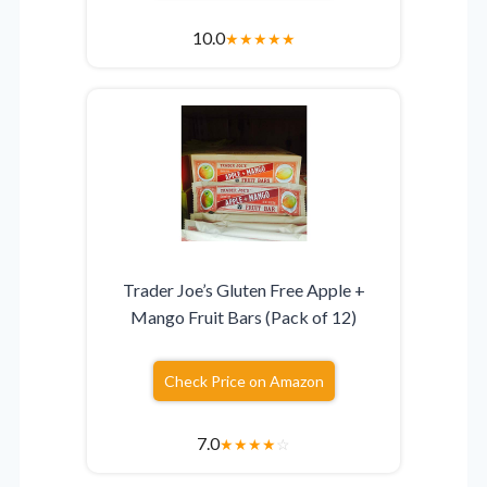
10.0
★
★
★
★
★
Trader Joe’s Gluten Free Apple +
Mango Fruit Bars (Pack of 12)
Check Price on Amazon
7.0
★
★
★
★
☆