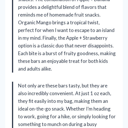
provides a delightful blend of flavors that
reminds me of homemade fruit snacks.
Organic Mango brings a tropical twist,
perfect for when I want to escape to an island
in my mind. Finally, the Apple + Strawberry
option is a classic duo that never disappoints.
Each bite is a burst of fruity goodness, making
these bars an enjoyable treat for both kids
and adults alike.
Not only are these bars tasty, but they are
also incredibly convenient. At just 1 oz each,
they fit easily into my bag, making them an
ideal on-the-go snack. Whether I’m heading
to work, going for a hike, or simply looking for
something to munch on during a busy