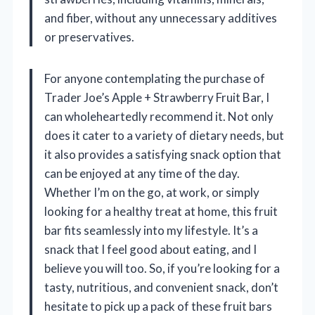
and fiber, without any unnecessary additives
or preservatives.
For anyone contemplating the purchase of
Trader Joe’s Apple + Strawberry Fruit Bar, I
can wholeheartedly recommend it. Not only
does it cater to a variety of dietary needs, but
it also provides a satisfying snack option that
can be enjoyed at any time of the day.
Whether I’m on the go, at work, or simply
looking for a healthy treat at home, this fruit
bar fits seamlessly into my lifestyle. It’s a
snack that I feel good about eating, and I
believe you will too. So, if you’re looking for a
tasty, nutritious, and convenient snack, don’t
hesitate to pick up a pack of these fruit bars