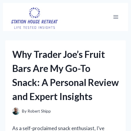
Skip
to
content
Why Trader Joe’s Fruit
Bars Are My Go-To
Snack: A Personal Review
and Expert Insights
By
Robert Shipp
As a self-proclaimed snack enthusiast, I’ve