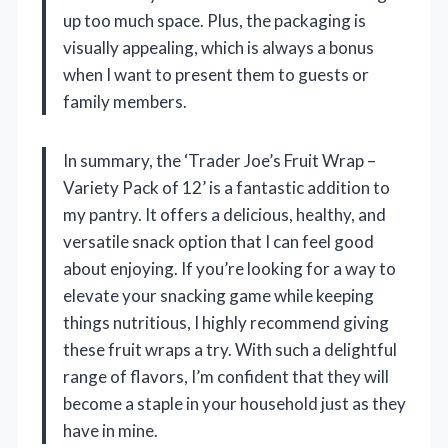
up too much space. Plus, the packaging is
visually appealing, which is always a bonus
when I want to present them to guests or
family members.
In summary, the ‘Trader Joe’s Fruit Wrap –
Variety Pack of 12’ is a fantastic addition to
my pantry. It offers a delicious, healthy, and
versatile snack option that I can feel good
about enjoying. If you’re looking for a way to
elevate your snacking game while keeping
things nutritious, I highly recommend giving
these fruit wraps a try. With such a delightful
range of flavors, I’m confident that they will
become a staple in your household just as they
have in mine.