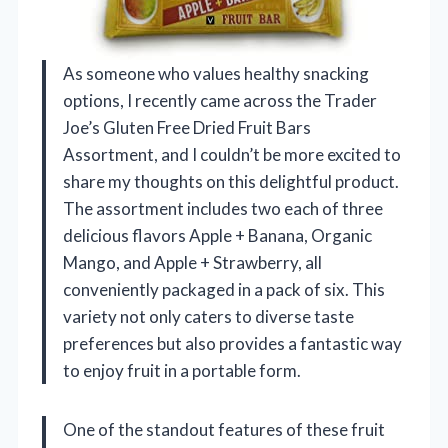
As someone who values healthy snacking
options, I recently came across the Trader
Joe’s Gluten Free Dried Fruit Bars
Assortment, and I couldn’t be more excited to
share my thoughts on this delightful product.
The assortment includes two each of three
delicious flavors Apple + Banana, Organic
Mango, and Apple + Strawberry, all
conveniently packaged in a pack of six. This
variety not only caters to diverse taste
preferences but also provides a fantastic way
to enjoy fruit in a portable form.
One of the standout features of these fruit