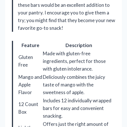
these bars would be an excellent addition to
your pantry. I encourage you to give them a
try; you might find that they become your new
favorite go-to snack!
Feature
Description
Made with gluten-free
Gluten
ingredients, perfect for those
Free
with gluten intolerance.
Mango and
Deliciously combines the juicy
Apple
taste of mango with the
Flavor
sweetness of apple.
Includes 12 individually wrapped
12 Count
bars for easy and convenient
Box
snacking.
Offers just the right amount of