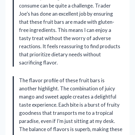
consume can be quite a challenge. Trader
Joe’s has done an excellent job by ensuring
that these fruit bars are made with gluten-
free ingredients. This means I can enjoy a
tasty treat without the worry of adverse
reactions. It feels reassuring to find products
that prioritize dietary needs without
sacrificing flavor.
The flavor profile of these fruit bars is
another highlight. The combination of juicy
mango and sweet apple creates a delightful
taste experience. Each bite is a burst of fruity
goodness that transports me to a tropical
paradise, even if I’m just sitting at my desk.
The balance of flavors is superb, making these