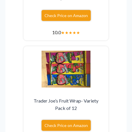
Check Price on Amazon
10.0
★
★
★
★
★
Trader Joe’s Fruit Wrap- Variety
Pack of 12
Check Price on Amazon