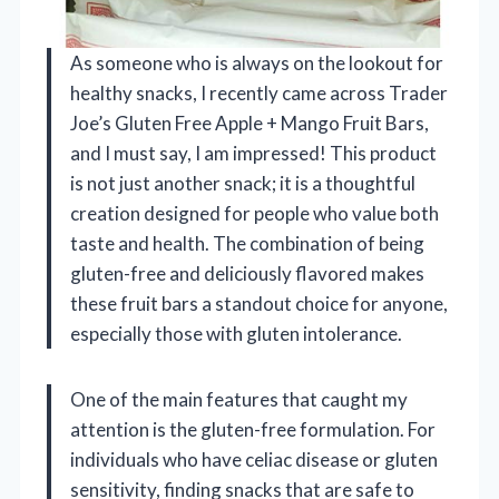
As someone who is always on the lookout for
healthy snacks, I recently came across Trader
Joe’s Gluten Free Apple + Mango Fruit Bars,
and I must say, I am impressed! This product
is not just another snack; it is a thoughtful
creation designed for people who value both
taste and health. The combination of being
gluten-free and deliciously flavored makes
these fruit bars a standout choice for anyone,
especially those with gluten intolerance.
One of the main features that caught my
attention is the gluten-free formulation. For
individuals who have celiac disease or gluten
sensitivity, finding snacks that are safe to