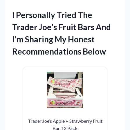
I Personally Tried The
Trader Joe’s Fruit Bars And
I’m Sharing My Honest
Recommendations Below
Trader Joe’s Apple + Strawberry Fruit
Bar, 12 Pack