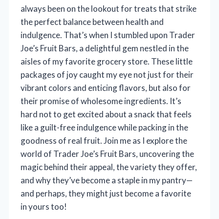
always been on the lookout for treats that strike
the perfect balance between health and
indulgence. That’s when I stumbled upon Trader
Joe’s Fruit Bars, a delightful gem nestled in the
aisles of my favorite grocery store. These little
packages of joy caught my eye not just for their
vibrant colors and enticing flavors, but also for
their promise of wholesome ingredients. It’s
hard not to get excited about a snack that feels
like a guilt-free indulgence while packing in the
goodness of real fruit. Join me as I explore the
world of Trader Joe’s Fruit Bars, uncovering the
magic behind their appeal, the variety they offer,
and why they’ve become a staple in my pantry—
and perhaps, they might just become a favorite
in yours too!