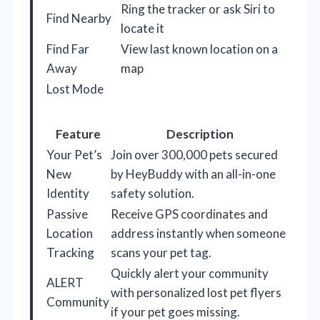
Ring the tracker or ask Siri to
Find Nearby
locate it
Find Far
View last known location on a
Away
map
Lost Mode
Feature
Description
Your Pet’s
Join over 300,000 pets secured
New
by HeyBuddy with an all-in-one
Identity
safety solution.
Passive
Receive GPS coordinates and
Location
address instantly when someone
Tracking
scans your pet tag.
Quickly alert your community
ALERT
with personalized lost pet flyers
Community
if your pet goes missing.