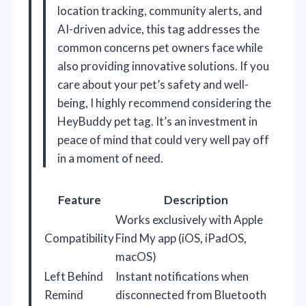
location tracking, community alerts, and
AI-driven advice, this tag addresses the
common concerns pet owners face while
also providing innovative solutions. If you
care about your pet’s safety and well-
being, I highly recommend considering the
HeyBuddy pet tag. It’s an investment in
peace of mind that could very well pay off
in a moment of need.
Feature
Description
Works exclusively with Apple
Compatibility
Find My app (iOS, iPadOS,
macOS)
Left Behind
Instant notifications when
Remind
disconnected from Bluetooth