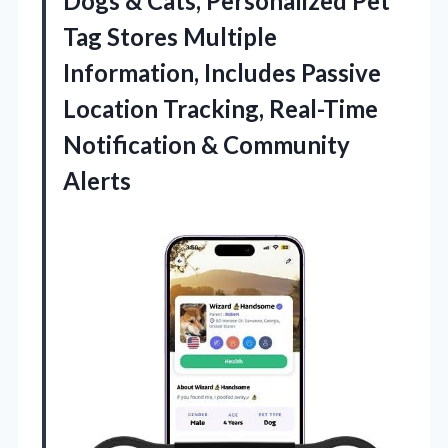
Dogs & Cats, Personalized Pet
Tag Stores Multiple
Information, Includes Passive
Location Tracking, Real-Time
Notification & Community
Alerts