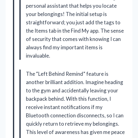
personal assistant that helps you locate
your belongings! The initial setup is
straightforward; you just add the tags to
the Items tab in the Find My app. The sense
of security that comes with knowing I can
always find my important items is
invaluable.
The “Left Behind Remind” feature is
another brilliant addition. Imagine heading
to the gym and accidentally leaving your
backpack behind. With this function, I
receive instant notifications if my
Bluetooth connection disconnects, so I can
quickly return to retrieve my belongings.
This level of awareness has given me peace