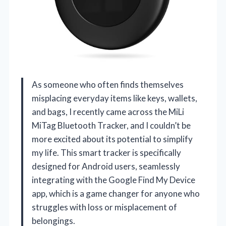
As someone who often finds themselves
misplacing everyday items like keys, wallets,
and bags, I recently came across the MiLi
MiTag Bluetooth Tracker, and I couldn’t be
more excited about its potential to simplify
my life. This smart tracker is specifically
designed for Android users, seamlessly
integrating with the Google Find My Device
app, which is a game changer for anyone who
struggles with loss or misplacement of
belongings.