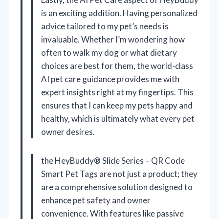
is an exciting addition. Having personalized
advice tailored to my pet’s needs is
invaluable. Whether I’m wondering how
often to walk my dog or what dietary
choices are best for them, the world-class
AI pet care guidance provides me with
expert insights right at my fingertips. This
ensures that I can keep my pets happy and
healthy, which is ultimately what every pet
owner desires.
the HeyBuddy® Slide Series – QR Code
Smart Pet Tags are not just a product; they
are a comprehensive solution designed to
enhance pet safety and owner
convenience. With features like passive