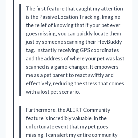
The first feature that caught my attention
is the Passive Location Tracking. Imagine
the relief of knowing that if your pet ever
goes missing, you can quickly locate them
just by someone scanning their HeyBuddy
tag. Instantly receiving GPS coordinates
and the address of where your pet was last
scanned is a game-changer. It empowers
me as a pet parent to react swiftly and
effectively, reducing the stress that comes
with a lost pet scenario.
Furthermore, the ALERT Community
feature is incredibly valuable. In the
unfortunate event that my pet goes
missing, I can alert my entire community