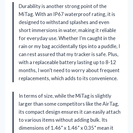
Durability is another strong point of the
MiTag. With an IP67 waterproof rating, it is
designed to withstand splashes and even
short immersions in water, making it reliable
for everyday use. Whether I’m caught in the
rain or my bag accidentally tips into a puddle, I
can rest assured that my tracker is safe. Plus,
with a replaceable battery lasting up to 8-12
months, I won’t need to worry about frequent
replacements, which adds to its convenience.
In terms of size, while the MiTag is slightly
larger than some competitors like the AirTag,
its compact design ensures it can easily attach
to various items without adding bulk. Its
dimensions of 1.46” x 1.46” x 0.35” mean it