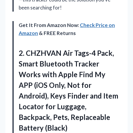
been searching for!
Get It From Amazon Now:
Check Price on
Amazon
& FREE Returns
2.
CHZHVAN Air Tags-4 Pack,
Smart Bluetooth Tracker
Works with Apple Find My
APP (iOS Only, Not for
Android), Keys Finder and Item
Locator for Luggage,
Backpack, Pets, Replaceable
Battery (Black)