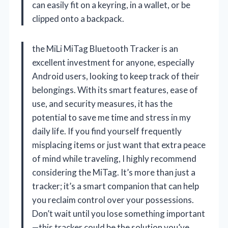
can easily fit on a keyring, in a wallet, or be
clipped onto a backpack.
the MiLi MiTag Bluetooth Tracker is an
excellent investment for anyone, especially
Android users, looking to keep track of their
belongings. With its smart features, ease of
use, and security measures, it has the
potential to save me time and stress in my
daily life. If you find yourself frequently
misplacing items or just want that extra peace
of mind while traveling, I highly recommend
considering the MiTag. It’s more than just a
tracker; it’s a smart companion that can help
you reclaim control over your possessions.
Don’t wait until you lose something important
—this tracker could be the solution you’ve