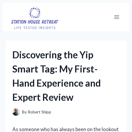
Skip
to
content
Discovering the Yip
Smart Tag: My First-
Hand Experience and
Expert Review
By
Robert Shipp
As someone who has always been on the lookout