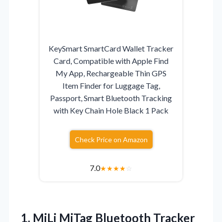
KeySmart SmartCard Wallet Tracker
Card, Compatible with Apple Find
My App, Rechargeable Thin GPS
Item Finder for Luggage Tag,
Passport, Smart Bluetooth Tracking
with Key Chain Hole Black 1 Pack
Check Price on Amazon
7.0
★
★
★
★
☆
1.
MiLi MiTag Bluetooth Tracker