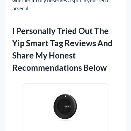
whether it truly deserves a spot in your tech
arsenal.
I Personally Tried Out The
Yip Smart Tag Reviews And
Share My Honest
Recommendations Below