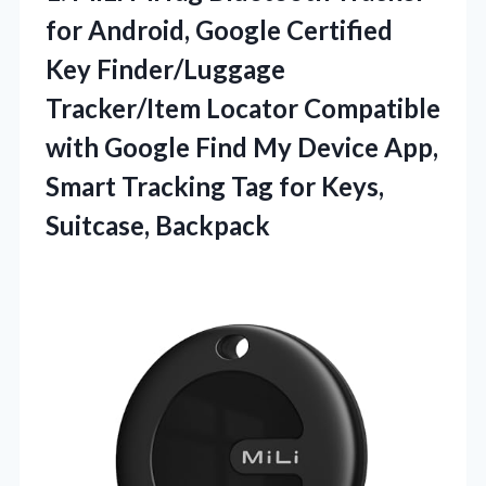
for Android, Google Certified
Key Finder/Luggage
Tracker/Item Locator Compatible
with Google Find My Device App,
Smart Tracking Tag for Keys,
Suitcase, Backpack