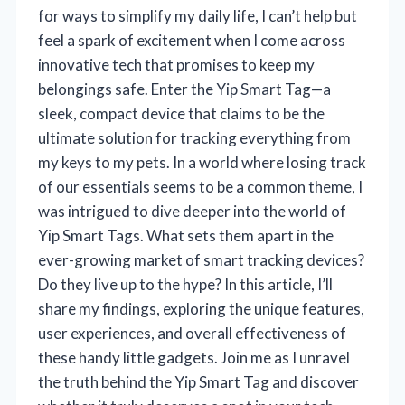
for ways to simplify my daily life, I can’t help but
feel a spark of excitement when I come across
innovative tech that promises to keep my
belongings safe. Enter the Yip Smart Tag—a
sleek, compact device that claims to be the
ultimate solution for tracking everything from
my keys to my pets. In a world where losing track
of our essentials seems to be a common theme, I
was intrigued to dive deeper into the world of
Yip Smart Tags. What sets them apart in the
ever-growing market of smart tracking devices?
Do they live up to the hype? In this article, I’ll
share my findings, exploring the unique features,
user experiences, and overall effectiveness of
these handy little gadgets. Join me as I unravel
the truth behind the Yip Smart Tag and discover