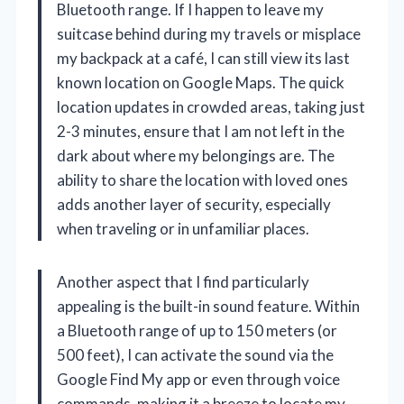
Bluetooth range. If I happen to leave my
suitcase behind during my travels or misplace
my backpack at a café, I can still view its last
known location on Google Maps. The quick
location updates in crowded areas, taking just
2-3 minutes, ensure that I am not left in the
dark about where my belongings are. The
ability to share the location with loved ones
adds another layer of security, especially
when traveling or in unfamiliar places.
Another aspect that I find particularly
appealing is the built-in sound feature. Within
a Bluetooth range of up to 150 meters (or
500 feet), I can activate the sound via the
Google Find My app or even through voice
commands, making it a breeze to locate my