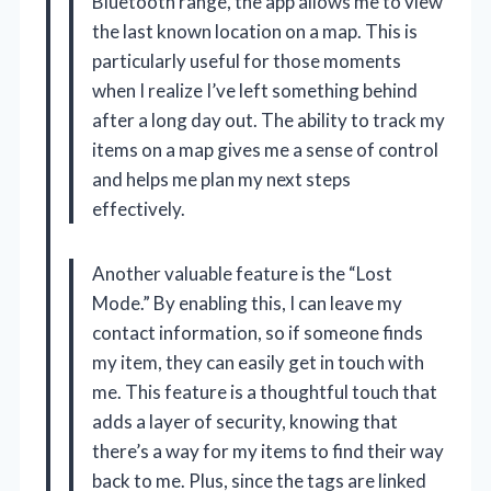
Bluetooth range, the app allows me to view
the last known location on a map. This is
particularly useful for those moments
when I realize I’ve left something behind
after a long day out. The ability to track my
items on a map gives me a sense of control
and helps me plan my next steps
effectively.
Another valuable feature is the “Lost
Mode.” By enabling this, I can leave my
contact information, so if someone finds
my item, they can easily get in touch with
me. This feature is a thoughtful touch that
adds a layer of security, knowing that
there’s a way for my items to find their way
back to me. Plus, since the tags are linked