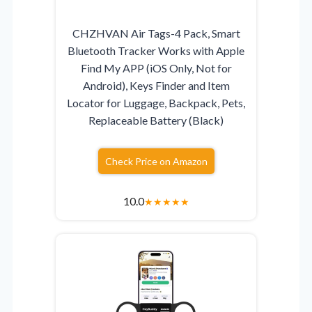
CHZHVAN Air Tags-4 Pack, Smart
Bluetooth Tracker Works with Apple
Find My APP (iOS Only, Not for
Android), Keys Finder and Item
Locator for Luggage, Backpack, Pets,
Replaceable Battery (Black)
Check Price on Amazon
10.0
★
★
★
★
★