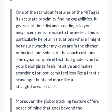
One of the standout features of the MiTag is
its accurate proximity finding capabilities. It
gives real-time distance readings to your
misplaced items, precise to the meter. This is
particularly helpful in situations where I might
be unsure whether my keys are in the kitchen
or buried somewhere in the couch cushions.
The dynamic ripple effect that guides you to
your belongings feels intuitive and makes
searching for lost items feel less like a frantic
scavenger hunt and more like a
straightforward task.
Moreover, the global tracking feature offers
peace of mind that goes beyond the