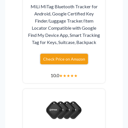
MiLi MiTag Bluetooth Tracker for
Android, Google Certified Key
Finder/Luggage Tracker/Item
Locator Compatible with Google
Find My Device App, Smart Tracking
Tag for Keys, Suitcase, Backpack
Check Price on Amazon
10.0
★
★
★
★
★