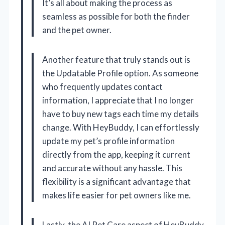
It’s all about making the process as
seamless as possible for both the finder
and the pet owner.
Another feature that truly stands out is
the Updatable Profile option. As someone
who frequently updates contact
information, I appreciate that I no longer
have to buy new tags each time my details
change. With HeyBuddy, I can effortlessly
update my pet’s profile information
directly from the app, keeping it current
and accurate without any hassle. This
flexibility is a significant advantage that
makes life easier for pet owners like me.
Lastly, the AI Pet Care aspect of HeyBuddy