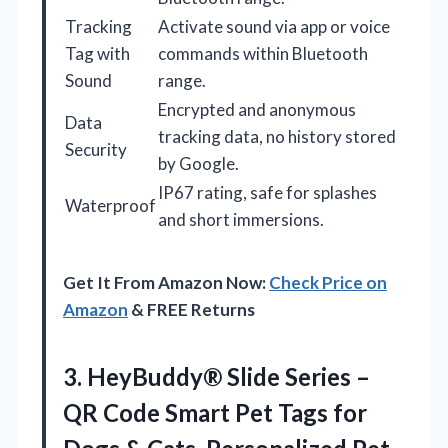
Tracking
Activate sound via app or voice
Tag with
commands within Bluetooth
Sound
range.
Encrypted and anonymous
Data
tracking data, no history stored
Security
by Google.
IP67 rating, safe for splashes
Waterproof
and short immersions.
Get It From Amazon Now:
Check Price on
Amazon
& FREE Returns
3. HeyBuddy® Slide Series –
QR Code Smart Pet Tags for