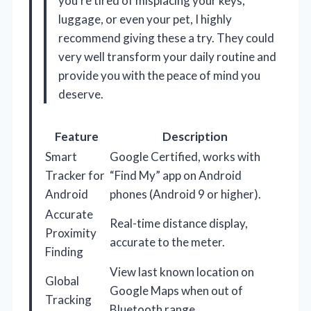
you’re tired of misplacing your keys,
luggage, or even your pet, I highly
recommend giving these a try. They could
very well transform your daily routine and
provide you with the peace of mind you
deserve.
Feature
Description
Smart
Google Certified, works with
Tracker for
“Find My” app on Android
Android
phones (Android 9 or higher).
Accurate
Real-time distance display,
Proximity
accurate to the meter.
Finding
View last known location on
Global
Google Maps when out of
Tracking
Bluetooth range.