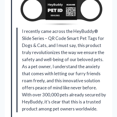
I recently came across the HeyBuddy®
Slide Series – QR Code Smart Pet Tags for
Dogs & Cats, and I must say, this product
truly revolutionizes the way we ensure the
safety and well-being of our beloved pets.
As a pet owner, I understand the anxiety
that comes with letting our furry friends
roam freely, and this innovative solution
offers peace of mind like never before.
With over 300,000 pets already secured by
HeyBuddy, it’s clear that this is a trusted
product among pet owners worldwide.