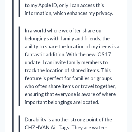
to my Apple ID, only I can access this
information, which enhances my privacy.
In a world where we often share our
belongings with family and friends, the
ability to share the location of my items is a
fantastic addition. With the new iOS 17
update, I can invite family members to
track the location of shared items. This
feature is perfect for families or groups
who often share items or travel together,
ensuring that everyone is aware of where
important belongings are located.
Durability is another strong point of the
CHZHVAN Air Tags. They are water-