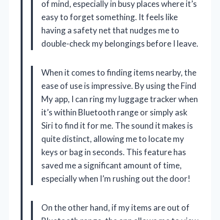
of mind, especially in busy places where it’s
easy to forget something. It feels like
having a safety net that nudges me to
double-check my belongings before I leave.
When it comes to finding items nearby, the
ease of use is impressive. By using the Find
My app, I can ring my luggage tracker when
it’s within Bluetooth range or simply ask
Siri to find it for me. The sound it makes is
quite distinct, allowing me to locate my
keys or bag in seconds. This feature has
saved me a significant amount of time,
especially when I’m rushing out the door!
On the other hand, if my items are out of