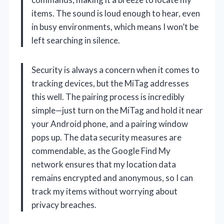
items. The sound is loud enough to hear, even
in busy environments, which means I won’t be
left searching in silence.
Security is always a concern when it comes to
tracking devices, but the MiTag addresses
this well. The pairing process is incredibly
simple—just turn on the MiTag and hold it near
your Android phone, and a pairing window
pops up. The data security measures are
commendable, as the Google Find My
network ensures that my location data
remains encrypted and anonymous, so I can
track my items without worrying about
privacy breaches.