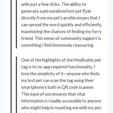
with just a few clicks. The ability to
generate a personalized lost pet flyer
directly from my pet’s profile means that I
can spread the word quickly and efficiently,
maximizing the chances of finding my furry
friend. This sense of community support is
something I find immensely reassuring.
One of the highlights of the HeyBuddy pet
tag is its no app required functionality. I
love the simplicity of it—anyone who finds
my lost pet can scan the tag using their
smartphone’s built-in QR code scanner.
This ease of use ensures that vital
information is readily accessible to anyone
who might help in reuniting me with my pet.