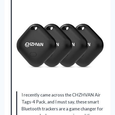
I recently came across the CHZHVAN Air
Tags-4 Pack, and I must say, these smart
Bluetooth trackers are a game changer for