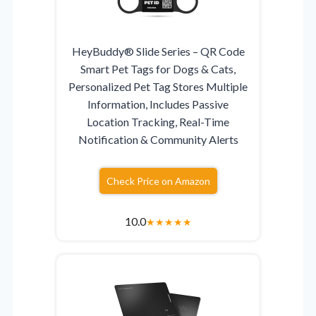
HeyBuddy® Slide Series – QR Code
Smart Pet Tags for Dogs & Cats,
Personalized Pet Tag Stores Multiple
Information, Includes Passive
Location Tracking, Real-Time
Notification & Community Alerts
Check Price on Amazon
10.0
★
★
★
★
★