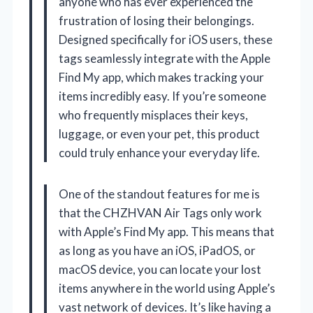
anyone who has ever experienced the
frustration of losing their belongings.
Designed specifically for iOS users, these
tags seamlessly integrate with the Apple
Find My app, which makes tracking your
items incredibly easy. If you’re someone
who frequently misplaces their keys,
luggage, or even your pet, this product
could truly enhance your everyday life.
One of the standout features for me is
that the CHZHVAN Air Tags only work
with Apple’s Find My app. This means that
as long as you have an iOS, iPadOS, or
macOS device, you can locate your lost
items anywhere in the world using Apple’s
vast network of devices. It’s like having a