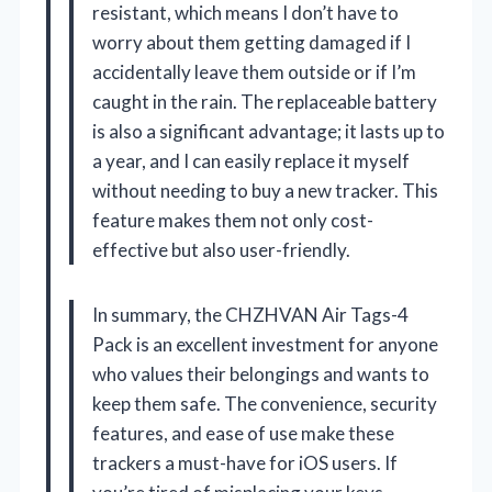
resistant, which means I don’t have to
worry about them getting damaged if I
accidentally leave them outside or if I’m
caught in the rain. The replaceable battery
is also a significant advantage; it lasts up to
a year, and I can easily replace it myself
without needing to buy a new tracker. This
feature makes them not only cost-
effective but also user-friendly.
In summary, the CHZHVAN Air Tags-4
Pack is an excellent investment for anyone
who values their belongings and wants to
keep them safe. The convenience, security
features, and ease of use make these
trackers a must-have for iOS users. If