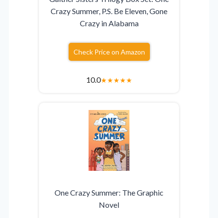
Crazy Summer, P.S. Be Eleven, Gone
Crazy in Alabama
Check Price on Amazon
10.0
★
★
★
★
★
One Crazy Summer: The Graphic
Novel