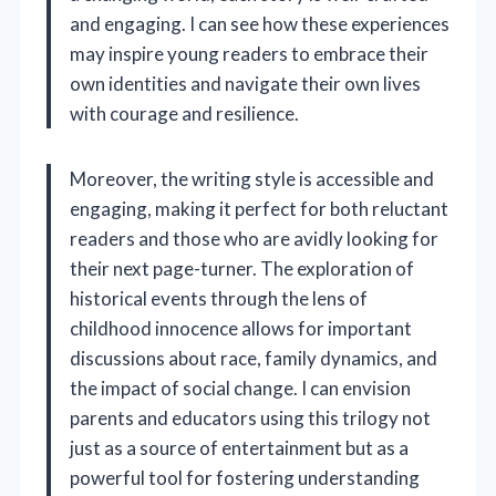
and engaging. I can see how these experiences
may inspire young readers to embrace their
own identities and navigate their own lives
with courage and resilience.
Moreover, the writing style is accessible and
engaging, making it perfect for both reluctant
readers and those who are avidly looking for
their next page-turner. The exploration of
historical events through the lens of
childhood innocence allows for important
discussions about race, family dynamics, and
the impact of social change. I can envision
parents and educators using this trilogy not
just as a source of entertainment but as a
powerful tool for fostering understanding