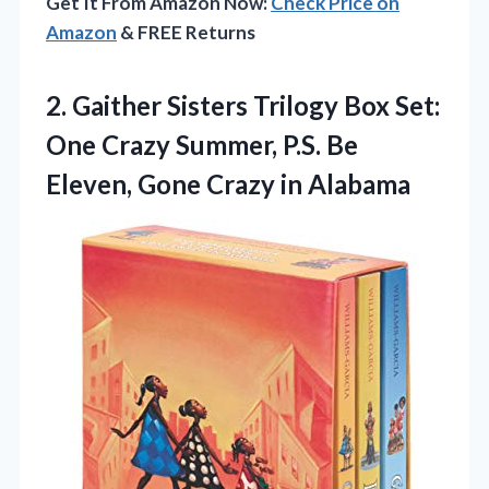
Get It From Amazon Now:
Check Price on
Amazon
& FREE Returns
2. Gaither Sisters Trilogy Box Set:
One Crazy Summer, P.S. Be
Eleven,
Gone Crazy in Alabama