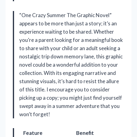
“One Crazy Summer The Graphic Novel”
appears to be more than just a story; it’s an
experience waiting to be shared. Whether
you’re a parent looking for a meaningful book
to share with your child or an adult seeking a
nostalgic trip down memory lane, this graphic
novel could be a wonderful addition to your
collection. With its engaging narrative and
stunning visuals, it’s hard to resist the allure
of this title. I encourage you to consider
picking up a copy; you might just find yourself
swept away in a summer adventure that you
won’t forget!
Feature
Benefit