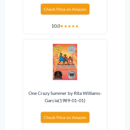
Check Price on Amazon
10.0
★
★
★
★
★
One Crazy Summer by Rita Williams-
Garcia(1989-01-01)
Check Price on Amazon