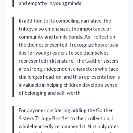
and empathy in young minds.
In addition to its compelling narrative, the
trilogy also emphasizes the importance of
community and family bonds. As I reflect on
the themes presented, I recognize how crucial
it is for young readers to see themselves
represented in literature. The Gaither sisters
are strong, independent characters who face
challenges head-on, and this representation is
invaluable in helping children develop a sense
of belonging and self-worth.
For anyone considering adding the Gaither
Sisters Trilogy Box Set to their collection, I
wholeheartedly recommend it. Not only does