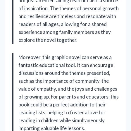
not just an entertaining read but also a source
of inspiration. The themes of personal growth
and resilience are timeless and resonate with
readers of all ages, allowing for a shared
experience among family members as they
explore the novel together.
Moreover, this graphic novel can serve as a
fantastic educational tool. It can encourage
discussions around the themes presented,
such as the importance of community, the
value of empathy, and the joys and challenges
of growing up. For parents and educators, this
book could be a perfect addition to their
reading lists, helping to foster a love for
reading in children while simultaneously
imparting valuable life lessons.