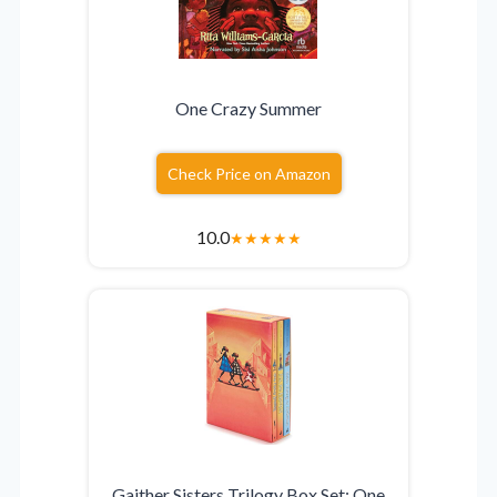
One Crazy Summer
Check Price on Amazon
10.0
★
★
★
★
★
Gaither Sisters Trilogy Box Set: One