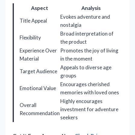
Aspect
Analysis
Evokes adventure and
Title Appeal
nostalgia
Broad interpretation of
Flexibility
the product
Experience Over
Promotes the joy of living
Material
in the moment
Appeals to diverse age
Target Audience
groups
Encourages cherished
Emotional Value
memories with loved ones
Highly encourages
Overall
investment for adventure
Recommendation
seekers