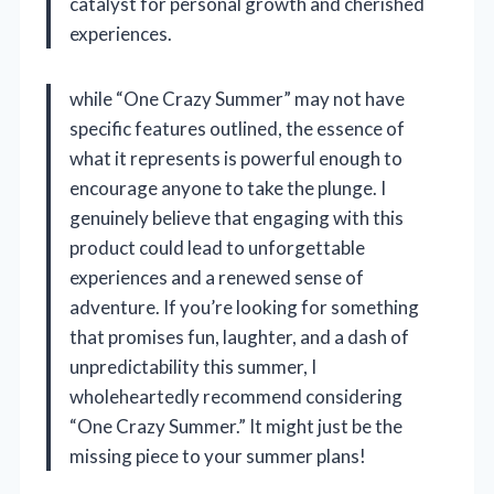
catalyst for personal growth and cherished
experiences.
while “One Crazy Summer” may not have
specific features outlined, the essence of
what it represents is powerful enough to
encourage anyone to take the plunge. I
genuinely believe that engaging with this
product could lead to unforgettable
experiences and a renewed sense of
adventure. If you’re looking for something
that promises fun, laughter, and a dash of
unpredictability this summer, I
wholeheartedly recommend considering
“One Crazy Summer.” It might just be the
missing piece to your summer plans!