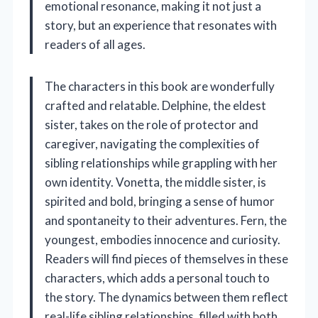
emotional resonance, making it not just a
story, but an experience that resonates with
readers of all ages.
The characters in this book are wonderfully
crafted and relatable. Delphine, the eldest
sister, takes on the role of protector and
caregiver, navigating the complexities of
sibling relationships while grappling with her
own identity. Vonetta, the middle sister, is
spirited and bold, bringing a sense of humor
and spontaneity to their adventures. Fern, the
youngest, embodies innocence and curiosity.
Readers will find pieces of themselves in these
characters, which adds a personal touch to
the story. The dynamics between them reflect
real-life sibling relationships, filled with both