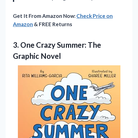
Get It From Amazon Now:
Check Price on
Amazon
& FREE Returns
3.
One Crazy Summer: The
Graphic Novel