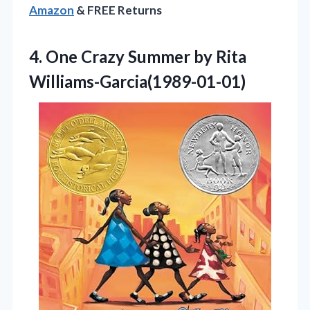
Amazon
& FREE Returns
4.
One Crazy Summer by
Rita
Williams-Garcia(1989-01-01)