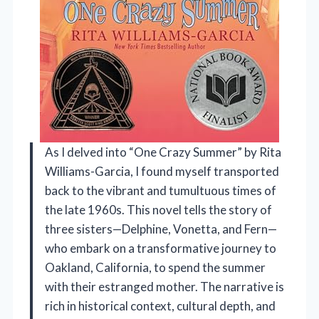
As I delved into “One Crazy Summer” by Rita
Williams-Garcia, I found myself transported
back to the vibrant and tumultuous times of
the late 1960s. This novel tells the story of
three sisters—Delphine, Vonetta, and Fern—
who embark on a transformative journey to
Oakland, California, to spend the summer
with their estranged mother. The narrative is
rich in historical context, cultural depth, and