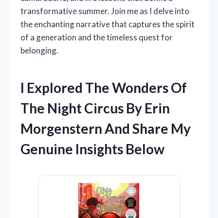
transformative summer. Join me as I delve into
the enchanting narrative that captures the spirit
of a generation and the timeless quest for
belonging.
I Explored The Wonders Of
The Night Circus By Erin
Morgenstern And Share My
Genuine Insights Below