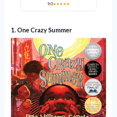
9.0
★
★
★
★
★
1. One Crazy Summer