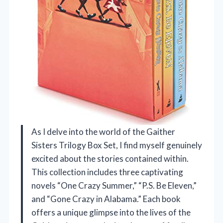
As I delve into the world of the Gaither
Sisters Trilogy Box Set, I find myself genuinely
excited about the stories contained within.
This collection includes three captivating
novels “One Crazy Summer,” “P.S. Be Eleven,”
and “Gone Crazy in Alabama.” Each book
offers a unique glimpse into the lives of the