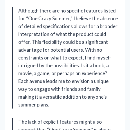
Although there are no specific features listed
for “One Crazy Summer,” I believe the absence
of detailed specifications allows for a broader
interpretation of what the product could
offer. This flexibility could be a significant
advantage for potential users. With no
constraints on what to expect, I find myself
intrigued by the possibilities. Is it a book, a
movie, a game, or perhaps an experience?
Each avenue leads me to envision a unique
way to engage with friends and family,
making it a versatile addition to anyone’s
summer plans.
The lack of explicit features might also
suggest that “One Crazy Summer” is about