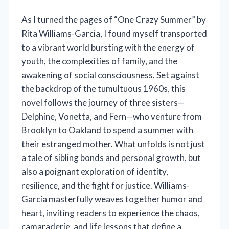
As I turned the pages of “One Crazy Summer” by
Rita Williams-Garcia, I found myself transported
to a vibrant world bursting with the energy of
youth, the complexities of family, and the
awakening of social consciousness. Set against
the backdrop of the tumultuous 1960s, this
novel follows the journey of three sisters—
Delphine, Vonetta, and Fern—who venture from
Brooklyn to Oakland to spend a summer with
their estranged mother. What unfolds is not just
a tale of sibling bonds and personal growth, but
also a poignant exploration of identity,
resilience, and the fight for justice. Williams-
Garcia masterfully weaves together humor and
heart, inviting readers to experience the chaos,
camaraderie, and life lessons that define a