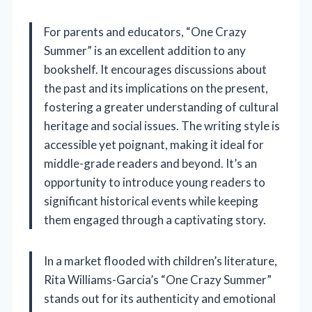
For parents and educators, “One Crazy
Summer” is an excellent addition to any
bookshelf. It encourages discussions about
the past and its implications on the present,
fostering a greater understanding of cultural
heritage and social issues. The writing style is
accessible yet poignant, making it ideal for
middle-grade readers and beyond. It’s an
opportunity to introduce young readers to
significant historical events while keeping
them engaged through a captivating story.
In a market flooded with children’s literature,
Rita Williams-Garcia’s “One Crazy Summer”
stands out for its authenticity and emotional