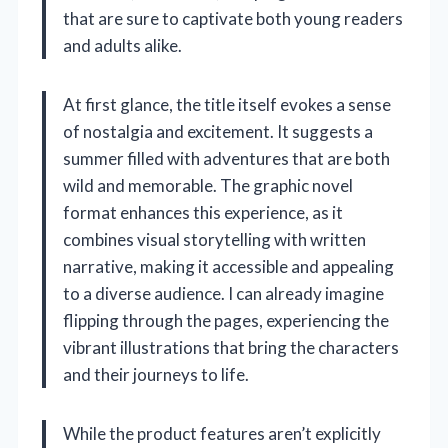
that are sure to captivate both young readers
and adults alike.
At first glance, the title itself evokes a sense
of nostalgia and excitement. It suggests a
summer filled with adventures that are both
wild and memorable. The graphic novel
format enhances this experience, as it
combines visual storytelling with written
narrative, making it accessible and appealing
to a diverse audience. I can already imagine
flipping through the pages, experiencing the
vibrant illustrations that bring the characters
and their journeys to life.
While the product features aren’t explicitly