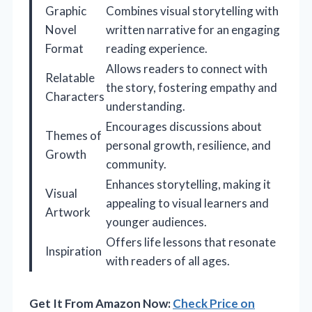
Graphic
Combines visual storytelling with
Novel
written narrative for an engaging
Format
reading experience.
Allows readers to connect with
Relatable
the story, fostering empathy and
Characters
understanding.
Encourages discussions about
Themes of
personal growth, resilience, and
Growth
community.
Enhances storytelling, making it
Visual
appealing to visual learners and
Artwork
younger audiences.
Offers life lessons that resonate
Inspiration
with readers of all ages.
Get It From Amazon Now:
Check Price on