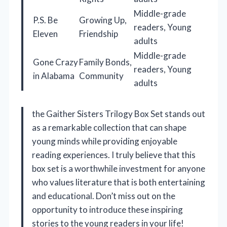
Middle-grade
P.S. Be
Growing Up,
readers, Young
Eleven
Friendship
adults
Middle-grade
Gone Crazy
Family Bonds,
readers, Young
in Alabama
Community
adults
the Gaither Sisters Trilogy Box Set stands out
as a remarkable collection that can shape
young minds while providing enjoyable
reading experiences. I truly believe that this
box set is a worthwhile investment for anyone
who values literature that is both entertaining
and educational. Don’t miss out on the
opportunity to introduce these inspiring
stories to the young readers in your life!