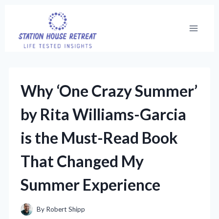
Skip
to
content
Why ‘One Crazy Summer’
by Rita Williams-Garcia
is the Must-Read Book
That Changed My
Summer Experience
By
Robert Shipp