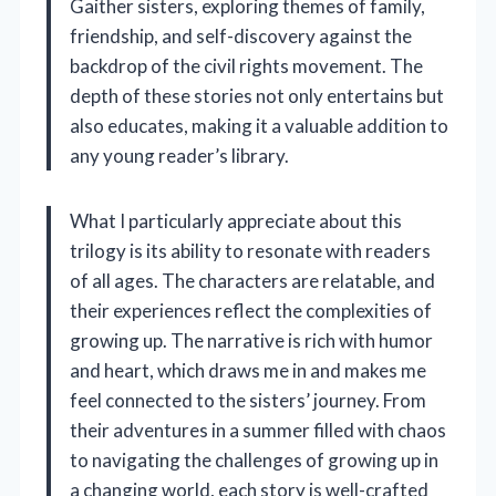
Gaither sisters, exploring themes of family,
friendship, and self-discovery against the
backdrop of the civil rights movement. The
depth of these stories not only entertains but
also educates, making it a valuable addition to
any young reader’s library.
What I particularly appreciate about this
trilogy is its ability to resonate with readers
of all ages. The characters are relatable, and
their experiences reflect the complexities of
growing up. The narrative is rich with humor
and heart, which draws me in and makes me
feel connected to the sisters’ journey. From
their adventures in a summer filled with chaos
to navigating the challenges of growing up in
a changing world, each story is well-crafted