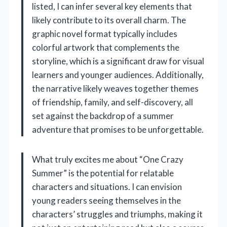
listed, I can infer several key elements that
likely contribute to its overall charm. The
graphic novel format typically includes
colorful artwork that complements the
storyline, which is a significant draw for visual
learners and younger audiences. Additionally,
the narrative likely weaves together themes
of friendship, family, and self-discovery, all
set against the backdrop of a summer
adventure that promises to be unforgettable.
What truly excites me about “One Crazy
Summer” is the potential for relatable
characters and situations. I can envision
young readers seeing themselves in the
characters’ struggles and triumphs, making it