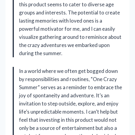
this product seems to cater to diverse age
groups and interests. The potential to create
lasting memories with loved ones is a
powerful motivator for me, and I can easily
visualize gathering around to reminisce about
the crazy adventures we embarked upon
during the summer.
In a world where we often get bogged down
by responsibilities and routines, “One Crazy
Summer” serves as a reminder to embrace the
joy of spontaneity and adventure. It’s an
invitation to step outside, explore, and enjoy
life’s unpredictable moments. I can’t help but
feel that investing in this product would not
only be a source of entertainment but also a