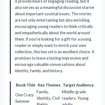
it provide hours of engaging reading, but it
also serves as a meaningful discussion starter
about important societal issues. The stories
are not only entertaining but also enriching,
encouraging young readers to think critically
and empathetically about the world around
them. If you’re looking for a gift for a young
reader or simply want to enrich your own
collection, this box set is an excellent choice. It
promises to leave a lasting impression and
encourage valuable conversations about
identity, family, and history.
Book Title
Key Themes
Target Audience
Family,
Middle-grade
One Crazy
Identity, Civil
readers, Young
Summer
Rights
adults