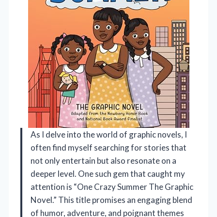
As I delve into the world of graphic novels, I
often find myself searching for stories that
not only entertain but also resonate on a
deeper level. One such gem that caught my
attention is “One Crazy Summer The Graphic
Novel.” This title promises an engaging blend
of humor, adventure, and poignant themes