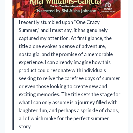
I recently stumbled upon “One Crazy
Summer,” and I must say, it has genuinely
captured my attention. At first glance, the
title alone evokes a sense of adventure,
nostalgia, and the promise of a memorable
experience. I can already imagine how this
product could resonate with individuals
seeking to relive the carefree days of summer
or even those looking to create new and
exciting memories. The title sets the stage for
what I can only assume is a journey filled with
laughter, fun, and perhaps a sprinkle of chaos,
all of which make for the perfect summer
story.