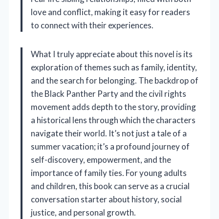
love and conflict, making it easy for readers
to connect with their experiences.
What I truly appreciate about this novel is its
exploration of themes such as family, identity,
and the search for belonging. The backdrop of
the Black Panther Party and the civil rights
movement adds depth to the story, providing
a historical lens through which the characters
navigate their world. It’s not just a tale of a
summer vacation; it’s a profound journey of
self-discovery, empowerment, and the
importance of family ties. For young adults
and children, this book can serve as a crucial
conversation starter about history, social
justice, and personal growth.