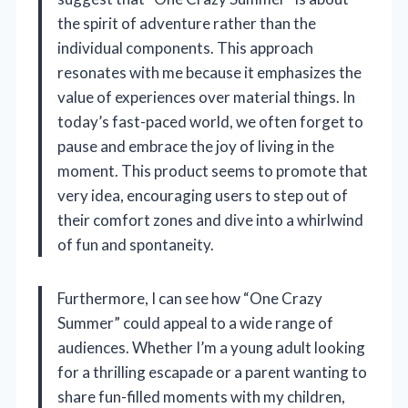
the spirit of adventure rather than the
individual components. This approach
resonates with me because it emphasizes the
value of experiences over material things. In
today’s fast-paced world, we often forget to
pause and embrace the joy of living in the
moment. This product seems to promote that
very idea, encouraging users to step out of
their comfort zones and dive into a whirlwind
of fun and spontaneity.
Furthermore, I can see how “One Crazy
Summer” could appeal to a wide range of
audiences. Whether I’m a young adult looking
for a thrilling escapade or a parent wanting to
share fun-filled moments with my children,