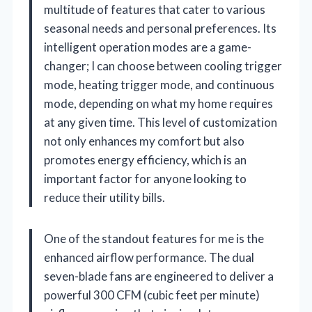
multitude of features that cater to various
seasonal needs and personal preferences. Its
intelligent operation modes are a game-
changer; I can choose between cooling trigger
mode, heating trigger mode, and continuous
mode, depending on what my home requires
at any given time. This level of customization
not only enhances my comfort but also
promotes energy efficiency, which is an
important factor for anyone looking to
reduce their utility bills.
One of the standout features for me is the
enhanced airflow performance. The dual
seven-blade fans are engineered to deliver a
powerful 300 CFM (cubic feet per minute)