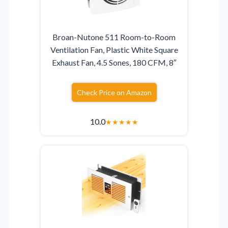
Broan-Nutone 511 Room-to-Room
Ventilation Fan, Plastic White Square
Exhaust Fan, 4.5 Sones, 180 CFM, 8″
Check Price on Amazon
10.0
★
★
★
★
★