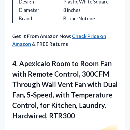
Design
Plastic White Square
Diameter
8 inches
Brand
Broan-Nutone
Get It From Amazon Now:
Check Price on
Amazon
& FREE Returns
4.
Apexicalo Room to Room
Fan
with Remote Control, 300CFM
Through Wall Vent Fan with Dual
Fan, 5-Speed, with Temperature
Control, for Kitchen, Laundry,
Hardwired, RTR300