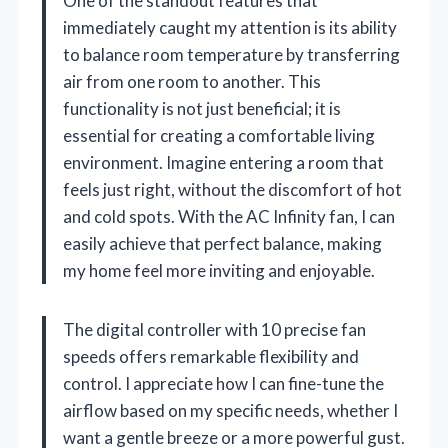
One of the standout features that
immediately caught my attention is its ability
to balance room temperature by transferring
air from one room to another. This
functionality is not just beneficial; it is
essential for creating a comfortable living
environment. Imagine entering a room that
feels just right, without the discomfort of hot
and cold spots. With the AC Infinity fan, I can
easily achieve that perfect balance, making
my home feel more inviting and enjoyable.
The digital controller with 10 precise fan
speeds offers remarkable flexibility and
control. I appreciate how I can fine-tune the
airflow based on my specific needs, whether I
want a gentle breeze or a more powerful gust.