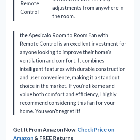
Remote
adjustments from anywhere in
Control
the room.
the Apexicalo Room to Room Fan with
Remote Control is an excellent investment for
anyone looking to improve their home’s
ventilation and comfort. It combines
intelligent features with durable construction
and user convenience, making it a standout
choice in the market. If you’re like me and
value both comfort and efficiency, I highly
recommend considering this fan for your
home. You won’t regret it!
Get It From Amazon Now:
Check Price on
Amazon
& FREE Returns