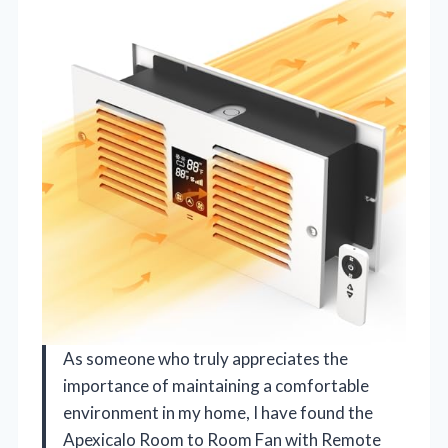
As someone who truly appreciates the
importance of maintaining a comfortable
environment in my home, I have found the
Apexicalo Room to Room Fan with Remote