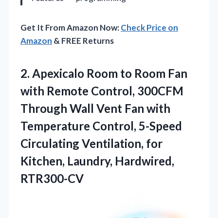
Get It From Amazon Now:
Check Price on
Amazon
& FREE Returns
2. Apexicalo Room to Room Fan
with Remote Control, 300CFM
Through Wall Vent Fan with
Temperature Control, 5-Speed
Circulating Ventilation, for
Kitchen, Laundry, Hardwired,
RTR300-CV