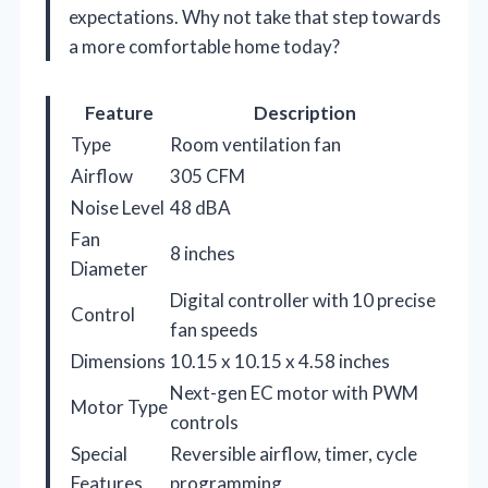
expectations. Why not take that step towards
a more comfortable home today?
Feature
Description
Type
Room ventilation fan
Airflow
305 CFM
Noise Level
48 dBA
Fan
8 inches
Diameter
Digital controller with 10 precise
Control
fan speeds
Dimensions
10.15 x 10.15 x 4.58 inches
Next-gen EC motor with PWM
Motor Type
controls
Special
Reversible airflow, timer, cycle
Features
programming