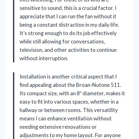
sensitive to sound, this is a crucial factor. I
appreciate that I can run the fan without it
being a constant distraction in my daily life.
It’s strong enough to do its job effectively
while still allowing for conversations,
television, and other activities to continue
without interruption.
Installation is another critical aspect that I
find appealing about the Broan-Nutone 511.
Its compact size, with an 8″ diameter, makes it
easy to fit into various spaces, whether in a
hallway or between rooms. This versatility
means I can enhance ventilation without
needing extensive renovations or
adjustments to my home layout. For anyone