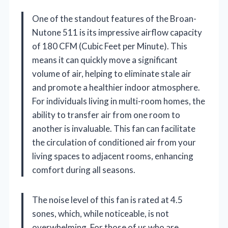
One of the standout features of the Broan-
Nutone 511 is its impressive airflow capacity
of 180 CFM (Cubic Feet per Minute). This
means it can quickly move a significant
volume of air, helping to eliminate stale air
and promote a healthier indoor atmosphere.
For individuals living in multi-room homes, the
ability to transfer air from one room to
another is invaluable. This fan can facilitate
the circulation of conditioned air from your
living spaces to adjacent rooms, enhancing
comfort during all seasons.
The noise level of this fan is rated at 4.5
sones, which, while noticeable, is not
overwhelming. For those of us who are