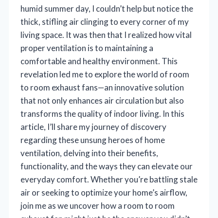
humid summer day, I couldn’t help but notice the
thick, stifling air clinging to every corner of my
living space. It was then that I realized how vital
proper ventilation is to maintaining a
comfortable and healthy environment. This
revelation led me to explore the world of room
to room exhaust fans—an innovative solution
that not only enhances air circulation but also
transforms the quality of indoor living. In this
article, I’ll share my journey of discovery
regarding these unsung heroes of home
ventilation, delving into their benefits,
functionality, and the ways they can elevate our
everyday comfort. Whether you’re battling stale
air or seeking to optimize your home’s airflow,
join me as we uncover how a room to room