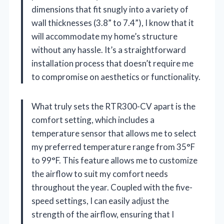
dimensions that fit snugly into a variety of
wall thicknesses (3.8” to 7.4”), I know that it
will accommodate my home’s structure
without any hassle. It’s a straightforward
installation process that doesn’t require me
to compromise on aesthetics or functionality.
What truly sets the RTR300-CV apart is the
comfort setting, which includes a
temperature sensor that allows me to select
my preferred temperature range from 35°F
to 99°F. This feature allows me to customize
the airflow to suit my comfort needs
throughout the year. Coupled with the five-
speed settings, I can easily adjust the
strength of the airflow, ensuring that I