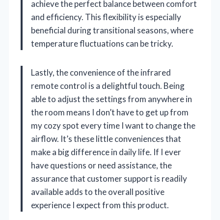
achieve the perfect balance between comfort
and efficiency. This flexibility is especially
beneficial during transitional seasons, where
temperature fluctuations can be tricky.
Lastly, the convenience of the infrared
remote control is a delightful touch. Being
able to adjust the settings from anywhere in
the room means I don’t have to get up from
my cozy spot every time I want to change the
airflow. It’s these little conveniences that
make a big difference in daily life. If I ever
have questions or need assistance, the
assurance that customer support is readily
available adds to the overall positive
experience I expect from this product.