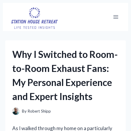
Skip
to
content
Why I Switched to Room-
to-Room Exhaust Fans:
My Personal Experience
and Expert Insights
By
Robert Shipp
As I walked through my home on a particularly