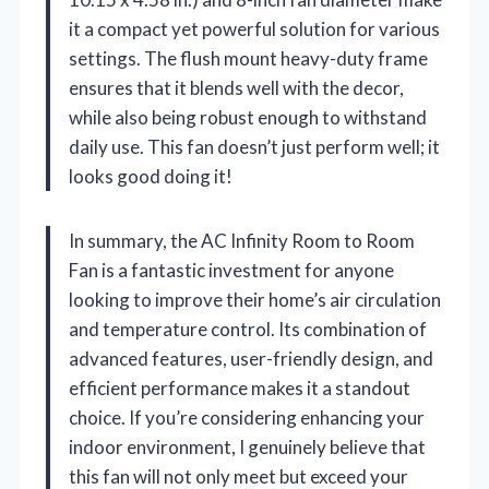
it a compact yet powerful solution for various
settings. The flush mount heavy-duty frame
ensures that it blends well with the decor,
while also being robust enough to withstand
daily use. This fan doesn’t just perform well; it
looks good doing it!
In summary, the AC Infinity Room to Room
Fan is a fantastic investment for anyone
looking to improve their home’s air circulation
and temperature control. Its combination of
advanced features, user-friendly design, and
efficient performance makes it a standout
choice. If you’re considering enhancing your
indoor environment, I genuinely believe that
this fan will not only meet but exceed your