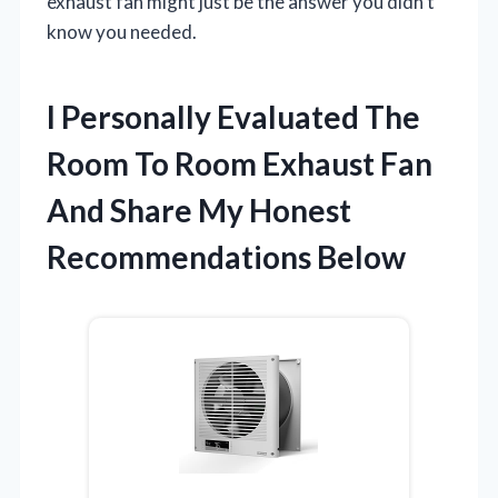
exhaust fan might just be the answer you didn’t
know you needed.
I Personally Evaluated The
Room To Room Exhaust Fan
And Share My Honest
Recommendations Below