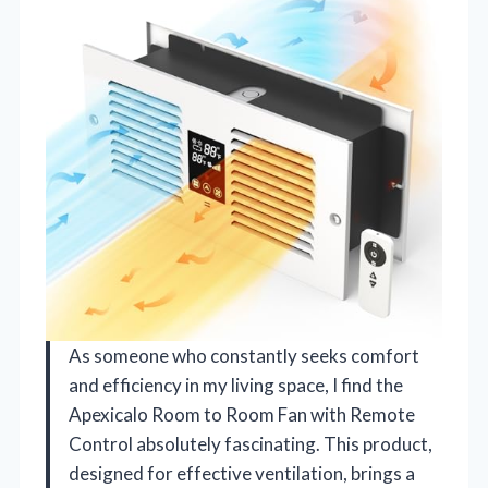
As someone who constantly seeks comfort
and efficiency in my living space, I find the
Apexicalo Room to Room Fan with Remote
Control absolutely fascinating. This product,
designed for effective ventilation, brings a