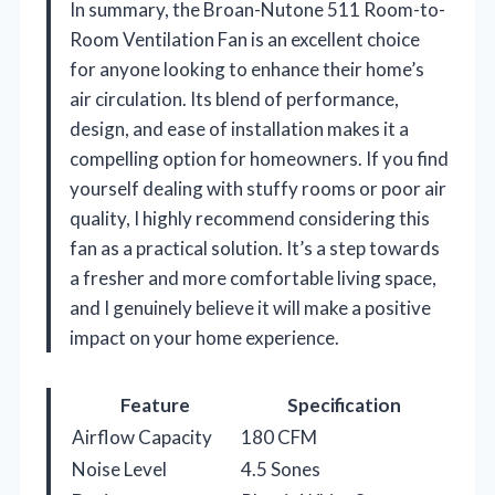
In summary, the Broan-Nutone 511 Room-to-
Room Ventilation Fan is an excellent choice
for anyone looking to enhance their home’s
air circulation. Its blend of performance,
design, and ease of installation makes it a
compelling option for homeowners. If you find
yourself dealing with stuffy rooms or poor air
quality, I highly recommend considering this
fan as a practical solution. It’s a step towards
a fresher and more comfortable living space,
and I genuinely believe it will make a positive
impact on your home experience.
Feature
Specification
Airflow Capacity
180 CFM
Noise Level
4.5 Sones