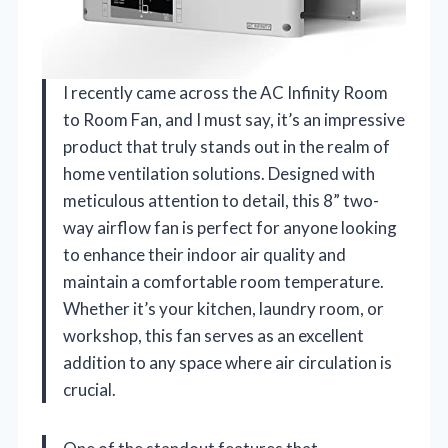
I recently came across the AC Infinity Room
to Room Fan, and I must say, it’s an impressive
product that truly stands out in the realm of
home ventilation solutions. Designed with
meticulous attention to detail, this 8” two-
way airflow fan is perfect for anyone looking
to enhance their indoor air quality and
maintain a comfortable room temperature.
Whether it’s your kitchen, laundry room, or
workshop, this fan serves as an excellent
addition to any space where air circulation is
crucial.