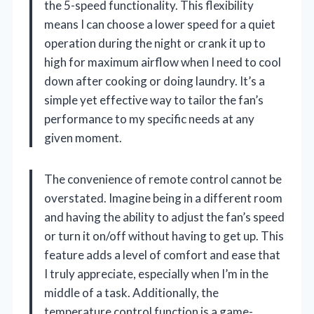
the 5-speed functionality. This flexibility
means I can choose a lower speed for a quiet
operation during the night or crank it up to
high for maximum airflow when I need to cool
down after cooking or doing laundry. It’s a
simple yet effective way to tailor the fan’s
performance to my specific needs at any
given moment.
The convenience of remote control cannot be
overstated. Imagine being in a different room
and having the ability to adjust the fan’s speed
or turn it on/off without having to get up. This
feature adds a level of comfort and ease that
I truly appreciate, especially when I’m in the
middle of a task. Additionally, the
temperature control function is a game-