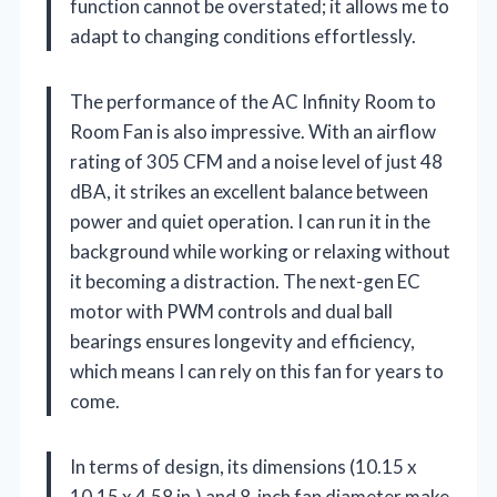
function cannot be overstated; it allows me to
adapt to changing conditions effortlessly.
The performance of the AC Infinity Room to
Room Fan is also impressive. With an airflow
rating of 305 CFM and a noise level of just 48
dBA, it strikes an excellent balance between
power and quiet operation. I can run it in the
background while working or relaxing without
it becoming a distraction. The next-gen EC
motor with PWM controls and dual ball
bearings ensures longevity and efficiency,
which means I can rely on this fan for years to
come.
In terms of design, its dimensions (10.15 x
10.15 x 4.58 in.) and 8-inch fan diameter make