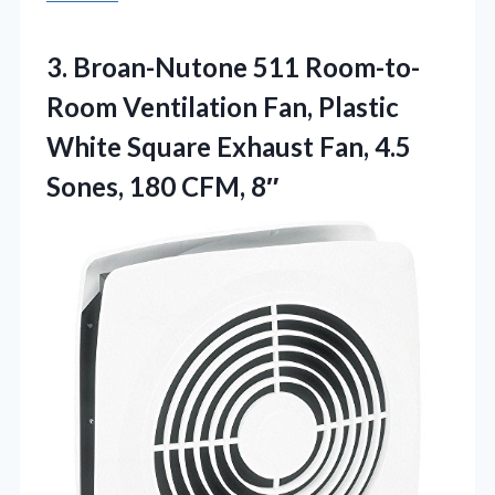
3. Broan-Nutone 511 Room-to-
Room Ventilation Fan, Plastic
White Square Exhaust Fan, 4.5
Sones, 180 CFM, 8″