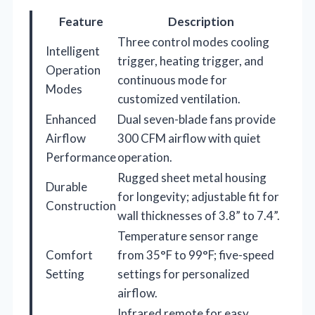
Feature
Description
Three control modes cooling
Intelligent
trigger, heating trigger, and
Operation
continuous mode for
Modes
customized ventilation.
Enhanced
Dual seven-blade fans provide
Airflow
300 CFM airflow with quiet
Performance
operation.
Rugged sheet metal housing
Durable
for longevity; adjustable fit for
Construction
wall thicknesses of 3.8” to 7.4”.
Temperature sensor range
Comfort
from 35°F to 99°F; five-speed
Setting
settings for personalized
airflow.
Infrared remote for easy