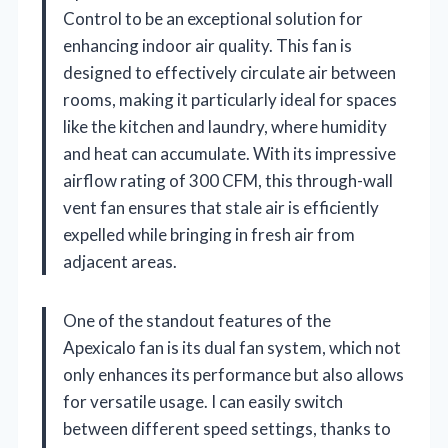
Control to be an exceptional solution for
enhancing indoor air quality. This fan is
designed to effectively circulate air between
rooms, making it particularly ideal for spaces
like the kitchen and laundry, where humidity
and heat can accumulate. With its impressive
airflow rating of 300 CFM, this through-wall
vent fan ensures that stale air is efficiently
expelled while bringing in fresh air from
adjacent areas.
One of the standout features of the
Apexicalo fan is its dual fan system, which not
only enhances its performance but also allows
for versatile usage. I can easily switch
between different speed settings, thanks to