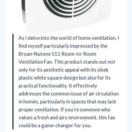
As I delve into the world of home ventilation, I
find myself particularly impressed by the
Broan-Nutone 511 Room-to-Room
Ventilation Fan. This product stands out not
only for its aesthetic appeal with its sleek
plastic white square design but also for its
practical functionality. It effectively
addresses the common issue of air circulation
in homes, particularly in spaces that may lack
proper ventilation. If you’re someone who
values a fresh and airy environment, this fan
could be a game-changer for you.