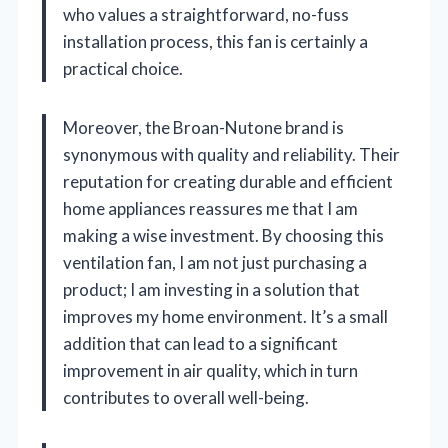
who values a straightforward, no-fuss
installation process, this fan is certainly a
practical choice.
Moreover, the Broan-Nutone brand is
synonymous with quality and reliability. Their
reputation for creating durable and efficient
home appliances reassures me that I am
making a wise investment. By choosing this
ventilation fan, I am not just purchasing a
product; I am investing in a solution that
improves my home environment. It’s a small
addition that can lead to a significant
improvement in air quality, which in turn
contributes to overall well-being.