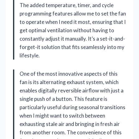
The added temperature, timer, and cycle
programming features allow me to set the fan
to operate when I need it most, ensuring that I
get optimal ventilation without having to
constantly adjust it manually. It’s a set-it-and-
forget-it solution that fits seamlessly into my
lifestyle.
One of the most innovative aspects of this
fan is its alternating exhaust system, which
enables digitally reversible airflow with just a
single push of a button. This feature is
particularly useful during seasonal transitions
when I might want to switch between
exhausting stale air and bringing in fresh air
from another room. The convenience of this