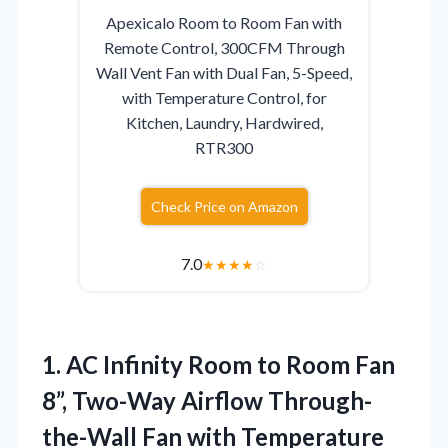
Apexicalo Room to Room Fan with
Remote Control, 300CFM Through
Wall Vent Fan with Dual Fan, 5-Speed,
with Temperature Control, for
Kitchen, Laundry, Hardwired,
RTR300
Check Price on Amazon
7.0
★
★
★
★
☆
1. AC Infinity Room to Room Fan
8”, Two-Way Airflow Through-
the-Wall Fan with Temperature