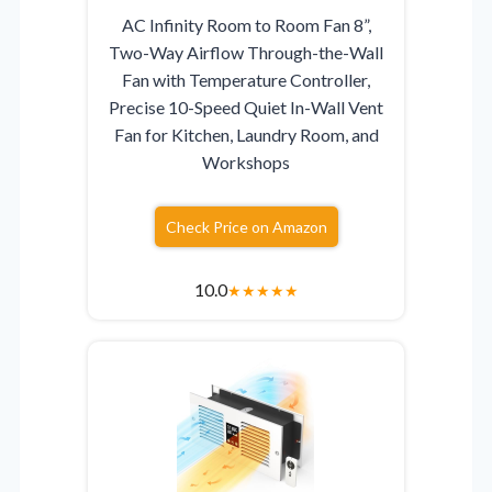
AC Infinity Room to Room Fan 8”,
Two-Way Airflow Through-the-Wall
Fan with Temperature Controller,
Precise 10-Speed Quiet In-Wall Vent
Fan for Kitchen, Laundry Room, and
Workshops
Check Price on Amazon
10.0
★
★
★
★
★