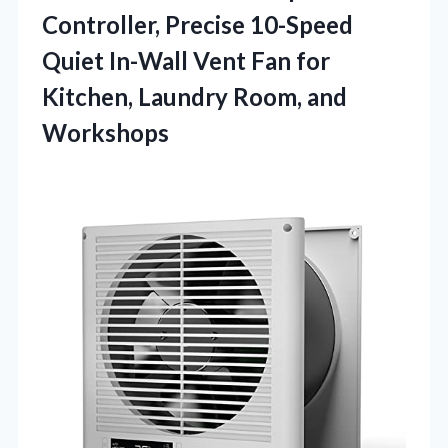
Controller, Precise 10-Speed
Quiet In-Wall Vent Fan for
Kitchen,
Laundry Room, and
Workshops