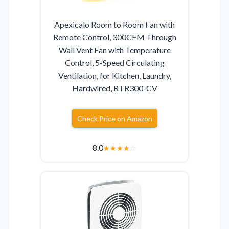
Apexicalo Room to Room Fan with
Remote Control, 300CFM Through
Wall Vent Fan with Temperature
Control, 5-Speed Circulating
Ventilation, for Kitchen, Laundry,
Hardwired, RTR300-CV
Check Price on Amazon
8.0
★
★
★
★
☆