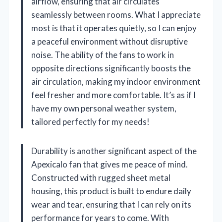
airflow, ensuring that air circulates
seamlessly between rooms. What I appreciate
most is that it operates quietly, so I can enjoy
a peaceful environment without disruptive
noise. The ability of the fans to work in
opposite directions significantly boosts the
air circulation, making my indoor environment
feel fresher and more comfortable. It’s as if I
have my own personal weather system,
tailored perfectly for my needs!
Durability is another significant aspect of the
Apexicalo fan that gives me peace of mind.
Constructed with rugged sheet metal
housing, this product is built to endure daily
wear and tear, ensuring that I can rely on its
performance for years to come. With