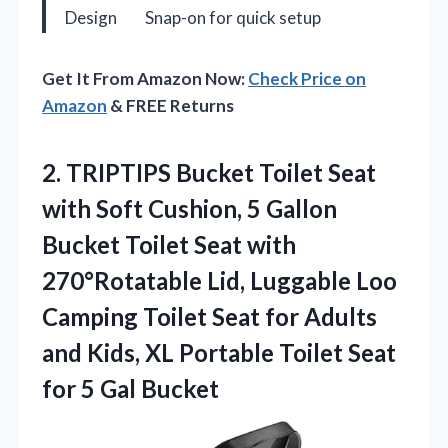
Design
Snap-on for quick setup
Get It From Amazon Now:
Check Price on
Amazon
& FREE Returns
2.
TRIPTIPS Bucket Toilet Seat
with Soft Cushion, 5 Gallon
Bucket Toilet Seat with
270°Rotatable Lid, Luggable Loo
Camping Toilet Seat for Adults
and Kids, XL Portable Toilet Seat
for 5 Gal Bucket