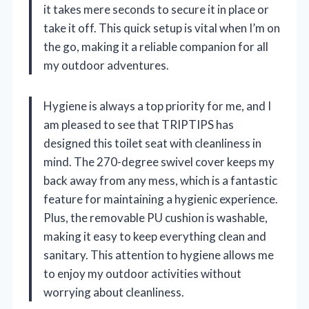
it takes mere seconds to secure it in place or
take it off. This quick setup is vital when I’m on
the go, making it a reliable companion for all
my outdoor adventures.
Hygiene is always a top priority for me, and I
am pleased to see that TRIPTIPS has
designed this toilet seat with cleanliness in
mind. The 270-degree swivel cover keeps my
back away from any mess, which is a fantastic
feature for maintaining a hygienic experience.
Plus, the removable PU cushion is washable,
making it easy to keep everything clean and
sanitary. This attention to hygiene allows me
to enjoy my outdoor activities without
worrying about cleanliness.