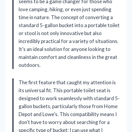
seems to be a game changer for those who
love camping, hiking, or even just spending
time in nature. The concept of converting a
standard 5-gallon bucket into a portable toilet
or stool is not only innovative but also
incredibly practical for a variety of situations.
It’s an ideal solution for anyone looking to
maintain comfort and cleanliness in the great
outdoors.
The first feature that caught my attention is
its universal fit. This portable toilet seat is
designed to work seamlessly with standard 5-
gallon buckets, particularly those from Home
Depot and Lowe’s. This compatibility means I
don’t have to worry about searching for a
specific type of bucket; I can use what I