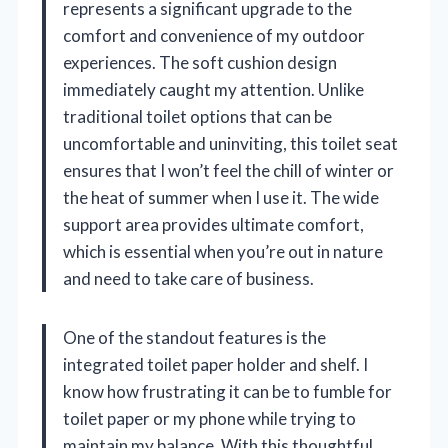
represents a significant upgrade to the
comfort and convenience of my outdoor
experiences. The soft cushion design
immediately caught my attention. Unlike
traditional toilet options that can be
uncomfortable and uninviting, this toilet seat
ensures that I won’t feel the chill of winter or
the heat of summer when I use it. The wide
support area provides ultimate comfort,
which is essential when you’re out in nature
and need to take care of business.
One of the standout features is the
integrated toilet paper holder and shelf. I
know how frustrating it can be to fumble for
toilet paper or my phone while trying to
maintain my balance. With this thoughtful