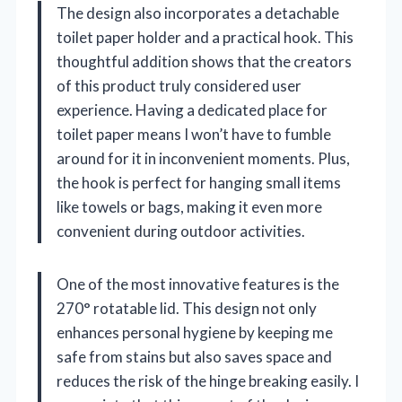
The design also incorporates a detachable
toilet paper holder and a practical hook. This
thoughtful addition shows that the creators
of this product truly considered user
experience. Having a dedicated place for
toilet paper means I won’t have to fumble
around for it in inconvenient moments. Plus,
the hook is perfect for hanging small items
like towels or bags, making it even more
convenient during outdoor activities.
One of the most innovative features is the
270° rotatable lid. This design not only
enhances personal hygiene by keeping me
safe from stains but also saves space and
reduces the risk of the hinge breaking easily. I