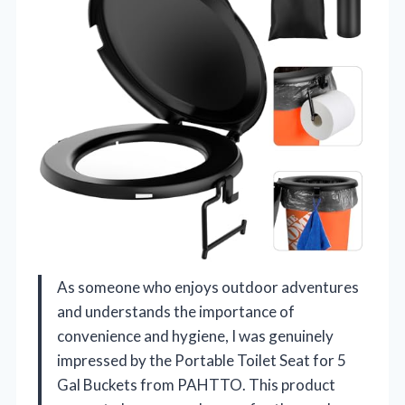
As someone who enjoys outdoor adventures
and understands the importance of
convenience and hygiene, I was genuinely
impressed by the Portable Toilet Seat for 5
Gal Buckets from PAHTTO. This product