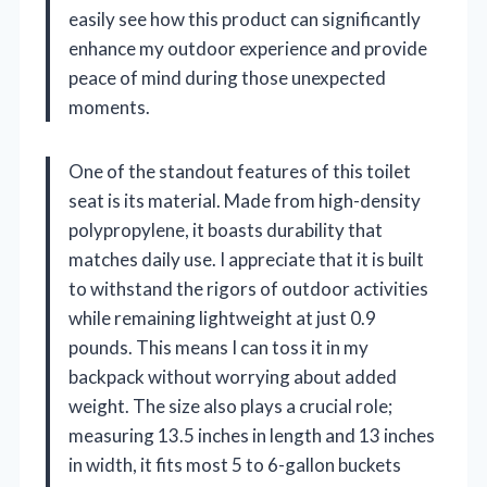
easily see how this product can significantly
enhance my outdoor experience and provide
peace of mind during those unexpected
moments.
One of the standout features of this toilet
seat is its material. Made from high-density
polypropylene, it boasts durability that
matches daily use. I appreciate that it is built
to withstand the rigors of outdoor activities
while remaining lightweight at just 0.9
pounds. This means I can toss it in my
backpack without worrying about added
weight. The size also plays a crucial role;
measuring 13.5 inches in length and 13 inches
in width, it fits most 5 to 6-gallon buckets