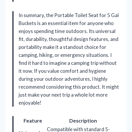
In summary, the Portable Toilet Seat for 5 Gal
Buckets is an essential item for anyone who
enjoys spending time outdoors. Its universal
fit, durability, thoughtful design features, and
portability make it a standout choice for
camping, hiking, or emergency situations. I
find it hard to imagine a camping trip without
it now. If you value comfort and hygiene
during your outdoor adventures, I highly
recommend considering this product. It might
just make your next trip a whole lot more
enjoyable!
Feature
Description
Compatible with standard 5-