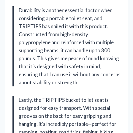
Durability is another essential factor when
considering a portable toilet seat, and
TRIPTIPS has nailed it with this product.
Constructed from high-density
polypropylene and reinforced with multiple
supporting beams, it can handle up to 300
pounds. This gives me peace of mind knowing
that it’s designed with safety in mind,
ensuring that I can use it without any concerns
about stability or strength.
Lastly, the TRIPTIPS bucket toilet seat is
designed for easy transport. With special
grooves on the back for easy gripping and
hanging, it’s incredibly portable—perfect for
camping, boating, road trips, fishing, hiking,