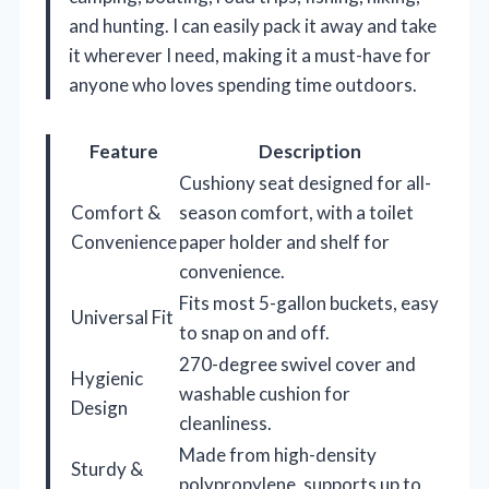
and hunting. I can easily pack it away and take
it wherever I need, making it a must-have for
anyone who loves spending time outdoors.
Feature
Description
Cushiony seat designed for all-
Comfort &
season comfort, with a toilet
Convenience
paper holder and shelf for
convenience.
Fits most 5-gallon buckets, easy
Universal Fit
to snap on and off.
270-degree swivel cover and
Hygienic
washable cushion for
Design
cleanliness.
Made from high-density
Sturdy &
polypropylene, supports up to