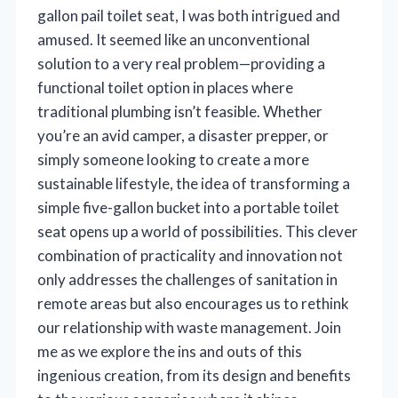
gallon pail toilet seat, I was both intrigued and
amused. It seemed like an unconventional
solution to a very real problem—providing a
functional toilet option in places where
traditional plumbing isn’t feasible. Whether
you’re an avid camper, a disaster prepper, or
simply someone looking to create a more
sustainable lifestyle, the idea of transforming a
simple five-gallon bucket into a portable toilet
seat opens up a world of possibilities. This clever
combination of practicality and innovation not
only addresses the challenges of sanitation in
remote areas but also encourages us to rethink
our relationship with waste management. Join
me as we explore the ins and outs of this
ingenious creation, from its design and benefits