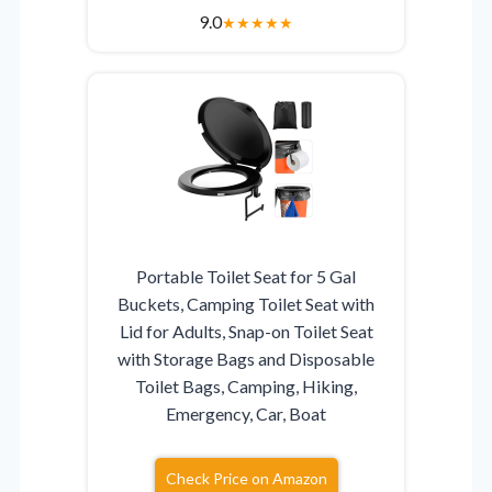
9.0
★
★
★
★
★
Portable Toilet Seat for 5 Gal
Buckets, Camping Toilet Seat with
Lid for Adults, Snap-on Toilet Seat
with Storage Bags and Disposable
Toilet Bags, Camping, Hiking,
Emergency, Car, Boat
Check Price on Amazon