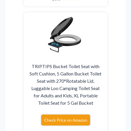
TRIPTIPS Bucket Toilet Seat with
Soft Cushion, 5 Gallon Bucket Toilet
Seat with 270°Rotatable Lid,
Luggable Loo Camping Toilet Seat
for Adults and Kids, XL Portable
Toilet Seat for 5 Gal Bucket
Check Price on Amazon