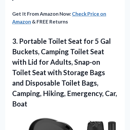
Get It From Amazon Now:
Check Price on
Amazon
& FREE Returns
3. Portable Toilet Seat for 5 Gal
Buckets, Camping Toilet Seat
with Lid for Adults, Snap-on
Toilet Seat with Storage Bags
and Disposable Toilet Bags,
Camping,
Hiking, Emergency, Car,
Boat