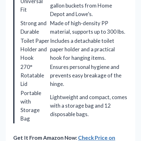
Universal
gallon buckets from Home
Fit
Depot and Lowe’s.
Strong and
Made of high-density PP
Durable
material, supports up to 300 lbs.
Toilet Paper
Includes a detachable toilet
Holder and
paper holder and a practical
Hook
hook for hanging items.
270°
Ensures personal hygiene and
Rotatable
prevents easy breakage of the
Lid
hinge.
Portable
Lightweight and compact, comes
with
with a storage bag and 12
Storage
disposable bags.
Bag
Get It From Amazon Now:
Check Price on