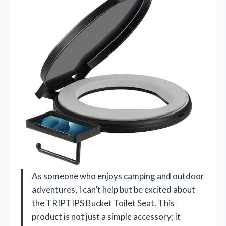
As someone who enjoys camping and outdoor
adventures, I can’t help but be excited about
the TRIPTIPS Bucket Toilet Seat. This
product is not just a simple accessory; it