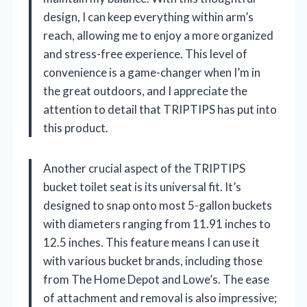
design, I can keep everything within arm’s
reach, allowing me to enjoy a more organized
and stress-free experience. This level of
convenience is a game-changer when I’m in
the great outdoors, and I appreciate the
attention to detail that TRIPTIPS has put into
this product.
Another crucial aspect of the TRIPTIPS
bucket toilet seat is its universal fit. It’s
designed to snap onto most 5-gallon buckets
with diameters ranging from 11.91 inches to
12.5 inches. This feature means I can use it
with various bucket brands, including those
from The Home Depot and Lowe’s. The ease
of attachment and removal is also impressive;