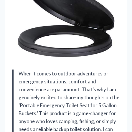
When it comes to outdoor adventures or
emergency situations, comfort and
convenience are paramount. That’s why I am
genuinely excited to share my thoughts on the
‘Portable Emergency Toilet Seat for 5 Gallon
Buckets.’ This product is a game-changer for
anyone who loves camping, fishing, or simply
needs a reliable backup toilet solution. I can