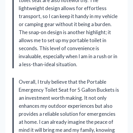
toilet seat are also noteworthy. The
lightweight design allows for effortless
transport, so I can keep it handy in my vehicle
or camping gear without it being a burden.
The snap-on design is another highlight; it
allows me to set up my portable toilet in
seconds. This level of convenience is
invaluable, especially when I am in a rush or in
a less-than-ideal situation.
Overall, I truly believe that the Portable
Emergency Toilet Seat for 5 Gallon Buckets is
an investment worth making. It not only
enhances my outdoor experiences but also
provides a reliable solution for emergencies
at home. I can already imagine the peace of
mind it will bring me and my family, knowing