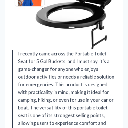
I recently came across the Portable Toilet
Seat for 5 Gal Buckets, and I must say, it’s a
game-changer for anyone who enjoys
outdoor activities or needs a reliable solution
for emergencies. This product is designed
with practicality in mind, making it ideal for
camping, hiking, or even for use in your car or
boat. The versatility of this portable toilet
seat is one of its strongest selling points,
allowing users to experience comfort and