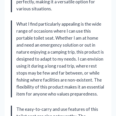
perfectly, making it a versatile option for
various situations.
What I find particularly appealing is the wide
range of occasions where I can use this
portable toilet seat. Whether I am at home
and need an emergency solution or out in
nature enjoying a camping trip, this product is
designed to adapt to my needs. I can envision
using it during a long road trip, where rest
stops may be few and far between, or while
fishing where facilities are non-existent. The
flexibility of this product makes it an essential
item for anyone who values preparedness.
The easy-to-carry and use features of this