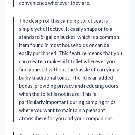
convenience wherever they are.
The design of this camping toilet seat is
simple yet effective. It easily snaps onto a
standard 5-gallon bucket, which is a common
item found in most households or can be
easily purchased. This feature means that you
can create a makeshift toilet wherever you
find yourself without the hassle of carrying a
bulky traditional toilet. The lid is an added
bonus, providing privacy and reducing odors
when the toilet is not in use. This is
particularly important during camping trips
where you want to maintain a pleasant
atmosphere for you and your companions.