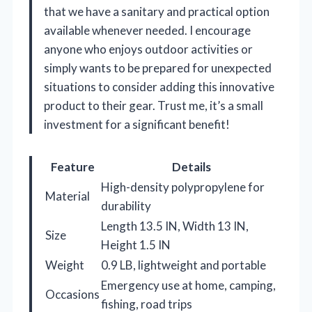
that we have a sanitary and practical option
available whenever needed. I encourage
anyone who enjoys outdoor activities or
simply wants to be prepared for unexpected
situations to consider adding this innovative
product to their gear. Trust me, it’s a small
investment for a significant benefit!
Feature
Details
High-density polypropylene for
Material
durability
Length 13.5 IN, Width 13 IN,
Size
Height 1.5 IN
Weight
0.9 LB, lightweight and portable
Emergency use at home, camping,
Occasions
fishing, road trips