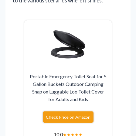
to the various scenarios where it shines.
Portable Emergency Toilet Seat for 5
Gallon Buckets Outdoor Camping
Snap on Luggable Loo Toilet Cover
for Adults and Kids
Check Price on Amazon
10.0
★
★
★
★
★