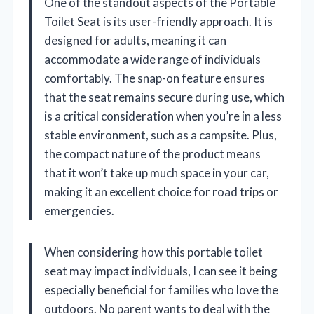
One of the standout aspects of the Portable
Toilet Seat is its user-friendly approach. It is
designed for adults, meaning it can
accommodate a wide range of individuals
comfortably. The snap-on feature ensures
that the seat remains secure during use, which
is a critical consideration when you’re in a less
stable environment, such as a campsite. Plus,
the compact nature of the product means
that it won’t take up much space in your car,
making it an excellent choice for road trips or
emergencies.
When considering how this portable toilet
seat may impact individuals, I can see it being
especially beneficial for families who love the
outdoors. No parent wants to deal with the