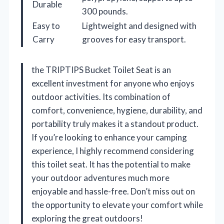
Durable
300 pounds.
Easy to
Lightweight and designed with
Carry
grooves for easy transport.
the TRIPTIPS Bucket Toilet Seat is an
excellent investment for anyone who enjoys
outdoor activities. Its combination of
comfort, convenience, hygiene, durability, and
portability truly makes it a standout product.
If you’re looking to enhance your camping
experience, I highly recommend considering
this toilet seat. It has the potential to make
your outdoor adventures much more
enjoyable and hassle-free. Don’t miss out on
the opportunity to elevate your comfort while
exploring the great outdoors!