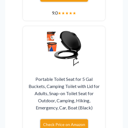
9.0
★
★
★
★
★
Portable Toilet Seat for 5 Gal
Buckets, Camping Toilet with Lid for
Adults, Snap-on Toilet Seat for
Outdoor, Camping, Hiking,
Emergency, Car, Boat (Black)
Check Price on Amazon