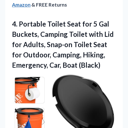
Amazon
& FREE Returns
4.
Portable Toilet Seat for
5 Gal
Buckets, Camping Toilet with Lid
for Adults, Snap-on Toilet Seat
for Outdoor, Camping, Hiking,
Emergency, Car, Boat (Black)