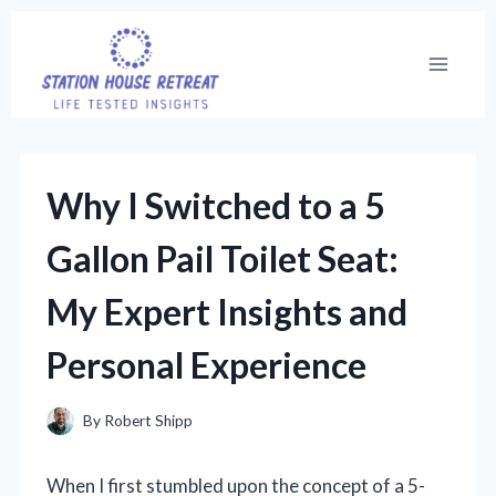
Skip
to
content
Why I Switched to a 5
Gallon Pail Toilet Seat:
My Expert Insights and
Personal Experience
By
Robert Shipp
When I first stumbled upon the concept of a 5-