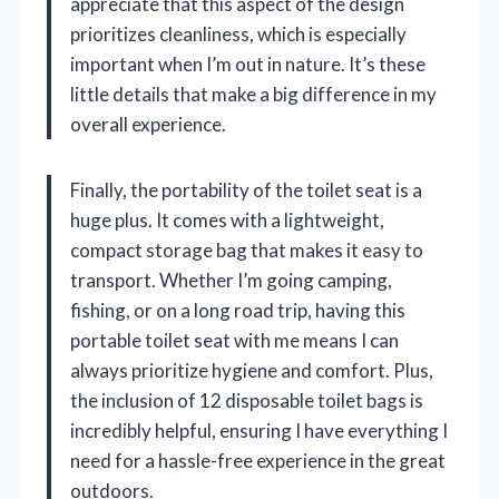
appreciate that this aspect of the design
prioritizes cleanliness, which is especially
important when I’m out in nature. It’s these
little details that make a big difference in my
overall experience.
Finally, the portability of the toilet seat is a
huge plus. It comes with a lightweight,
compact storage bag that makes it easy to
transport. Whether I’m going camping,
fishing, or on a long road trip, having this
portable toilet seat with me means I can
always prioritize hygiene and comfort. Plus,
the inclusion of 12 disposable toilet bags is
incredibly helpful, ensuring I have everything I
need for a hassle-free experience in the great
outdoors.