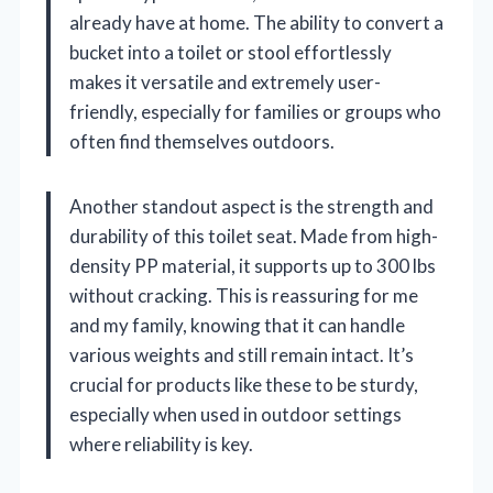
already have at home. The ability to convert a
bucket into a toilet or stool effortlessly
makes it versatile and extremely user-
friendly, especially for families or groups who
often find themselves outdoors.
Another standout aspect is the strength and
durability of this toilet seat. Made from high-
density PP material, it supports up to 300 lbs
without cracking. This is reassuring for me
and my family, knowing that it can handle
various weights and still remain intact. It’s
crucial for products like these to be sturdy,
especially when used in outdoor settings
where reliability is key.