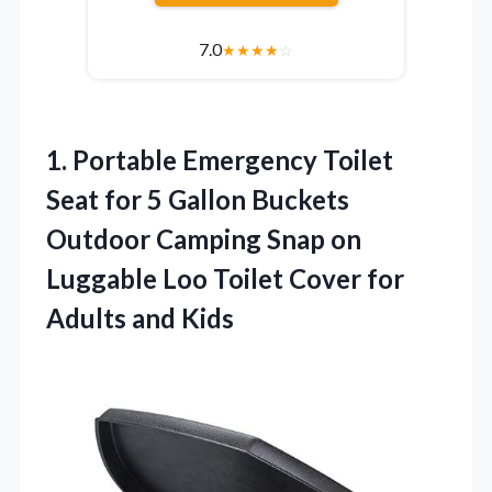
7.0
★
★
★
★
☆
1.
Portable Emergency Toilet
Seat
for 5 Gallon Buckets
Outdoor Camping Snap on
Luggable Loo Toilet Cover for
Adults and Kids