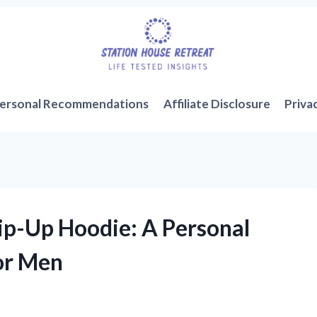
ersonal Recommendations
Affiliate Disclosure
Priva
ip-Up Hoodie: A Personal
or Men