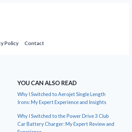
cy Policy
Contact
YOU CAN ALSO READ
Why I Switched to Aerojet Single Length
Irons: My Expert Experience and Insights
Why I Switched to the Power Drive 3 Club
Car Battery Charger: My Expert Review and
Experience