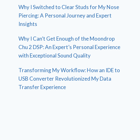
Why I Switched to Clear Studs for My Nose
Piercing: A Personal Journey and Expert
Insights
Why I Can’t Get Enough of the Moondrop
Chu 2 DSP: An Expert’s Personal Experience
with Exceptional Sound Quality
Transforming My Workflow: How an IDE to
USB Converter Revolutionized My Data
Transfer Experience