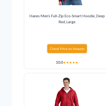
Hanes Men’s Full-Zip Eco-Smart Hoodie, Deep
Red, Large
Check Price on Amazon
10.0
★
★
★
★
★