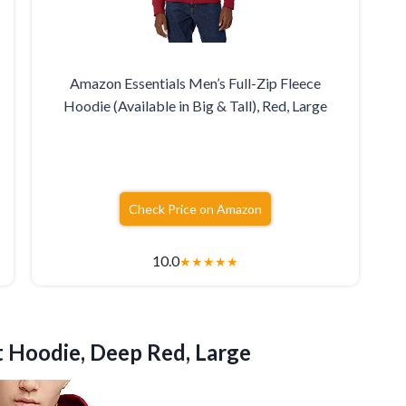
Amazon Essentials Men’s Full-Zip Fleece
Hoodie (Available in Big & Tall), Red, Large
Check Price on Amazon
10.0
★
★
★
★
★
t
Hoodie, Deep Red, Large