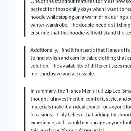
One of the standout features for me is how soft
perfect for those chilly days when I want to fe
hoodie while sipping on a warm drink during a c
winter wardrobe. The double-needle stitching 
ensuring that this hoodie will withstand the te
Additionally, I find it fantastic that Hanes offe
to find stylish and comfortable clothing that ca
solution. The availability of different sizes me
more inclusive and accessible.
In summary, the ‘Hanes Men’s Full-Zip Eco-Smart 
thoughtful investment in comfort, style, and su
materials make it an ideal choice for anyone lo
occasions. I truly believe that adding this ho
experience, and I would encourage anyone looki
this purchase. You won’t regret it!