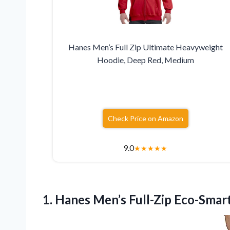
Hanes Men’s Full Zip Ultimate Heavyweight
Hoodie, Deep Red, Medium
Check Price on Amazon
9.0
★
★
★
★
★
1.
Hanes Men’s Full-Zip Eco-Smar