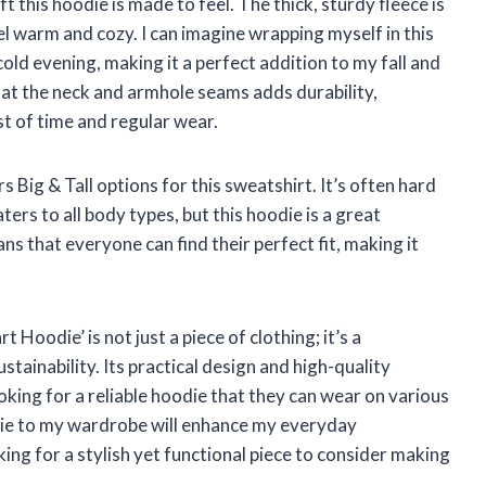
 this hoodie is made to feel. The thick, sturdy fleece is
el warm and cozy. I can imagine wrapping myself in this
old evening, making it a perfect addition to my fall and
at the neck and armhole seams adds durability,
st of time and regular wear.
rs Big & Tall options for this sweatshirt. It’s often hard
ters to all body types, but this hoodie is a great
ans that everyone can find their perfect fit, making it
Hoodie’ is not just a piece of clothing; it’s a
stainability. Its practical design and high-quality
oking for a reliable hoodie that they can wear on various
odie to my wardrobe will enhance my everyday
ng for a stylish yet functional piece to consider making