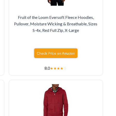
Fruit of the Loom Eversoft Fleece Hoodies,
Pullover, Moisture Wicking & Breathable, Sizes
S-4x, Red Full Zip, X-Large
Check Price on Amazon
8.0
★
★
★
★
☆