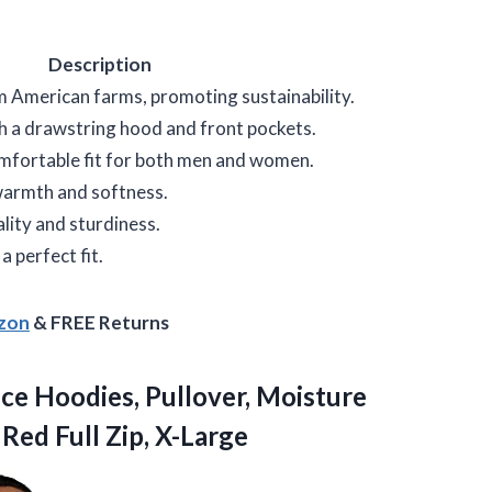
Description
 American farms, promoting sustainability.
th a drawstring hood and front pockets.
omfortable fit for both men and women.
 warmth and softness.
lity and sturdiness.
 a perfect fit.
azon
& FREE Returns
ce Hoodies, Pullover, Moisture
 Red Full Zip, X-Large