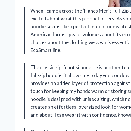
When I came across the ‘Hanes Men’s Full-Zip E
excited about what this product offers. As so
hoodie seems like a perfect match for my lifes
American farms speaks volumes about its eco-f
choices about the clothing we wear is essential
EcoSmart line.
The classic zip-front silhouette is another feat
full-zip hoodie; it allows me to layer up or 
provides an added layer of protection against 
touch for keeping my hands warm or storing sma
hoodie is designed with unisex sizing, which no
creates an effortless, oversized look for wom
and about, I can wear it with confidence, know