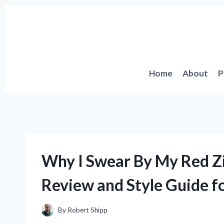
Skip
to
content
Home
About
P
Why I Swear By My Red Z
Review and Style Guide f
By
Robert Shipp