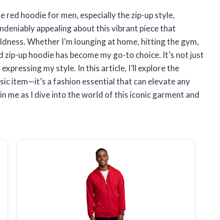
 red hoodie for men, especially the zip-up style,
deniably appealing about this vibrant piece that
ldness. Whether I’m lounging at home, hitting the gym,
ed zip-up hoodie has become my go-to choice. It’s not just
ressing my style. In this article, I’ll explore the
sic item—it’s a fashion essential that can elevate any
Join me as I dive into the world of this iconic garment and