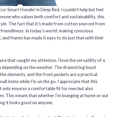
co-Smart Hoodie’ in Deep Red, I couldn’t help but feel
meone who values both comfort and sustainability, this
tyle. The fact that it’s made from cotton sourced from
riendliness. In today’s world, making conscious
, and Hanes has made it easy to do just that with their
ure that caught my attention. I love the versatility of a
down depending on the weather. The drawstring hood
the elements, and the front pockets are a practical
ll items while I’m on the go. I appreciate that this
t only ensures a comfortable fit for men but also
en. This means that whether I’m lounging at home or out
ing it looks good on anyone.