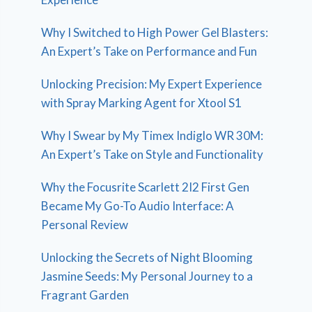
Why I Switched to High Power Gel Blasters:
An Expert’s Take on Performance and Fun
Unlocking Precision: My Expert Experience
with Spray Marking Agent for Xtool S1
Why I Swear by My Timex Indiglo WR 30M:
An Expert’s Take on Style and Functionality
Why the Focusrite Scarlett 2I2 First Gen
Became My Go-To Audio Interface: A
Personal Review
Unlocking the Secrets of Night Blooming
Jasmine Seeds: My Personal Journey to a
Fragrant Garden