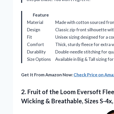
Feature
Material
Made with cotton sourced from
Design
Classic zip-front silhouette wi
Fit
Unisex sizing designed for a c
Comfort
Thick, sturdy fleece for extra
Durability
Double-needle stitching for qua
Size Options
Available in Big & Tall sizing for
Get It From Amazon Now:
Check Price on Am
2.
Fruit of the Loom
Eversoft Flee
Wicking & Breathable, Sizes S-4x,