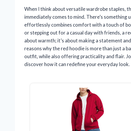
When I think about versatile wardrobe staples, the
immediately comes to mind. There’s something un
effortlessly combines comfort with a touch of bo
or stepping out for a casual day with friends, a r
about warmth; it’s about making a statement and exp
reasons why the red hoodie is more than just a ba
outfit, while also offering practicality and flair. 
discover how it can redefine your everyday look.