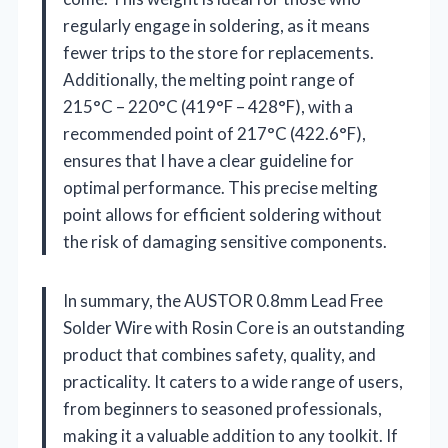
regularly engage in soldering, as it means
fewer trips to the store for replacements.
Additionally, the melting point range of
215°C – 220°C (419°F – 428°F), with a
recommended point of 217°C (422.6°F),
ensures that I have a clear guideline for
optimal performance. This precise melting
point allows for efficient soldering without
the risk of damaging sensitive components.
In summary, the AUSTOR 0.8mm Lead Free
Solder Wire with Rosin Core is an outstanding
product that combines safety, quality, and
practicality. It caters to a wide range of users,
from beginners to seasoned professionals,
making it a valuable addition to any toolkit. If