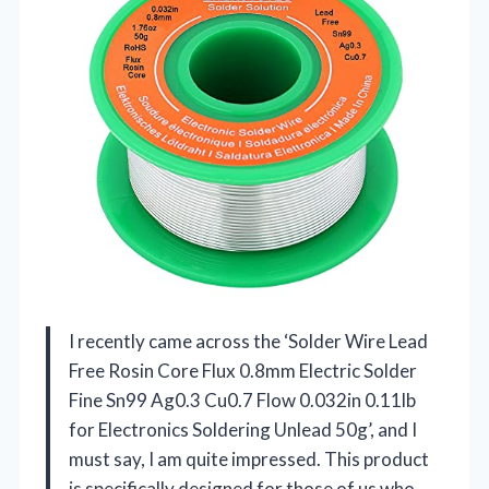
I recently came across the ‘Solder Wire Lead
Free Rosin Core Flux 0.8mm Electric Solder
Fine Sn99 Ag0.3 Cu0.7 Flow 0.032in 0.11lb
for Electronics Soldering Unlead 50g’, and I
must say, I am quite impressed. This product
is specifically designed for those of us who