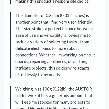
making this product a responsible choice.
The diameter of 0.8 mm (0.032 inches) is
another point that I find very user-friendly.
This size strikes a perfect balance between
ease of use and versatility, allowing me to
tackle a variety of soldering tasks—from
delicate electronics to more robust
connections. Whether I’m working on circuit
boards, repairing appliances, or crafting
intricate projects, this solder wire adapts
effortlessly to my needs.
Weighing in at 100g (0.22lb), the AUSTOR
solder wire offers a generous amount that
will keep me stocked for many projects to
come. This weight is ideal for those who