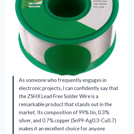
As someone who frequently engages in
electronic projects, I can confidently say that
the ZSHX Lead Free Solder Wire is a
remarkable product that stands out in the
market. Its composition of 99% tin, 0.3%
silver, and 0.7% copper (Sn99-Ag0.3-Cu0.7)
makes it an excellent choice for anyone