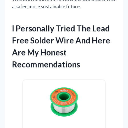
a safer, more sustainable future.
I Personally Tried The Lead
Free Solder Wire And Here
Are My Honest
Recommendations