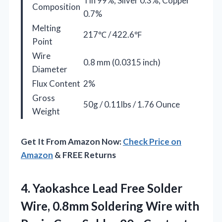
Tin 99%, Silver 0.3%, Copper
Composition
0.7%
Melting
217℃ / 422.6℉
Point
Wire
0.8 mm (0.0315 inch)
Diameter
Flux Content
2%
Gross
50g / 0.11lbs / 1.76 Ounce
Weight
Get It From Amazon Now:
Check Price on
Amazon
& FREE Returns
4. Yaokashce Lead Free Solder
Wire, 0.8mm Soldering Wire with