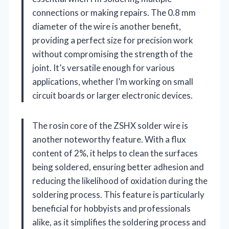
connections or making repairs. The 0.8 mm
diameter of the wire is another benefit,
providing a perfect size for precision work
without compromising the strength of the
joint. It’s versatile enough for various
applications, whether I’m working on small
circuit boards or larger electronic devices.
The rosin core of the ZSHX solder wire is
another noteworthy feature. With a flux
content of 2%, it helps to clean the surfaces
being soldered, ensuring better adhesion and
reducing the likelihood of oxidation during the
soldering process. This feature is particularly
beneficial for hobbyists and professionals
alike, as it simplifies the soldering process and