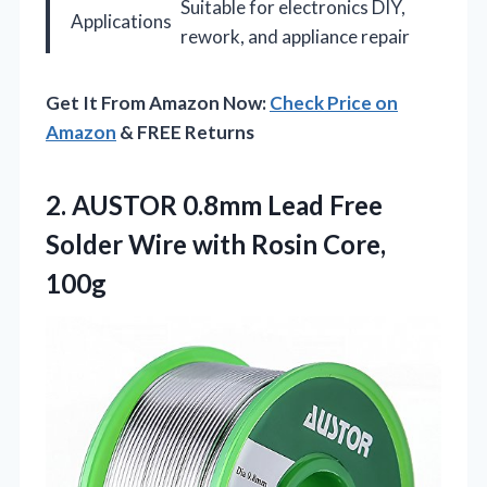
Suitable for electronics DIY,
Applications
rework, and appliance repair
Get It From Amazon Now:
Check Price on
Amazon
& FREE Returns
2. AUSTOR 0.8mm Lead Free
Solder Wire
with Rosin Core,
100g