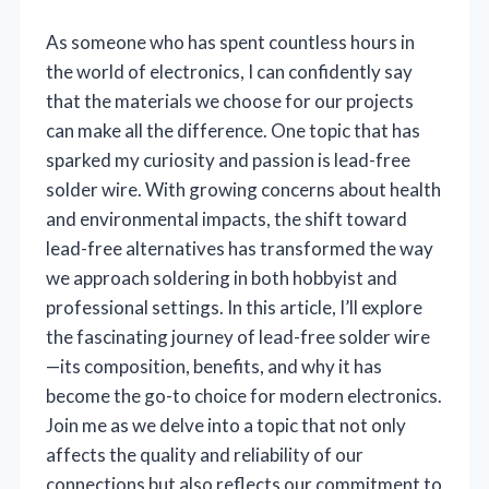
As someone who has spent countless hours in
the world of electronics, I can confidently say
that the materials we choose for our projects
can make all the difference. One topic that has
sparked my curiosity and passion is lead-free
solder wire. With growing concerns about health
and environmental impacts, the shift toward
lead-free alternatives has transformed the way
we approach soldering in both hobbyist and
professional settings. In this article, I’ll explore
the fascinating journey of lead-free solder wire
—its composition, benefits, and why it has
become the go-to choice for modern electronics.
Join me as we delve into a topic that not only
affects the quality and reliability of our
connections but also reflects our commitment to