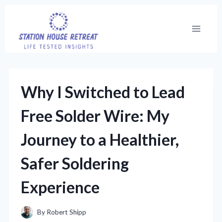
Skip
to
content
Why I Switched to Lead
Free Solder Wire: My
Journey to a Healthier,
Safer Soldering
Experience
By
Robert Shipp