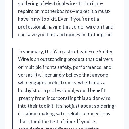
soldering of electrical wires to intricate
repairs on motherboards—makes it a must-
have in my toolkit. Even if you’re not a
professional, having this solder wire on hand
can save you time and money in the long run.
In summary, the Yaokashce Lead Free Solder
Wire is an outstanding product that delivers
on multiple fronts safety, performance, and
versatility. I genuinely believe that anyone
who engages in electronics, whether as a
hobbyist or a professional, would benefit
greatly from incorporating this solder wire
into their toolkit. It’s not just about soldering;
it’s about making safe, reliable connections
that stand the test of time. If you’re