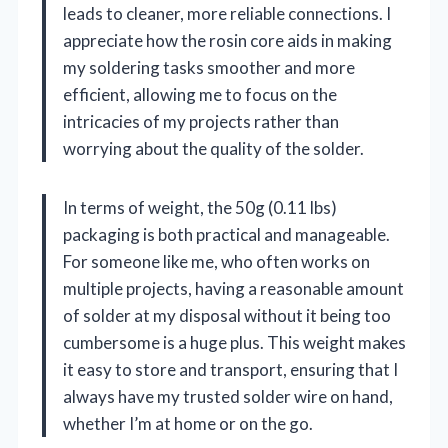
leads to cleaner, more reliable connections. I
appreciate how the rosin core aids in making
my soldering tasks smoother and more
efficient, allowing me to focus on the
intricacies of my projects rather than
worrying about the quality of the solder.
In terms of weight, the 50g (0.11 lbs)
packaging is both practical and manageable.
For someone like me, who often works on
multiple projects, having a reasonable amount
of solder at my disposal without it being too
cumbersome is a huge plus. This weight makes
it easy to store and transport, ensuring that I
always have my trusted solder wire on hand,
whether I’m at home or on the go.