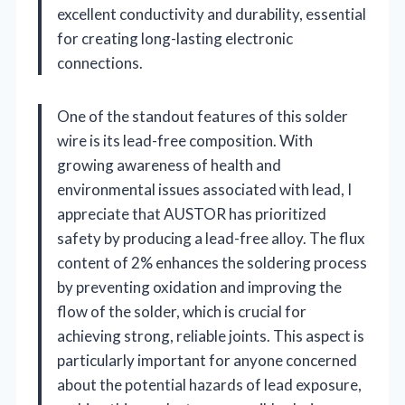
excellent conductivity and durability, essential
for creating long-lasting electronic
connections.
One of the standout features of this solder
wire is its lead-free composition. With
growing awareness of health and
environmental issues associated with lead, I
appreciate that AUSTOR has prioritized
safety by producing a lead-free alloy. The flux
content of 2% enhances the soldering process
by preventing oxidation and improving the
flow of the solder, which is crucial for
achieving strong, reliable joints. This aspect is
particularly important for anyone concerned
about the potential hazards of lead exposure,