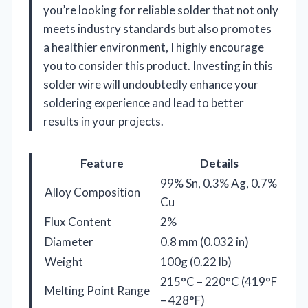
you’re looking for reliable solder that not only
meets industry standards but also promotes
a healthier environment, I highly encourage
you to consider this product. Investing in this
solder wire will undoubtedly enhance your
soldering experience and lead to better
results in your projects.
Feature
Details
99% Sn, 0.3% Ag, 0.7%
Alloy Composition
Cu
Flux Content
2%
Diameter
0.8 mm (0.032 in)
Weight
100g (0.22 lb)
215°C – 220°C (419°F
Melting Point Range
– 428°F)