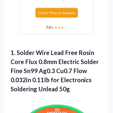
Check Price on Amazon
7.0
★
★
★
★
☆
1. Solder Wire Lead Free Rosin
Core Flux 0.8mm Electric Solder
Fine Sn99 Ag0.3 Cu0.7 Flow
0.032in 0.11lb for
Electronics
Soldering Unlead 50g