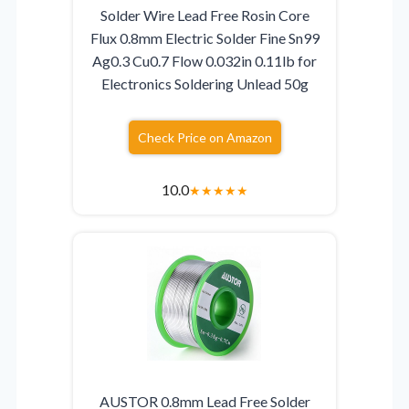
Solder Wire Lead Free Rosin Core
Flux 0.8mm Electric Solder Fine Sn99
Ag0.3 Cu0.7 Flow 0.032in 0.11lb for
Electronics Soldering Unlead 50g
Check Price on Amazon
10.0
★
★
★
★
★
AUSTOR 0.8mm Lead Free Solder