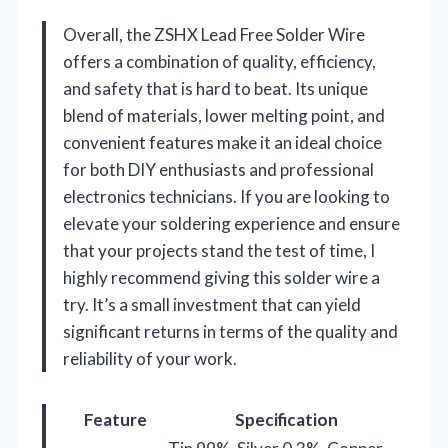
Overall, the ZSHX Lead Free Solder Wire
offers a combination of quality, efficiency,
and safety that is hard to beat. Its unique
blend of materials, lower melting point, and
convenient features make it an ideal choice
for both DIY enthusiasts and professional
electronics technicians. If you are looking to
elevate your soldering experience and ensure
that your projects stand the test of time, I
highly recommend giving this solder wire a
try. It’s a small investment that can yield
significant returns in terms of the quality and
reliability of your work.
Feature
Specification