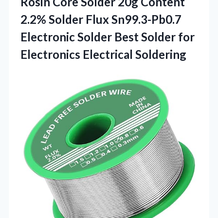
Rosin Core Solder 20g Content
2.2% Solder Flux Sn99.3-Pb0.7
Electronic Solder Best Solder
for
Electronics Electrical Soldering