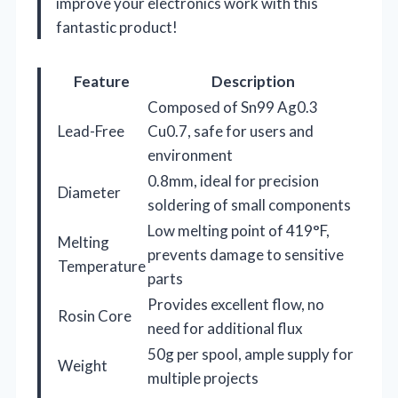
improve your electronics work with this
fantastic product!
Feature
Description
Composed of Sn99 Ag0.3
Lead-Free
Cu0.7, safe for users and
environment
0.8mm, ideal for precision
Diameter
soldering of small components
Low melting point of 419°F,
Melting
prevents damage to sensitive
Temperature
parts
Provides excellent flow, no
Rosin Core
need for additional flux
50g per spool, ample supply for
Weight
multiple projects