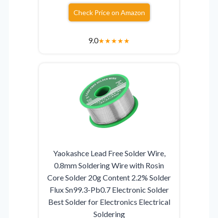
Check Price on Amazon
9.0
★
★
★
★
★
Yaokashce Lead Free Solder Wire,
0.8mm Soldering Wire with Rosin
Core Solder 20g Content 2.2% Solder
Flux Sn99.3-Pb0.7 Electronic Solder
Best Solder for Electronics Electrical
Soldering