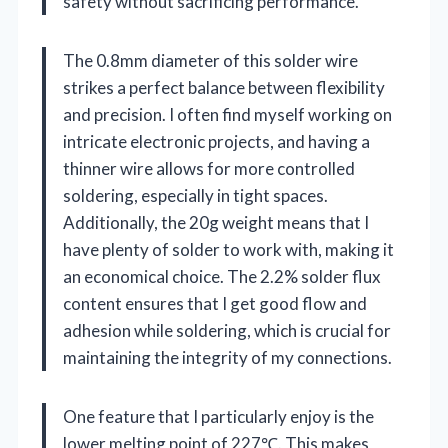
safety without sacrificing performance.
The 0.8mm diameter of this solder wire
strikes a perfect balance between flexibility
and precision. I often find myself working on
intricate electronic projects, and having a
thinner wire allows for more controlled
soldering, especially in tight spaces.
Additionally, the 20g weight means that I
have plenty of solder to work with, making it
an economical choice. The 2.2% solder flux
content ensures that I get good flow and
adhesion while soldering, which is crucial for
maintaining the integrity of my connections.
One feature that I particularly enjoy is the
lower melting point of 227℃. This makes