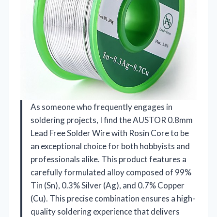
As someone who frequently engages in
soldering projects, I find the AUSTOR 0.8mm
Lead Free Solder Wire with Rosin Core to be
an exceptional choice for both hobbyists and
professionals alike. This product features a
carefully formulated alloy composed of 99%
Tin (Sn), 0.3% Silver (Ag), and 0.7% Copper
(Cu). This precise combination ensures a high-
quality soldering experience that delivers