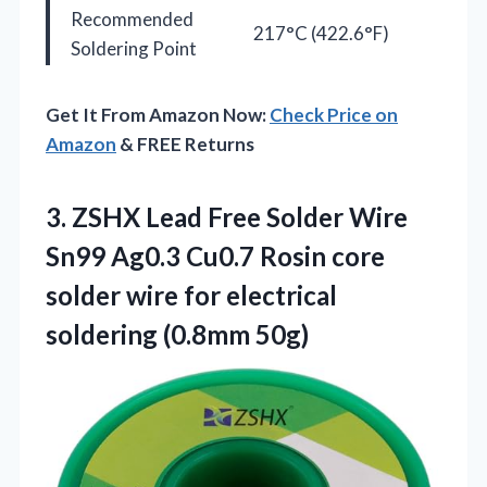
Recommended
217°C (422.6°F)
Soldering Point
Get It From Amazon Now:
Check Price on
Amazon
& FREE Returns
3. ZSHX Lead Free Solder Wire
Sn99 Ag0.3 Cu0.7 Rosin core
solder wire for
electrical
soldering (0.8mm 50g)