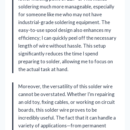
soldering much more manageable, especially
for someone like me who may not have
industrial-grade soldering equipment. The
easy-to-use spool design also enhances my
efficiency; I can quickly peel off the necessary
length of wire without hassle. This setup
significantly reduces the time I spend
preparing to solder, allowing me to focus on
the actual task at hand.
Moreover, the versatility of this solder wire
cannot be overstated. Whether I’m repairing
an old toy, fixing cables, or working on circuit
boards, this solder wire proves to be
incredibly useful. The fact that it can handle a
variety of applications—from permanent