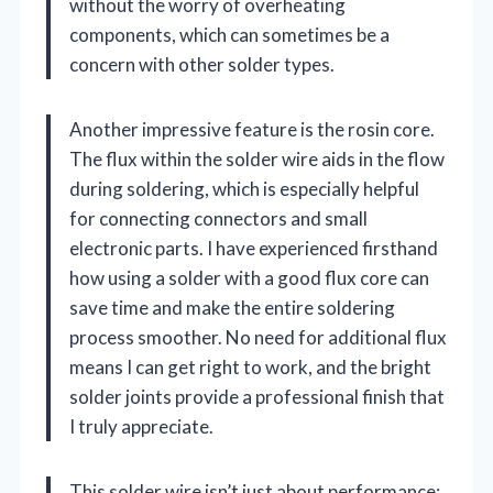
without the worry of overheating
components, which can sometimes be a
concern with other solder types.
Another impressive feature is the rosin core.
The flux within the solder wire aids in the flow
during soldering, which is especially helpful
for connecting connectors and small
electronic parts. I have experienced firsthand
how using a solder with a good flux core can
save time and make the entire soldering
process smoother. No need for additional flux
means I can get right to work, and the bright
solder joints provide a professional finish that
I truly appreciate.
This solder wire isn’t just about performance;