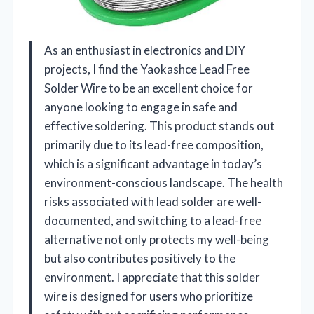
As an enthusiast in electronics and DIY
projects, I find the Yaokashce Lead Free
Solder Wire to be an excellent choice for
anyone looking to engage in safe and
effective soldering. This product stands out
primarily due to its lead-free composition,
which is a significant advantage in today’s
environment-conscious landscape. The health
risks associated with lead solder are well-
documented, and switching to a lead-free
alternative not only protects my well-being
but also contributes positively to the
environment. I appreciate that this solder
wire is designed for users who prioritize