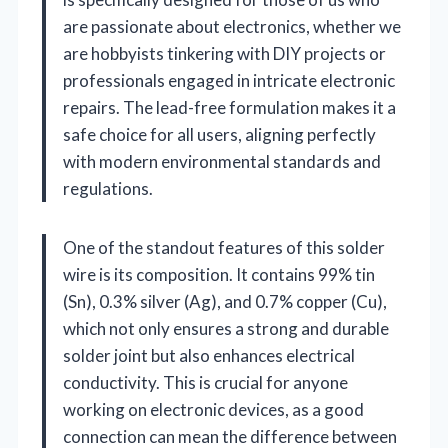
are passionate about electronics, whether we
are hobbyists tinkering with DIY projects or
professionals engaged in intricate electronic
repairs. The lead-free formulation makes it a
safe choice for all users, aligning perfectly
with modern environmental standards and
regulations.
One of the standout features of this solder
wire is its composition. It contains 99% tin
(Sn), 0.3% silver (Ag), and 0.7% copper (Cu),
which not only ensures a strong and durable
solder joint but also enhances electrical
conductivity. This is crucial for anyone
working on electronic devices, as a good
connection can mean the difference between