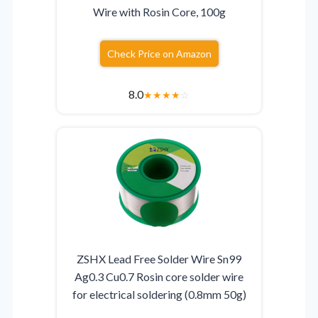
Wire with Rosin Core, 100g
Check Price on Amazon
8.0
★
★
★
★
☆
ZSHX Lead Free Solder Wire Sn99
Ag0.3 Cu0.7 Rosin core solder wire
for electrical soldering (0.8mm 50g)