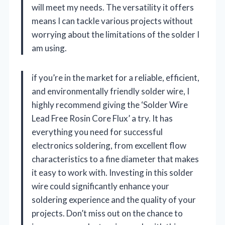
will meet my needs. The versatility it offers
means I can tackle various projects without
worrying about the limitations of the solder I
am using.
if you’re in the market for a reliable, efficient,
and environmentally friendly solder wire, I
highly recommend giving the ‘Solder Wire
Lead Free Rosin Core Flux’ a try. It has
everything you need for successful
electronics soldering, from excellent flow
characteristics to a fine diameter that makes
it easy to work with. Investing in this solder
wire could significantly enhance your
soldering experience and the quality of your
projects. Don’t miss out on the chance to