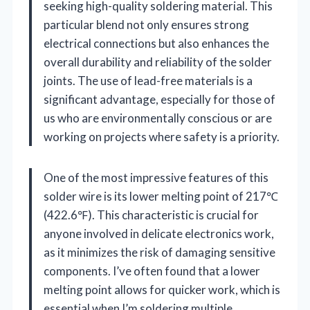
seeking high-quality soldering material. This
particular blend not only ensures strong
electrical connections but also enhances the
overall durability and reliability of the solder
joints. The use of lead-free materials is a
significant advantage, especially for those of
us who are environmentally conscious or are
working on projects where safety is a priority.
One of the most impressive features of this
solder wire is its lower melting point of 217℃
(422.6℉). This characteristic is crucial for
anyone involved in delicate electronics work,
as it minimizes the risk of damaging sensitive
components. I’ve often found that a lower
melting point allows for quicker work, which is
essential when I’m soldering multiple