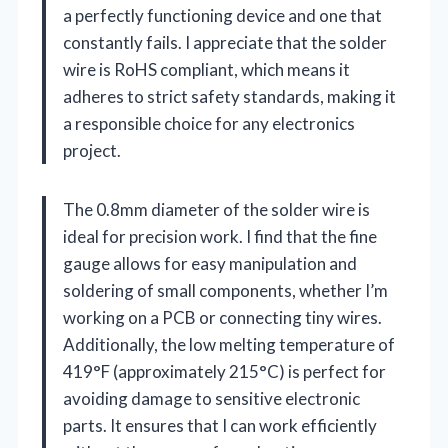
a perfectly functioning device and one that
constantly fails. I appreciate that the solder
wire is RoHS compliant, which means it
adheres to strict safety standards, making it
a responsible choice for any electronics
project.
The 0.8mm diameter of the solder wire is
ideal for precision work. I find that the fine
gauge allows for easy manipulation and
soldering of small components, whether I’m
working on a PCB or connecting tiny wires.
Additionally, the low melting temperature of
419°F (approximately 215°C) is perfect for
avoiding damage to sensitive electronic
parts. It ensures that I can work efficiently