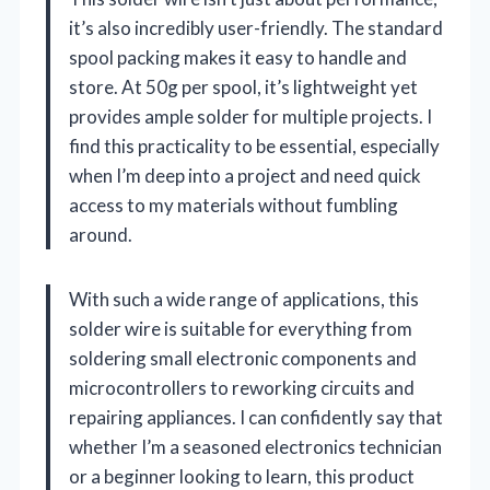
it’s also incredibly user-friendly. The standard
spool packing makes it easy to handle and
store. At 50g per spool, it’s lightweight yet
provides ample solder for multiple projects. I
find this practicality to be essential, especially
when I’m deep into a project and need quick
access to my materials without fumbling
around.
With such a wide range of applications, this
solder wire is suitable for everything from
soldering small electronic components and
microcontrollers to reworking circuits and
repairing appliances. I can confidently say that
whether I’m a seasoned electronics technician
or a beginner looking to learn, this product