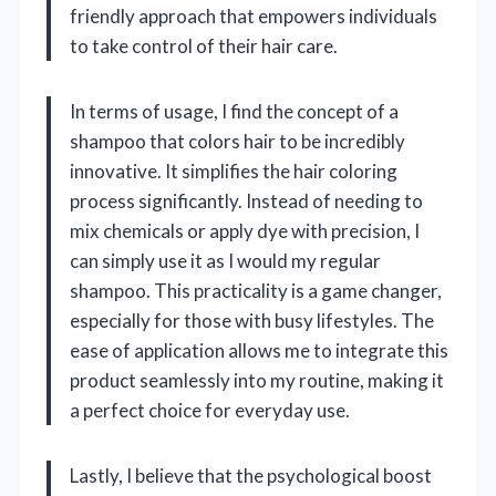
friendly approach that empowers individuals
to take control of their hair care.
In terms of usage, I find the concept of a
shampoo that colors hair to be incredibly
innovative. It simplifies the hair coloring
process significantly. Instead of needing to
mix chemicals or apply dye with precision, I
can simply use it as I would my regular
shampoo. This practicality is a game changer,
especially for those with busy lifestyles. The
ease of application allows me to integrate this
product seamlessly into my routine, making it
a perfect choice for everyday use.
Lastly, I believe that the psychological boost