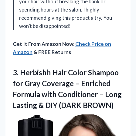
your hair without breaking the bank or
spending hours at the salon, I highly
recommend giving this product a try. You
won’t be disappointed!
Get It From Amazon Now:
Check Price on
Amazon
& FREE Returns
3.
Herbishh Hair Color Shampoo
for Gray Coverage – Enriched
Formula with Conditioner – Long
Lasting & DIY (DARK BROWN)