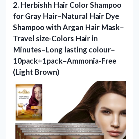
2. Herbishh Hair Color Shampoo
for Gray Hair–Natural Hair Dye
Shampoo with Argan Hair Mask–
Travel size-Colors Hair in
Minutes–Long
lasting colour–
10pack+1pack–Ammonia-Free
(Light Brown)