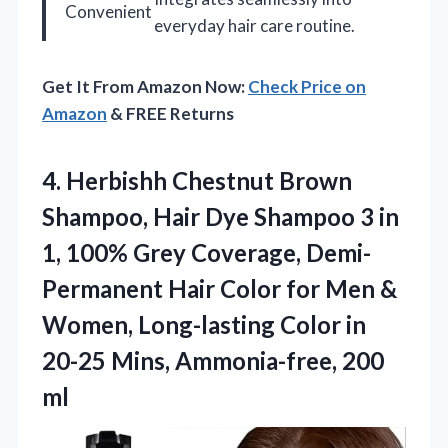
Convenient
everyday hair care routine.
Get It From Amazon Now:
Check Price on
Amazon
& FREE Returns
4.
Herbishh Chestnut Brown
Shampoo,
Hair Dye Shampoo 3 in
1, 100% Grey Coverage, Demi-
Permanent Hair Color for Men &
Women, Long-lasting Color in
20-25 Mins, Ammonia-free, 200
ml