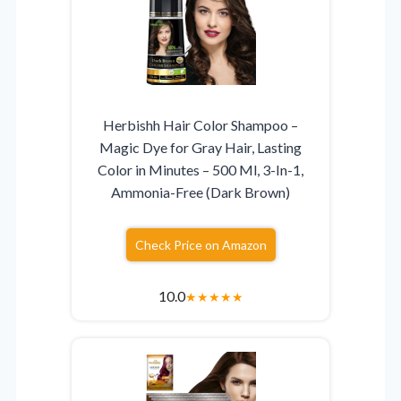
Herbishh Hair Color Shampoo –
Magic Dye for Gray Hair, Lasting
Color in Minutes – 500 Ml, 3-In-1,
Ammonia-Free (Dark Brown)
Check Price on Amazon
10.0
★
★
★
★
★