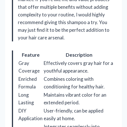
that offer multiple benefits without adding
complexity to your routine, I would highly
recommend giving this shampoo a try. You
may just find it to be the perfect addition to
your hair care arsenal.
Feature
Description
Gray
Effectively covers gray hair for a
Coverage
youthful appearance.
Enriched
Combines coloring with
Formula
conditioning for healthy hair.
Long
Maintains vibrant color for an
Lasting
extended period.
DIY
User-friendly, can be applied
Application
easily at home.
Integrates seamlessly into