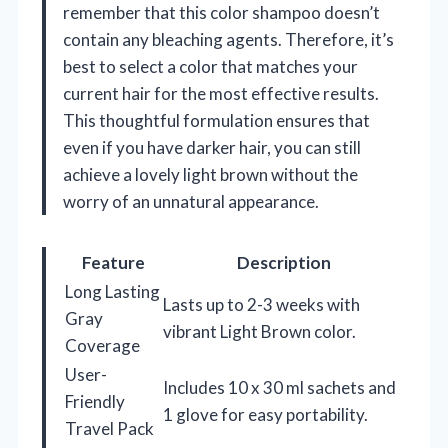
remember that this color shampoo doesn’t
contain any bleaching agents. Therefore, it’s
best to select a color that matches your
current hair for the most effective results.
This thoughtful formulation ensures that
even if you have darker hair, you can still
achieve a lovely light brown without the
worry of an unnatural appearance.
Feature
Description
Long Lasting
Lasts up to 2-3 weeks with
Gray
vibrant Light Brown color.
Coverage
User-
Includes 10 x 30 ml sachets and
Friendly
1 glove for easy portability.
Travel Pack