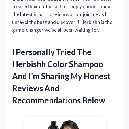
treated hair enthusiast or simply curious about
the latest in hair care innovation, join me as I
unravel the buzz and discover if Herbishh is the
game-changer we’ve all been waiting for.
I Personally Tried The
Herbishh Color Shampoo
And I’m Sharing My Honest
Reviews And
Recommendations Below