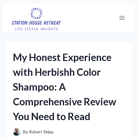
Skip
to
content
My Honest Experience
with Herbishh Color
Shampoo: A
Comprehensive Review
You Need to Read
By
Robert Shipp