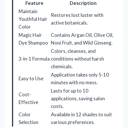
Feature
Description
Maintain
Restores lost luster with
Youthful Hair
active botanicals.
Color
Magic Hair
Contains Argan Oil, Olive Oil,
Dye Shampoo
Noni Fruit, and Wild Ginseng.
Colors, cleanses, and
3-in-1 Formula
conditions without harsh
chemicals.
Application takes only 5-10
Easy to Use
minutes with no mess.
Lasts for up to 10
Cost-
applications, saving salon
Effective
costs.
Color
Available in 12 shades to suit
Selection
various preferences.