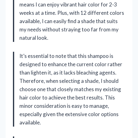
means I can enjoy vibrant hair color for 2-3
weeks at a time. Plus, with 12 different colors
available, I can easily find a shade that suits
my needs without straying too far from my
natural look.
It’s essential to note that this shampoo is
designed to enhance the current color rather
than lighten it, as it lacks bleaching agents.
Therefore, when selecting a shade, I should
choose one that closely matches my existing
hair color to achieve the best results. This
minor consideration is easy to manage,
especially given the extensive color options
available.