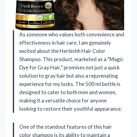
As someone who values both convenience and
effectiveness in hair care, I am genuinely
excited about the Herbishh Hair Color
Shampoo. This product, marketed as a “Magic
Dye for Gray Hair,” promises not just a quick
solution to gray hair but also a rejuvenating
experience for my locks. The 500 ml bottle is
designed to cater to both men and women,
making it a versatile choice for anyone
looking to restore their youthful appearance.
One of the standout features of this hair
color shampoo is its ability to maintain a