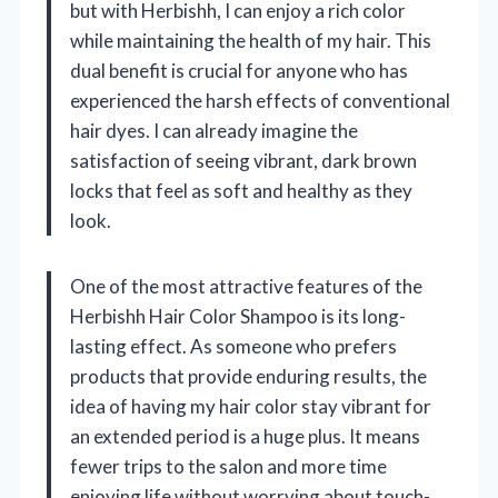
but with Herbishh, I can enjoy a rich color
while maintaining the health of my hair. This
dual benefit is crucial for anyone who has
experienced the harsh effects of conventional
hair dyes. I can already imagine the
satisfaction of seeing vibrant, dark brown
locks that feel as soft and healthy as they
look.
One of the most attractive features of the
Herbishh Hair Color Shampoo is its long-
lasting effect. As someone who prefers
products that provide enduring results, the
idea of having my hair color stay vibrant for
an extended period is a huge plus. It means
fewer trips to the salon and more time
enjoying life without worrying about touch-