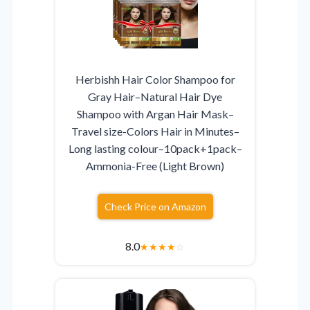
Herbishh Hair Color Shampoo for
Gray Hair–Natural Hair Dye
Shampoo with Argan Hair Mask–
Travel size-Colors Hair in Minutes–
Long lasting colour–10pack+1pack–
Ammonia-Free (Light Brown)
Check Price on Amazon
8.0
★
★
★
★
☆