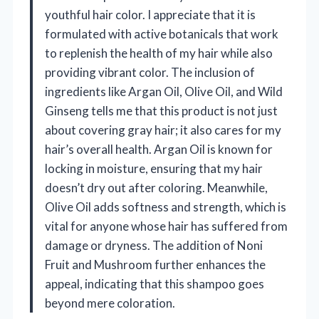
youthful hair color. I appreciate that it is
formulated with active botanicals that work
to replenish the health of my hair while also
providing vibrant color. The inclusion of
ingredients like Argan Oil, Olive Oil, and Wild
Ginseng tells me that this product is not just
about covering gray hair; it also cares for my
hair’s overall health. Argan Oil is known for
locking in moisture, ensuring that my hair
doesn’t dry out after coloring. Meanwhile,
Olive Oil adds softness and strength, which is
vital for anyone whose hair has suffered from
damage or dryness. The addition of Noni
Fruit and Mushroom further enhances the
appeal, indicating that this shampoo goes
beyond mere coloration.