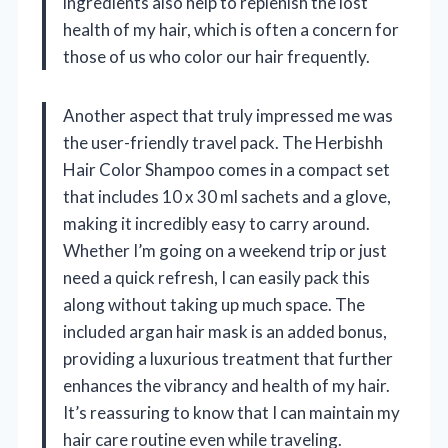
ingredients also help to replenish the lost
health of my hair, which is often a concern for
those of us who color our hair frequently.
Another aspect that truly impressed me was
the user-friendly travel pack. The Herbishh
Hair Color Shampoo comes in a compact set
that includes 10 x 30 ml sachets and a glove,
making it incredibly easy to carry around.
Whether I’m going on a weekend trip or just
need a quick refresh, I can easily pack this
along without taking up much space. The
included argan hair mask is an added bonus,
providing a luxurious treatment that further
enhances the vibrancy and health of my hair.
It’s reassuring to know that I can maintain my
hair care routine even while traveling.