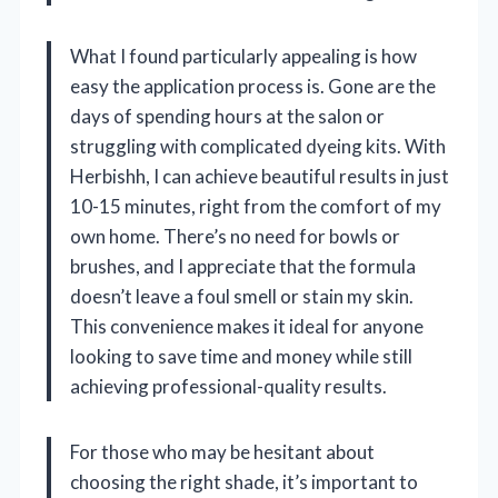
What I found particularly appealing is how
easy the application process is. Gone are the
days of spending hours at the salon or
struggling with complicated dyeing kits. With
Herbishh, I can achieve beautiful results in just
10-15 minutes, right from the comfort of my
own home. There’s no need for bowls or
brushes, and I appreciate that the formula
doesn’t leave a foul smell or stain my skin.
This convenience makes it ideal for anyone
looking to save time and money while still
achieving professional-quality results.
For those who may be hesitant about
choosing the right shade, it’s important to