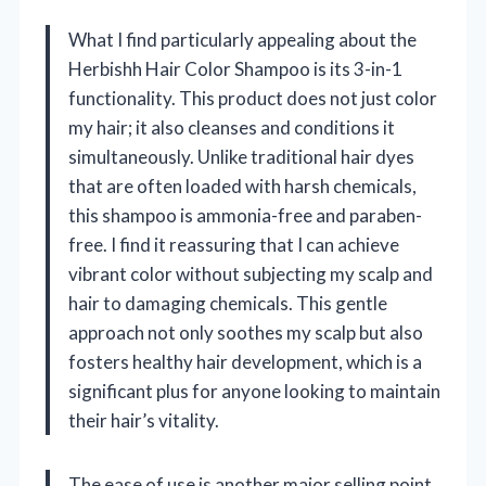
What I find particularly appealing about the
Herbishh Hair Color Shampoo is its 3-in-1
functionality. This product does not just color
my hair; it also cleanses and conditions it
simultaneously. Unlike traditional hair dyes
that are often loaded with harsh chemicals,
this shampoo is ammonia-free and paraben-
free. I find it reassuring that I can achieve
vibrant color without subjecting my scalp and
hair to damaging chemicals. This gentle
approach not only soothes my scalp but also
fosters healthy hair development, which is a
significant plus for anyone looking to maintain
their hair’s vitality.
The ease of use is another major selling point