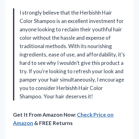
I strongly believe that the Herbishh Hair
Color Shampoo is an excellent investment for
anyone looking to reclaim their youthful hair
color without the hassle and expense of
traditional methods. With its nourishing
ingredients, ease of use, and affordability, it’s
hard to see why I wouldn’t give this product a
try. If you’re looking to refresh your look and
pamper your hair simultaneously, I encourage
you to consider Herbishh Hair Color
Shampoo. Your hair deserves it!
Get It From Amazon Now:
Check Price on
Amazon
& FREE Returns