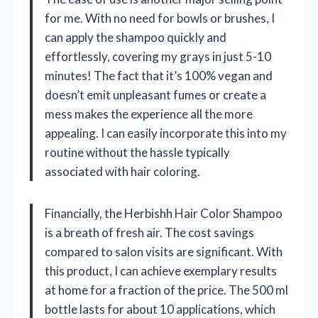
for me. With no need for bowls or brushes, I
can apply the shampoo quickly and
effortlessly, covering my grays in just 5-10
minutes! The fact that it’s 100% vegan and
doesn’t emit unpleasant fumes or create a
mess makes the experience all the more
appealing. I can easily incorporate this into my
routine without the hassle typically
associated with hair coloring.
Financially, the Herbishh Hair Color Shampoo
is a breath of fresh air. The cost savings
compared to salon visits are significant. With
this product, I can achieve exemplary results
at home for a fraction of the price. The 500 ml
bottle lasts for about 10 applications, which