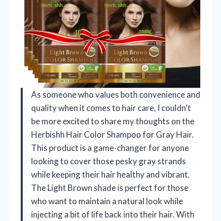
As someone who values both convenience and
quality when it comes to hair care, I couldn’t
be more excited to share my thoughts on the
Herbishh Hair Color Shampoo for Gray Hair.
This product is a game-changer for anyone
looking to cover those pesky gray strands
while keeping their hair healthy and vibrant.
The Light Brown shade is perfect for those
who want to maintain a natural look while
injecting a bit of life back into their hair. With