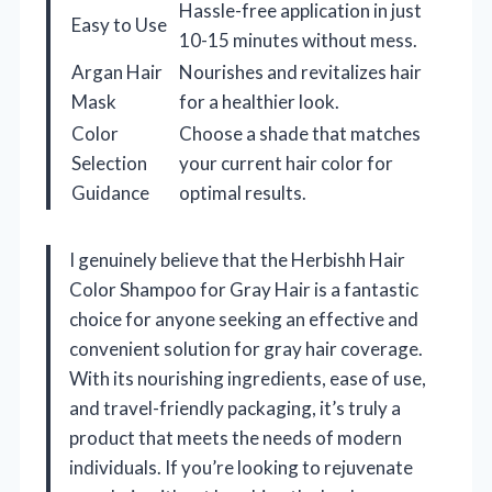
Hassle-free application in just
Easy to Use
10-15 minutes without mess.
Argan Hair
Nourishes and revitalizes hair
Mask
for a healthier look.
Color
Choose a shade that matches
Selection
your current hair color for
Guidance
optimal results.
I genuinely believe that the Herbishh Hair
Color Shampoo for Gray Hair is a fantastic
choice for anyone seeking an effective and
convenient solution for gray hair coverage.
With its nourishing ingredients, ease of use,
and travel-friendly packaging, it’s truly a
product that meets the needs of modern
individuals. If you’re looking to rejuvenate