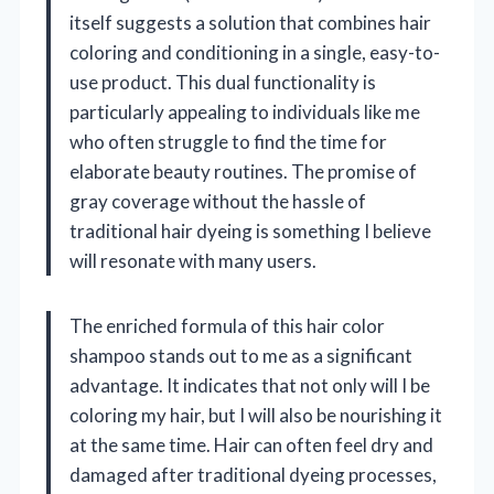
itself suggests a solution that combines hair
coloring and conditioning in a single, easy-to-
use product. This dual functionality is
particularly appealing to individuals like me
who often struggle to find the time for
elaborate beauty routines. The promise of
gray coverage without the hassle of
traditional hair dyeing is something I believe
will resonate with many users.
The enriched formula of this hair color
shampoo stands out to me as a significant
advantage. It indicates that not only will I be
coloring my hair, but I will also be nourishing it
at the same time. Hair can often feel dry and
damaged after traditional dyeing processes,