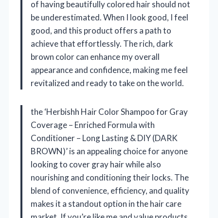
of having beautifully colored hair should not
be underestimated. When I look good, I feel
good, and this product offers a path to
achieve that effortlessly. The rich, dark
brown color can enhance my overall
appearance and confidence, making me feel
revitalized and ready to take on the world.
the ‘Herbishh Hair Color Shampoo for Gray
Coverage – Enriched Formula with
Conditioner – Long Lasting & DIY (DARK
BROWN)’ is an appealing choice for anyone
looking to cover gray hair while also
nourishing and conditioning their locks. The
blend of convenience, efficiency, and quality
makes it a standout option in the hair care
market. If you’re like me and value products