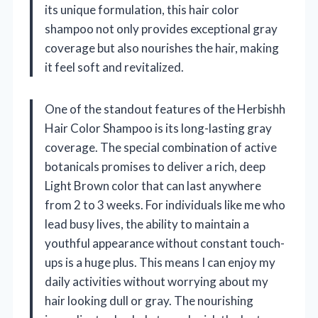
its unique formulation, this hair color
shampoo not only provides exceptional gray
coverage but also nourishes the hair, making
it feel soft and revitalized.
One of the standout features of the Herbishh
Hair Color Shampoo is its long-lasting gray
coverage. The special combination of active
botanicals promises to deliver a rich, deep
Light Brown color that can last anywhere
from 2 to 3 weeks. For individuals like me who
lead busy lives, the ability to maintain a
youthful appearance without constant touch-
ups is a huge plus. This means I can enjoy my
daily activities without worrying about my
hair looking dull or gray. The nourishing