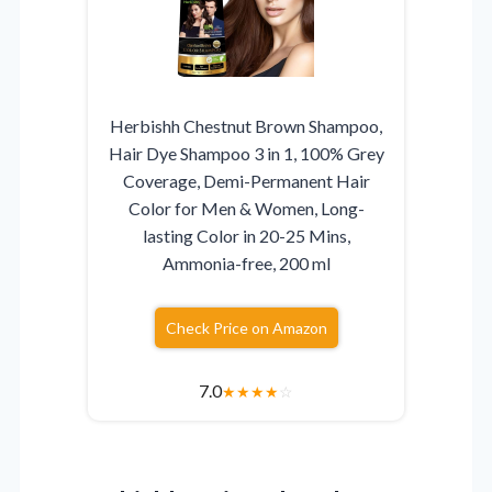
Herbishh Chestnut Brown Shampoo,
Hair Dye Shampoo 3 in 1, 100% Grey
Coverage, Demi-Permanent Hair
Color for Men & Women, Long-
lasting Color in 20-25 Mins,
Ammonia-free, 200 ml
Check Price on Amazon
7.0
★
★
★
★
☆