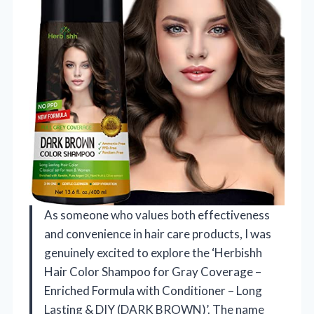
As someone who values both effectiveness
and convenience in hair care products, I was
genuinely excited to explore the ‘Herbishh
Hair Color Shampoo for Gray Coverage –
Enriched Formula with Conditioner – Long
Lasting & DIY (DARK BROWN)’. The name