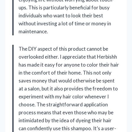
ups. This is particularly beneficial for busy
individuals who want to look their best
without investing a lot of time or money in
maintenance.
The DIY aspect of this product cannot be
overlooked either. I appreciate that Herbishh
has made it easy for anyone to color their hair
in the comfort of their home. This not only
saves money that would otherwise be spent
at a salon, but it also provides the freedom to
experiment with my hair color whenever I
choose. The straightforward application
process means that even those who may be
intimidated by the idea of dyeing their hair
can confidently use this shampoo. It’s a user-