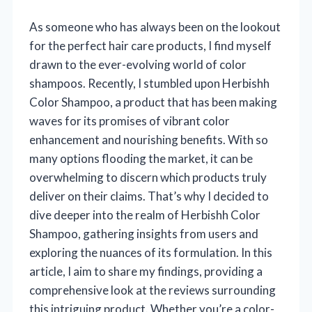
As someone who has always been on the lookout
for the perfect hair care products, I find myself
drawn to the ever-evolving world of color
shampoos. Recently, I stumbled upon Herbishh
Color Shampoo, a product that has been making
waves for its promises of vibrant color
enhancement and nourishing benefits. With so
many options flooding the market, it can be
overwhelming to discern which products truly
deliver on their claims. That’s why I decided to
dive deeper into the realm of Herbishh Color
Shampoo, gathering insights from users and
exploring the nuances of its formulation. In this
article, I aim to share my findings, providing a
comprehensive look at the reviews surrounding
this intriguing product. Whether you’re a color-