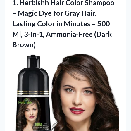
1. Herbishh Hair Color Shampoo
– Magic Dye for Gray Hair,
Lasting Color in Minutes – 500
Ml,
3-In-1, Ammonia-Free (Dark
Brown)