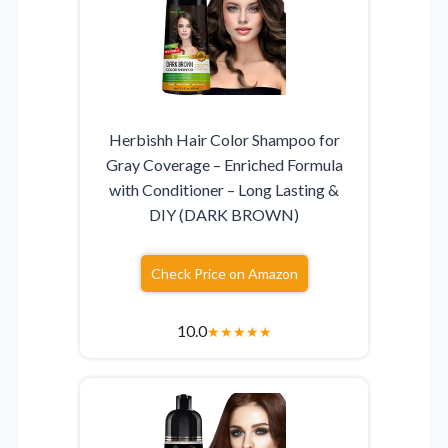
Herbishh Hair Color Shampoo for
Gray Coverage – Enriched Formula
with Conditioner – Long Lasting &
DIY (DARK BROWN)
Check Price on Amazon
10.0
★
★
★
★
★