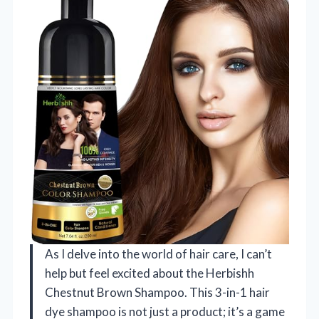
As I delve into the world of hair care, I can’t
help but feel excited about the Herbishh
Chestnut Brown Shampoo. This 3-in-1 hair
dye shampoo is not just a product; it’s a game