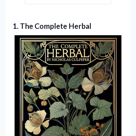
1. The Complete Herbal