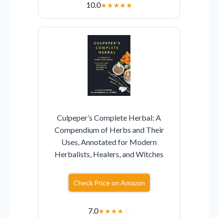
10.0
★
★
★
★
★
Culpeper’s Complete Herbal: A
Compendium of Herbs and Their
Uses, Annotated for Modern
Herbalists, Healers, and Witches
Check Price on Amazon
7.0
★
★
★
★
☆