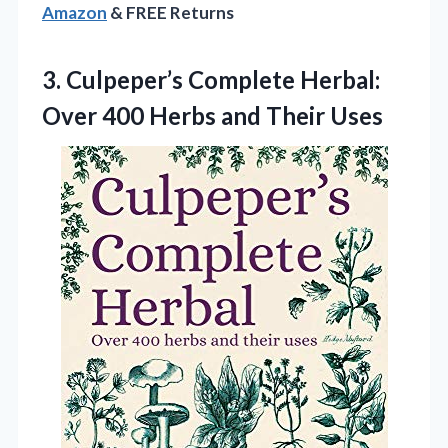
Amazon
& FREE Returns
3.
Culpeper’s Complete Herbal:
Over
400 Herbs and Their Uses