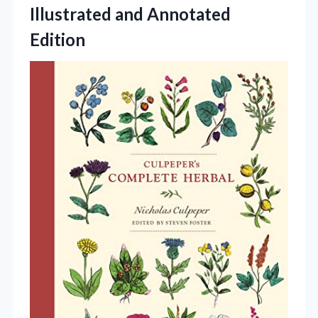
Illustrated
and Annotated
Edition