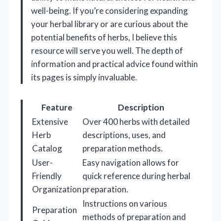
well-being. If you’re considering expanding
your herbal library or are curious about the
potential benefits of herbs, I believe this
resource will serve you well. The depth of
information and practical advice found within
its pages is simply invaluable.
Feature
Description
Extensive
Over 400 herbs with detailed
Herb
descriptions, uses, and
Catalog
preparation methods.
User-
Easy navigation allows for
Friendly
quick reference during herbal
Organization
preparation.
Instructions on various
Preparation
methods of preparation and