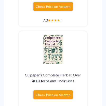
Check Price on Amazon
7.0
★
★
★
★
☆
Culpeper’s Complete Herbal: Over
400 Herbs and Their Uses
Check Price on Amazon