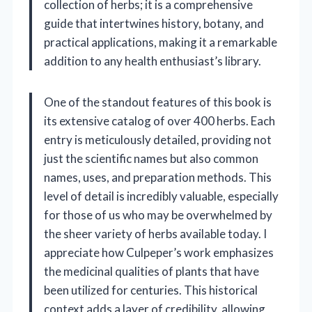
collection of herbs; it is a comprehensive
guide that intertwines history, botany, and
practical applications, making it a remarkable
addition to any health enthusiast’s library.
One of the standout features of this book is
its extensive catalog of over 400 herbs. Each
entry is meticulously detailed, providing not
just the scientific names but also common
names, uses, and preparation methods. This
level of detail is incredibly valuable, especially
for those of us who may be overwhelmed by
the sheer variety of herbs available today. I
appreciate how Culpeper’s work emphasizes
the medicinal qualities of plants that have
been utilized for centuries. This historical
context adds a layer of credibility, allowing