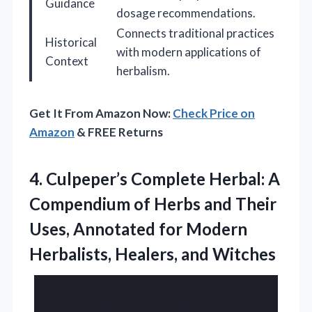
Guidance
dosage recommendations.
Connects traditional practices
Historical
with modern applications of
Context
herbalism.
Get It From Amazon Now:
Check Price on
Amazon
& FREE Returns
4. Culpeper’s Complete Herbal: A
Compendium of Herbs and Their
Uses, Annotated for Modern
Herbalists, Healers, and Witches