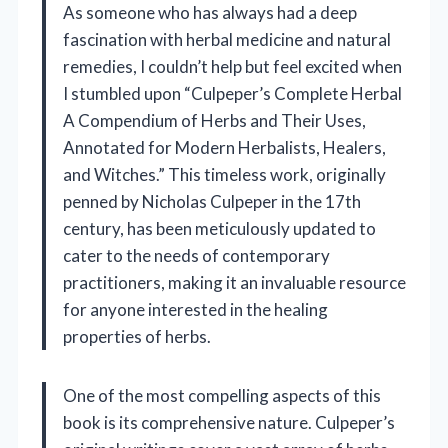
As someone who has always had a deep
fascination with herbal medicine and natural
remedies, I couldn’t help but feel excited when
I stumbled upon “Culpeper’s Complete Herbal
A Compendium of Herbs and Their Uses,
Annotated for Modern Herbalists, Healers,
and Witches.” This timeless work, originally
penned by Nicholas Culpeper in the 17th
century, has been meticulously updated to
cater to the needs of contemporary
practitioners, making it an invaluable resource
for anyone interested in the healing
properties of herbs.
One of the most compelling aspects of this
book is its comprehensive nature. Culpeper’s