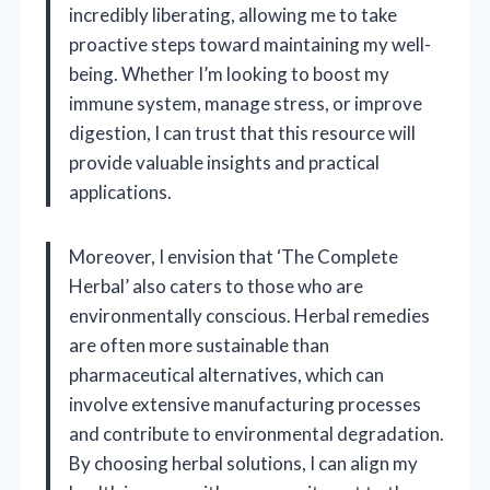
incredibly liberating, allowing me to take
proactive steps toward maintaining my well-
being. Whether I’m looking to boost my
immune system, manage stress, or improve
digestion, I can trust that this resource will
provide valuable insights and practical
applications.
Moreover, I envision that ‘The Complete
Herbal’ also caters to those who are
environmentally conscious. Herbal remedies
are often more sustainable than
pharmaceutical alternatives, which can
involve extensive manufacturing processes
and contribute to environmental degradation.
By choosing herbal solutions, I can align my