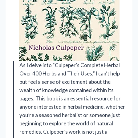
As I delve into “Culpeper’s Complete Herbal
Over 400 Herbs and Their Uses,” I can’t help
but feel a sense of excitement about the
wealth of knowledge contained within its
pages. This book is an essential resource for
anyone interested in herbal medicine, whether
you’re a seasoned herbalist or someone just
beginning to explore the world of natural
remedies. Culpeper’s work is not just a