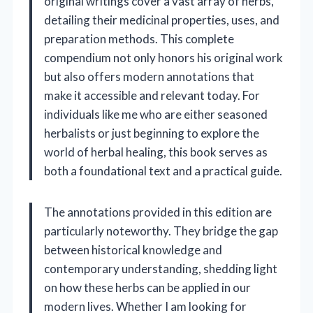
original writings cover a vast array of herbs,
detailing their medicinal properties, uses, and
preparation methods. This complete
compendium not only honors his original work
but also offers modern annotations that
make it accessible and relevant today. For
individuals like me who are either seasoned
herbalists or just beginning to explore the
world of herbal healing, this book serves as
both a foundational text and a practical guide.
The annotations provided in this edition are
particularly noteworthy. They bridge the gap
between historical knowledge and
contemporary understanding, shedding light
on how these herbs can be applied in our
modern lives. Whether I am looking for