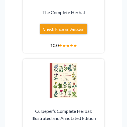
The Complete Herbal
Check Price on Amazon
10.0
★
★
★
★
★
Culpeper’s Complete Herbal:
Illustrated and Annotated Edition