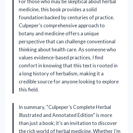
For those who may be skeptical about herbal
medicine, this book provides a solid
foundation backed by centuries of practice.
Culpeper’s comprehensive approach to
botany and medicine offers a unique
perspective that can challenge conventional
thinking about health care. As someone who
values evidence-based practices, I find
comfort in knowing that this text is rooted in
a long history of herbalism, making it a
credible source for anyone looking to explore
this field.
In summary, “Culpeper’s Complete Herbal
Illustrated and Annotated Edition” is more
than just a book; it’s an invitation to discover
the rich world of herbal medicine. Whether I’m