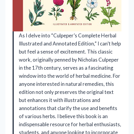
As I delve into “Culpeper’s Complete Herbal
Illustrated and Annotated Edition,” I can’t help
but feel a sense of excitement. This classic
work, originally penned by Nicholas Culpeper
in the 17th century, serves as a fascinating
window into the world of herbal medicine. For
anyone interested in natural remedies, this
edition not only preserves the original text
but enhances it with illustrations and
annotations that clarify the use and benefits
of various herbs. I believe this book is an
indispensable resource for herbal enthusiasts,
students, and anyone looking to incorporate