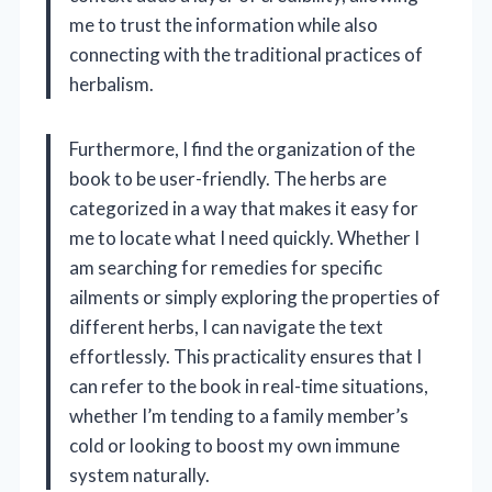
me to trust the information while also
connecting with the traditional practices of
herbalism.
Furthermore, I find the organization of the
book to be user-friendly. The herbs are
categorized in a way that makes it easy for
me to locate what I need quickly. Whether I
am searching for remedies for specific
ailments or simply exploring the properties of
different herbs, I can navigate the text
effortlessly. This practicality ensures that I
can refer to the book in real-time situations,
whether I’m tending to a family member’s
cold or looking to boost my own immune
system naturally.