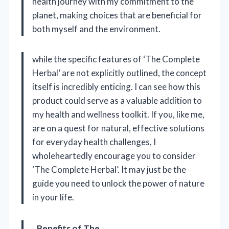
health journey with my commitment to the
planet, making choices that are beneficial for
both myself and the environment.
while the specific features of ‘The Complete
Herbal’ are not explicitly outlined, the concept
itself is incredibly enticing. I can see how this
product could serve as a valuable addition to
my health and wellness toolkit. If you, like me,
are on a quest for natural, effective solutions
for everyday health challenges, I
wholeheartedly encourage you to consider
‘The Complete Herbal’. It may just be the
guide you need to unlock the power of nature
in your life.
Benefits of The