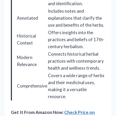
and identification.
Includes notes and
Annotated
explanations that clarify the
use and benefits of the herbs.
Offers insights into the
Historical
practices and beliefs of 17th-
Context
century herbalism.
Connects historical herbal
Modern
practices with contemporary
Relevance
health and wellness trends.
Covers a wide range of herbs
and their medicinal uses,
Comprehensive
making it a versatile
resource.
Get It From Amazon Now:
Check Price on