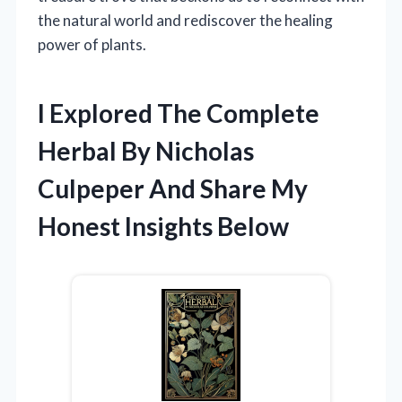
the natural world and rediscover the healing
power of plants.
I Explored The Complete
Herbal By Nicholas
Culpeper And Share My
Honest Insights Below