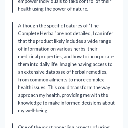
empower individuals to take control of their
health using the power of nature.
Although the specific features of ‘The
Complete Herbal’ are not detailed, I can infer
that the product likely includes a wide range
of information on various herbs, their
medicinal properties, and how to incorporate
them into daily life. Imagine having access to
an extensive database of herbal remedies,
from common ailments to more complex
health issues. This could transform the way I
approach my health, providing me with the
knowledge to make informed decisions about
my well-being.
One of the most appealing aspects of using