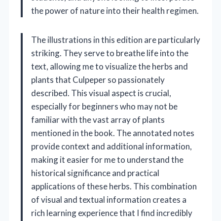
the power of nature into their health regimen.
The illustrations in this edition are particularly
striking. They serve to breathe life into the
text, allowing me to visualize the herbs and
plants that Culpeper so passionately
described. This visual aspect is crucial,
especially for beginners who may not be
familiar with the vast array of plants
mentioned in the book. The annotated notes
provide context and additional information,
making it easier for me to understand the
historical significance and practical
applications of these herbs. This combination
of visual and textual information creates a
rich learning experience that I find incredibly