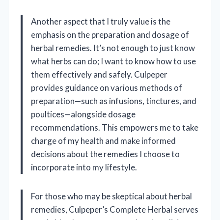
Another aspect that I truly value is the
emphasis on the preparation and dosage of
herbal remedies. It’s not enough to just know
what herbs can do; I want to know how to use
them effectively and safely. Culpeper
provides guidance on various methods of
preparation—such as infusions, tinctures, and
poultices—alongside dosage
recommendations. This empowers me to take
charge of my health and make informed
decisions about the remedies I choose to
incorporate into my lifestyle.
For those who may be skeptical about herbal
remedies, Culpeper’s Complete Herbal serves