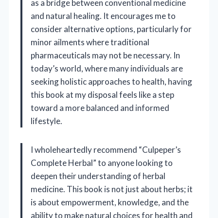
as a bridge between conventional medicine
and natural healing. It encourages me to
consider alternative options, particularly for
minor ailments where traditional
pharmaceuticals may not be necessary. In
today’s world, where many individuals are
seeking holistic approaches to health, having
this book at my disposal feels like a step
toward a more balanced and informed
lifestyle.
I wholeheartedly recommend “Culpeper’s
Complete Herbal” to anyone looking to
deepen their understanding of herbal
medicine. This book is not just about herbs; it
is about empowerment, knowledge, and the
ability to make natural choices for health and