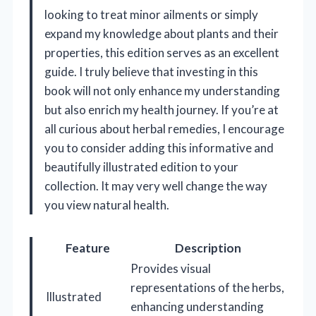
looking to treat minor ailments or simply
expand my knowledge about plants and their
properties, this edition serves as an excellent
guide. I truly believe that investing in this
book will not only enhance my understanding
but also enrich my health journey. If you’re at
all curious about herbal remedies, I encourage
you to consider adding this informative and
beautifully illustrated edition to your
collection. It may very well change the way
you view natural health.
Feature
Description
Provides visual
representations of the herbs,
Illustrated
enhancing understanding