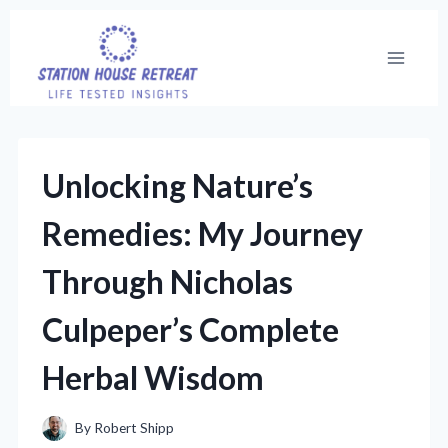
Skip
to
content
Unlocking Nature’s
Remedies: My Journey
Through Nicholas
Culpeper’s Complete
Herbal Wisdom
By
Robert Shipp