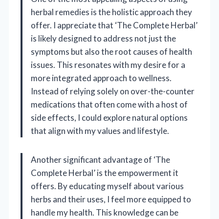
herbal remedies is the holistic approach they
offer. I appreciate that ‘The Complete Herbal’
is likely designed to address not just the
symptoms but also the root causes of health
issues. This resonates with my desire for a
more integrated approach to wellness.
Instead of relying solely on over-the-counter
medications that often come with a host of
side effects, I could explore natural options
that align with my values and lifestyle.
Another significant advantage of ‘The
Complete Herbal’ is the empowerment it
offers. By educating myself about various
herbs and their uses, I feel more equipped to
handle my health. This knowledge can be