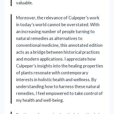
valuable.
Moreover, the relevance of Culpeper’s work
in today’s world cannot be overstated. With
an increasing number of people turning to
natural remedies as alternatives to
conventional medicine, this annotated edition
acts as a bridge between historical practices
and modern applications. I appreciate how
Culpeper’s insights into the healing properties
of plants resonate with contemporary
interests in holistic health and wellness. By
understanding how to harness these natural
remedies, I feel empowered to take control of
my health and well-being.