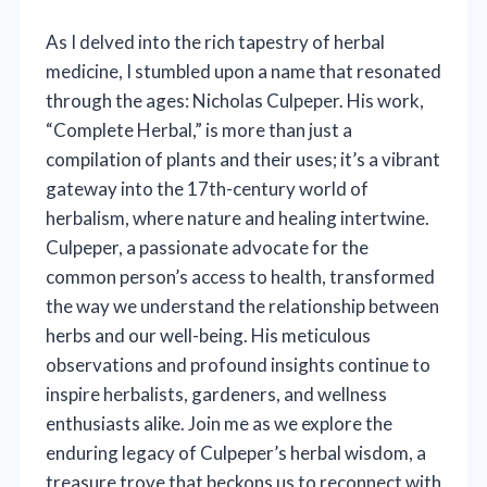
As I delved into the rich tapestry of herbal
medicine, I stumbled upon a name that resonated
through the ages: Nicholas Culpeper. His work,
“Complete Herbal,” is more than just a
compilation of plants and their uses; it’s a vibrant
gateway into the 17th-century world of
herbalism, where nature and healing intertwine.
Culpeper, a passionate advocate for the
common person’s access to health, transformed
the way we understand the relationship between
herbs and our well-being. His meticulous
observations and profound insights continue to
inspire herbalists, gardeners, and wellness
enthusiasts alike. Join me as we explore the
enduring legacy of Culpeper’s herbal wisdom, a
treasure trove that beckons us to reconnect with