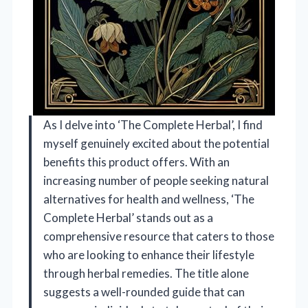
As I delve into ‘The Complete Herbal’, I find
myself genuinely excited about the potential
benefits this product offers. With an
increasing number of people seeking natural
alternatives for health and wellness, ‘The
Complete Herbal’ stands out as a
comprehensive resource that caters to those
who are looking to enhance their lifestyle
through herbal remedies. The title alone
suggests a well-rounded guide that can