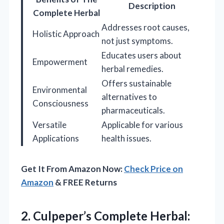
Description
Complete Herbal
Addresses root causes,
Holistic Approach
not just symptoms.
Educates users about
Empowerment
herbal remedies.
Offers sustainable
Environmental
alternatives to
Consciousness
pharmaceuticals.
Versatile
Applicable for various
Applications
health issues.
Get It From Amazon Now:
Check Price on
Amazon
& FREE Returns
2.
Culpeper’s Complete Herbal: