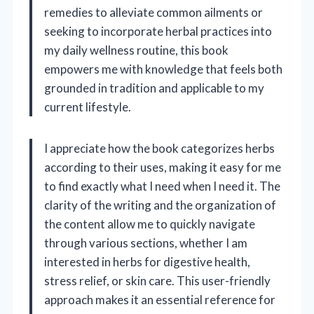
remedies to alleviate common ailments or
seeking to incorporate herbal practices into
my daily wellness routine, this book
empowers me with knowledge that feels both
grounded in tradition and applicable to my
current lifestyle.
I appreciate how the book categorizes herbs
according to their uses, making it easy for me
to find exactly what I need when I need it. The
clarity of the writing and the organization of
the content allow me to quickly navigate
through various sections, whether I am
interested in herbs for digestive health,
stress relief, or skin care. This user-friendly
approach makes it an essential reference for