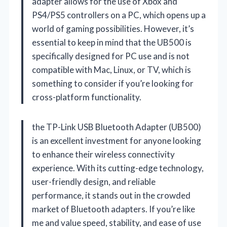
adapter allows for the use of Xbox and
PS4/PS5 controllers on a PC, which opens up a
world of gaming possibilities. However, it’s
essential to keep in mind that the UB500 is
specifically designed for PC use and is not
compatible with Mac, Linux, or TV, which is
something to consider if you’re looking for
cross-platform functionality.
the TP-Link USB Bluetooth Adapter (UB500)
is an excellent investment for anyone looking
to enhance their wireless connectivity
experience. With its cutting-edge technology,
user-friendly design, and reliable
performance, it stands out in the crowded
market of Bluetooth adapters. If you’re like
me and value speed, stability, and ease of use