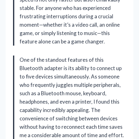
stable. For anyone who has experienced
frustrating interruptions during a crucial
moment—whether it’s a video call, an online
game, or simply listening to music—this
feature alone can be a game changer.
One of the standout features of this
Bluetooth adapter is its ability to connect up
to five devices simultaneously. As someone
who frequently juggles multiple peripherals,
such as a Bluetooth mouse, keyboard,
headphones, and even a printer, I found this
capability incredibly appealing. The
convenience of switching between devices
without having to reconnect each time saves
me a considerable amount of time and effort.