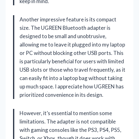
keep in mind.
Another impressive feature is its compact
size. The UGREEN Bluetooth adapter is
designed to be small and unobtrusive,
allowing me to leave it plugged into my laptop
or PC without blocking other USB ports. This
is particularly beneficial for users with limited
USB slots or those who travel frequently, as it
can easily fit into a laptop bag without taking
up much space. I appreciate how UGREEN has
prioritized convenience in its design.
However, it’s essential to mention some
limitations. The adapter is not compatible
with gaming consoles like the PS3, PS4, PS5,
Switch, or Xbox, though it does work with