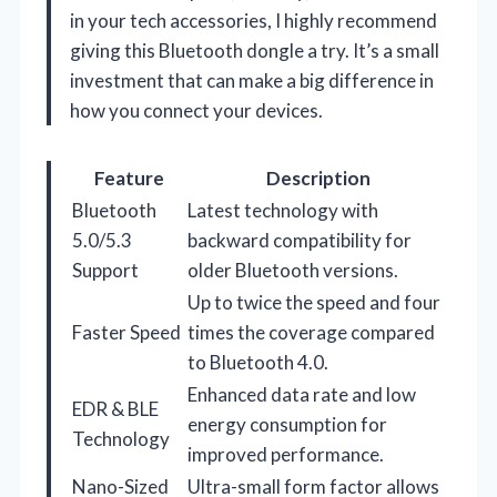
in your tech accessories, I highly recommend
giving this Bluetooth dongle a try. It’s a small
investment that can make a big difference in
how you connect your devices.
Feature
Description
Bluetooth
Latest technology with
5.0/5.3
backward compatibility for
Support
older Bluetooth versions.
Up to twice the speed and four
Faster Speed
times the coverage compared
to Bluetooth 4.0.
Enhanced data rate and low
EDR & BLE
energy consumption for
Technology
improved performance.
Nano-Sized
Ultra-small form factor allows