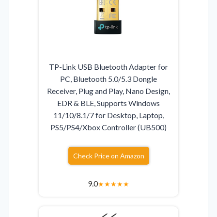
TP-Link USB Bluetooth Adapter for
PC, Bluetooth 5.0/5.3 Dongle
Receiver, Plug and Play, Nano Design,
EDR & BLE, Supports Windows
11/10/8.1/7 for Desktop, Laptop,
PS5/PS4/Xbox Controller (UB500)
Check Price on Amazon
9.0
★
★
★
★
★