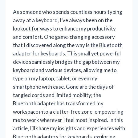
As someone who spends countless hours typing
away at a keyboard, I’ve always been on the
lookout for ways to enhance my productivity
and comfort. One game-changing accessory
that I discovered along the way is the Bluetooth
adapter for keyboards. This small yet powerful
device seamlessly bridges the gap between my
keyboard and various devices, allowing me to
type on my laptop, tablet, or even my
smartphone with ease. Gone are the days of
tangled cords and limited mobility; the
Bluetooth adapter has transformed my
workspace into a clutter-free zone, empowering
me to work wherever I feel most inspired. In this
article, I’ll share my insights and experiences with
Bluetooth adapters for keyboards, exploring