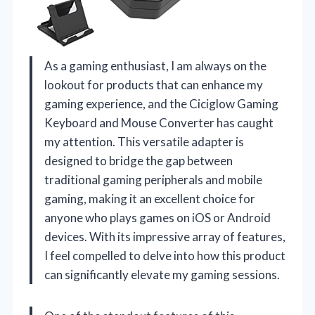
As a gaming enthusiast, I am always on the
lookout for products that can enhance my
gaming experience, and the Ciciglow Gaming
Keyboard and Mouse Converter has caught
my attention. This versatile adapter is
designed to bridge the gap between
traditional gaming peripherals and mobile
gaming, making it an excellent choice for
anyone who plays games on iOS or Android
devices. With its impressive array of features,
I feel compelled to delve into how this product
can significantly elevate my gaming sessions.