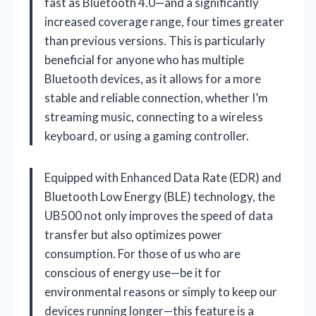
fast as Bluetooth 4.0—and a significantly
increased coverage range, four times greater
than previous versions. This is particularly
beneficial for anyone who has multiple
Bluetooth devices, as it allows for a more
stable and reliable connection, whether I’m
streaming music, connecting to a wireless
keyboard, or using a gaming controller.
Equipped with Enhanced Data Rate (EDR) and
Bluetooth Low Energy (BLE) technology, the
UB500 not only improves the speed of data
transfer but also optimizes power
consumption. For those of us who are
conscious of energy use—be it for
environmental reasons or simply to keep our
devices running longer—this feature is a