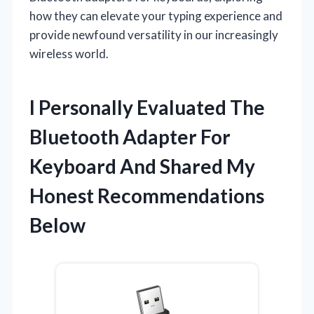
how they can elevate your typing experience and
provide newfound versatility in our increasingly
wireless world.
I Personally Evaluated The
Bluetooth Adapter For
Keyboard And Shared My
Honest Recommendations
Below