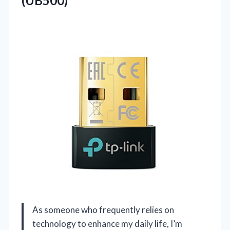
(UB500)
As someone who frequently relies on
technology to enhance my daily life, I’m