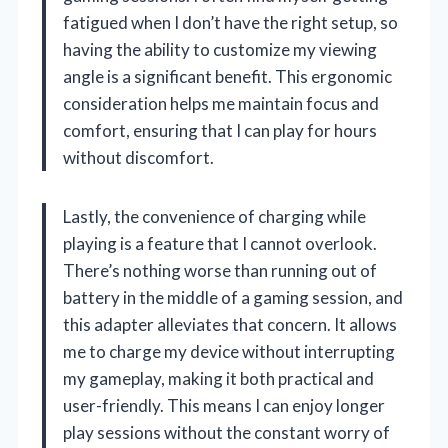
fatigued when I don’t have the right setup, so
having the ability to customize my viewing
angle is a significant benefit. This ergonomic
consideration helps me maintain focus and
comfort, ensuring that I can play for hours
without discomfort.
Lastly, the convenience of charging while
playing is a feature that I cannot overlook.
There’s nothing worse than running out of
battery in the middle of a gaming session, and
this adapter alleviates that concern. It allows
me to charge my device without interrupting
my gameplay, making it both practical and
user-friendly. This means I can enjoy longer
play sessions without the constant worry of