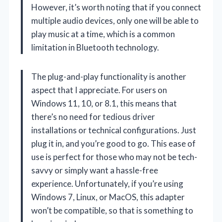
However, it’s worth noting that if you connect
multiple audio devices, only one will be able to
play music at a time, which is a common
limitation in Bluetooth technology.
The plug-and-play functionality is another
aspect that I appreciate. For users on
Windows 11, 10, or 8.1, this means that
there’s no need for tedious driver
installations or technical configurations. Just
plug it in, and you’re good to go. This ease of
use is perfect for those who may not be tech-
savvy or simply want a hassle-free
experience. Unfortunately, if you’re using
Windows 7, Linux, or MacOS, this adapter
won’t be compatible, so that is something to