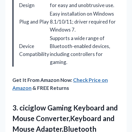
Design
for easy and unobtrusive use.
Easy installation on Windows
Plug and Play
8.1/10/11; driver required for
Windows 7.
Supports a wide range of
Device
Bluetooth-enabled devices,
Compatibility
including controllers for
gaming.
Get It From Amazon Now:
Check Price on
Amazon
& FREE Returns
3. ciciglow Gaming Keyboard and
Mouse Converter,Keyboard and
Mouse Adapter,Bluetooth