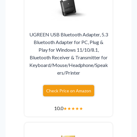
UGREEN USB Bluetooth Adapter, 5.3
Bluetooth Adapter for PC, Plug &
Play for Windows 11/10/8.1,
Bluetooth Receiver & Transmitter for
Keyboard/Mouse/Headphone/Speak
ers/Printer
Check Price on Amazon
10.0
★
★
★
★
★