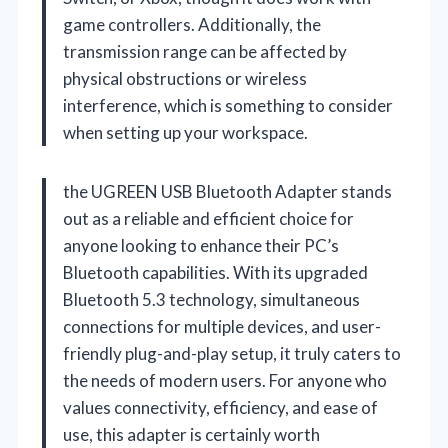
game controllers. Additionally, the
transmission range can be affected by
physical obstructions or wireless
interference, which is something to consider
when setting up your workspace.
the UGREEN USB Bluetooth Adapter stands
out as a reliable and efficient choice for
anyone looking to enhance their PC’s
Bluetooth capabilities. With its upgraded
Bluetooth 5.3 technology, simultaneous
connections for multiple devices, and user-
friendly plug-and-play setup, it truly caters to
the needs of modern users. For anyone who
values connectivity, efficiency, and ease of
use, this adapter is certainly worth