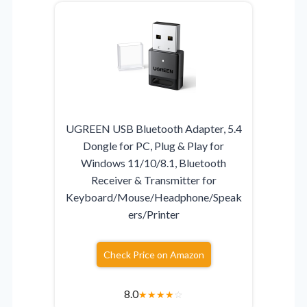
UGREEN USB Bluetooth Adapter, 5.4
Dongle for PC, Plug & Play for
Windows 11/10/8.1, Bluetooth
Receiver & Transmitter for
Keyboard/Mouse/Headphone/Speak
ers/Printer
Check Price on Amazon
8.0
★
★
★
★
☆