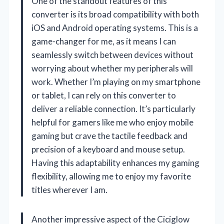
One of the standout features of this
converter is its broad compatibility with both
iOS and Android operating systems. This is a
game-changer for me, as it means I can
seamlessly switch between devices without
worrying about whether my peripherals will
work. Whether I’m playing on my smartphone
or tablet, I can rely on this converter to
deliver a reliable connection. It’s particularly
helpful for gamers like me who enjoy mobile
gaming but crave the tactile feedback and
precision of a keyboard and mouse setup.
Having this adaptability enhances my gaming
flexibility, allowing me to enjoy my favorite
titles wherever I am.
Another impressive aspect of the Ciciglow