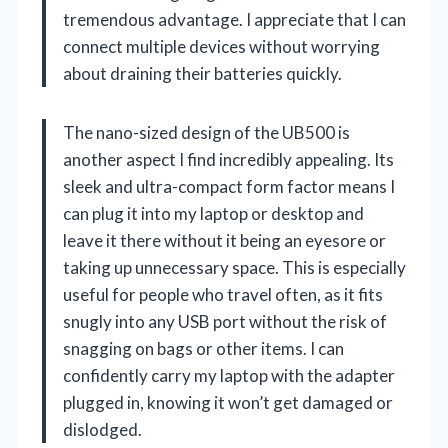
tremendous advantage. I appreciate that I can
connect multiple devices without worrying
about draining their batteries quickly.
The nano-sized design of the UB500 is
another aspect I find incredibly appealing. Its
sleek and ultra-compact form factor means I
can plug it into my laptop or desktop and
leave it there without it being an eyesore or
taking up unnecessary space. This is especially
useful for people who travel often, as it fits
snugly into any USB port without the risk of
snagging on bags or other items. I can
confidently carry my laptop with the adapter
plugged in, knowing it won’t get damaged or
dislodged.