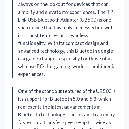
always on the lookout for devices that can
simplify and elevate my experiences. The TP-
Link USB Bluetooth Adapter (UB500) is one
such device that has truly impressed me with
its robust features and seamless
functionality. With its compact design and
advanced technology, this Bluetooth dongle
is a game-changer, especially for those of us
who use PCs for gaming, work, or multimedia
experiences.
One of the standout features of the UB500 is
its support for Bluetooth 5.0 and 5.3, which
represents the latest advancements in
Bluetooth technology. This means I can enjoy
faster data transfer speeds—up to twice as