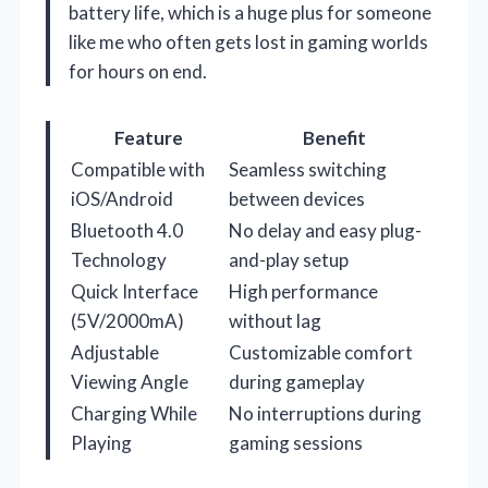
battery life, which is a huge plus for someone
like me who often gets lost in gaming worlds
for hours on end.
Feature
Benefit
Compatible with
Seamless switching
iOS/Android
between devices
Bluetooth 4.0
No delay and easy plug-
Technology
and-play setup
Quick Interface
High performance
(5V/2000mA)
without lag
Adjustable
Customizable comfort
Viewing Angle
during gameplay
Charging While
No interruptions during
Playing
gaming sessions