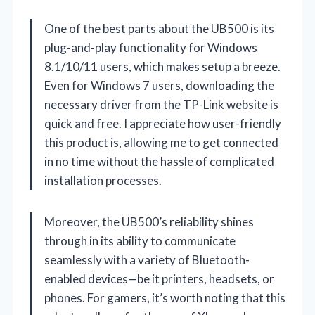
One of the best parts about the UB500 is its
plug-and-play functionality for Windows
8.1/10/11 users, which makes setup a breeze.
Even for Windows 7 users, downloading the
necessary driver from the TP-Link website is
quick and free. I appreciate how user-friendly
this product is, allowing me to get connected
in no time without the hassle of complicated
installation processes.
Moreover, the UB500’s reliability shines
through in its ability to communicate
seamlessly with a variety of Bluetooth-
enabled devices—be it printers, headsets, or
phones. For gamers, it’s worth noting that this