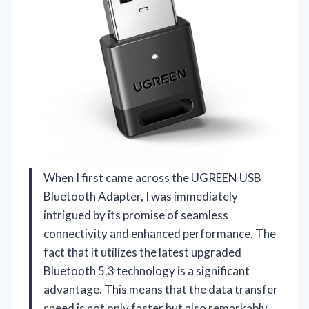
When I first came across the UGREEN USB
Bluetooth Adapter, I was immediately
intrigued by its promise of seamless
connectivity and enhanced performance. The
fact that it utilizes the latest upgraded
Bluetooth 5.3 technology is a significant
advantage. This means that the data transfer
speed is not only faster but also remarkably