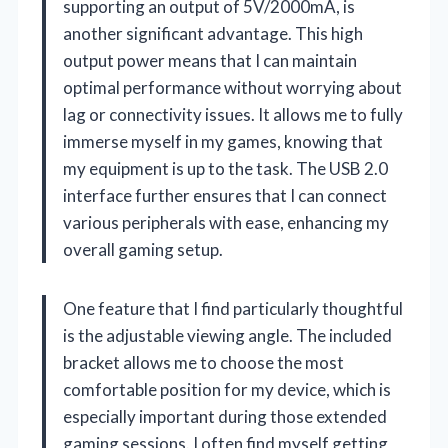
supporting an output of 5V/2000mA, is
another significant advantage. This high
output power means that I can maintain
optimal performance without worrying about
lag or connectivity issues. It allows me to fully
immerse myself in my games, knowing that
my equipment is up to the task. The USB 2.0
interface further ensures that I can connect
various peripherals with ease, enhancing my
overall gaming setup.
One feature that I find particularly thoughtful
is the adjustable viewing angle. The included
bracket allows me to choose the most
comfortable position for my device, which is
especially important during those extended
gaming sessions. I often find myself getting