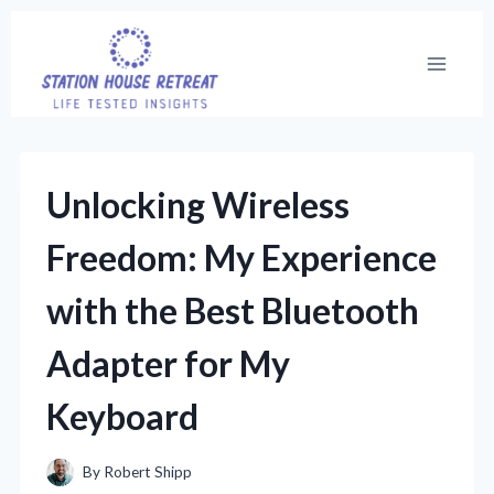
Skip
to
content
Unlocking Wireless
Freedom: My Experience
with the Best Bluetooth
Adapter for My
Keyboard
By
Robert Shipp