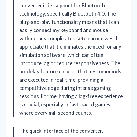
converter is its support for Bluetooth
technology, specifically Bluetooth 4.0. The
plug-and-play functionality means that I can
easily connect my keyboard and mouse
without any complicated setup processes. I
appreciate that it eliminates the need for any
simulation software, which can often
introduce lag or reduce responsiveness. The
no-delay feature ensures that my commands
are executed in real-time, providing a
competitive edge during intense gaming
sessions. For me, having a lag-free experience
is crucial, especially in fast-paced games
where every millisecond counts.
The quick interface of the converter,