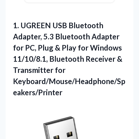
1. UGREEN USB Bluetooth
Adapter, 5.3 Bluetooth Adapter
for PC, Plug & Play for Windows
11/10/8.1, Bluetooth Receiver
&
Transmitter for
Keyboard/Mouse/Headphone/Sp
eakers/Printer