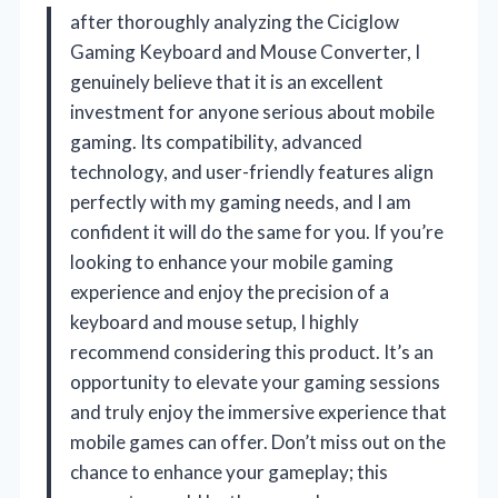
after thoroughly analyzing the Ciciglow
Gaming Keyboard and Mouse Converter, I
genuinely believe that it is an excellent
investment for anyone serious about mobile
gaming. Its compatibility, advanced
technology, and user-friendly features align
perfectly with my gaming needs, and I am
confident it will do the same for you. If you’re
looking to enhance your mobile gaming
experience and enjoy the precision of a
keyboard and mouse setup, I highly
recommend considering this product. It’s an
opportunity to elevate your gaming sessions
and truly enjoy the immersive experience that
mobile games can offer. Don’t miss out on the
chance to enhance your gameplay; this