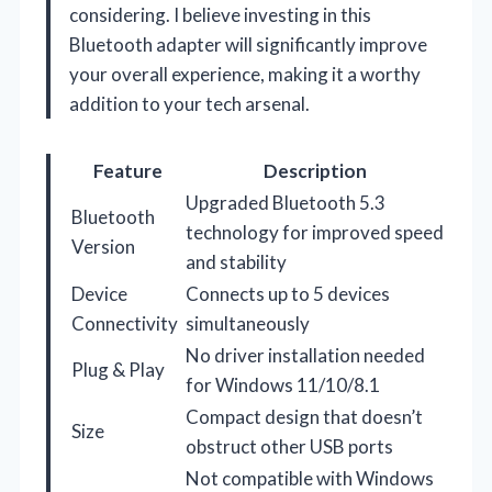
considering. I believe investing in this
Bluetooth adapter will significantly improve
your overall experience, making it a worthy
addition to your tech arsenal.
Feature
Description
Upgraded Bluetooth 5.3
Bluetooth
technology for improved speed
Version
and stability
Device
Connects up to 5 devices
Connectivity
simultaneously
No driver installation needed
Plug & Play
for Windows 11/10/8.1
Compact design that doesn’t
Size
obstruct other USB ports
Not compatible with Windows