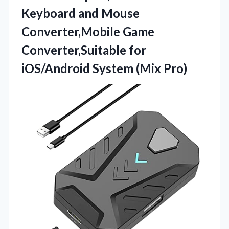
Keyboard and Mouse
Converter,Mobile Game
Converter,Suitable for
iOS/Android System (Mix Pro)