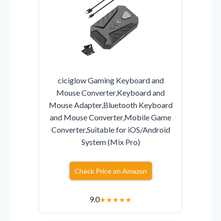
ciciglow Gaming Keyboard and
Mouse Converter,Keyboard and
Mouse Adapter,Bluetooth Keyboard
and Mouse Converter,Mobile Game
Converter,Suitable for iOS/Android
System (Mix Pro)
Check Price on Amazon
9.0
★
★
★
★
★