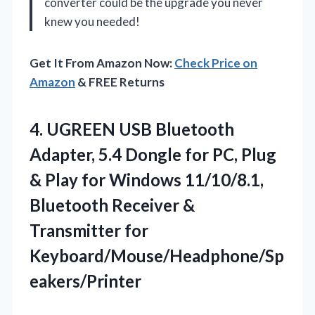
converter could be the upgrade you never
knew you needed!
Get It From Amazon Now:
Check Price on
Amazon
& FREE Returns
4.
UGREEN USB Bluetooth
Adapter,
5.4 Dongle for PC, Plug
& Play for Windows 11/10/8.1,
Bluetooth Receiver &
Transmitter for
Keyboard/Mouse/Headphone/Sp
eakers/Printer