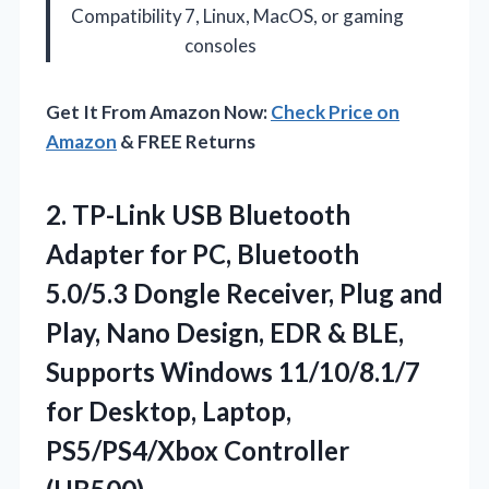
Compatibility
7, Linux, MacOS, or gaming
consoles
Get It From Amazon Now:
Check Price on
Amazon
& FREE Returns
2.
TP-Link USB Bluetooth
Adapter
for PC, Bluetooth
5.0/5.3 Dongle Receiver, Plug and
Play, Nano Design, EDR & BLE,
Supports Windows 11/10/8.1/7
for Desktop, Laptop,
PS5/PS4/Xbox Controller