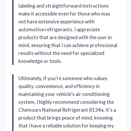
labeling and straightforward instructions
make it accessible even for those who may
not have extensive experience with
automotive refrigerants. I appreciate
products that are designed with the user in
mind, ensuring that I can achieve professional
results without the need for specialized
knowledge or tools.
Ultimately, if you’re someone who values
quality, convenience, and efficiency in
maintaining your vehicle’s air conditioning
system, I highly recommend considering the
Chemours National Refrigerant R134a. It’s a
product that brings peace of mind, knowing
that I have a reliable solution for keeping my