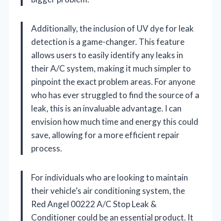
Additionally, the inclusion of UV dye for leak
detection is a game-changer. This feature
allows users to easily identify any leaks in
their A/C system, making it much simpler to
pinpoint the exact problem areas. For anyone
who has ever struggled to find the source of a
leak, this is an invaluable advantage. I can
envision how much time and energy this could
save, allowing for a more efficient repair
process.
For individuals who are looking to maintain
their vehicle’s air conditioning system, the
Red Angel 00222 A/C Stop Leak &
Conditioner could be an essential product. It