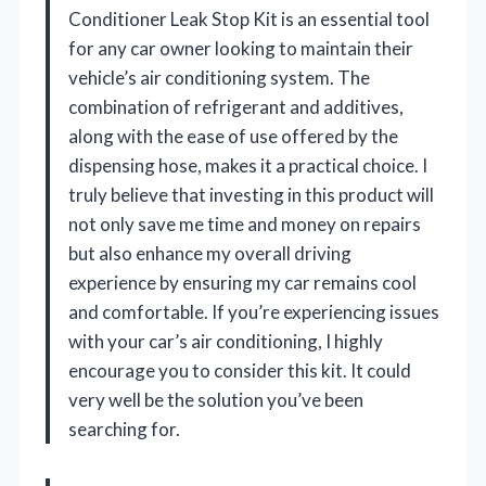
Conditioner Leak Stop Kit is an essential tool
for any car owner looking to maintain their
vehicle’s air conditioning system. The
combination of refrigerant and additives,
along with the ease of use offered by the
dispensing hose, makes it a practical choice. I
truly believe that investing in this product will
not only save me time and money on repairs
but also enhance my overall driving
experience by ensuring my car remains cool
and comfortable. If you’re experiencing issues
with your car’s air conditioning, I highly
encourage you to consider this kit. It could
very well be the solution you’ve been
searching for.