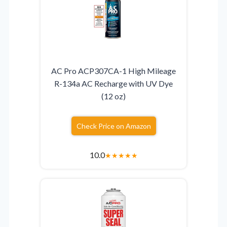
AC Pro ACP307CA-1 High Mileage
R-134a AC Recharge with UV Dye
(12 oz)
Check Price on Amazon
10.0
★
★
★
★
★