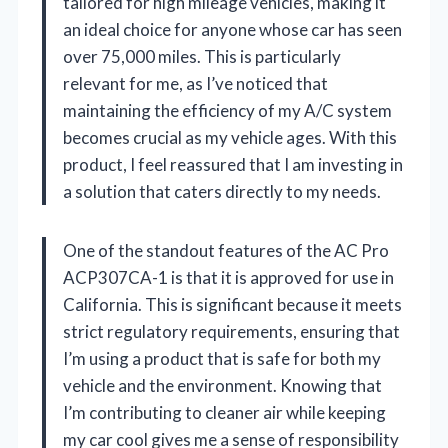
tailored for high mileage vehicles, making it
an ideal choice for anyone whose car has seen
over 75,000 miles. This is particularly
relevant for me, as I’ve noticed that
maintaining the efficiency of my A/C system
becomes crucial as my vehicle ages. With this
product, I feel reassured that I am investing in
a solution that caters directly to my needs.
One of the standout features of the AC Pro
ACP307CA-1 is that it is approved for use in
California. This is significant because it meets
strict regulatory requirements, ensuring that
I’m using a product that is safe for both my
vehicle and the environment. Knowing that
I’m contributing to cleaner air while keeping
my car cool gives me a sense of responsibility