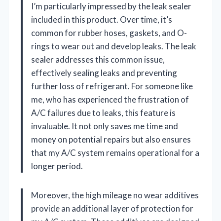
I’m particularly impressed by the leak sealer
included in this product. Over time, it’s
common for rubber hoses, gaskets, and O-
rings to wear out and develop leaks. The leak
sealer addresses this common issue,
effectively sealing leaks and preventing
further loss of refrigerant. For someone like
me, who has experienced the frustration of
A/C failures due to leaks, this feature is
invaluable. It not only saves me time and
money on potential repairs but also ensures
that my A/C system remains operational for a
longer period.
Moreover, the high mileage no wear additives
provide an additional layer of protection for