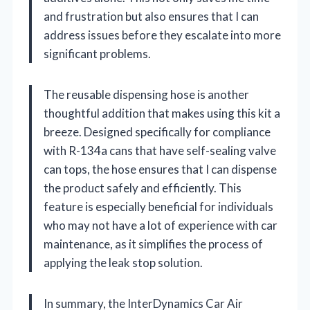
and frustration but also ensures that I can
address issues before they escalate into more
significant problems.
The reusable dispensing hose is another
thoughtful addition that makes using this kit a
breeze. Designed specifically for compliance
with R-134a cans that have self-sealing valve
can tops, the hose ensures that I can dispense
the product safely and efficiently. This
feature is especially beneficial for individuals
who may not have a lot of experience with car
maintenance, as it simplifies the process of
applying the leak stop solution.
In summary, the InterDynamics Car Air