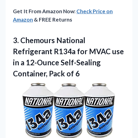
Get It From Amazon Now:
Check Price on
Amazon
& FREE Returns
3. Chemours National
Refrigerant R134a for MVAC use
in a 12-Ounce Self-Sealing
Container, Pack of 6