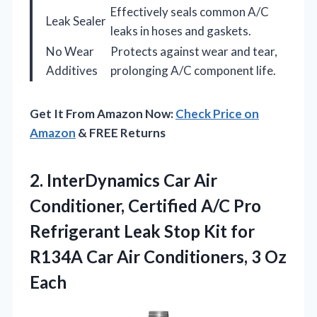
Effectively seals common A/C
Leak Sealer
leaks in hoses and gaskets.
No Wear
Protects against wear and tear,
Additives
prolonging A/C component life.
Get It From Amazon Now:
Check Price on
Amazon
& FREE Returns
2.
InterDynamics Car Air
Conditioner,
Certified A/C Pro
Refrigerant Leak Stop Kit for
R134A Car Air Conditioners, 3 Oz
Each