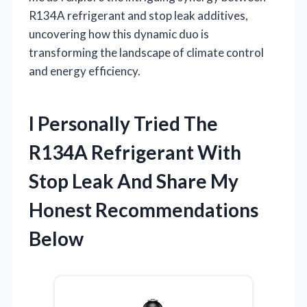
R134A refrigerant and stop leak additives,
uncovering how this dynamic duo is
transforming the landscape of climate control
and energy efficiency.
I Personally Tried The
R134A Refrigerant With
Stop Leak And Share My
Honest Recommendations
Below