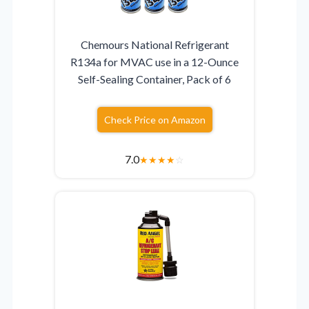
Chemours National Refrigerant
R134a for MVAC use in a 12-Ounce
Self-Sealing Container, Pack of 6
Check Price on Amazon
7.0
★
★
★
★
☆