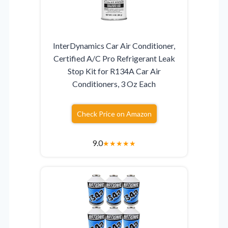
InterDynamics Car Air Conditioner,
Certified A/C Pro Refrigerant Leak
Stop Kit for R134A Car Air
Conditioners, 3 Oz Each
Check Price on Amazon
9.0
★
★
★
★
★