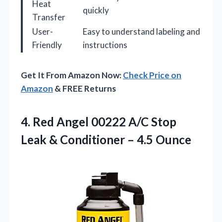
Heat
quickly
Transfer
User-
Easy to understand labeling and
Friendly
instructions
Get It From Amazon Now:
Check Price on
Amazon
& FREE Returns
4.
Red Angel 00222 A/C
Stop
Leak & Conditioner – 4.5 Ounce