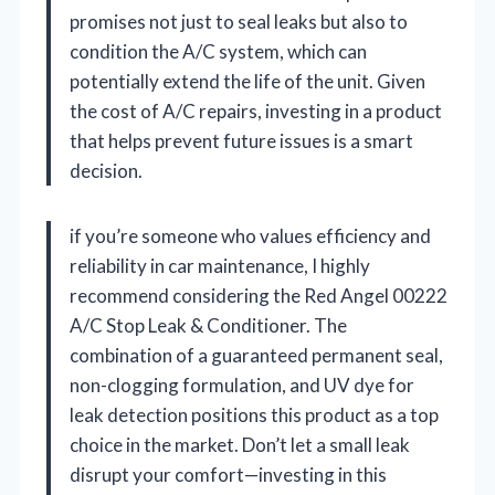
promises not just to seal leaks but also to
condition the A/C system, which can
potentially extend the life of the unit. Given
the cost of A/C repairs, investing in a product
that helps prevent future issues is a smart
decision.
if you’re someone who values efficiency and
reliability in car maintenance, I highly
recommend considering the Red Angel 00222
A/C Stop Leak & Conditioner. The
combination of a guaranteed permanent seal,
non-clogging formulation, and UV dye for
leak detection positions this product as a top
choice in the market. Don’t let a small leak
disrupt your comfort—investing in this