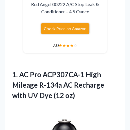
Red Angel 00222 A/C Stop Leak &
Conditioner – 4.5 Ounce
Check Price on Amazon
7.0
★
★
★
★
☆
1. AC Pro ACP307CA-1 High
Mileage R-134a AC Recharge
with
UV Dye (12 oz)