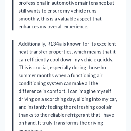
professional in automotive maintenance but
still wants to ensure my vehicle runs
smoothly, this is a valuable aspect that
enhances my overall experience.
Additionally, R134a is known for its excellent
heat transfer properties, which means that it
can efficiently cool down my vehicle quickly.
This is crucial, especially during those hot
summer months when a functioning air
conditioning system can make all the
difference in comfort. I can imagine myself
driving on a scorching day, sliding into my car,
and instantly feeling the refreshing cool air
thanks to the reliable refrigerant that I have
on hand. It truly transforms the driving
experience.