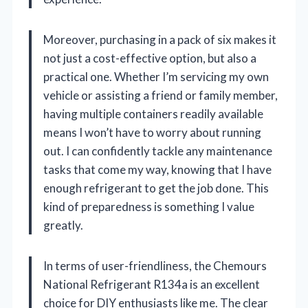
Moreover, purchasing in a pack of six makes it
not just a cost-effective option, but also a
practical one. Whether I’m servicing my own
vehicle or assisting a friend or family member,
having multiple containers readily available
means I won’t have to worry about running
out. I can confidently tackle any maintenance
tasks that come my way, knowing that I have
enough refrigerant to get the job done. This
kind of preparedness is something I value
greatly.
In terms of user-friendliness, the Chemours
National Refrigerant R134a is an excellent
choice for DIY enthusiasts like me. The clear