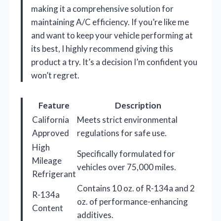
making it a comprehensive solution for
maintaining A/C efficiency. If you’re like me
and want to keep your vehicle performing at
its best, I highly recommend giving this
product a try. It’s a decision I’m confident you
won’t regret.
Feature
Description
California
Meets strict environmental
Approved
regulations for safe use.
High
Specifically formulated for
Mileage
vehicles over 75,000 miles.
Refrigerant
Contains 10 oz. of R-134a and 2
R-134a
oz. of performance-enhancing
Content
additives.