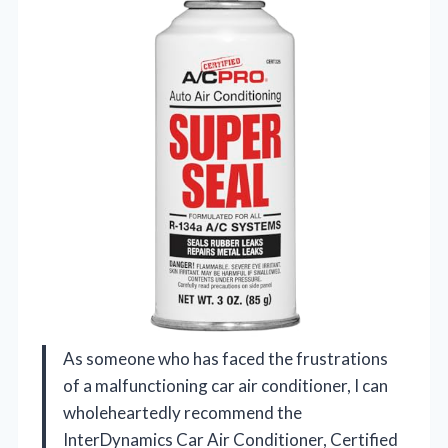
As someone who has faced the frustrations
of a malfunctioning car air conditioner, I can
wholeheartedly recommend the
InterDynamics Car Air Conditioner, Certified