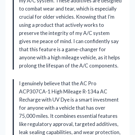
my A/C system. These additives are designed
to combat wear and tear, which is especially
crucial for older vehicles. Knowing that I’m
using a product that actively works to
preserve the integrity of my A/C system
gives me peace of mind. I can confidently say
that this feature is a game-changer for
anyone with a high mileage vehicle, as it helps
prolong the lifespan of the A/C components.
I genuinely believe that the AC Pro
ACP307CA-1 High Mileage R-134a AC
Recharge with UV Dye is a smart investment
for anyone with a vehicle that has over
75,000 miles. It combines essential features
like regulatory approval, targeted additives,
leak sealing capabilities, and wear protection,