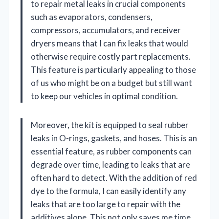
to repair metal leaks in crucial components
such as evaporators, condensers,
compressors, accumulators, and receiver
dryers means that I can fix leaks that would
otherwise require costly part replacements.
This feature is particularly appealing to those
of us who might be on a budget but still want
to keep our vehicles in optimal condition.
Moreover, the kit is equipped to seal rubber
leaks in O-rings, gaskets, and hoses. This is an
essential feature, as rubber components can
degrade over time, leading to leaks that are
often hard to detect. With the addition of red
dye to the formula, I can easily identify any
leaks that are too large to repair with the
additives alone. This not only saves me time