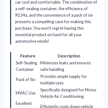
car cool and comfortable. The combination of
a self-sealing container, the efficiency of
R134a, and the convenience of a pack of six
presents a compelling case for making this
purchase. You won’t regret having this
essential product on hand for all your
automotive needs!
Feature
Description
Self-Sealing
Minimizes leaks and ensures
Container
safe handling
Provides ample supply for
Pack of Six
multiple uses
Specifically designed for Motor
MVAC Use
Vehicle Air Conditioning
Excellent
Efficiently cools down vehicle