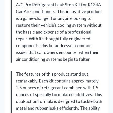
A/C Pro Refrigerant Leak Stop Kit for R134A
Car Air Conditioners. This innovative product
is a game-changer for anyone looking to
restore their vehicle’s cooling system without
the hassle and expense of a professional
repair. With its thoughtfully engineered
components, this kit addresses common
issues that car owners encounter when their
air conditioning systems begin to falter.
The features of this product stand out
remarkably. Each kit contains approximately
1.5 ounces of refrigerant combined with 1.5
ounces of specially formulated additives. This
dual-action formula is designed to tackle both
metal and rubber leaks efficiently. The ability