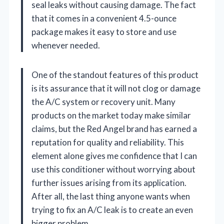
seal leaks without causing damage. The fact
that it comes in a convenient 4.5-ounce
package makes it easy to store and use
whenever needed.
One of the standout features of this product
is its assurance that it will not clog or damage
the A/C system or recovery unit. Many
products on the market today make similar
claims, but the Red Angel brand has earned a
reputation for quality and reliability. This
element alone gives me confidence that I can
use this conditioner without worrying about
further issues arising from its application.
After all, the last thing anyone wants when
trying to fix an A/C leak is to create an even
bigger problem.