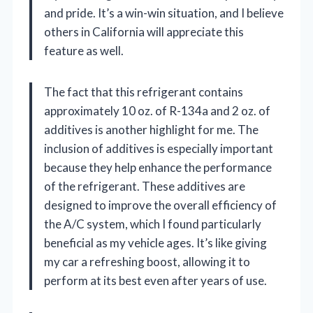
and pride. It’s a win-win situation, and I believe
others in California will appreciate this
feature as well.
The fact that this refrigerant contains
approximately 10 oz. of R-134a and 2 oz. of
additives is another highlight for me. The
inclusion of additives is especially important
because they help enhance the performance
of the refrigerant. These additives are
designed to improve the overall efficiency of
the A/C system, which I found particularly
beneficial as my vehicle ages. It’s like giving
my car a refreshing boost, allowing it to
perform at its best even after years of use.