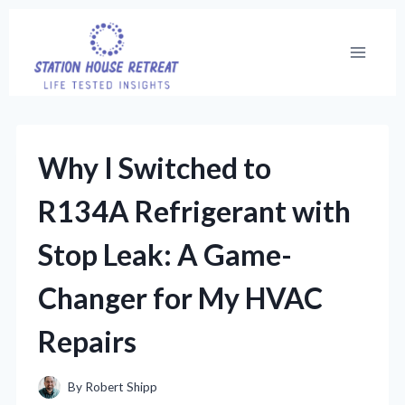
Skip
to
content
Why I Switched to
R134A Refrigerant with
Stop Leak: A Game-
Changer for My HVAC
Repairs
By
Robert Shipp