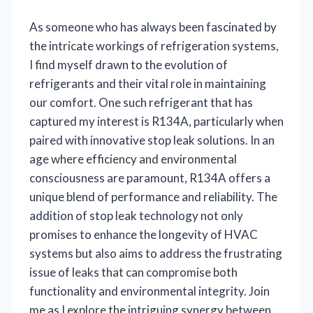
As someone who has always been fascinated by
the intricate workings of refrigeration systems,
I find myself drawn to the evolution of
refrigerants and their vital role in maintaining
our comfort. One such refrigerant that has
captured my interest is R134A, particularly when
paired with innovative stop leak solutions. In an
age where efficiency and environmental
consciousness are paramount, R134A offers a
unique blend of performance and reliability. The
addition of stop leak technology not only
promises to enhance the longevity of HVAC
systems but also aims to address the frustrating
issue of leaks that can compromise both
functionality and environmental integrity. Join
me as I explore the intriguing synergy between