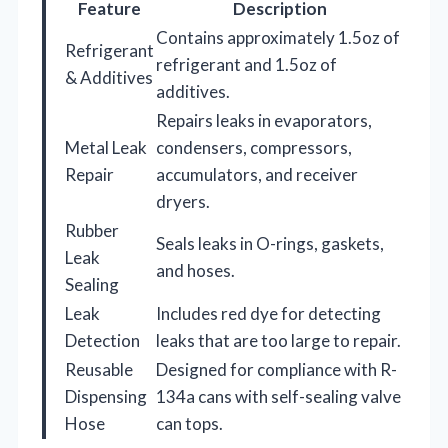
Feature
Description
Contains approximately 1.5oz of
Refrigerant
refrigerant and 1.5oz of
& Additives
additives.
Repairs leaks in evaporators,
Metal Leak
condensers, compressors,
Repair
accumulators, and receiver
dryers.
Rubber
Seals leaks in O-rings, gaskets,
Leak
and hoses.
Sealing
Leak
Includes red dye for detecting
Detection
leaks that are too large to repair.
Reusable
Designed for compliance with R-
Dispensing
134a cans with self-sealing valve
Hose
can tops.