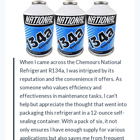
When I came across the Chemours National
Refrigerant R134a, I was intrigued by its
reputation and the convenience it offers. As
someone who values efficiency and
effectiveness in maintenance tasks, I can’t
help but appreciate the thought that went into
packaging this refrigerant in a 12-ounce self-
sealing container. With a pack of six, it not
only ensures I have enough supply for various
applications but also saves me from frequent