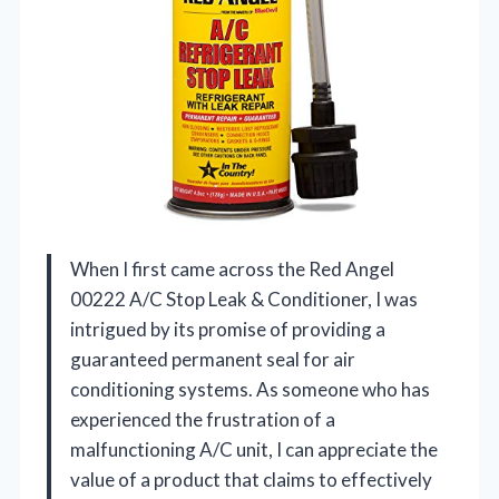
When I first came across the Red Angel
00222 A/C Stop Leak & Conditioner, I was
intrigued by its promise of providing a
guaranteed permanent seal for air
conditioning systems. As someone who has
experienced the frustration of a
malfunctioning A/C unit, I can appreciate the
value of a product that claims to effectively