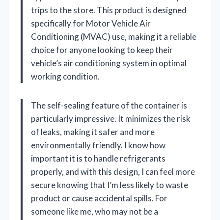
trips to the store. This product is designed
specifically for Motor Vehicle Air
Conditioning (MVAC) use, making it a reliable
choice for anyone looking to keep their
vehicle’s air conditioning system in optimal
working condition.
The self-sealing feature of the container is
particularly impressive. It minimizes the risk
of leaks, making it safer and more
environmentally friendly. I know how
important it is to handle refrigerants
properly, and with this design, I can feel more
secure knowing that I’m less likely to waste
product or cause accidental spills. For
someone like me, who may not be a