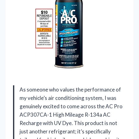
As someone who values the performance of
my vehicle’s air conditioning system, I was
genuinely excited to come across the AC Pro
ACP307CA-1 High Mileage R-134a AC
Recharge with UV Dye. This product is not
just another refrigerant; it’s specifically