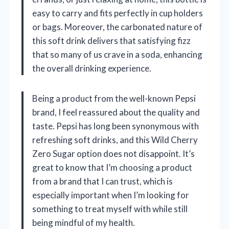
easy to carry and fits perfectly in cup holders
or bags. Moreover, the carbonated nature of
this soft drink delivers that satisfying fizz
that so many of us crave in a soda, enhancing
the overall drinking experience.
Being a product from the well-known Pepsi
brand, I feel reassured about the quality and
taste. Pepsi has long been synonymous with
refreshing soft drinks, and this Wild Cherry
Zero Sugar option does not disappoint. It’s
great to know that I’m choosing a product
from a brand that I can trust, which is
especially important when I’m looking for
something to treat myself with while still
being mindful of my health.