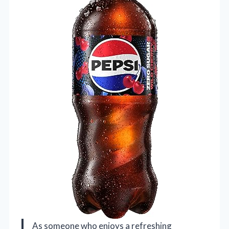
As someone who enjoys a refreshing