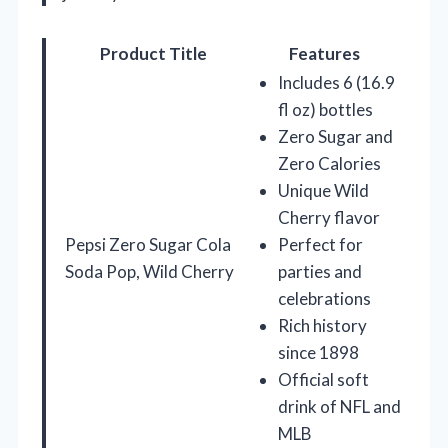
Product Title
Features
Includes 6 (16.9
fl oz) bottles
Zero Sugar and
Zero Calories
Unique Wild
Cherry flavor
Pepsi Zero Sugar Cola
Perfect for
Soda Pop, Wild Cherry
parties and
celebrations
Rich history
since 1898
Official soft
drink of NFL and
MLB