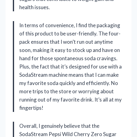
health issues.
In terms of convenience, I find the packaging
of this product to be user-friendly. The four-
pack ensures that I won’t run out anytime
soon, making it easy to stock up and have on
hand for those spontaneous soda cravings.
Plus, the fact that it’s designed for use with a
SodaStream machine means that I can make
my favorite soda quickly and efficiently. No
more trips to the store or worrying about
running out of my favorite drink. It’s all at my
fingertips!
Overall, I genuinely believe that the
SodaStream Pepsi Wild Cherry Zero Sugar