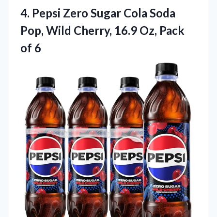
4. Pepsi Zero Sugar Cola Soda
Pop, Wild Cherry, 16.9
Oz, Pack
of 6