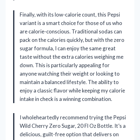
Finally, with its low-calorie count, this Pepsi
variant is a smart choice for those of us who
are calorie-conscious. Traditional sodas can
pack on the calories quickly, but with the zero
sugar formula, I can enjoy the same great
taste without the extra calories weighing me
down. This is particularly appealing for
anyone watching their weight or looking to
maintain a balanced lifestyle. The ability to
enjoy a classic flavor while keeping my calorie
intake in check is a winning combination.
I wholeheartedly recommend trying the Pepsi
Wild Cherry Zero Sugar, 20 Fl Oz Bottle. It’s a
delicious, guilt-free option that delivers on