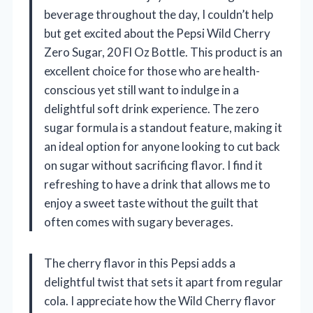
beverage throughout the day, I couldn’t help
but get excited about the Pepsi Wild Cherry
Zero Sugar, 20 Fl Oz Bottle. This product is an
excellent choice for those who are health-
conscious yet still want to indulge in a
delightful soft drink experience. The zero
sugar formula is a standout feature, making it
an ideal option for anyone looking to cut back
on sugar without sacrificing flavor. I find it
refreshing to have a drink that allows me to
enjoy a sweet taste without the guilt that
often comes with sugary beverages.
The cherry flavor in this Pepsi adds a
delightful twist that sets it apart from regular
cola. I appreciate how the Wild Cherry flavor