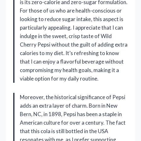
is its zero-calorie and zero-sugar formulation.
For those of us who are health-conscious or
looking to reduce sugar intake, this aspect is
particularly appealing. I appreciate that I can
indulge in the sweet, crisp taste of Wild
Cherry Pepsi without the guilt of adding extra
calories to my diet. It’s refreshing to know
that I can enjoy a flavorful beverage without
compromising my health goals, making it a
viable option for my daily routine.
Moreover, the historical significance of Pepsi
adds an extra layer of charm. Born in New
Bern, NC, in 1898, Pepsi has been a staple in
American culture for over a century. The fact
that this cola is still bottled in the USA
resonates with me, as I prefer supporting