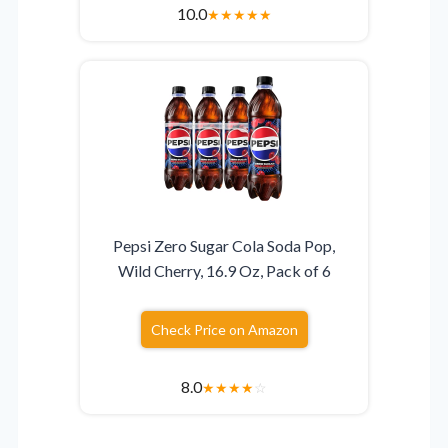
10.0
★
★
★
★
★
Pepsi Zero Sugar Cola Soda Pop,
Wild Cherry, 16.9 Oz, Pack of 6
Check Price on Amazon
8.0
★
★
★
★
☆