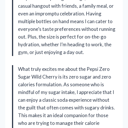
casual hangout with friends, a family meal, or
even an impromptu celebration. Having
multiple bottles on hand means I can cater to
everyone’s taste preferences without running
out. Plus, the size is perfect for on-the-go
hydration, whether I’m heading to work, the
gym, or just enjoying a day out.
What truly excites me about the Pepsi Zero
Sugar Wild Cherry is its zero sugar and zero
calories formulation. As someone who is
mindful of my sugar intake, I appreciate that I
can enjoy a classic soda experience without
the guilt that often comes with sugary drinks.
This makes it an ideal companion for those
who are trying to manage their calorie