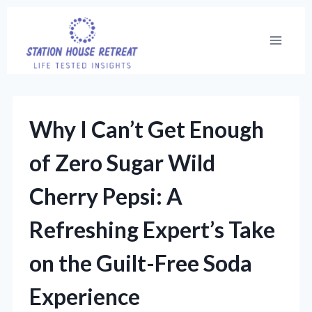
Skip
to
content
Why I Can’t Get Enough
of Zero Sugar Wild
Cherry Pepsi: A
Refreshing Expert’s Take
on the Guilt-Free Soda
Experience