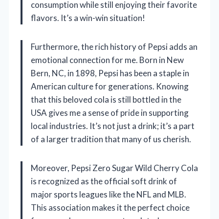
consumption while still enjoying their favorite
flavors. It’s a win-win situation!
Furthermore, the rich history of Pepsi adds an
emotional connection for me. Born in New
Bern, NC, in 1898, Pepsi has been a staple in
American culture for generations. Knowing
that this beloved cola is still bottled in the
USA gives me a sense of pride in supporting
local industries. It’s not just a drink; it’s a part
of a larger tradition that many of us cherish.
Moreover, Pepsi Zero Sugar Wild Cherry Cola
is recognized as the official soft drink of
major sports leagues like the NFL and MLB.
This association makes it the perfect choice