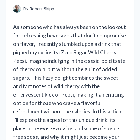
By
Robert Shipp
As someone who has always been on the lookout
for refreshing beverages that don’t compromise
on flavor, I recently stumbled upon a drink that
piqued my curiosity: Zero Sugar Wild Cherry
Pepsi. Imagine indulging in the classic, bold taste
of cherry cola, but without the guilt of added
sugars. This fizzy delight combines the sweet
and tart notes of wild cherry with the
effervescent kick of Pepsi, making it an enticing
option for those who crave a flavorful
refreshment without the calories. In this article,
I’ll explore the appeal of this unique drink, its
place in the ever-evolving landscape of sugar-
free sodas, and why it might just become your