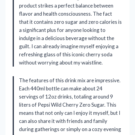
product strikes a perfect balance between
flavor and health consciousness. The fact
that it contains zero sugar and zero calories is
a significant plus for anyone looking to
indulge in a delicious beverage without the
guilt. I can already imagine myself enjoying a
refreshing glass of this iconic cherry soda
without worrying about my waistline.
The features of this drink mix are impressive.
Each 440ml bottle can make about 24
servings of 12oz drinks, totaling around 9
liters of Pepsi Wild Cherry Zero Sugar. This
means that not only can I enjoy it myself, but I
can also share it with friends and family
during gatherings or simply on a cozy evening