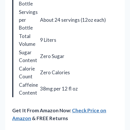
Bottle
Servings
per
About 24 servings (12oz each)
Bottle
Total
9 Liters
Volume
Sugar
Zero Sugar
Content
Calorie
Zero Calories
Count
Caffeine
38mg per 12 fl oz
Content
Get It From Amazon Now:
Check Price on
Amazon
& FREE Returns