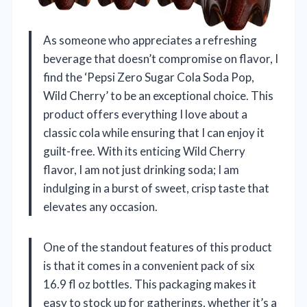
As someone who appreciates a refreshing
beverage that doesn’t compromise on flavor, I
find the ‘Pepsi Zero Sugar Cola Soda Pop,
Wild Cherry’ to be an exceptional choice. This
product offers everything I love about a
classic cola while ensuring that I can enjoy it
guilt-free. With its enticing Wild Cherry
flavor, I am not just drinking soda; I am
indulging in a burst of sweet, crisp taste that
elevates any occasion.
One of the standout features of this product
is that it comes in a convenient pack of six
16.9 fl oz bottles. This packaging makes it
easy to stock up for gatherings, whether it’s a