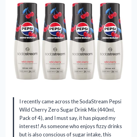
I recently came across the SodaStream Pepsi
Wild Cherry Zero Sugar Drink Mix (440ml,
Pack of 4), and I must say, it has piqued my
interest! As someone who enjoys fizzy drinks
but is also conscious of sugar intake, this