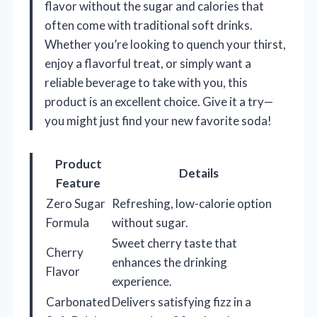
flavor without the sugar and calories that
often come with traditional soft drinks.
Whether you’re looking to quench your thirst,
enjoy a flavorful treat, or simply want a
reliable beverage to take with you, this
product is an excellent choice. Give it a try—
you might just find your new favorite soda!
Product
Details
Feature
Zero Sugar
Refreshing, low-calorie option
Formula
without sugar.
Sweet cherry taste that
Cherry
enhances the drinking
Flavor
experience.
Carbonated
Delivers satisfying fizz in a