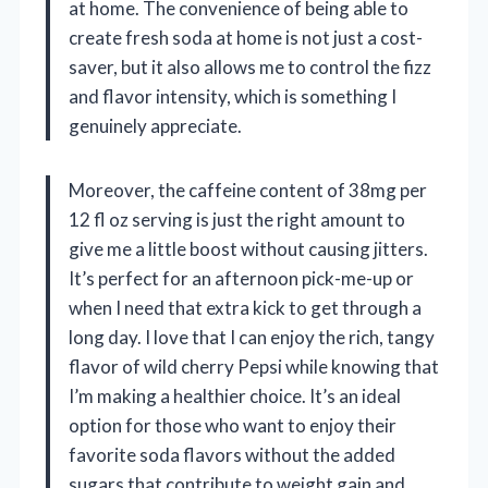
at home. The convenience of being able to
create fresh soda at home is not just a cost-
saver, but it also allows me to control the fizz
and flavor intensity, which is something I
genuinely appreciate.
Moreover, the caffeine content of 38mg per
12 fl oz serving is just the right amount to
give me a little boost without causing jitters.
It’s perfect for an afternoon pick-me-up or
when I need that extra kick to get through a
long day. I love that I can enjoy the rich, tangy
flavor of wild cherry Pepsi while knowing that
I’m making a healthier choice. It’s an ideal
option for those who want to enjoy their
favorite soda flavors without the added
sugars that contribute to weight gain and