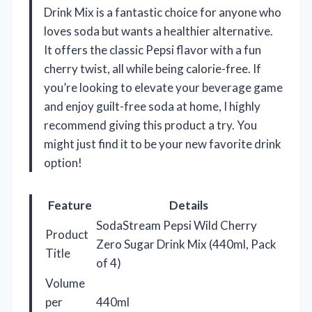
Drink Mix is a fantastic choice for anyone who
loves soda but wants a healthier alternative.
It offers the classic Pepsi flavor with a fun
cherry twist, all while being calorie-free. If
you’re looking to elevate your beverage game
and enjoy guilt-free soda at home, I highly
recommend giving this product a try. You
might just find it to be your new favorite drink
option!
Feature
Details
SodaStream Pepsi Wild Cherry
Product
Zero Sugar Drink Mix (440ml, Pack
Title
of 4)
Volume
per
440ml