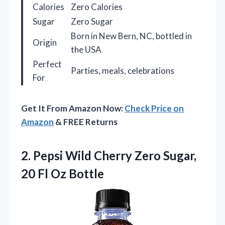
Calories
Zero Calories
Sugar
Zero Sugar
Born in New Bern, NC, bottled in
Origin
the USA
Perfect
Parties, meals, celebrations
For
Get It From Amazon Now:
Check Price on
Amazon
& FREE Returns
2.
Pepsi Wild Cherry Zero
Sugar,
20 Fl Oz Bottle