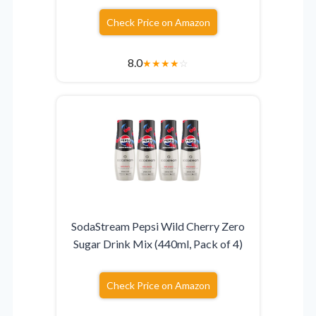
Check Price on Amazon
8.0
★
★
★
★
☆
SodaStream Pepsi Wild Cherry Zero
Sugar Drink Mix (440ml, Pack of 4)
Check Price on Amazon