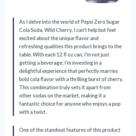
As I delve into the world of Pepsi Zero Sugar
Cola Soda, Wild Cherry, I can’t help but feel
excited about the unique flavor and
refreshing qualities this product brings to the
table. With each 12 fl oz can, I’m not just
getting a beverage; I’m investing in a
delightful experience that perfectly marries
bold cola flavor with a thrilling burst of cherry.
This combination truly sets it apart from
other sodas on the market, making it a
fantastic choice for anyone who enjoys a pop
with a twist.
One of the standout features of this product