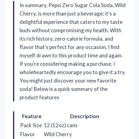
In summary, Pepsi Zero Sugar Cola Soda, Wild
Cherry, is more than just a beverage; it’s a
delightful experience that caters to my taste
buds without compromising my health. With
its rich history, zero-calorie formula, and
flavor that’s perfect for any occasion, I find
myself drawn to this product time and again.
If you’re considering making a purchase, I
wholeheartedly encourage you to give it a try.
You might just discover your new favorite
soda! Below is a quick summary of the
product features
Feature
Description
Pack Size
12 (12oz) cans
Flavor
Wild Cherry