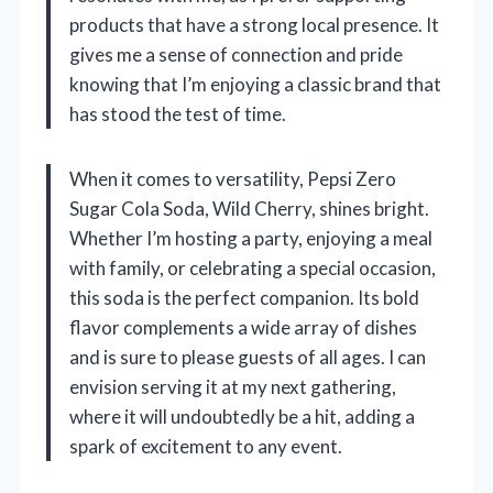
products that have a strong local presence. It
gives me a sense of connection and pride
knowing that I’m enjoying a classic brand that
has stood the test of time.
When it comes to versatility, Pepsi Zero
Sugar Cola Soda, Wild Cherry, shines bright.
Whether I’m hosting a party, enjoying a meal
with family, or celebrating a special occasion,
this soda is the perfect companion. Its bold
flavor complements a wide array of dishes
and is sure to please guests of all ages. I can
envision serving it at my next gathering,
where it will undoubtedly be a hit, adding a
spark of excitement to any event.