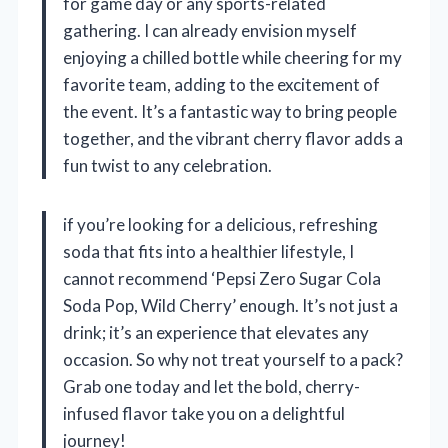
for game day or any sports-related
gathering. I can already envision myself
enjoying a chilled bottle while cheering for my
favorite team, adding to the excitement of
the event. It’s a fantastic way to bring people
together, and the vibrant cherry flavor adds a
fun twist to any celebration.
if you’re looking for a delicious, refreshing
soda that fits into a healthier lifestyle, I
cannot recommend ‘Pepsi Zero Sugar Cola
Soda Pop, Wild Cherry’ enough. It’s not just a
drink; it’s an experience that elevates any
occasion. So why not treat yourself to a pack?
Grab one today and let the bold, cherry-
infused flavor take you on a delightful
journey!