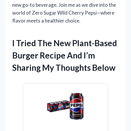
new go-to beverage. Join me as we dive into the
world of Zero Sugar Wild Cherry Pepsi—where
flavor meets a healthier choice.
I Tried The New Plant-Based
Burger Recipe And I’m
Sharing My Thoughts Below