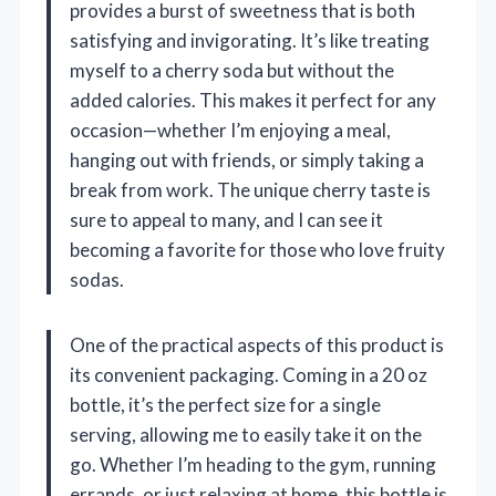
provides a burst of sweetness that is both
satisfying and invigorating. It’s like treating
myself to a cherry soda but without the
added calories. This makes it perfect for any
occasion—whether I’m enjoying a meal,
hanging out with friends, or simply taking a
break from work. The unique cherry taste is
sure to appeal to many, and I can see it
becoming a favorite for those who love fruity
sodas.
One of the practical aspects of this product is
its convenient packaging. Coming in a 20 oz
bottle, it’s the perfect size for a single
serving, allowing me to easily take it on the
go. Whether I’m heading to the gym, running
errands, or just relaxing at home, this bottle is