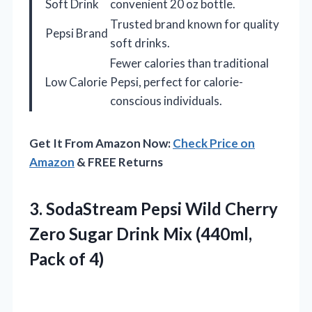
Soft Drink
convenient 20 oz bottle.
Trusted brand known for quality
Pepsi Brand
soft drinks.
Fewer calories than traditional
Low Calorie
Pepsi, perfect for calorie-
conscious individuals.
Get It From Amazon Now:
Check Price on
Amazon
& FREE Returns
3. SodaStream Pepsi Wild Cherry
Zero Sugar Drink Mix
(440ml,
Pack of 4)