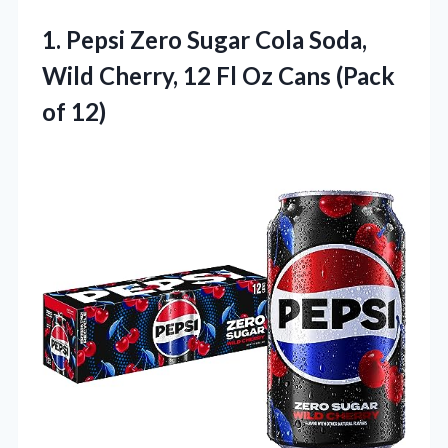
1. Pepsi Zero Sugar Cola Soda,
Wild Cherry, 12 Fl Oz
Cans (Pack
of 12)