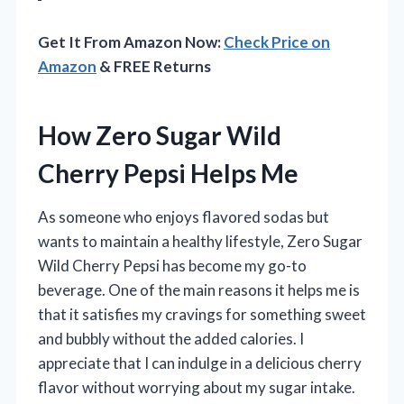
Get It From Amazon Now:
Check Price on
Amazon
& FREE Returns
How Zero Sugar Wild
Cherry Pepsi Helps Me
As someone who enjoys flavored sodas but
wants to maintain a healthy lifestyle, Zero Sugar
Wild Cherry Pepsi has become my go-to
beverage. One of the main reasons it helps me is
that it satisfies my cravings for something sweet
and bubbly without the added calories. I
appreciate that I can indulge in a delicious cherry
flavor without worrying about my sugar intake.