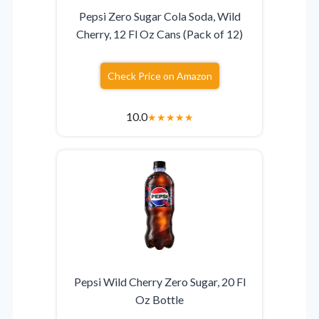
Pepsi Zero Sugar Cola Soda, Wild
Cherry, 12 Fl Oz Cans (Pack of 12)
Check Price on Amazon
10.0
★
★
★
★
★
Pepsi Wild Cherry Zero Sugar, 20 Fl
Oz Bottle