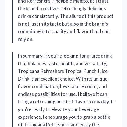
and Refreshers Pineapple Mango, as I trust
the brand to deliver refreshingly delicious
drinks consistently. The allure of this product
is not just in its taste but also in the brand’s
commitment to quality and flavor that I can
rely on.
In summary, if you’re looking for a juice drink
that balances taste, health, and versatility,
Tropicana Refreshers Tropical Punch Juice
Drink is an excellent choice. With its unique
flavor combination, low-calorie count, and
endless possibilities for use, I believe it can
bring a refreshing burst of flavor to my day. If
you’re ready to elevate your beverage
experience, I encourage you to grab a bottle
of Tropicana Refreshers and enjoy the