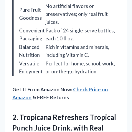
No artificial flavors or
Pure Fruit
preservatives; only real fruit
Goodness
juices.
Convenient
Pack of 24 single-serve bottles,
Packaging
each 10 fl oz.
Balanced
Rich in vitamins and minerals,
Nutrition
including Vitamin C.
Versatile
Perfect for home, school, work,
Enjoyment
or on-the-go hydration.
Get It From Amazon Now:
Check Price on
Amazon
& FREE Returns
2. Tropicana Refreshers Tropical
Punch Juice Drink, with Real