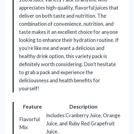
appreciates high-quality, flavorful juices that
deliver on both taste and nutrition. The
combination of convenience, nutrition, and
taste makes it an excellent choice for anyone
looking to enhance their hydration routine. If
you’re like me and want a delicious and
healthy drink option, this variety pack is
definitely worth considering. Don’t hesitate
to grab a pack and experience the
deliciousness and health benefits for
yourself!
Feature
Description
Includes Cranberry Juice, Orange
Flavorful
Juice, and Ruby Red Grapefruit
Mix
Juice.