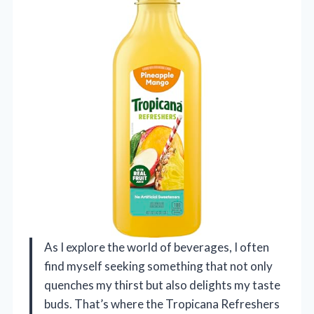
As I explore the world of beverages, I often
find myself seeking something that not only
quenches my thirst but also delights my taste
buds. That’s where the Tropicana Refreshers