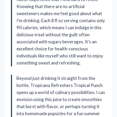
Knowing that there are no artificial
sweeteners makes me feel good about what
I’m drinking. Each 8 fl oz serving contains only
90 calories, which means I can indulge in this
delicious treat without the guilt often
associated with sugary beverages. It’s an
excellent choice for health-conscious
individuals like myself who still want to enjoy
something sweet and refreshing.
Beyond just drinking it straight from the
bottle, Tropicana Refreshers Tropical Punch
opens up a world of culinary possibilities. I can
envision using this juice to create smoothies
that burst with flavor, or perhaps turning it
into homemade popsicles for a fun summer