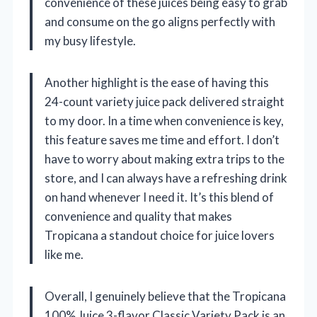
convenience of these juices being easy to grab
and consume on the go aligns perfectly with
my busy lifestyle.
Another highlight is the ease of having this
24-count variety juice pack delivered straight
to my door. In a time when convenience is key,
this feature saves me time and effort. I don’t
have to worry about making extra trips to the
store, and I can always have a refreshing drink
on hand whenever I need it. It’s this blend of
convenience and quality that makes
Tropicana a standout choice for juice lovers
like me.
Overall, I genuinely believe that the Tropicana
100% Juice 3-flavor Classic Variety Pack is an