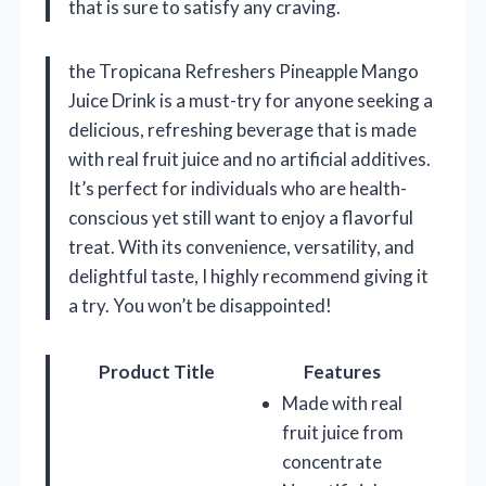
that is sure to satisfy any craving.
the Tropicana Refreshers Pineapple Mango
Juice Drink is a must-try for anyone seeking a
delicious, refreshing beverage that is made
with real fruit juice and no artificial additives.
It’s perfect for individuals who are health-
conscious yet still want to enjoy a flavorful
treat. With its convenience, versatility, and
delightful taste, I highly recommend giving it
a try. You won’t be disappointed!
Product Title
Features
Made with real
fruit juice from
concentrate