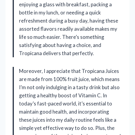
enjoying a glass with breakfast, packing a
bottle in my lunch, or needing a quick
refreshment during a busy day, having these
assorted flavors readily available makes my
life so much easier. There’s something
satisfying about having a choice, and
Tropicana delivers that perfectly.
Moreover, I appreciate that Tropicana Juices
are made from 100% fruit juice, which means
I’m not only indulging in a tasty drink but also
getting a healthy boost of Vitamin C. In
today’s fast-paced world, it’s essential to
maintain good health, and incorporating
these juices into my daily routine feels like a
simple yet effective way to do so. Plus, the