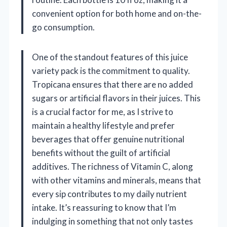
convenient option for both home and on-the-
go consumption.
One of the standout features of this juice
variety pack is the commitment to quality.
Tropicana ensures that there are no added
sugars or artificial flavors in their juices. This
is a crucial factor for me, as I strive to
maintain a healthy lifestyle and prefer
beverages that offer genuine nutritional
benefits without the guilt of artificial
additives. The richness of Vitamin C, along
with other vitamins and minerals, means that
every sip contributes to my daily nutrient
intake. It’s reassuring to know that I’m
indulging in something that not only tastes