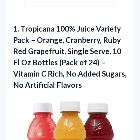
1. Tropicana 100% Juice Variety
Pack – Orange, Cranberry, Ruby
Red Grapefruit, Single Serve, 10
Fl Oz Bottles (Pack of 24) –
Vitamin C Rich, No Added
Sugars,
No Artificial Flavors