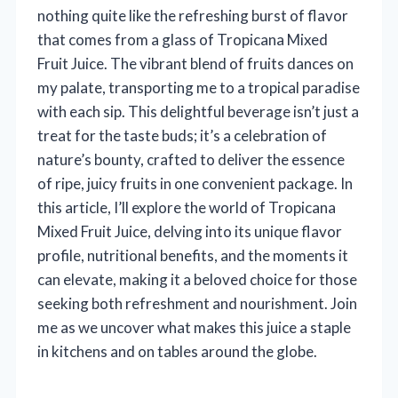
nothing quite like the refreshing burst of flavor
that comes from a glass of Tropicana Mixed
Fruit Juice. The vibrant blend of fruits dances on
my palate, transporting me to a tropical paradise
with each sip. This delightful beverage isn’t just a
treat for the taste buds; it’s a celebration of
nature’s bounty, crafted to deliver the essence
of ripe, juicy fruits in one convenient package. In
this article, I’ll explore the world of Tropicana
Mixed Fruit Juice, delving into its unique flavor
profile, nutritional benefits, and the moments it
can elevate, making it a beloved choice for those
seeking both refreshment and nourishment. Join
me as we uncover what makes this juice a staple
in kitchens and on tables around the globe.