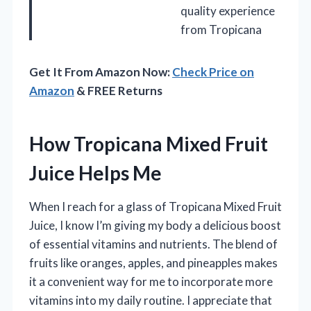
quality experience
from Tropicana
Get It From Amazon Now:
Check Price on
Amazon
& FREE Returns
How Tropicana Mixed Fruit
Juice Helps Me
When I reach for a glass of Tropicana Mixed Fruit
Juice, I know I’m giving my body a delicious boost
of essential vitamins and nutrients. The blend of
fruits like oranges, apples, and pineapples makes
it a convenient way for me to incorporate more
vitamins into my daily routine. I appreciate that