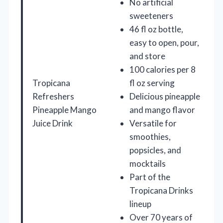
No artificial
sweeteners
46 fl oz bottle,
easy to open, pour,
and store
100 calories per 8
Tropicana
fl oz serving
Refreshers
Delicious pineapple
Pineapple Mango
and mango flavor
Juice Drink
Versatile for
smoothies,
popsicles, and
mocktails
Part of the
Tropicana Drinks
lineup
Over 70 years of