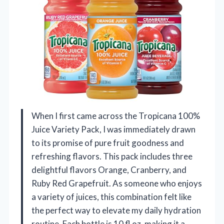
When I first came across the Tropicana 100%
Juice Variety Pack, I was immediately drawn
to its promise of pure fruit goodness and
refreshing flavors. This pack includes three
delightful flavors Orange, Cranberry, and
Ruby Red Grapefruit. As someone who enjoys
a variety of juices, this combination felt like
the perfect way to elevate my daily hydration
routine. Each bottle is 10 fl oz, making it a