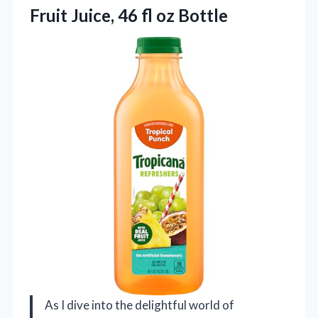
Fruit Juice,
46 fl oz Bottle
As I dive into the delightful world of