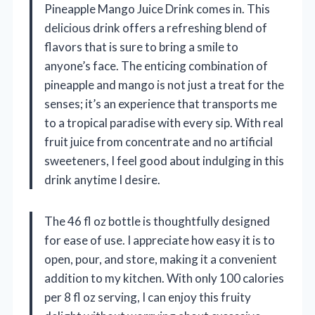
Pineapple Mango Juice Drink comes in. This
delicious drink offers a refreshing blend of
flavors that is sure to bring a smile to
anyone’s face. The enticing combination of
pineapple and mango is not just a treat for the
senses; it’s an experience that transports me
to a tropical paradise with every sip. With real
fruit juice from concentrate and no artificial
sweeteners, I feel good about indulging in this
drink anytime I desire.
The 46 fl oz bottle is thoughtfully designed
for ease of use. I appreciate how easy it is to
open, pour, and store, making it a convenient
addition to my kitchen. With only 100 calories
per 8 fl oz serving, I can enjoy this fruity