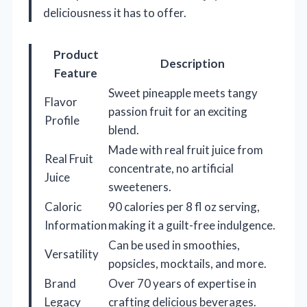
deliciousness it has to offer.
Product
Description
Feature
Sweet pineapple meets tangy
Flavor
passion fruit for an exciting
Profile
blend.
Made with real fruit juice from
Real Fruit
concentrate, no artificial
Juice
sweeteners.
Caloric
90 calories per 8 fl oz serving,
Information
making it a guilt-free indulgence.
Can be used in smoothies,
Versatility
popsicles, mocktails, and more.
Brand
Over 70 years of expertise in
Legacy
crafting delicious beverages.