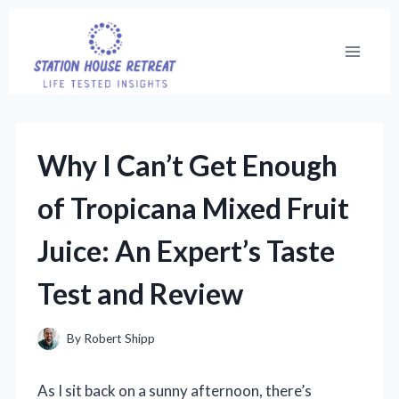
Skip
to
content
Why I Can’t Get Enough
of Tropicana Mixed Fruit
Juice: An Expert’s Taste
Test and Review
By
Robert Shipp
As I sit back on a sunny afternoon, there’s