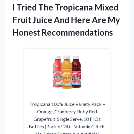
I Tried The Tropicana Mixed
Fruit Juice And Here Are My
Honest Recommendations
Tropicana 100% Juice Variety Pack –
Orange, Cranberry, Ruby Red
Grapefruit, Single Serve, 10 Fl Oz
Bottles (Pack of 24) – Vitamin C Rich,
No Added Sugars, No Artificial