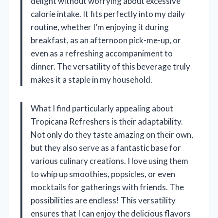
delight without worrying about excessive
calorie intake. It fits perfectly into my daily
routine, whether I’m enjoying it during
breakfast, as an afternoon pick-me-up, or
even as a refreshing accompaniment to
dinner. The versatility of this beverage truly
makes it a staple in my household.
What I find particularly appealing about
Tropicana Refreshers is their adaptability.
Not only do they taste amazing on their own,
but they also serve as a fantastic base for
various culinary creations. I love using them
to whip up smoothies, popsicles, or even
mocktails for gatherings with friends. The
possibilities are endless! This versatility
ensures that I can enjoy the delicious flavors