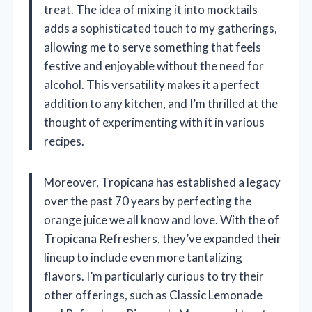
treat. The idea of mixing it into mocktails
adds a sophisticated touch to my gatherings,
allowing me to serve something that feels
festive and enjoyable without the need for
alcohol. This versatility makes it a perfect
addition to any kitchen, and I’m thrilled at the
thought of experimenting with it in various
recipes.
Moreover, Tropicana has established a legacy
over the past 70 years by perfecting the
orange juice we all know and love. With the of
Tropicana Refreshers, they’ve expanded their
lineup to include even more tantalizing
flavors. I’m particularly curious to try their
other offerings, such as Classic Lemonade