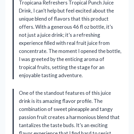
Tropicana Refreshers Tropical Punch Juice
Drink, I can’t help but feel excited about the
unique blend of flavors that this product
offers. With a generous 46 fl oz bottle, it’s
not just a juice drink; it’s a refreshing
experience filled with real fruit juice from
concentrate. The moment I opened the bottle,
I was greeted by the enticing aroma of
tropical fruits, setting the stage for an
enjoyable tasting adventure.
One of the standout features of this juice
drink is its amazing flavor profile. The
combination of sweet pineapple and tangy
passion fruit creates a harmonious blend that
tantalizes the taste buds. It’s an exciting
flavor experience that I find hard to resist.