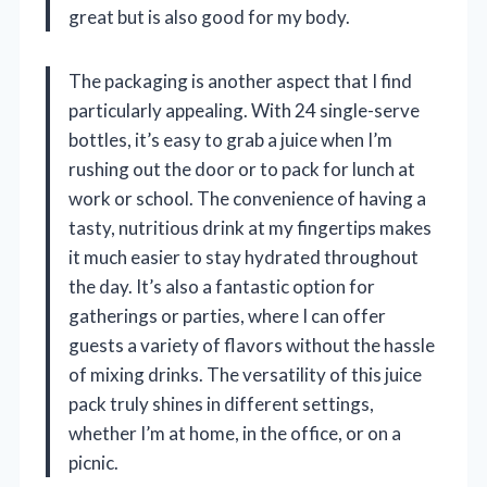
great but is also good for my body.
The packaging is another aspect that I find
particularly appealing. With 24 single-serve
bottles, it’s easy to grab a juice when I’m
rushing out the door or to pack for lunch at
work or school. The convenience of having a
tasty, nutritious drink at my fingertips makes
it much easier to stay hydrated throughout
the day. It’s also a fantastic option for
gatherings or parties, where I can offer
guests a variety of flavors without the hassle
of mixing drinks. The versatility of this juice
pack truly shines in different settings,
whether I’m at home, in the office, or on a
picnic.