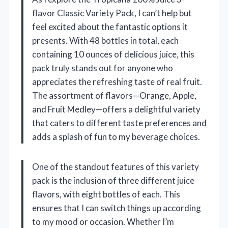
flavor Classic Variety Pack, I can’t help but
feel excited about the fantastic options it
presents. With 48 bottles in total, each
containing 10 ounces of delicious juice, this
pack truly stands out for anyone who
appreciates the refreshing taste of real fruit.
The assortment of flavors—Orange, Apple,
and Fruit Medley—offers a delightful variety
that caters to different taste preferences and
adds a splash of fun to my beverage choices.
One of the standout features of this variety
pack is the inclusion of three different juice
flavors, with eight bottles of each. This
ensures that I can switch things up according
to my mood or occasion. Whether I’m