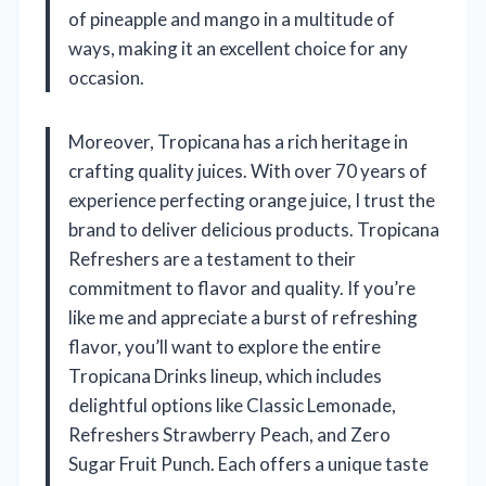
of pineapple and mango in a multitude of
ways, making it an excellent choice for any
occasion.
Moreover, Tropicana has a rich heritage in
crafting quality juices. With over 70 years of
experience perfecting orange juice, I trust the
brand to deliver delicious products. Tropicana
Refreshers are a testament to their
commitment to flavor and quality. If you’re
like me and appreciate a burst of refreshing
flavor, you’ll want to explore the entire
Tropicana Drinks lineup, which includes
delightful options like Classic Lemonade,
Refreshers Strawberry Peach, and Zero
Sugar Fruit Punch. Each offers a unique taste