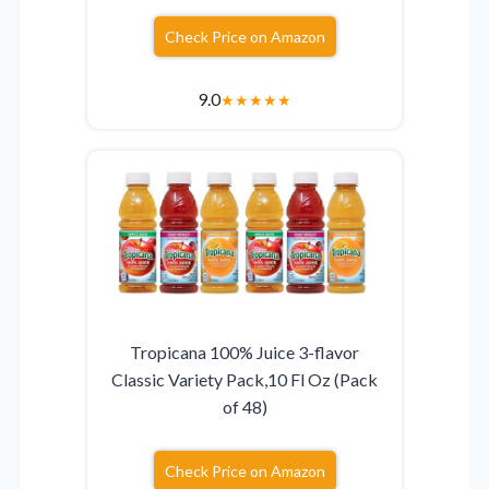
Check Price on Amazon
9.0
★
★
★
★
★
Tropicana 100% Juice 3-flavor
Classic Variety Pack,10 Fl Oz (Pack
of 48)
Check Price on Amazon