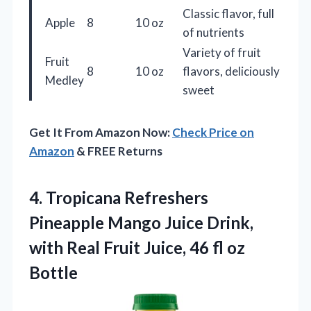
Classic flavor, full
Apple
8
10 oz
of nutrients
Variety of fruit
Fruit
8
10 oz
flavors, deliciously
Medley
sweet
Get It From Amazon Now:
Check Price on
Amazon
& FREE Returns
4.
Tropicana Refreshers
Pineapple Mango
Juice Drink,
with Real Fruit Juice, 46 fl oz
Bottle