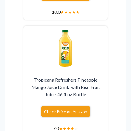
10.0
★
★
★
★
★
Tropicana Refreshers Pineapple
Mango Juice Drink, with Real Fruit
Juice, 46 fl oz Bottle
Check Price on Amazon
7.0
★
★
★
★
☆