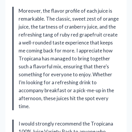
Moreover, the flavor profile of each juice is
remarkable. The classic, sweet zest of orange
juice, the tartness of cranberry juice, and the
refreshing tang of ruby red grapefruit create
a well-rounded taste experience that keeps
me coming back for more. I appreciate how
Tropicana has managed to bring together
such a flavorful mix, ensuring that there’s
something for everyone to enjoy. Whether
I’m looking for a refreshing drink to
accompany breakfast or a pick-me-up in the
afternoon, these juices hit the spot every
time.
I would strongly recommend the Tropicana
100% Juice Variety Pack to anyone who