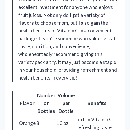
excellent investment for anyone who enjoys
fruit juices. Not only do I get a variety of
flavors to choose from, but I also gain the
health benefits of Vitamin C in a convenient
package. If you’re someone who values great
taste, nutrition, and convenience, I
wholeheartedly recommend giving this
variety pack a try. It may just become a staple
in your household, providing refreshment and
health benefits in every sip!
Number
Volume
Flavor
of
per
Benefits
Bottles
Bottle
Rich in Vitamin C,
Orange
8
10 oz
refreshing taste