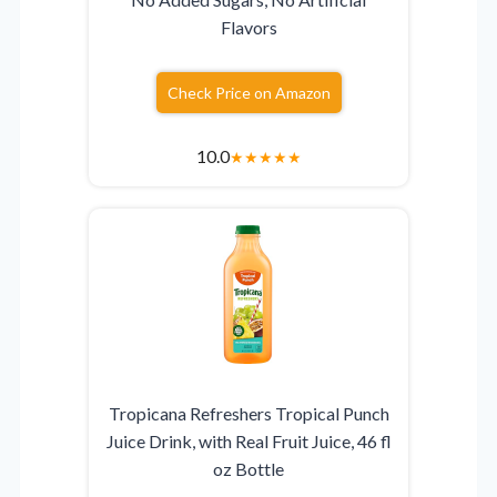
Flavors
Check Price on Amazon
10.0
★
★
★
★
★
Tropicana Refreshers Tropical Punch
Juice Drink, with Real Fruit Juice, 46 fl
oz Bottle