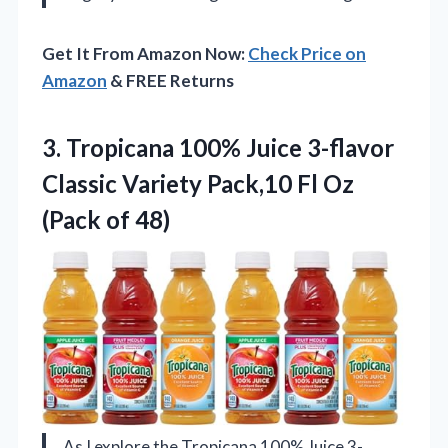
Get It From Amazon Now:
Check Price on
Amazon
& FREE Returns
3. Tropicana 100% Juice 3-flavor
Classic Variety Pack,10 Fl
Oz
(Pack of 48)
As I explore the Tropicana 100% Juice 3-