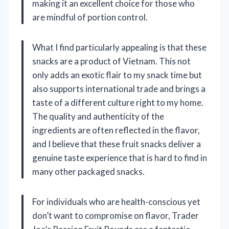
making it an excellent choice for those who
are mindful of portion control.
What I find particularly appealing is that these
snacks are a product of Vietnam. This not
only adds an exotic flair to my snack time but
also supports international trade and brings a
taste of a different culture right to my home.
The quality and authenticity of the
ingredients are often reflected in the flavor,
and I believe that these fruit snacks deliver a
genuine taste experience that is hard to find in
many other packaged snacks.
For individuals who are health-conscious yet
don’t want to compromise on flavor, Trader