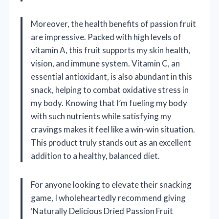
Moreover, the health benefits of passion fruit
are impressive. Packed with high levels of
vitamin A, this fruit supports my skin health,
vision, and immune system. Vitamin C, an
essential antioxidant, is also abundant in this
snack, helping to combat oxidative stress in
my body. Knowing that I’m fueling my body
with such nutrients while satisfying my
cravings makes it feel like a win-win situation.
This product truly stands out as an excellent
addition to a healthy, balanced diet.
For anyone looking to elevate their snacking
game, I wholeheartedly recommend giving
‘Naturally Delicious Dried Passion Fruit