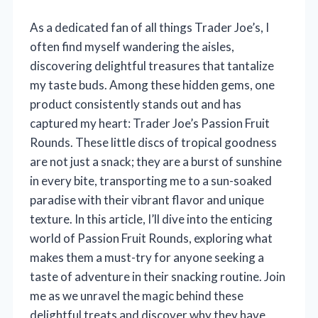
As a dedicated fan of all things Trader Joe’s, I
often find myself wandering the aisles,
discovering delightful treasures that tantalize
my taste buds. Among these hidden gems, one
product consistently stands out and has
captured my heart: Trader Joe’s Passion Fruit
Rounds. These little discs of tropical goodness
are not just a snack; they are a burst of sunshine
in every bite, transporting me to a sun-soaked
paradise with their vibrant flavor and unique
texture. In this article, I’ll dive into the enticing
world of Passion Fruit Rounds, exploring what
makes them a must-try for anyone seeking a
taste of adventure in their snacking routine. Join
me as we unravel the magic behind these
delightful treats and discover why they have