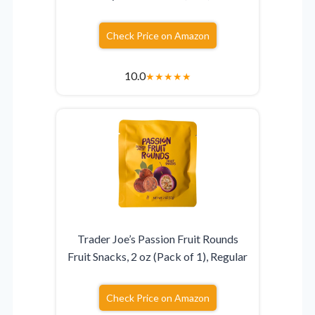
Check Price on Amazon
10.0
★
★
★
★
★
Trader Joe’s Passion Fruit Rounds
Fruit Snacks, 2 oz (Pack of 1), Regular
Check Price on Amazon