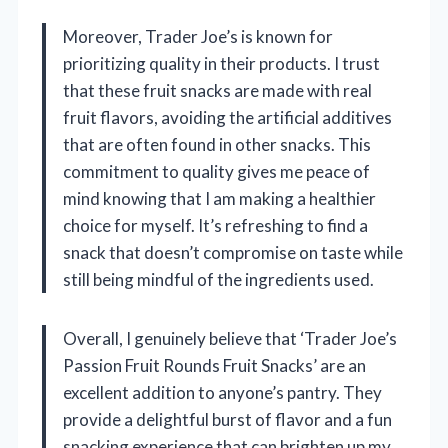
Moreover, Trader Joe’s is known for
prioritizing quality in their products. I trust
that these fruit snacks are made with real
fruit flavors, avoiding the artificial additives
that are often found in other snacks. This
commitment to quality gives me peace of
mind knowing that I am making a healthier
choice for myself. It’s refreshing to find a
snack that doesn’t compromise on taste while
still being mindful of the ingredients used.
Overall, I genuinely believe that ‘Trader Joe’s
Passion Fruit Rounds Fruit Snacks’ are an
excellent addition to anyone’s pantry. They
provide a delightful burst of flavor and a fun
snacking experience that can brighten up my