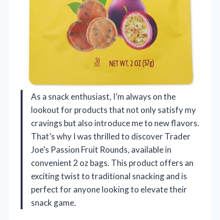
As a snack enthusiast, I’m always on the
lookout for products that not only satisfy my
cravings but also introduce me to new flavors.
That’s why I was thrilled to discover Trader
Joe’s Passion Fruit Rounds, available in
convenient 2 oz bags. This product offers an
exciting twist to traditional snacking and is
perfect for anyone looking to elevate their
snack game.