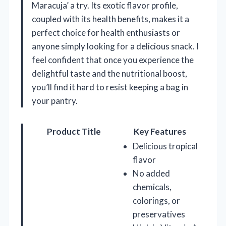
Maracuja’ a try. Its exotic flavor profile,
coupled with its health benefits, makes it a
perfect choice for health enthusiasts or
anyone simply looking for a delicious snack. I
feel confident that once you experience the
delightful taste and the nutritional boost,
you’ll find it hard to resist keeping a bag in
your pantry.
Product Title
Key Features
Delicious tropical
flavor
No added
chemicals,
colorings, or
preservatives