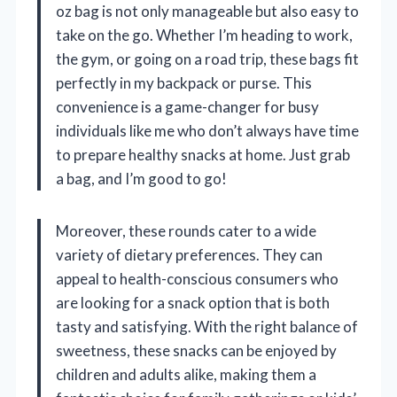
oz bag is not only manageable but also easy to
take on the go. Whether I’m heading to work,
the gym, or going on a road trip, these bags fit
perfectly in my backpack or purse. This
convenience is a game-changer for busy
individuals like me who don’t always have time
to prepare healthy snacks at home. Just grab
a bag, and I’m good to go!
Moreover, these rounds cater to a wide
variety of dietary preferences. They can
appeal to health-conscious consumers who
are looking for a snack option that is both
tasty and satisfying. With the right balance of
sweetness, these snacks can be enjoyed by
children and adults alike, making them a