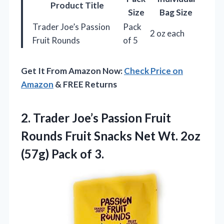
Product Title
Size
Bag Size
Trader Joe’s Passion
Pack
2 oz each
Fruit Rounds
of 5
Get It From Amazon Now:
Check Price on
Amazon
& FREE Returns
2. Trader Joe’s Passion Fruit
Rounds Fruit Snacks Net Wt. 2oz
(57g) Pack of 3.