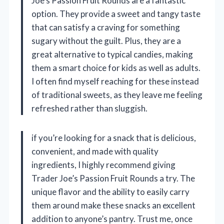
Joe’s Passion Fruit Rounds are a fantastic
option. They provide a sweet and tangy taste
that can satisfy a craving for something
sugary without the guilt. Plus, they are a
great alternative to typical candies, making
them a smart choice for kids as well as adults.
I often find myself reaching for these instead
of traditional sweets, as they leave me feeling
refreshed rather than sluggish.
if you’re looking for a snack that is delicious,
convenient, and made with quality
ingredients, I highly recommend giving
Trader Joe’s Passion Fruit Rounds a try. The
unique flavor and the ability to easily carry
them around make these snacks an excellent
addition to anyone’s pantry. Trust me, once