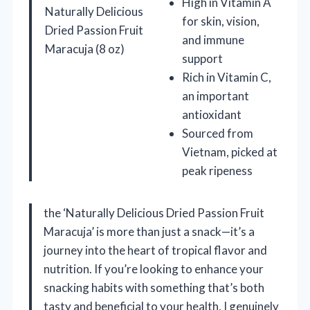
High in Vitamin A
Naturally Delicious
for skin, vision,
Dried Passion Fruit
and immune
Maracuja (8 oz)
support
Rich in Vitamin C,
an important
antioxidant
Sourced from
Vietnam, picked at
peak ripeness
the ‘Naturally Delicious Dried Passion Fruit
Maracuja’ is more than just a snack—it’s a
journey into the heart of tropical flavor and
nutrition. If you’re looking to enhance your
snacking habits with something that’s both
tasty and beneficial to your health, I genuinely