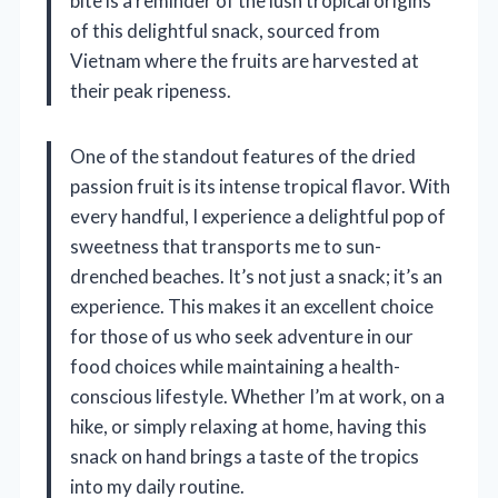
bite is a reminder of the lush tropical origins
of this delightful snack, sourced from
Vietnam where the fruits are harvested at
their peak ripeness.
One of the standout features of the dried
passion fruit is its intense tropical flavor. With
every handful, I experience a delightful pop of
sweetness that transports me to sun-
drenched beaches. It’s not just a snack; it’s an
experience. This makes it an excellent choice
for those of us who seek adventure in our
food choices while maintaining a health-
conscious lifestyle. Whether I’m at work, on a
hike, or simply relaxing at home, having this
snack on hand brings a taste of the tropics
into my daily routine.