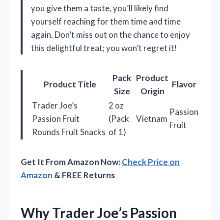
you give them a taste, you’ll likely find
yourself reaching for them time and time
again. Don’t miss out on the chance to enjoy
this delightful treat; you won’t regret it!
Pack
Product
Product Title
Flavor
Size
Origin
Trader Joe’s
2 oz
Passion
Passion Fruit
(Pack
Vietnam
Fruit
Rounds Fruit Snacks
of 1)
Get It From Amazon Now:
Check Price on
Amazon
& FREE Returns
Why Trader Joe’s Passion