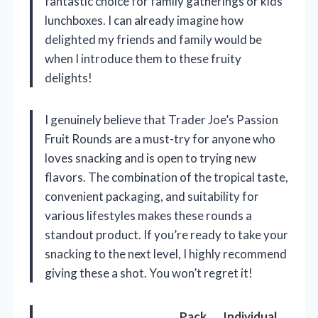
fantastic choice for family gatherings or kids’
lunchboxes. I can already imagine how
delighted my friends and family would be
when I introduce them to these fruity
delights!
I genuinely believe that Trader Joe’s Passion
Fruit Rounds are a must-try for anyone who
loves snacking and is open to trying new
flavors. The combination of the tropical taste,
convenient packaging, and suitability for
various lifestyles makes these rounds a
standout product. If you’re ready to take your
snacking to the next level, I highly recommend
giving these a shot. You won’t regret it!
Pack
Individual