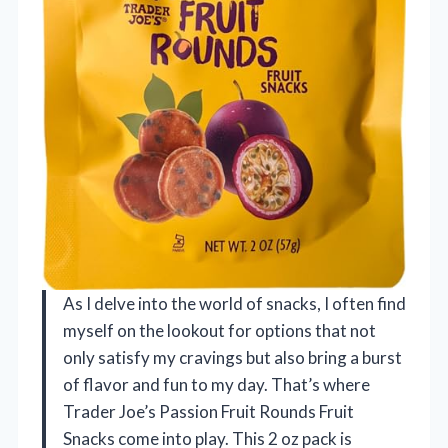
As I delve into the world of snacks, I often find
myself on the lookout for options that not
only satisfy my cravings but also bring a burst
of flavor and fun to my day. That’s where
Trader Joe’s Passion Fruit Rounds Fruit
Snacks come into play. This 2 oz pack is