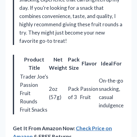
day. If you’re looking for a snack that
combines convenience, taste, and quality, I
highly recommend giving these fruit rounds a
try. They might just become your new
favorite go-to treat!
Product
Net
Pack
Flavor
Ideal For
Title
Weight
Size
Trader Joe’s
On-the-go
Passion
2oz
Pack
Passion
snacking,
Fruit
(57g)
of 3
Fruit
casual
Rounds
indulgence
Fruit Snacks
Get It From Amazon Now:
Check Price on
Amazon
& FREE Returns