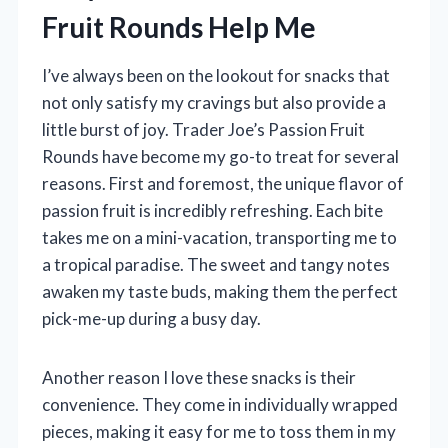
Fruit Rounds Help Me
I’ve always been on the lookout for snacks that
not only satisfy my cravings but also provide a
little burst of joy. Trader Joe’s Passion Fruit
Rounds have become my go-to treat for several
reasons. First and foremost, the unique flavor of
passion fruit is incredibly refreshing. Each bite
takes me on a mini-vacation, transporting me to
a tropical paradise. The sweet and tangy notes
awaken my taste buds, making them the perfect
pick-me-up during a busy day.
Another reason I love these snacks is their
convenience. They come in individually wrapped
pieces, making it easy for me to toss them in my