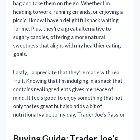
bag and take them on the go. Whether I’m
heading to work, running errands, or enjoying a
picnic, I know I have a delightful snack waiting
for me. Plus, they’re a great alternative to
sugary candies, offering a more natural
sweetness that aligns with my healthier eating
goals.
Lastly, I appreciate that they’re made with real
fruit. Knowing that I’m indulging in a snack that
contains real ingredients gives me peace of
mind. It feels good to enjoy something that not
only tastes great but also adds a bit of
nutritional value to my day. Trader Joe’s Passion
Buying Guide: Trader Joe’s