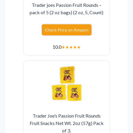
Trader joes Passion Fruit Rounds –
pack of 5 (2 oz bags) (2 oz, 5, Count)
Check Price on Amazon
10.0
★
★
★
★
★
Trader Joe’s Passion Fruit Rounds
Fruit Snacks Net Wt. 2oz (57g) Pack
of 3.