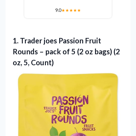
9.0
★
★
★
★
★
1. Trader joes Passion Fruit
Rounds – pack of 5 (2 oz bags)
(2
oz, 5, Count)