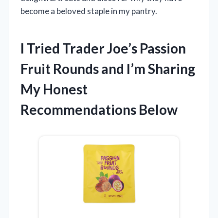
become a beloved staple in my pantry.
I Tried Trader Joe’s Passion
Fruit Rounds and I’m Sharing
My Honest
Recommendations Below