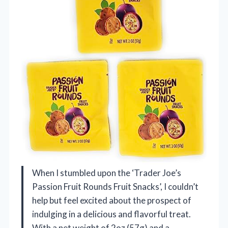
When I stumbled upon the ‘Trader Joe’s
Passion Fruit Rounds Fruit Snacks’, I couldn’t
help but feel excited about the prospect of
indulging in a delicious and flavorful treat.
With a net weight of 2oz (57g) and a