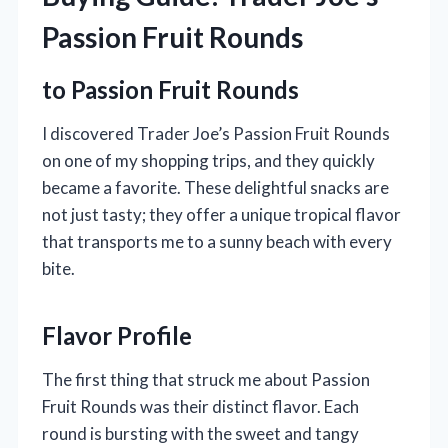
Passion Fruit Rounds
to Passion Fruit Rounds
I discovered Trader Joe’s Passion Fruit Rounds
on one of my shopping trips, and they quickly
became a favorite. These delightful snacks are
not just tasty; they offer a unique tropical flavor
that transports me to a sunny beach with every
bite.
Flavor Profile
The first thing that struck me about Passion
Fruit Rounds was their distinct flavor. Each
round is bursting with the sweet and tangy