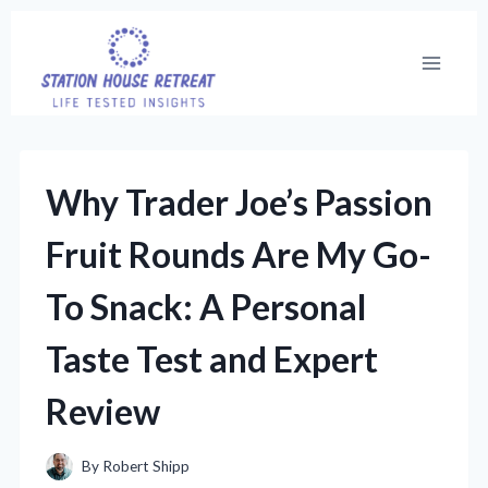
Skip
to
content
Why Trader Joe’s Passion
Fruit Rounds Are My Go-
To Snack: A Personal
Taste Test and Expert
Review
By
Robert Shipp