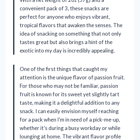
convenient pack of 3, these snacks are
perfect for anyone who enjoys vibrant,
tropical flavors that awaken the senses. The
idea of snacking on something that not only
tastes great but also brings a hint of the
exotic into my day is incredibly appealing.
One of the first things that caught my
attention is the unique flavor of passion fruit.
For those who may not be familiar, passion
fruit is known for its sweet yet slightly tart
taste, making it a delightful addition to any
snack. I can easily envision myself reaching
for a pack when I’m in need of a pick-me-up,
whether it’s during a busy workday or while
lounging at home. The vibrant flavor profile