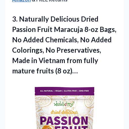
3.
Naturally Delicious Dried
Passion
Fruit Maracuja 8-oz Bags,
No Added Chemicals, No Added
Colorings, No Preservatives,
Made in Vietnam from fully
mature fruits (8 oz)…