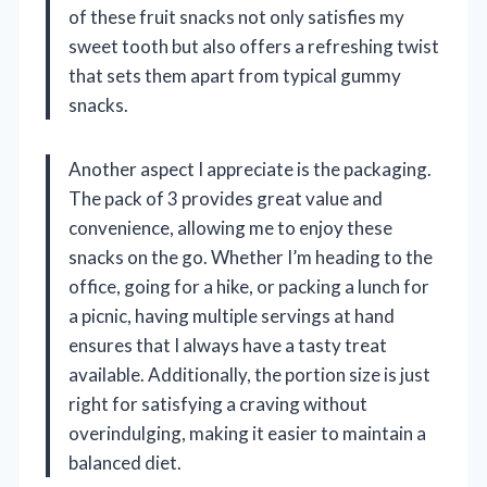
of these fruit snacks not only satisfies my
sweet tooth but also offers a refreshing twist
that sets them apart from typical gummy
snacks.
Another aspect I appreciate is the packaging.
The pack of 3 provides great value and
convenience, allowing me to enjoy these
snacks on the go. Whether I’m heading to the
office, going for a hike, or packing a lunch for
a picnic, having multiple servings at hand
ensures that I always have a tasty treat
available. Additionally, the portion size is just
right for satisfying a craving without
overindulging, making it easier to maintain a
balanced diet.