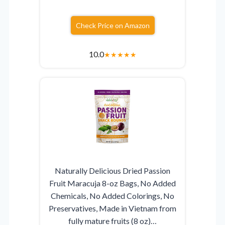
Check Price on Amazon
10.0
★
★
★
★
★
Naturally Delicious Dried Passion
Fruit Maracuja 8-oz Bags, No Added
Chemicals, No Added Colorings, No
Preservatives, Made in Vietnam from
fully mature fruits (8 oz)…