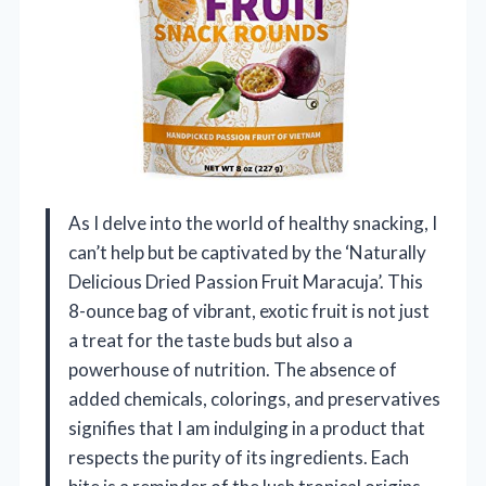
As I delve into the world of healthy snacking, I
can’t help but be captivated by the ‘Naturally
Delicious Dried Passion Fruit Maracuja’. This
8-ounce bag of vibrant, exotic fruit is not just
a treat for the taste buds but also a
powerhouse of nutrition. The absence of
added chemicals, colorings, and preservatives
signifies that I am indulging in a product that
respects the purity of its ingredients. Each