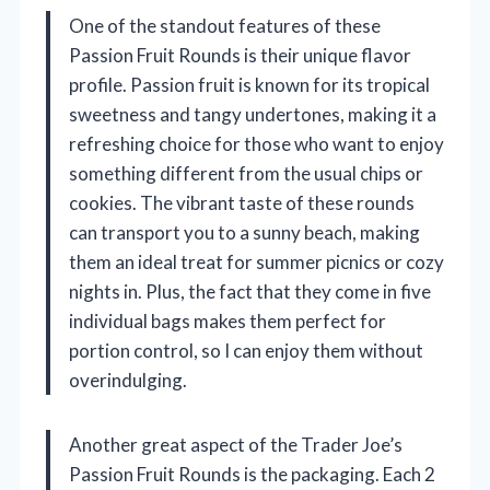
One of the standout features of these
Passion Fruit Rounds is their unique flavor
profile. Passion fruit is known for its tropical
sweetness and tangy undertones, making it a
refreshing choice for those who want to enjoy
something different from the usual chips or
cookies. The vibrant taste of these rounds
can transport you to a sunny beach, making
them an ideal treat for summer picnics or cozy
nights in. Plus, the fact that they come in five
individual bags makes them perfect for
portion control, so I can enjoy them without
overindulging.
Another great aspect of the Trader Joe’s
Passion Fruit Rounds is the packaging. Each 2