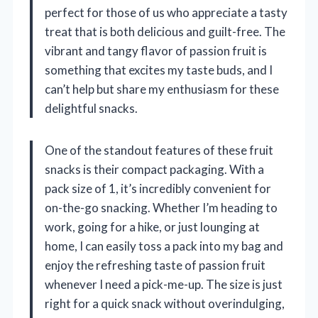
perfect for those of us who appreciate a tasty
treat that is both delicious and guilt-free. The
vibrant and tangy flavor of passion fruit is
something that excites my taste buds, and I
can’t help but share my enthusiasm for these
delightful snacks.
One of the standout features of these fruit
snacks is their compact packaging. With a
pack size of 1, it’s incredibly convenient for
on-the-go snacking. Whether I’m heading to
work, going for a hike, or just lounging at
home, I can easily toss a pack into my bag and
enjoy the refreshing taste of passion fruit
whenever I need a pick-me-up. The size is just
right for a quick snack without overindulging,