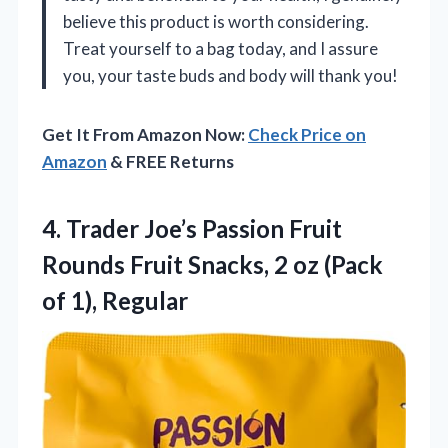
believe this product is worth considering.
Treat yourself to a bag today, and I assure
you, your taste buds and body will thank you!
Get It From Amazon Now:
Check Price on
Amazon
& FREE Returns
4. Trader Joe’s Passion Fruit
Rounds Fruit Snacks, 2 oz
(Pack
of 1), Regular