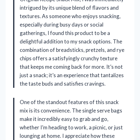
intrigued by its unique blend of flavors and
textures. As someone who enjoys snacking,
especially during busy days or social
gatherings, I found this product to be a
delightful addition to my snack options. The
combination of breadsticks, pretzels, and rye
chips offers a satisfyingly crunchy texture
that keeps me coming back for more. It’s not
just a snack; it’s an experience that tantalizes
the taste buds and satisfies cravings.
One of the standout features of this snack
mix is its convenience. The single serve bags
make it incredibly easy to grab and go,
whether I’m heading to work, a picnic, or just
lounging at home. I appreciate how these