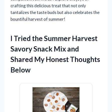
crafting this delicious treat that not only
tantalizes the taste buds but also celebrates the
bountiful harvest of summer!
I Tried the Summer Harvest
Savory Snack Mix and
Shared My Honest Thoughts
Below