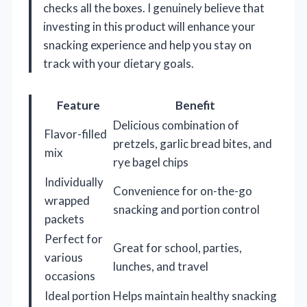
checks all the boxes. I genuinely believe that
investing in this product will enhance your
snacking experience and help you stay on
track with your dietary goals.
Feature
Benefit
Delicious combination of
Flavor-filled
pretzels, garlic bread bites, and
mix
rye bagel chips
Individually
Convenience for on-the-go
wrapped
snacking and portion control
packets
Perfect for
Great for school, parties,
various
lunches, and travel
occasions
Ideal portion
Helps maintain healthy snacking