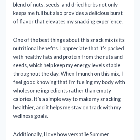
blend of nuts, seeds, and dried herbs not only
keeps me full but also provides a delicious burst
of flavor that elevates my snacking experience.
One of the best things about this snack mix is its
nutritional benefits. I appreciate that it’s packed
with healthy fats and protein from the nuts and
seeds, which help keep my energy levels stable
throughout the day. When I munch on this mix, I
feel good knowing that I’m fueling my body with
wholesome ingredients rather than empty
calories. It’s a simple way to make my snacking
healthier, and it helps me stay on track with my
wellness goals.
Additionally, I love how versatile Summer