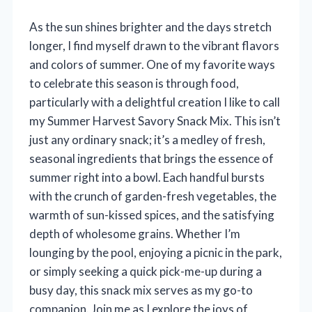
As the sun shines brighter and the days stretch
longer, I find myself drawn to the vibrant flavors
and colors of summer. One of my favorite ways
to celebrate this season is through food,
particularly with a delightful creation I like to call
my Summer Harvest Savory Snack Mix. This isn’t
just any ordinary snack; it’s a medley of fresh,
seasonal ingredients that brings the essence of
summer right into a bowl. Each handful bursts
with the crunch of garden-fresh vegetables, the
warmth of sun-kissed spices, and the satisfying
depth of wholesome grains. Whether I’m
lounging by the pool, enjoying a picnic in the park,
or simply seeking a quick pick-me-up during a
busy day, this snack mix serves as my go-to
companion. Join me as I explore the joys of