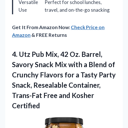
Versatile
Perfect for school lunches,
Use
travel, and on-the-go snacking
Get It From Amazon Now:
Check Price on
Amazon
& FREE Returns
4. Utz Pub Mix, 42 Oz. Barrel,
Savory Snack Mix with a Blend of
Crunchy Flavors for a Tasty Party
Snack, Resealable Container,
Trans-Fat
Free and Kosher
Certified