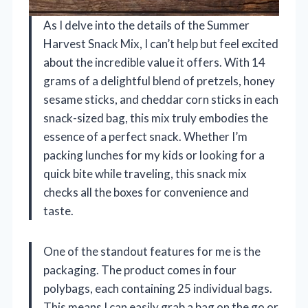
As I delve into the details of the Summer
Harvest Snack Mix, I can’t help but feel excited
about the incredible value it offers. With 14
grams of a delightful blend of pretzels, honey
sesame sticks, and cheddar corn sticks in each
snack-sized bag, this mix truly embodies the
essence of a perfect snack. Whether I’m
packing lunches for my kids or looking for a
quick bite while traveling, this snack mix
checks all the boxes for convenience and
taste.
One of the standout features for me is the
packaging. The product comes in four
polybags, each containing 25 individual bags.
This means I can easily grab a bag on the go or