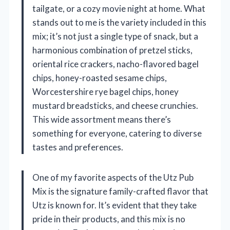
tailgate, or a cozy movie night at home. What
stands out to me is the variety included in this
mix; it’s not just a single type of snack, but a
harmonious combination of pretzel sticks,
oriental rice crackers, nacho-flavored bagel
chips, honey-roasted sesame chips,
Worcestershire rye bagel chips, honey
mustard breadsticks, and cheese crunchies.
This wide assortment means there’s
something for everyone, catering to diverse
tastes and preferences.
One of my favorite aspects of the Utz Pub
Mix is the signature family-crafted flavor that
Utz is known for. It’s evident that they take
pride in their products, and this mix is no