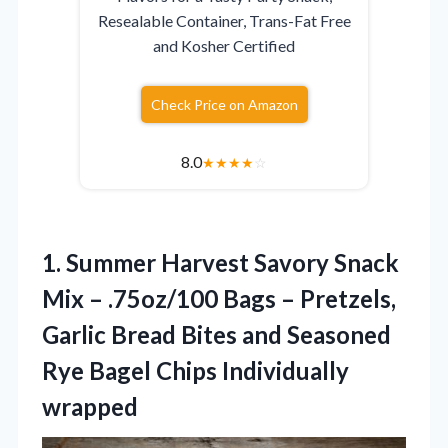
Resealable Container, Trans-Fat Free
and Kosher Certified
Check Price on Amazon
8.0
★
★
★
★
☆
1.
Summer Harvest Savory Snack
Mix – .75oz/100 Bags – Pretzels,
Garlic Bread Bites and Seasoned
Rye Bagel Chips Individually
wrapped