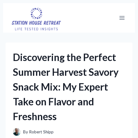
Skip
to
content
Discovering the Perfect
Summer Harvest Savory
Snack Mix: My Expert
Take on Flavor and
Freshness
By
Robert Shipp