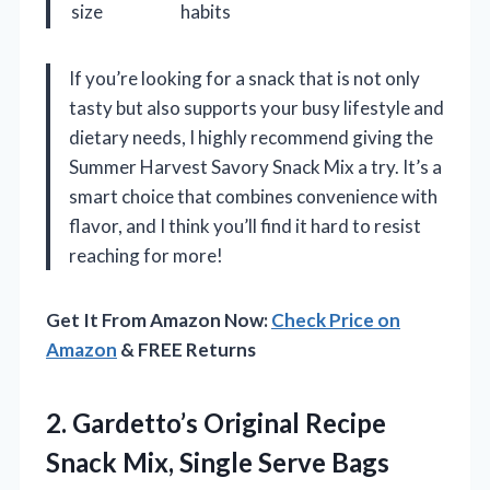
size
habits
If you’re looking for a snack that is not only
tasty but also supports your busy lifestyle and
dietary needs, I highly recommend giving the
Summer Harvest Savory Snack Mix a try. It’s a
smart choice that combines convenience with
flavor, and I think you’ll find it hard to resist
reaching for more!
Get It From Amazon Now:
Check Price on
Amazon
& FREE Returns
2.
Gardetto’s Original Recipe
Snack
Mix, Single Serve Bags