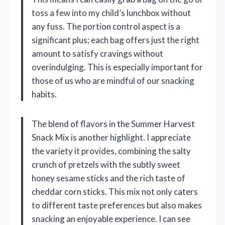
toss a few into my child’s lunchbox without
any fuss. The portion control aspect is a
significant plus; each bag offers just the right
amount to satisfy cravings without
overindulging. This is especially important for
those of us who are mindful of our snacking
habits.
The blend of flavors in the Summer Harvest
Snack Mix is another highlight. I appreciate
the variety it provides, combining the salty
crunch of pretzels with the subtly sweet
honey sesame sticks and the rich taste of
cheddar corn sticks. This mix not only caters
to different taste preferences but also makes
snacking an enjoyable experience. I can see