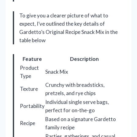
To give you a clearer picture of what to
expect, I’ve outlined the key details of
Gardetto’s Original Recipe Snack Mix in the
table below
Feature
Description
Product
Snack Mix
Type
Crunchy with breadsticks,
Texture
pretzels, and rye chips
Individual single serve bags,
Portability
perfect for on-the-go
Based on a signature Gardetto
Recipe
family recipe
Parties, gatherings, and casual