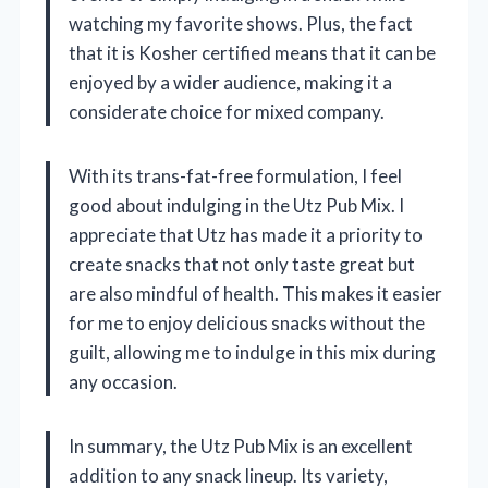
watching my favorite shows. Plus, the fact
that it is Kosher certified means that it can be
enjoyed by a wider audience, making it a
considerate choice for mixed company.
With its trans-fat-free formulation, I feel
good about indulging in the Utz Pub Mix. I
appreciate that Utz has made it a priority to
create snacks that not only taste great but
are also mindful of health. This makes it easier
for me to enjoy delicious snacks without the
guilt, allowing me to indulge in this mix during
any occasion.
In summary, the Utz Pub Mix is an excellent
addition to any snack lineup. Its variety,