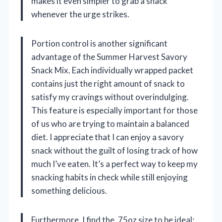
makes it even simpler to grab a snack
whenever the urge strikes.
Portion control is another significant
advantage of the Summer Harvest Savory
Snack Mix. Each individually wrapped packet
contains just the right amount of snack to
satisfy my cravings without overindulging.
This feature is especially important for those
of us who are trying to maintain a balanced
diet. I appreciate that I can enjoy a savory
snack without the guilt of losing track of how
much I’ve eaten. It’s a perfect way to keep my
snacking habits in check while still enjoying
something delicious.
Furthermore, I find the .75oz size to be ideal;