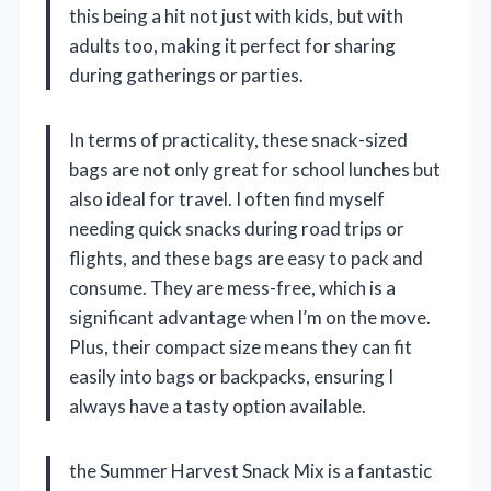
this being a hit not just with kids, but with
adults too, making it perfect for sharing
during gatherings or parties.
In terms of practicality, these snack-sized
bags are not only great for school lunches but
also ideal for travel. I often find myself
needing quick snacks during road trips or
flights, and these bags are easy to pack and
consume. They are mess-free, which is a
significant advantage when I’m on the move.
Plus, their compact size means they can fit
easily into bags or backpacks, ensuring I
always have a tasty option available.
the Summer Harvest Snack Mix is a fantastic