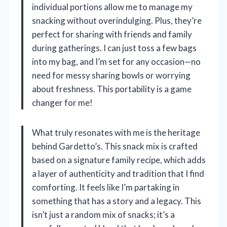
individual portions allow me to manage my
snacking without overindulging. Plus, they’re
perfect for sharing with friends and family
during gatherings. I can just toss a few bags
into my bag, and I’m set for any occasion—no
need for messy sharing bowls or worrying
about freshness. This portability is a game
changer for me!
What truly resonates with me is the heritage
behind Gardetto’s. This snack mix is crafted
based on a signature family recipe, which adds
a layer of authenticity and tradition that I find
comforting. It feels like I’m partaking in
something that has a story and a legacy. This
isn’t just a random mix of snacks; it’s a