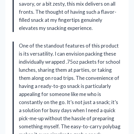
savory, or a bit zesty, this mix delivers on all
fronts. The thought of having such a flavor-
filled snack at my fingertips genuinely
elevates my snacking experience.
One of the standout features of this product
is its versatility. I can envision packing these
individually wrapped .75oz packets for school
lunches, sharing them at parties, or taking
them along on road trips. The convenience of
having a ready-to-go snack is particularly
appealing for someone like me who is
constantly on the go. It’s not just a snack; it’s
a solution for busy days when I need a quick
pick-me-up without the hassle of preparing
something myself. The easy-to-carry polybag