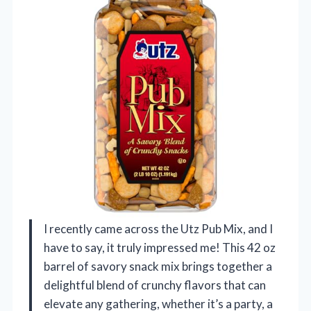
I recently came across the Utz Pub Mix, and I
have to say, it truly impressed me! This 42 oz
barrel of savory snack mix brings together a
delightful blend of crunchy flavors that can
elevate any gathering, whether it’s a party, a