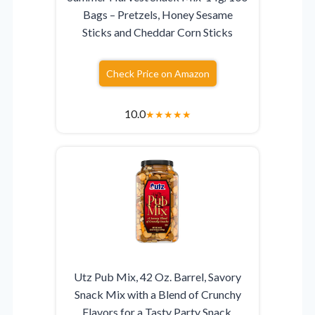
Bags – Pretzels, Honey Sesame
Sticks and Cheddar Corn Sticks
Check Price on Amazon
10.0
★
★
★
★
★
Utz Pub Mix, 42 Oz. Barrel, Savory
Snack Mix with a Blend of Crunchy
Flavors for a Tasty Party Snack,