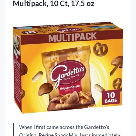
Multipack, 10 Ct, 17.5 oz
When I first came across the Gardetto’s
Original Recipe Snack Mix, I was immediately