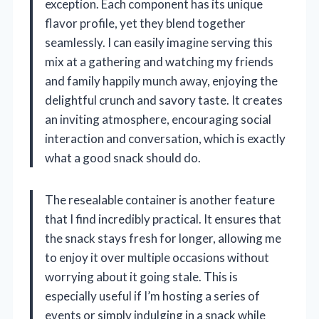
exception. Each component has its unique
flavor profile, yet they blend together
seamlessly. I can easily imagine serving this
mix at a gathering and watching my friends
and family happily munch away, enjoying the
delightful crunch and savory taste. It creates
an inviting atmosphere, encouraging social
interaction and conversation, which is exactly
what a good snack should do.
The resealable container is another feature
that I find incredibly practical. It ensures that
the snack stays fresh for longer, allowing me
to enjoy it over multiple occasions without
worrying about it going stale. This is
especially useful if I’m hosting a series of
events or simply indulging in a snack while