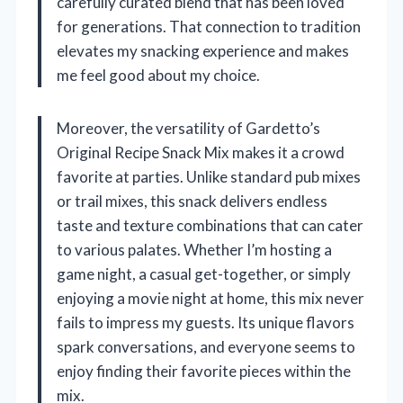
carefully curated blend that has been loved
for generations. That connection to tradition
elevates my snacking experience and makes
me feel good about my choice.
Moreover, the versatility of Gardetto’s
Original Recipe Snack Mix makes it a crowd
favorite at parties. Unlike standard pub mixes
or trail mixes, this snack delivers endless
taste and texture combinations that can cater
to various palates. Whether I’m hosting a
game night, a casual get-together, or simply
enjoying a movie night at home, this mix never
fails to impress my guests. Its unique flavors
spark conversations, and everyone seems to
enjoy finding their favorite pieces within the
mix.