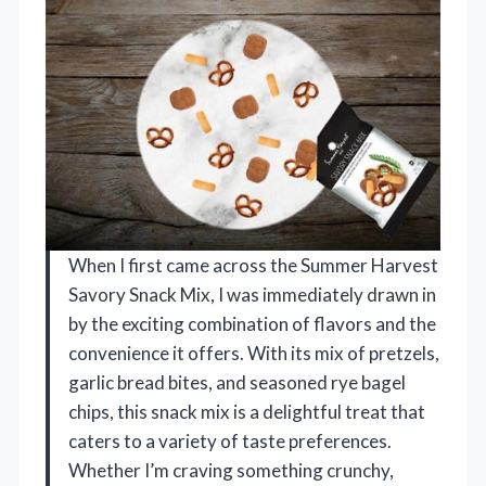
When I first came across the Summer Harvest
Savory Snack Mix, I was immediately drawn in
by the exciting combination of flavors and the
convenience it offers. With its mix of pretzels,
garlic bread bites, and seasoned rye bagel
chips, this snack mix is a delightful treat that
caters to a variety of taste preferences.
Whether I’m craving something crunchy,