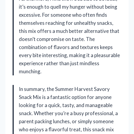
it’s enough to quell my hunger without being
excessive. For someone who often finds
themselves reaching for unhealthy snacks,
this mix offers a much better alternative that
doesn’t compromise on taste. The
combination of flavors and textures keeps
every bite interesting, making it a pleasurable
experience rather than just mindless
munching.
In summary, the Summer Harvest Savory
Snack Mix is a fantastic option for anyone
looking for a quick, tasty, and manageable
snack. Whether you’re a busy professional, a
parent packing lunches, or simply someone
who enjoys a flavorful treat, this snack mix