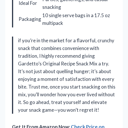
Ideal For
snacking
10 single serve bags in a 17.5 oz
Packaging
multipack
if you’re in the market for a flavorful, crunchy
snack that combines convenience with
tradition, I highly recommend giving
Gardetto’s Original Recipe Snack Mix a try.
It’s not just about quelling hunger; it’s about
enjoying a moment of satisfaction with every
bite. Trust me, once you start snacking on this
mix, you’ll wonder how you ever lived without
it. So go ahead, treat yourself and elevate
your snack game—you won’t regret it!
Get It From Amazon Now:
Check Price on