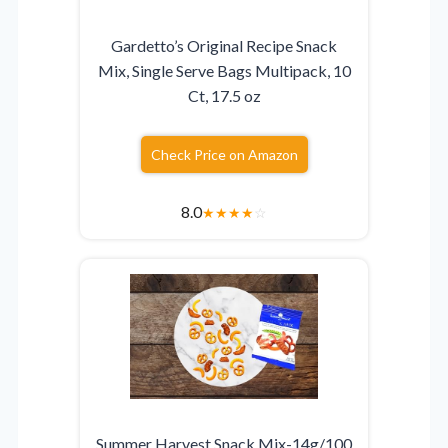
Gardetto’s Original Recipe Snack
Mix, Single Serve Bags Multipack, 10
Ct, 17.5 oz
Check Price on Amazon
8.0
★
★
★
★
☆
Summer Harvest Snack Mix-14g/100