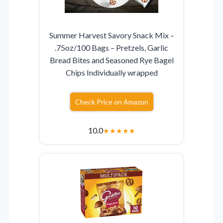
Summer Harvest Savory Snack Mix –
.75oz/100 Bags – Pretzels, Garlic
Bread Bites and Seasoned Rye Bagel
Chips Individually wrapped
Check Price on Amazon
10.0
★
★
★
★
★