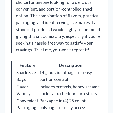
choice for anyone looking for a delicious,
convenient, and portion-controlled snack
option. The combination of flavors, practical
packaging, and ideal serving size makes it a
standout product. I would highly recommend
giving this snack mix a try, especially if you’re
seeking a hassle-free way to satisfy your
cravings. Trust me, you won’t regret it!
Feature
Description
Snack Size
14g individual bags for easy
Bags
portion control
Flavor
Includes pretzels, honey sesame
Variety
sticks, and cheddar corn sticks
Convenient
Packaged in (4) 25 count
Packaging
polybags for easy access