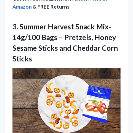
Amazon
& FREE Returns
3.
Summer Harvest Snack Mix-
14g/100
Bags – Pretzels, Honey
Sesame Sticks and Cheddar Corn
Sticks