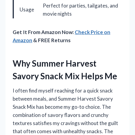
Perfect for parties, tailgates, and
Usage
movie nights
Get It From Amazon Now:
Check Price on
Amazon
& FREE Returns
Why Summer Harvest
Savory Snack Mix Helps Me
I often find myself reaching for a quick snack
between meals, and Summer Harvest Savory
Snack Mix has become my go-to choice. The
combination of savory flavors and crunchy
textures satisfies my cravings without the guilt
that often comes with unhealthy snacks. The