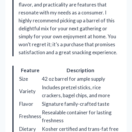
flavor, and practicality are features that
resonate with my needs as a consumer. I
highly recommend picking up a barrel of this
delightful mix for your next gathering or
simply for your own enjoyment at home. You
won’t regret it; it’s a purchase that promises
satisfaction and a great snacking experience.
Feature
Description
Size
42 oz barrel for ample supply
Includes pretzel sticks, rice
Variety
crackers, bagel chips, and more
Flavor
Signature family-crafted taste
Resealable container for lasting
Freshness
freshness
Dietary
Kosher certified and trans-fat free