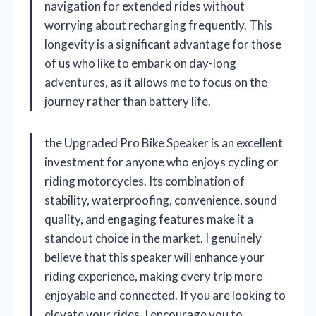
navigation for extended rides without
worrying about recharging frequently. This
longevity is a significant advantage for those
of us who like to embark on day-long
adventures, as it allows me to focus on the
journey rather than battery life.
the Upgraded Pro Bike Speaker is an excellent
investment for anyone who enjoys cycling or
riding motorcycles. Its combination of
stability, waterproofing, convenience, sound
quality, and engaging features make it a
standout choice in the market. I genuinely
believe that this speaker will enhance your
riding experience, making every trip more
enjoyable and connected. If you are looking to
elevate your rides, I encourage you to