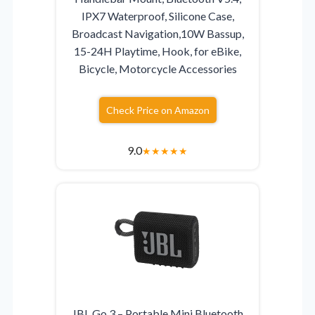
IPX7 Waterproof, Silicone Case,
Broadcast Navigation,10W Bassup,
15-24H Playtime, Hook, for eBike,
Bicycle, Motorcycle Accessories
Check Price on Amazon
9.0
★
★
★
★
★
JBL Go 3 – Portable Mini Bluetooth