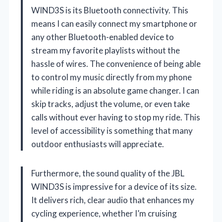
WIND3S is its Bluetooth connectivity. This
means I can easily connect my smartphone or
any other Bluetooth-enabled device to
stream my favorite playlists without the
hassle of wires. The convenience of being able
to control my music directly from my phone
while riding is an absolute game changer. I can
skip tracks, adjust the volume, or even take
calls without ever having to stop my ride. This
level of accessibility is something that many
outdoor enthusiasts will appreciate.
Furthermore, the sound quality of the JBL
WIND3S is impressive for a device of its size.
It delivers rich, clear audio that enhances my
cycling experience, whether I’m cruising