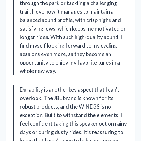
through the park or tackling a challenging
trail. I love how it manages to maintain a
balanced sound profile, with crisp highs and
satisfying lows, which keeps me motivated on
longer rides. With such high-quality sound, I
find myself looking forward to my cycling
sessions even more, as they become an
opportunity to enjoy my favorite tunes in a
whole new way.
Durability is another key aspect that I can’t
overlook. The JBL brand is known for its
robust products, and the WIND3S is no
exception. Built to withstand the elements, I
feel confident taking this speaker out on rainy
days or during dusty rides. It’s reassuring to
know that I won’t have to baby my speaker