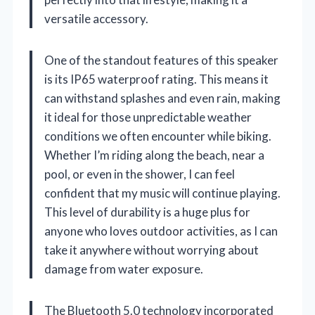
versatile accessory.
One of the standout features of this speaker
is its IP65 waterproof rating. This means it
can withstand splashes and even rain, making
it ideal for those unpredictable weather
conditions we often encounter while biking.
Whether I’m riding along the beach, near a
pool, or even in the shower, I can feel
confident that my music will continue playing.
This level of durability is a huge plus for
anyone who loves outdoor activities, as I can
take it anywhere without worrying about
damage from water exposure.
The Bluetooth 5.0 technology incorporated