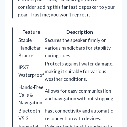
consider adding this fantastic speaker to your
gear. Trust me; you won’t regret it!
Feature
Description
Stable
Secures the speaker firmly on
Handlebar
various handlebars for stability
Bracket
during rides.
Protects against water damage,
IPX7
making it suitable for various
Waterproof
weather conditions.
Hands-Free
Allows for easy communication
Calls &
and navigation without stopping.
Navigation
Bluetooth
Fast connectivity and automatic
V5.3
reconnection with devices.
Powerful
Delivers high-fidelity audio with