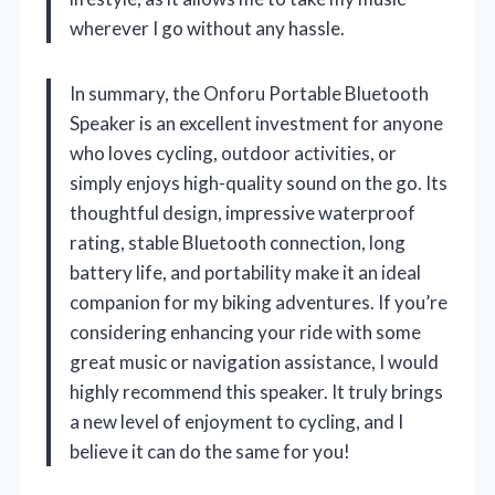
wherever I go without any hassle.
In summary, the Onforu Portable Bluetooth
Speaker is an excellent investment for anyone
who loves cycling, outdoor activities, or
simply enjoys high-quality sound on the go. Its
thoughtful design, impressive waterproof
rating, stable Bluetooth connection, long
battery life, and portability make it an ideal
companion for my biking adventures. If you’re
considering enhancing your ride with some
great music or navigation assistance, I would
highly recommend this speaker. It truly brings
a new level of enjoyment to cycling, and I
believe it can do the same for you!