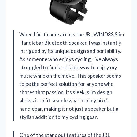
When I first came across the JBL WIND3S Slim
Handlebar Bluetooth Speaker, I was instantly
intrigued by its unique design and portability.
As someone who enjoys cycling, I’ve always
struggled to find a reliable way to enjoy my
music while on the move. This speaker seems
to be the perfect solution for anyone who
shares that passion. Its sleek, slim design
allows it to fit seamlessly onto my bike’s
handlebar, making it not just a speaker but a
stylish addition to my cycling gear.
One of the standout features of the JBL