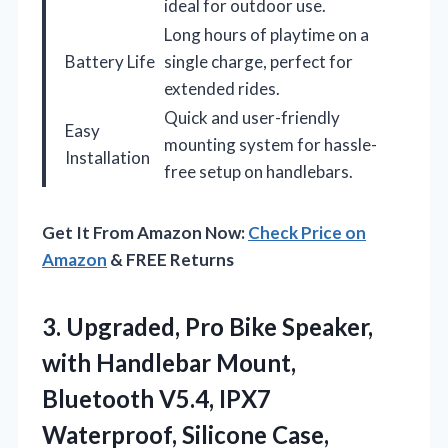
ideal for outdoor use.
Long hours of playtime on a
Battery Life
single charge, perfect for
extended rides.
Quick and user-friendly
Easy
mounting system for hassle-
Installation
free setup on handlebars.
Get It From Amazon Now:
Check Price on
Amazon
& FREE Returns
3.
Upgraded, Pro Bike Speaker,
with Handlebar Mount,
Bluetooth V5.4, IPX7
Waterproof, Silicone Case,