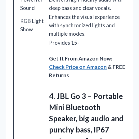
Sound
deep bass and clear vocals.
Enhances the visual experience
RGB Light
with synchronized lights and
Show
multiple modes.
Provides 15-
Get It From Amazon Now:
Check Price on Amazon
& FREE
Returns
4. JBL Go 3 – Portable
Mini Bluetooth
Speaker, big audio and
punchy bass, IP67