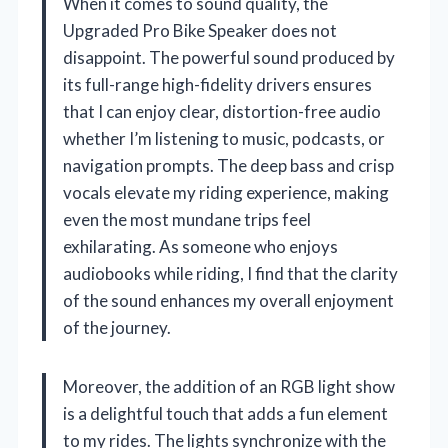
When it comes to sound quality, the
Upgraded Pro Bike Speaker does not
disappoint. The powerful sound produced by
its full-range high-fidelity drivers ensures
that I can enjoy clear, distortion-free audio
whether I’m listening to music, podcasts, or
navigation prompts. The deep bass and crisp
vocals elevate my riding experience, making
even the most mundane trips feel
exhilarating. As someone who enjoys
audiobooks while riding, I find that the clarity
of the sound enhances my overall enjoyment
of the journey.
Moreover, the addition of an RGB light show
is a delightful touch that adds a fun element
to my rides. The lights synchronize with the