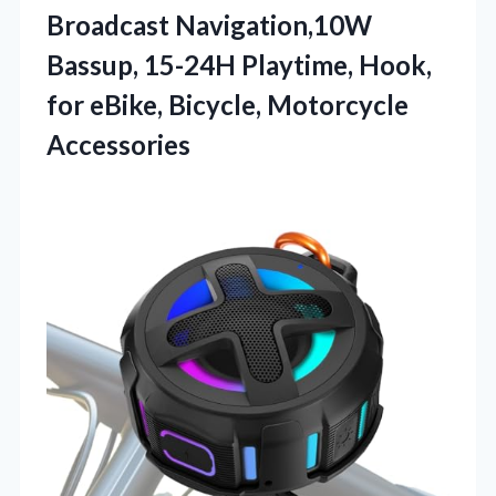
Broadcast Navigation,10W
Bassup, 15-24H Playtime, Hook,
for eBike, Bicycle, Motorcycle
Accessories