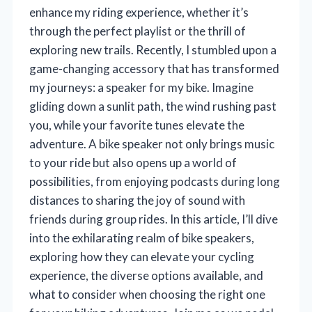
enhance my riding experience, whether it’s
through the perfect playlist or the thrill of
exploring new trails. Recently, I stumbled upon a
game-changing accessory that has transformed
my journeys: a speaker for my bike. Imagine
gliding down a sunlit path, the wind rushing past
you, while your favorite tunes elevate the
adventure. A bike speaker not only brings music
to your ride but also opens up a world of
possibilities, from enjoying podcasts during long
distances to sharing the joy of sound with
friends during group rides. In this article, I’ll dive
into the exhilarating realm of bike speakers,
exploring how they can elevate your cycling
experience, the diverse options available, and
what to consider when choosing the right one