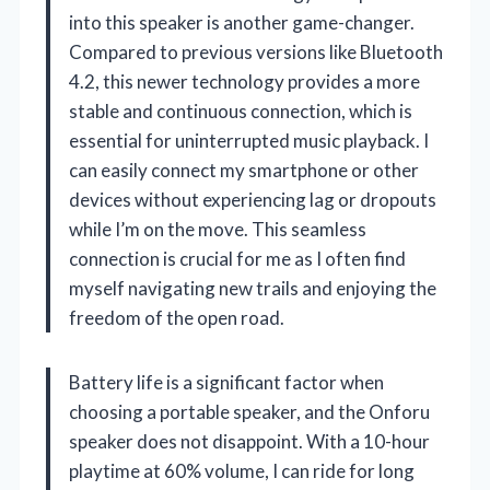
into this speaker is another game-changer.
Compared to previous versions like Bluetooth
4.2, this newer technology provides a more
stable and continuous connection, which is
essential for uninterrupted music playback. I
can easily connect my smartphone or other
devices without experiencing lag or dropouts
while I’m on the move. This seamless
connection is crucial for me as I often find
myself navigating new trails and enjoying the
freedom of the open road.
Battery life is a significant factor when
choosing a portable speaker, and the Onforu
speaker does not disappoint. With a 10-hour
playtime at 60% volume, I can ride for long