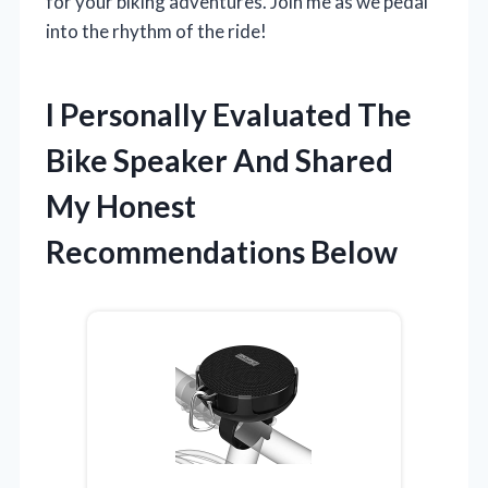
for your biking adventures. Join me as we pedal
into the rhythm of the ride!
I Personally Evaluated The
Bike Speaker And Shared
My Honest
Recommendations Below