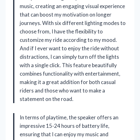
music, creating an engaging visual experience
that can boost my motivation on longer
journeys. With six different lighting modes to
choose from, I have the flexibility to
customize my ride according to my mood.
And if I ever want to enjoy the ride without
distractions, I can simply turn off the lights
with a single click. This feature beautifully
combines functionality with entertainment,
making it a great addition for both casual
riders and those who want to make a
statement on the road.
In terms of playtime, the speaker offers an
impressive 15-24 hours of battery life,
ensuring that I can enjoy my music and