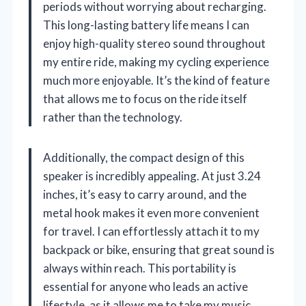
periods without worrying about recharging.
This long-lasting battery life means I can
enjoy high-quality stereo sound throughout
my entire ride, making my cycling experience
much more enjoyable. It’s the kind of feature
that allows me to focus on the ride itself
rather than the technology.
Additionally, the compact design of this
speaker is incredibly appealing. At just 3.24
inches, it’s easy to carry around, and the
metal hook makes it even more convenient
for travel. I can effortlessly attach it to my
backpack or bike, ensuring that great sound is
always within reach. This portability is
essential for anyone who leads an active
lifestyle, as it allows me to take my music