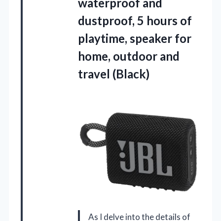
waterproof and
dustproof, 5 hours of
playtime, speaker for
home,
outdoor and
travel (Black)
As I delve into the details of