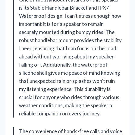
is its Stable Handlebar Bracket and IPX7
Waterproof design. I can’t stress enough how
important it is for a speaker to remain
securely mounted during bumpy rides. The
robust handlebar mount provides the stability
I need, ensuring that I can focus on the road
ahead without worrying about my speaker
falling off. Additionally, the waterproof
silicone shell gives me peace of mind knowing
that unexpected rain or splashes won’t ruin
my listening experience. This durability is
crucial for anyone who rides through various
weather conditions, making the speaker a
reliable companion on every journey.
The convenience of hands-free calls and voice