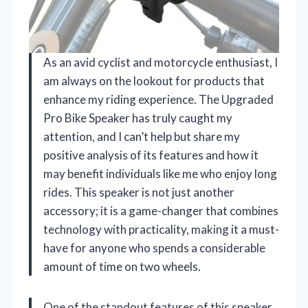
As an avid cyclist and motorcycle enthusiast, I
am always on the lookout for products that
enhance my riding experience. The Upgraded
Pro Bike Speaker has truly caught my
attention, and I can’t help but share my
positive analysis of its features and how it
may benefit individuals like me who enjoy long
rides. This speaker is not just another
accessory; it is a game-changer that combines
technology with practicality, making it a must-
have for anyone who spends a considerable
amount of time on two wheels.
One of the standout features of this speaker