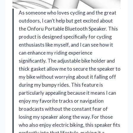
As someone who loves cycling and the great
outdoors, I can’t help but get excited about
the Onforu Portable Bluetooth Speaker. This
product is designed specifically for cycling
enthusiasts like myself, and I can see how it
can enhance my riding experience
significantly. The adjustable bike holder and
thick gasket allow me to secure the speaker to
my bike without worrying about it falling off
during my bumpy rides. This feature is
particularly appealing because it means I can
enjoy my favorite tracks or navigation
broadcasts without the constant fear of
losing my speaker along the way. For those
who also enjoy electric biking, this speaker fits
perfectly into that lifestyle, making it a