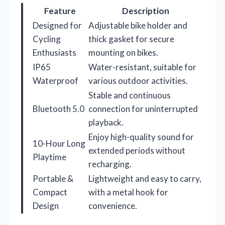
Feature
Description
Designed for
Adjustable bike holder and
Cycling
thick gasket for secure
Enthusiasts
mounting on bikes.
IP65
Water-resistant, suitable for
Waterproof
various outdoor activities.
Stable and continuous
Bluetooth 5.0
connection for uninterrupted
playback.
Enjoy high-quality sound for
10-Hour Long
extended periods without
Playtime
recharging.
Portable &
Lightweight and easy to carry,
Compact
with a metal hook for
Design
convenience.