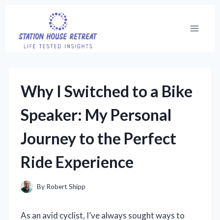
Skip
to
content
Why I Switched to a Bike
Speaker: My Personal
Journey to the Perfect
Ride Experience
By
Robert Shipp
As an avid cyclist, I’ve always sought ways to