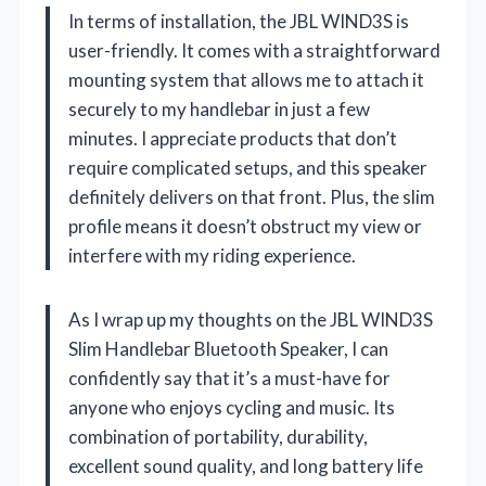
In terms of installation, the JBL WIND3S is
user-friendly. It comes with a straightforward
mounting system that allows me to attach it
securely to my handlebar in just a few
minutes. I appreciate products that don’t
require complicated setups, and this speaker
definitely delivers on that front. Plus, the slim
profile means it doesn’t obstruct my view or
interfere with my riding experience.
As I wrap up my thoughts on the JBL WIND3S
Slim Handlebar Bluetooth Speaker, I can
confidently say that it’s a must-have for
anyone who enjoys cycling and music. Its
combination of portability, durability,
excellent sound quality, and long battery life