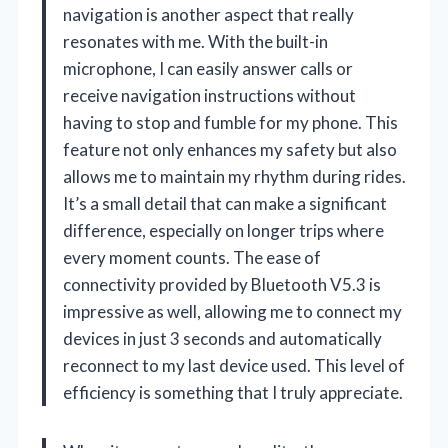
navigation is another aspect that really
resonates with me. With the built-in
microphone, I can easily answer calls or
receive navigation instructions without
having to stop and fumble for my phone. This
feature not only enhances my safety but also
allows me to maintain my rhythm during rides.
It’s a small detail that can make a significant
difference, especially on longer trips where
every moment counts. The ease of
connectivity provided by Bluetooth V5.3 is
impressive as well, allowing me to connect my
devices in just 3 seconds and automatically
reconnect to my last device used. This level of
efficiency is something that I truly appreciate.