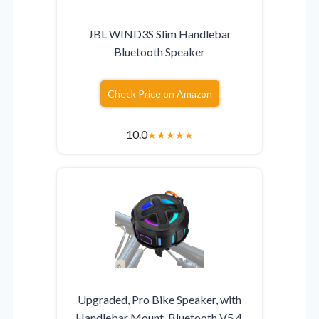
JBL WIND3S Slim Handlebar
Bluetooth Speaker
Check Price on Amazon
10.0
★
★
★
★
★
Upgraded, Pro Bike Speaker, with
Handlebar Mount, Bluetooth V5.4,