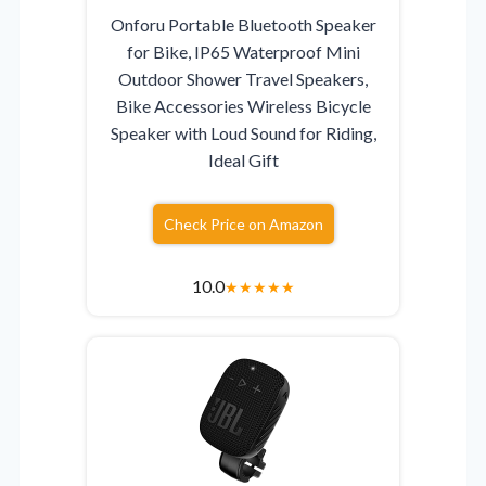
Onforu Portable Bluetooth Speaker
for Bike, IP65 Waterproof Mini
Outdoor Shower Travel Speakers,
Bike Accessories Wireless Bicycle
Speaker with Loud Sound for Riding,
Ideal Gift
Check Price on Amazon
10.0
★
★
★
★
★