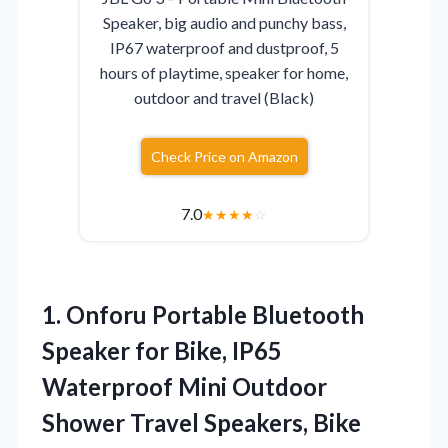
Speaker, big audio and punchy bass,
IP67 waterproof and dustproof, 5
hours of playtime, speaker for home,
outdoor and travel (Black)
Check Price on Amazon
7.0
★
★
★
★
☆
1. Onforu Portable Bluetooth
Speaker for Bike, IP65
Waterproof Mini Outdoor
Shower Travel Speakers, Bike