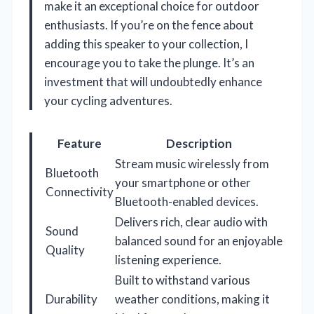
make it an exceptional choice for outdoor
enthusiasts. If you’re on the fence about
adding this speaker to your collection, I
encourage you to take the plunge. It’s an
investment that will undoubtedly enhance
your cycling adventures.
Feature
Description
Stream music wirelessly from
Bluetooth
your smartphone or other
Connectivity
Bluetooth-enabled devices.
Delivers rich, clear audio with
Sound
balanced sound for an enjoyable
Quality
listening experience.
Built to withstand various
Durability
weather conditions, making it