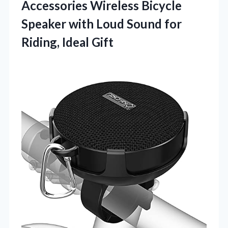
Accessories Wireless Bicycle
Speaker with Loud Sound
for
Riding, Ideal Gift