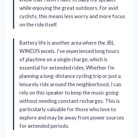
while enjoying the great outdoors. For avid
cyclists, this means less worry and more focus
on the ride itself.
Battery life is another area where the JBL
WIND3S excels. I’ve experienced long hours
of playtime on a single charge, which is
essential for extended rides. Whether I’m
planning a long-distance cycling trip or just a
leisurely ride around the neighborhood, I can
rely on this speaker to keep the music going
without needing constant recharges. This is
particularly valuable for those who love to
explore and may be away from power sources
for extended periods.