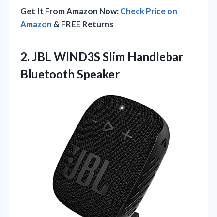
Get It From Amazon Now:
Check Price on
Amazon
& FREE Returns
2.
JBL WIND3S Slim Handlebar
Bluetooth Speaker