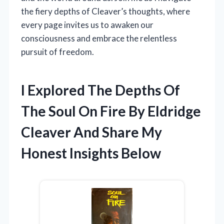
the fiery depths of Cleaver’s thoughts, where
every page invites us to awaken our
consciousness and embrace the relentless
pursuit of freedom.
I Explored The Depths Of
The Soul On Fire By Eldridge
Cleaver And Share My
Honest Insights Below