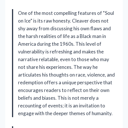
One of the most compelling features of “Soul
on Ice” is its raw honesty. Cleaver does not
shy away from discussing his own flaws and
the harsh realities of life as a Black man in
America during the 1960s. This level of
vulnerability is refreshing and makes the
narrative relatable, even to those who may
not share his experiences. The way he
articulates his thoughts on race, violence, and
redemption offers a unique perspective that
encourages readers to reflect on their own
beliefs and biases. This is not merely a
recounting of events; it is an invitation to
engage with the deeper themes of humanity.