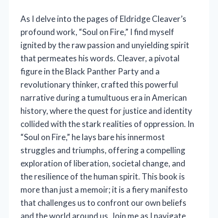
As I delve into the pages of Eldridge Cleaver’s
profound work, “Soul on Fire,” I find myself
ignited by the raw passion and unyielding spirit
that permeates his words. Cleaver, a pivotal
figure in the Black Panther Party and a
revolutionary thinker, crafted this powerful
narrative during a tumultuous era in American
history, where the quest for justice and identity
collided with the stark realities of oppression. In
“Soul on Fire,” he lays bare his innermost
struggles and triumphs, offering a compelling
exploration of liberation, societal change, and
the resilience of the human spirit. This book is
more than just a memoir; it is a fiery manifesto
that challenges us to confront our own beliefs
and the world around us. Join me as I navigate