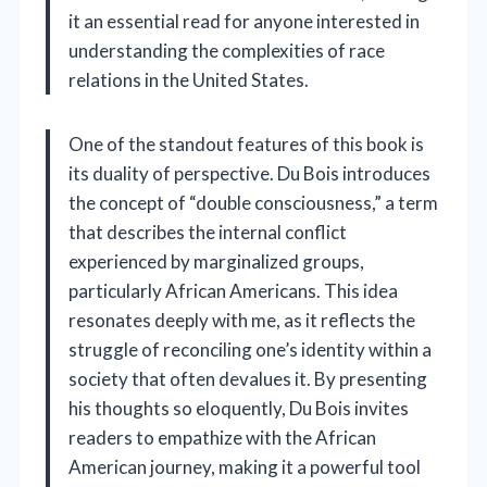
it an essential read for anyone interested in
understanding the complexities of race
relations in the United States.
One of the standout features of this book is
its duality of perspective. Du Bois introduces
the concept of “double consciousness,” a term
that describes the internal conflict
experienced by marginalized groups,
particularly African Americans. This idea
resonates deeply with me, as it reflects the
struggle of reconciling one’s identity within a
society that often devalues it. By presenting
his thoughts so eloquently, Du Bois invites
readers to empathize with the African
American journey, making it a powerful tool