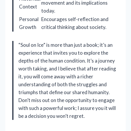
movement and its implications
Context
today.
Personal
Encourages self-reflection and
Growth
critical thinking about society.
“Soul on Ice” is more than just a book; it’s an
experience that invites you to explore the
depths of the human condition. It’s a journey
worth taking, and I believe that after reading
it, you will come away with a richer
understanding of both the struggles and
triumphs that define our shared humanity.
Don’t miss out on the opportunity to engage
with such a powerful work; I assure you it will
be a decision you won’t regret.