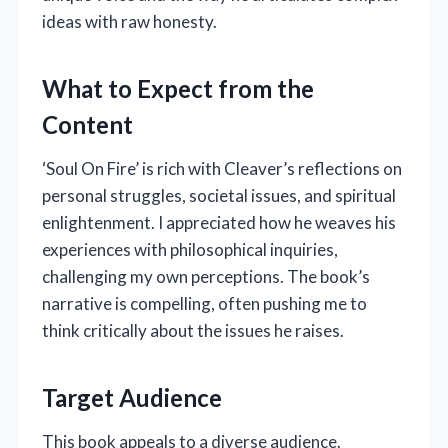
ideas with raw honesty.
What to Expect from the
Content
‘Soul On Fire’ is rich with Cleaver’s reflections on
personal struggles, societal issues, and spiritual
enlightenment. I appreciated how he weaves his
experiences with philosophical inquiries,
challenging my own perceptions. The book’s
narrative is compelling, often pushing me to
think critically about the issues he raises.
Target Audience
This book appeals to a diverse audience.