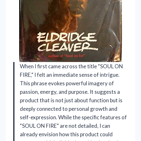
When I first came across the title “SOUL ON
FIRE,” I felt an immediate sense of intrigue.
This phrase evokes powerful imagery of
passion, energy, and purpose. It suggests a
product that is not just about function but is
deeply connected to personal growth and
self-expression. While the specific features of
“SOUL ON FIRE” are not detailed, I can
already envision how this product could