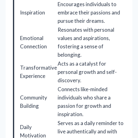
Encourages individuals to
Inspiration
embrace their passions and
pursue their dreams.
Resonates with personal
Emotional
values and aspirations,
Connection
fostering a sense of
belonging.
Acts as a catalyst for
Transformative
personal growth and self-
Experience
discovery.
Connects like-minded
Community
individuals who share a
Building
passion for growth and
inspiration.
Serves as a daily reminder to
Daily
live authentically and with
Motivation