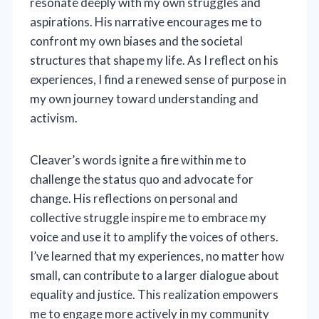
resonate deeply with my own struggles and
aspirations. His narrative encourages me to
confront my own biases and the societal
structures that shape my life. As I reflect on his
experiences, I find a renewed sense of purpose in
my own journey toward understanding and
activism.
Cleaver’s words ignite a fire within me to
challenge the status quo and advocate for
change. His reflections on personal and
collective struggle inspire me to embrace my
voice and use it to amplify the voices of others.
I’ve learned that my experiences, no matter how
small, can contribute to a larger dialogue about
equality and justice. This realization empowers
me to engage more actively in my community