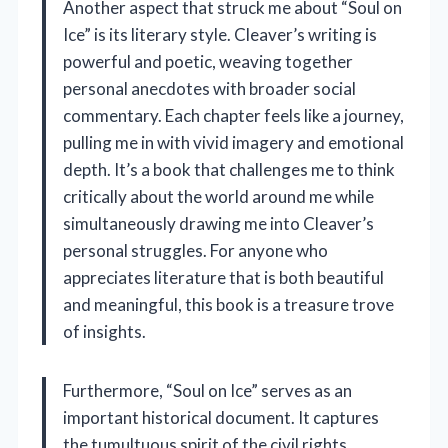
Another aspect that struck me about “Soul on
Ice” is its literary style. Cleaver’s writing is
powerful and poetic, weaving together
personal anecdotes with broader social
commentary. Each chapter feels like a journey,
pulling me in with vivid imagery and emotional
depth. It’s a book that challenges me to think
critically about the world around me while
simultaneously drawing me into Cleaver’s
personal struggles. For anyone who
appreciates literature that is both beautiful
and meaningful, this book is a treasure trove
of insights.
Furthermore, “Soul on Ice” serves as an
important historical document. It captures
the tumultuous spirit of the civil rights