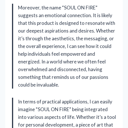
Moreover, the name “SOUL ON FIRE”
suggests an emotional connection. It is likely
that this product is designed to resonate with
our deepest aspirations and desires. Whether
it’s through the aesthetics, the messaging, or
the overall experience, I can see how it could
help individuals feel empowered and
energized. In a world where we often feel
overwhelmed and disconnected, having
something that reminds us of our passions
could be invaluable.
In terms of practical applications, I can easily
imagine “SOUL ON FIRE” being integrated
into various aspects of life. Whether it’s a tool
for personal development, a piece of art that