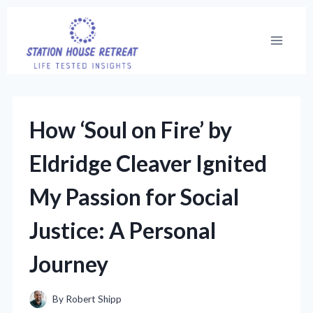
Skip
to
content
How ‘Soul on Fire’ by
Eldridge Cleaver Ignited
My Passion for Social
Justice: A Personal
Journey
By
Robert Shipp