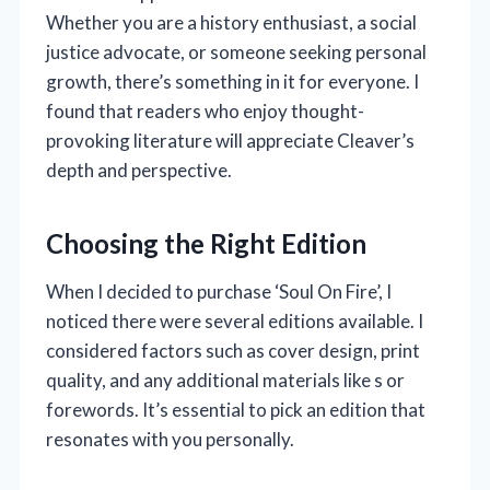
Whether you are a history enthusiast, a social
justice advocate, or someone seeking personal
growth, there’s something in it for everyone. I
found that readers who enjoy thought-
provoking literature will appreciate Cleaver’s
depth and perspective.
Choosing the Right Edition
When I decided to purchase ‘Soul On Fire’, I
noticed there were several editions available. I
considered factors such as cover design, print
quality, and any additional materials like s or
forewords. It’s essential to pick an edition that
resonates with you personally.