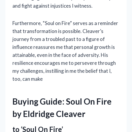
and fight against injustices I witness.
Furthermore, “Soul on Fire” serves as a reminder
that transformation is possible. Cleaver’s
journey from a troubled past to a figure of
influence reassures me that personal growth is
attainable, even in the face of adversity. His
resilience encourages me to persevere through
my challenges, instilling in me the belief that I,
too, can make
Buying Guide: Soul On Fire
by Eldridge Cleaver
to ‘Soul On Fire’