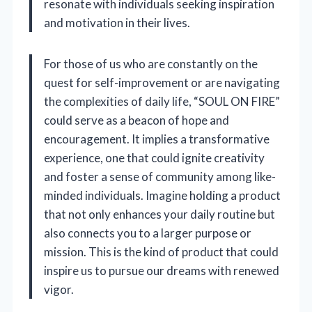
resonate with individuals seeking inspiration
and motivation in their lives.
For those of us who are constantly on the
quest for self-improvement or are navigating
the complexities of daily life, “SOUL ON FIRE”
could serve as a beacon of hope and
encouragement. It implies a transformative
experience, one that could ignite creativity
and foster a sense of community among like-
minded individuals. Imagine holding a product
that not only enhances your daily routine but
also connects you to a larger purpose or
mission. This is the kind of product that could
inspire us to pursue our dreams with renewed
vigor.