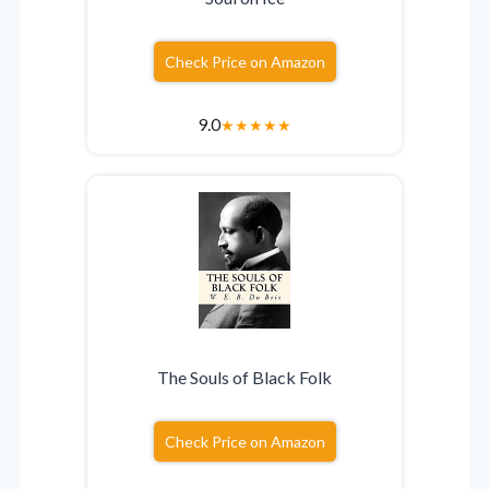
Check Price on Amazon
9.0
★
★
★
★
★
The Souls of Black Folk
Check Price on Amazon