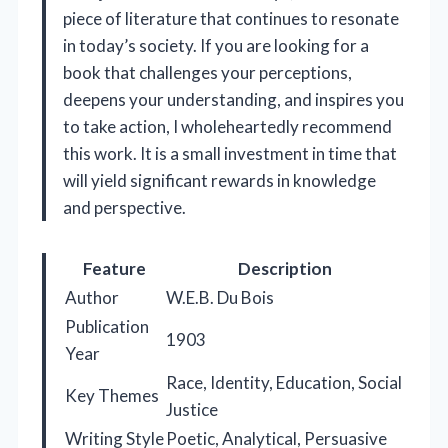
piece of literature that continues to resonate
in today’s society. If you are looking for a
book that challenges your perceptions,
deepens your understanding, and inspires you
to take action, I wholeheartedly recommend
this work. It is a small investment in time that
will yield significant rewards in knowledge
and perspective.
Feature
Description
Author
W.E.B. Du Bois
Publication
1903
Year
Race, Identity, Education, Social
Key Themes
Justice
Writing Style
Poetic, Analytical, Persuasive