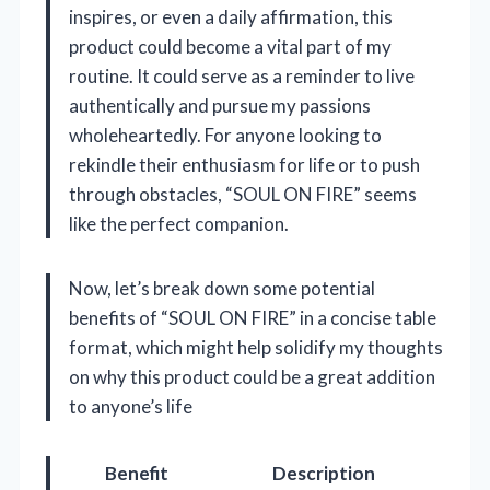
inspires, or even a daily affirmation, this
product could become a vital part of my
routine. It could serve as a reminder to live
authentically and pursue my passions
wholeheartedly. For anyone looking to
rekindle their enthusiasm for life or to push
through obstacles, “SOUL ON FIRE” seems
like the perfect companion.
Now, let’s break down some potential
benefits of “SOUL ON FIRE” in a concise table
format, which might help solidify my thoughts
on why this product could be a great addition
to anyone’s life
Benefit
Description