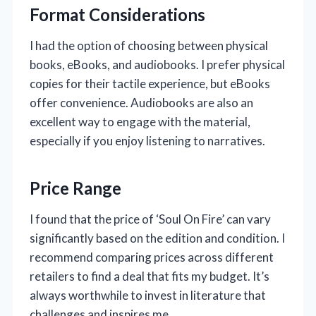
Format Considerations
I had the option of choosing between physical
books, eBooks, and audiobooks. I prefer physical
copies for their tactile experience, but eBooks
offer convenience. Audiobooks are also an
excellent way to engage with the material,
especially if you enjoy listening to narratives.
Price Range
I found that the price of ‘Soul On Fire’ can vary
significantly based on the edition and condition. I
recommend comparing prices across different
retailers to find a deal that fits my budget. It’s
always worthwhile to invest in literature that
challenges and inspires me.