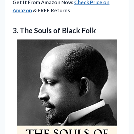
Get It From Amazon Now:
Check Price on
Amazon
& FREE Returns
3.
The Souls of Black
Folk