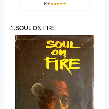
10.0
★
★
★
★
★
1. SOUL ON FIRE