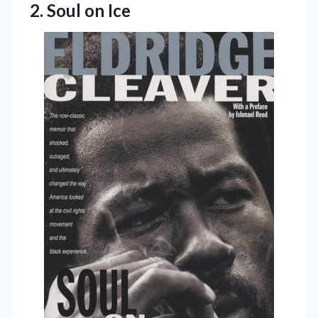
2. Soul on Ice