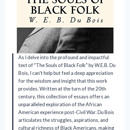
As I delve into the profound and impactful
text of “The Souls of Black Folk” by W.E.B. Du
Bois, I can’t help but feel a deep appreciation
for the wisdom and insight that this work
provides. Written at the turn of the 20th
century, this collection of essays offers an
unparalleled exploration of the African
American experience post-Civil War. Du Bois
articulates the struggles, aspirations, and
cultural richness of Black Americans, making