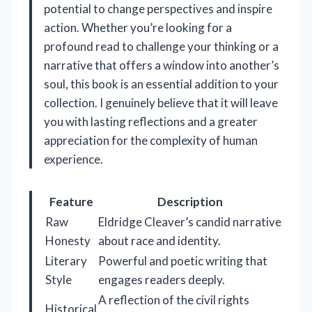
potential to change perspectives and inspire
action. Whether you’re looking for a
profound read to challenge your thinking or a
narrative that offers a window into another’s
soul, this book is an essential addition to your
collection. I genuinely believe that it will leave
you with lasting reflections and a greater
appreciation for the complexity of human
experience.
Feature
Description
Raw
Eldridge Cleaver’s candid narrative
Honesty
about race and identity.
Literary
Powerful and poetic writing that
Style
engages readers deeply.
A reflection of the civil rights
Historical