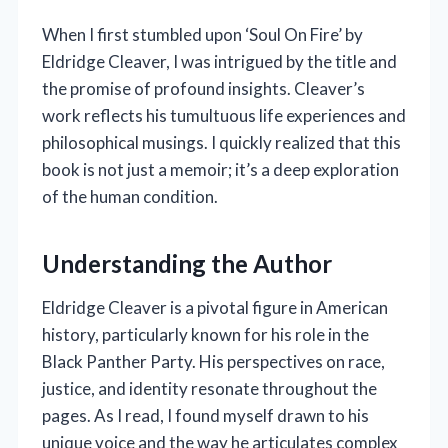
When I first stumbled upon ‘Soul On Fire’ by
Eldridge Cleaver, I was intrigued by the title and
the promise of profound insights. Cleaver’s
work reflects his tumultuous life experiences and
philosophical musings. I quickly realized that this
book is not just a memoir; it’s a deep exploration
of the human condition.
Understanding the Author
Eldridge Cleaver is a pivotal figure in American
history, particularly known for his role in the
Black Panther Party. His perspectives on race,
justice, and identity resonate throughout the
pages. As I read, I found myself drawn to his
unique voice and the way he articulates complex