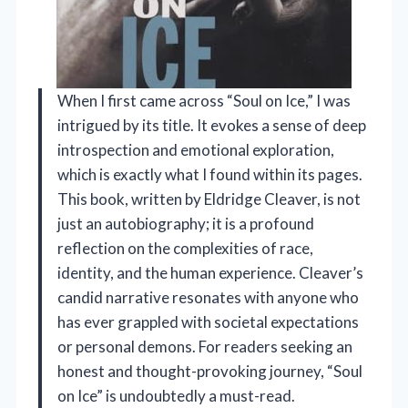
When I first came across “Soul on Ice,” I was
intrigued by its title. It evokes a sense of deep
introspection and emotional exploration,
which is exactly what I found within its pages.
This book, written by Eldridge Cleaver, is not
just an autobiography; it is a profound
reflection on the complexities of race,
identity, and the human experience. Cleaver’s
candid narrative resonates with anyone who
has ever grappled with societal expectations
or personal demons. For readers seeking an
honest and thought-provoking journey, “Soul
on Ice” is undoubtedly a must-read.