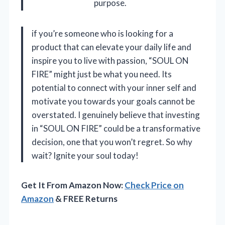
purpose.
if you’re someone who is looking for a
product that can elevate your daily life and
inspire you to live with passion, “SOUL ON
FIRE” might just be what you need. Its
potential to connect with your inner self and
motivate you towards your goals cannot be
overstated. I genuinely believe that investing
in “SOUL ON FIRE” could be a transformative
decision, one that you won’t regret. So why
wait? Ignite your soul today!
Get It From Amazon Now:
Check Price on
Amazon
& FREE Returns