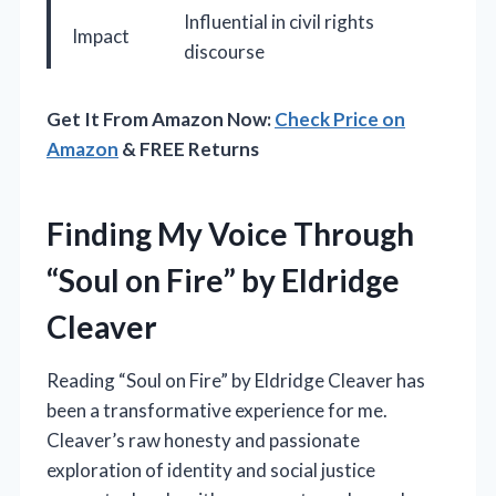
Influential in civil rights
Impact
discourse
Get It From Amazon Now:
Check Price on
Amazon
& FREE Returns
Finding My Voice Through
“Soul on Fire” by Eldridge
Cleaver
Reading “Soul on Fire” by Eldridge Cleaver has
been a transformative experience for me.
Cleaver’s raw honesty and passionate
exploration of identity and social justice