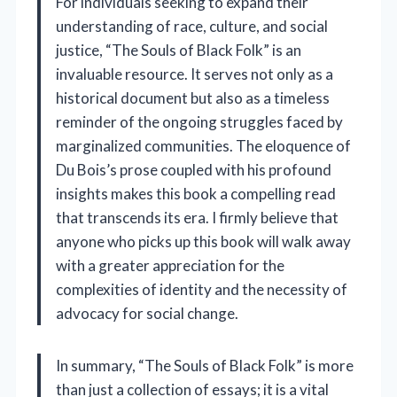
For individuals seeking to expand their
understanding of race, culture, and social
justice, “The Souls of Black Folk” is an
invaluable resource. It serves not only as a
historical document but also as a timeless
reminder of the ongoing struggles faced by
marginalized communities. The eloquence of
Du Bois’s prose coupled with his profound
insights makes this book a compelling read
that transcends its era. I firmly believe that
anyone who picks up this book will walk away
with a greater appreciation for the
complexities of identity and the necessity of
advocacy for social change.
In summary, “The Souls of Black Folk” is more
than just a collection of essays; it is a vital