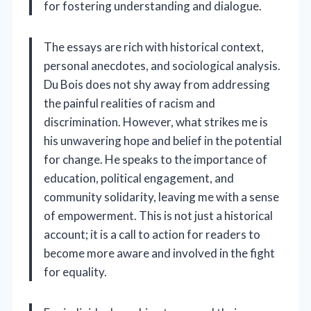
for fostering understanding and dialogue.
The essays are rich with historical context,
personal anecdotes, and sociological analysis.
Du Bois does not shy away from addressing
the painful realities of racism and
discrimination. However, what strikes me is
his unwavering hope and belief in the potential
for change. He speaks to the importance of
education, political engagement, and
community solidarity, leaving me with a sense
of empowerment. This is not just a historical
account; it is a call to action for readers to
become more aware and involved in the fight
for equality.