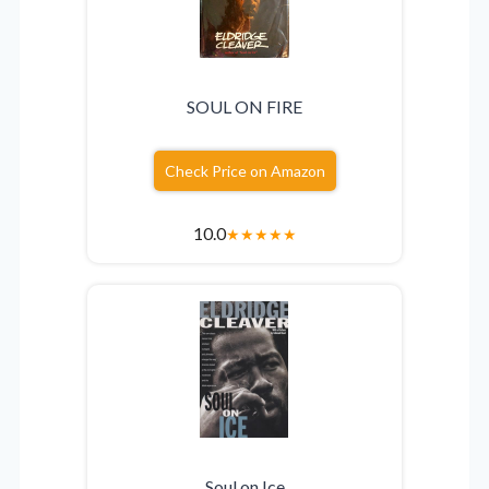
SOUL ON FIRE
Check Price on Amazon
10.0
★
★
★
★
★
Soul on Ice