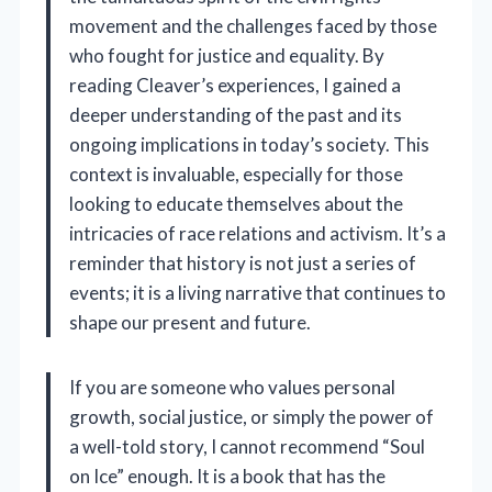
movement and the challenges faced by those
who fought for justice and equality. By
reading Cleaver’s experiences, I gained a
deeper understanding of the past and its
ongoing implications in today’s society. This
context is invaluable, especially for those
looking to educate themselves about the
intricacies of race relations and activism. It’s a
reminder that history is not just a series of
events; it is a living narrative that continues to
shape our present and future.
If you are someone who values personal
growth, social justice, or simply the power of
a well-told story, I cannot recommend “Soul
on Ice” enough. It is a book that has the