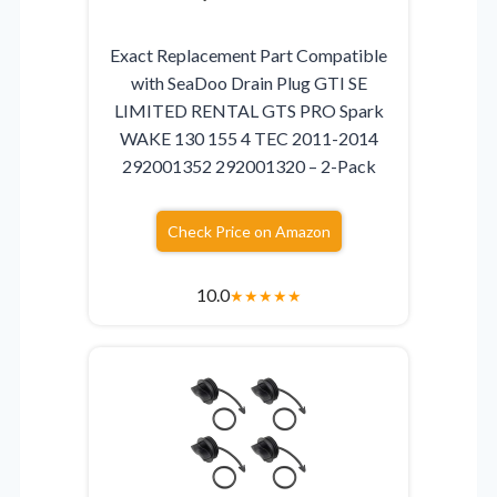
Exact Replacement Part Compatible
with SeaDoo Drain Plug GTI SE
LIMITED RENTAL GTS PRO Spark
WAKE 130 155 4 TEC 2011-2014
292001352 292001320 – 2-Pack
Check Price on Amazon
10.0
★
★
★
★
★