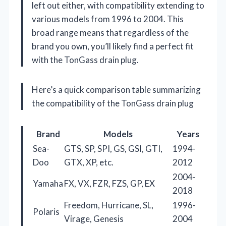
left out either, with compatibility extending to
various models from 1996 to 2004. This
broad range means that regardless of the
brand you own, you’ll likely find a perfect fit
with the TonGass drain plug.
Here’s a quick comparison table summarizing
the compatibility of the TonGass drain plug
Brand
Models
Years
Sea-
GTS, SP, SPI, GS, GSI, GTI,
1994-
Doo
GTX, XP, etc.
2012
2004-
Yamaha
FX, VX, FZR, FZS, GP, EX
2018
Freedom, Hurricane, SL,
1996-
Polaris
Virage, Genesis
2004