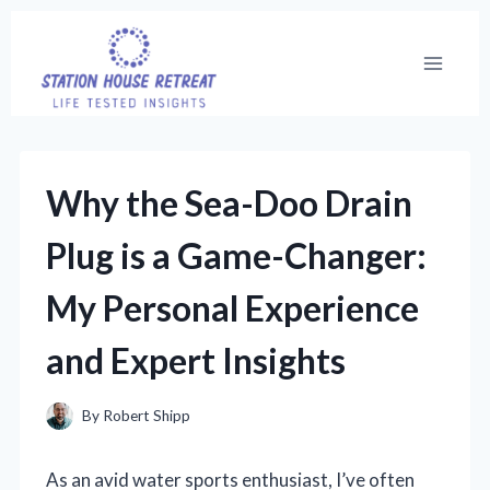
Skip
to
content
Why the Sea-Doo Drain
Plug is a Game-Changer:
My Personal Experience
and Expert Insights
By
Robert Shipp
As an avid water sports enthusiast, I’ve often