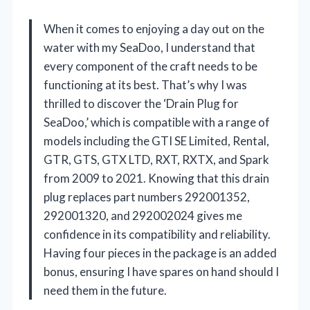
When it comes to enjoying a day out on the
water with my SeaDoo, I understand that
every component of the craft needs to be
functioning at its best. That’s why I was
thrilled to discover the ‘Drain Plug for
SeaDoo,’ which is compatible with a range of
models including the GTI SE Limited, Rental,
GTR, GTS, GTX LTD, RXT, RXTX, and Spark
from 2009 to 2021. Knowing that this drain
plug replaces part numbers 292001352,
292001320, and 292002024 gives me
confidence in its compatibility and reliability.
Having four pieces in the package is an added
bonus, ensuring I have spares on hand should I
need them in the future.