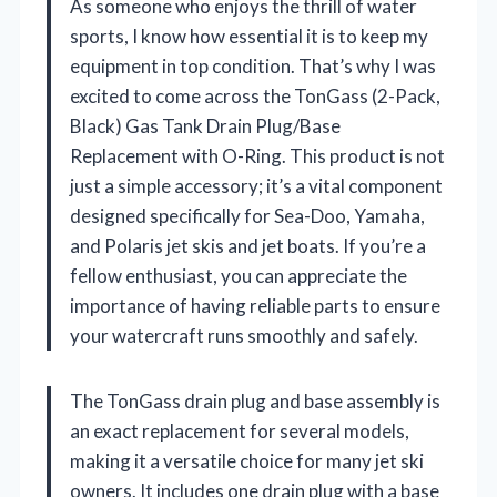
As someone who enjoys the thrill of water
sports, I know how essential it is to keep my
equipment in top condition. That’s why I was
excited to come across the TonGass (2-Pack,
Black) Gas Tank Drain Plug/Base
Replacement with O-Ring. This product is not
just a simple accessory; it’s a vital component
designed specifically for Sea-Doo, Yamaha,
and Polaris jet skis and jet boats. If you’re a
fellow enthusiast, you can appreciate the
importance of having reliable parts to ensure
your watercraft runs smoothly and safely.
The TonGass drain plug and base assembly is
an exact replacement for several models,
making it a versatile choice for many jet ski
owners. It includes one drain plug with a base