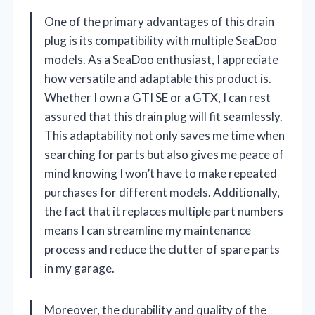
One of the primary advantages of this drain
plug is its compatibility with multiple SeaDoo
models. As a SeaDoo enthusiast, I appreciate
how versatile and adaptable this product is.
Whether I own a GTI SE or a GTX, I can rest
assured that this drain plug will fit seamlessly.
This adaptability not only saves me time when
searching for parts but also gives me peace of
mind knowing I won’t have to make repeated
purchases for different models. Additionally,
the fact that it replaces multiple part numbers
means I can streamline my maintenance
process and reduce the clutter of spare parts
in my garage.
Moreover, the durability and quality of the