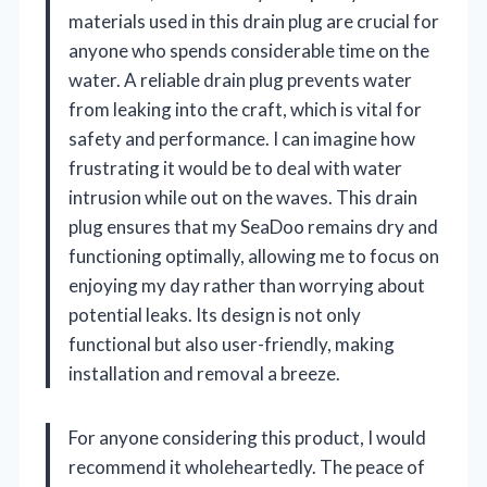
materials used in this drain plug are crucial for
anyone who spends considerable time on the
water. A reliable drain plug prevents water
from leaking into the craft, which is vital for
safety and performance. I can imagine how
frustrating it would be to deal with water
intrusion while out on the waves. This drain
plug ensures that my SeaDoo remains dry and
functioning optimally, allowing me to focus on
enjoying my day rather than worrying about
potential leaks. Its design is not only
functional but also user-friendly, making
installation and removal a breeze.
For anyone considering this product, I would
recommend it wholeheartedly. The peace of