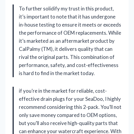
To further solidify my trust in this product,
it’s important to note that it has undergone
in-house testing to ensure it meets or exceeds
the performance of OEM replacements. While
it’s marketed as an aftermarket product by
CalPalmy (TM), it delivers quality that can
rival the original parts. This combination of
performance, safety, and cost-effectiveness
is hard to find in the market today.
if you’re in the market for reliable, cost-
effective drain plugs for your SeaDoo, I highly
recommend considering this 2-pack. You’ll not
only save money compared to OEM options,
but you’ll also receive high-quality parts that
can enhance your watercraft experience. With