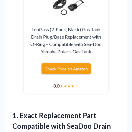
TonGass (2-Pack, Black) Gas Tank
Drain Plug/Base Replacement with
O-Ring – Compatible with Sea-Doo
Yamaha Polaris Gas Tank
Check Price on Amazon
8.0
★
★
★
★
☆
1. Exact Replacement Part
Compatible with SeaDoo Drain