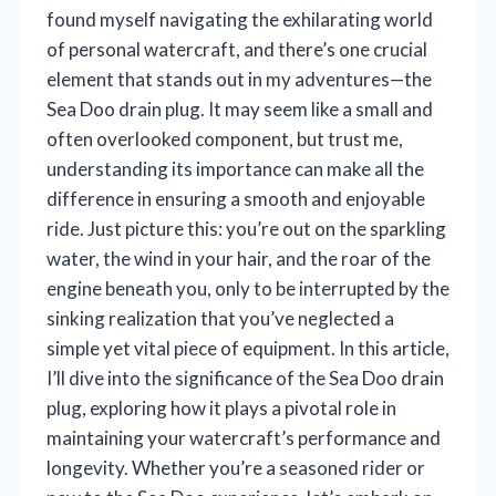
found myself navigating the exhilarating world
of personal watercraft, and there’s one crucial
element that stands out in my adventures—the
Sea Doo drain plug. It may seem like a small and
often overlooked component, but trust me,
understanding its importance can make all the
difference in ensuring a smooth and enjoyable
ride. Just picture this: you’re out on the sparkling
water, the wind in your hair, and the roar of the
engine beneath you, only to be interrupted by the
sinking realization that you’ve neglected a
simple yet vital piece of equipment. In this article,
I’ll dive into the significance of the Sea Doo drain
plug, exploring how it plays a pivotal role in
maintaining your watercraft’s performance and
longevity. Whether you’re a seasoned rider or