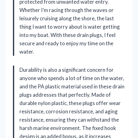
protected from unwanted water entry.
Whether I’m racing through the waves or
leisurely cruising along the shore, the last
thing I want to worry about is water getting
into my boat. With these drain plugs, I feel
secure and ready to enjoy my time on the
water.
Durability is also a significant concern for
anyone who spends a lot of time on the water,
and the PA plastic material used in these drain
plugs addresses that perfectly. Made of
durable nylon plastic, these plugs offer wear
resistance, corrosion resistance, and aging
resistance, ensuring they can withstand the
harsh marine environment. The fixed hook
design is an added bonus, as it increases