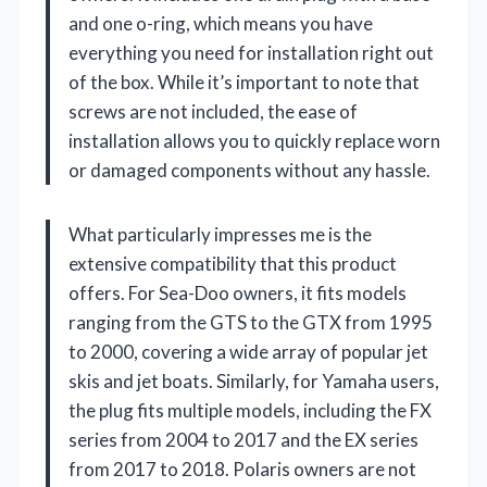
and one o-ring, which means you have
everything you need for installation right out
of the box. While it’s important to note that
screws are not included, the ease of
installation allows you to quickly replace worn
or damaged components without any hassle.
What particularly impresses me is the
extensive compatibility that this product
offers. For Sea-Doo owners, it fits models
ranging from the GTS to the GTX from 1995
to 2000, covering a wide array of popular jet
skis and jet boats. Similarly, for Yamaha users,
the plug fits multiple models, including the FX
series from 2004 to 2017 and the EX series
from 2017 to 2018. Polaris owners are not