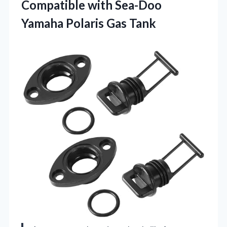
Compatible with Sea-Doo
Yamaha Polaris Gas Tank