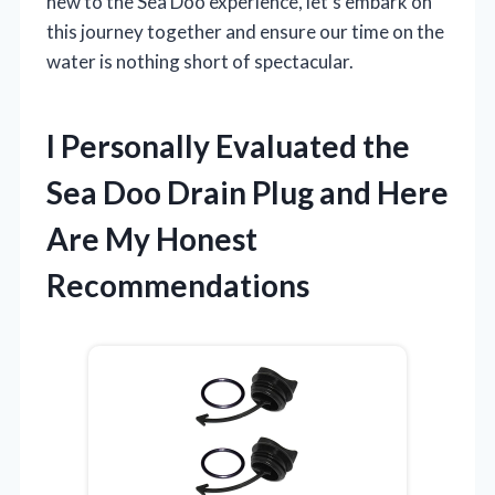
new to the Sea Doo experience, let’s embark on
this journey together and ensure our time on the
water is nothing short of spectacular.
I Personally Evaluated the
Sea Doo Drain Plug and Here
Are My Honest
Recommendations