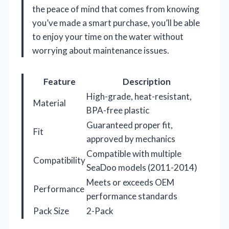
the peace of mind that comes from knowing
you’ve made a smart purchase, you’ll be able
to enjoy your time on the water without
worrying about maintenance issues.
Feature
Description
High-grade, heat-resistant,
Material
BPA-free plastic
Guaranteed proper fit,
Fit
approved by mechanics
Compatible with multiple
Compatibility
SeaDoo models (2011-2014)
Meets or exceeds OEM
Performance
performance standards
Pack Size
2-Pack