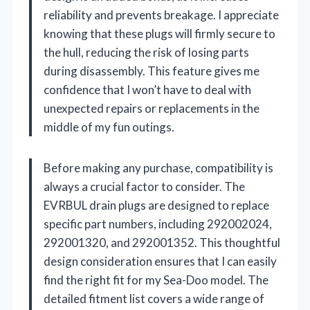
reliability and prevents breakage. I appreciate
knowing that these plugs will firmly secure to
the hull, reducing the risk of losing parts
during disassembly. This feature gives me
confidence that I won’t have to deal with
unexpected repairs or replacements in the
middle of my fun outings.
Before making any purchase, compatibility is
always a crucial factor to consider. The
EVRBUL drain plugs are designed to replace
specific part numbers, including 292002024,
292001320, and 292001352. This thoughtful
design consideration ensures that I can easily
find the right fit for my Sea-Doo model. The
detailed fitment list covers a wide range of