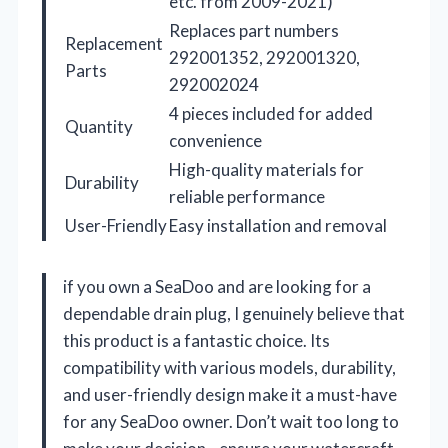
etc. from 2009-2021)
Replaces part numbers
Replacement
292001352, 292001320,
Parts
292002024
4 pieces included for added
Quantity
convenience
High-quality materials for
Durability
reliable performance
User-Friendly
Easy installation and removal
if you own a SeaDoo and are looking for a
dependable drain plug, I genuinely believe that
this product is a fantastic choice. Its
compatibility with various models, durability,
and user-friendly design make it a must-have
for any SeaDoo owner. Don’t wait too long to