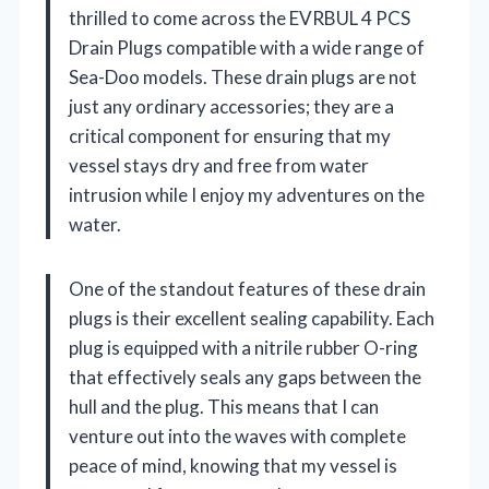
thrilled to come across the EVRBUL 4 PCS
Drain Plugs compatible with a wide range of
Sea-Doo models. These drain plugs are not
just any ordinary accessories; they are a
critical component for ensuring that my
vessel stays dry and free from water
intrusion while I enjoy my adventures on the
water.
One of the standout features of these drain
plugs is their excellent sealing capability. Each
plug is equipped with a nitrile rubber O-ring
that effectively seals any gaps between the
hull and the plug. This means that I can
venture out into the waves with complete
peace of mind, knowing that my vessel is