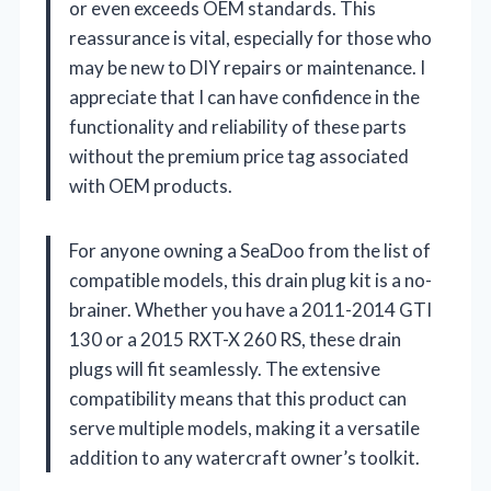
or even exceeds OEM standards. This
reassurance is vital, especially for those who
may be new to DIY repairs or maintenance. I
appreciate that I can have confidence in the
functionality and reliability of these parts
without the premium price tag associated
with OEM products.
For anyone owning a SeaDoo from the list of
compatible models, this drain plug kit is a no-
brainer. Whether you have a 2011-2014 GTI
130 or a 2015 RXT-X 260 RS, these drain
plugs will fit seamlessly. The extensive
compatibility means that this product can
serve multiple models, making it a versatile
addition to any watercraft owner’s toolkit.