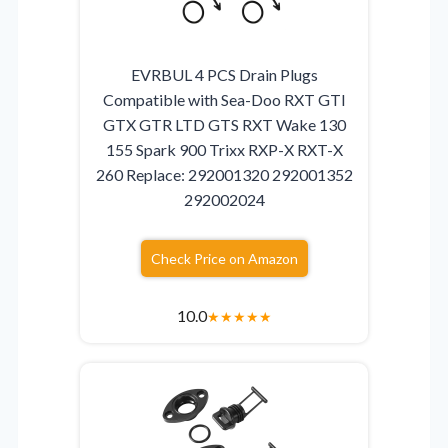
EVRBUL 4 PCS Drain Plugs
Compatible with Sea-Doo RXT GTI
GTX GTR LTD GTS RXT Wake 130
155 Spark 900 Trixx RXP-X RXT-X
260 Replace: 292001320 292001352
292002024
Check Price on Amazon
10.0
★
★
★
★
★