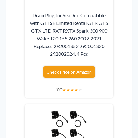
Drain Plug for SeaDoo Compatible
with GTI SE Limited Rental GTR GTS
GTX LTD RXT RXTX Spark 300 900
Wake 130 155 260 2009-2021
Replaces 292001352 292001320
292002024, 4 Pcs
Check Price on Amazon
7.0
★
★
★
★
☆