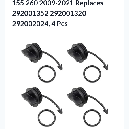
155 260 2009-2021 Replaces
292001352
292001320
292002024, 4 Pcs