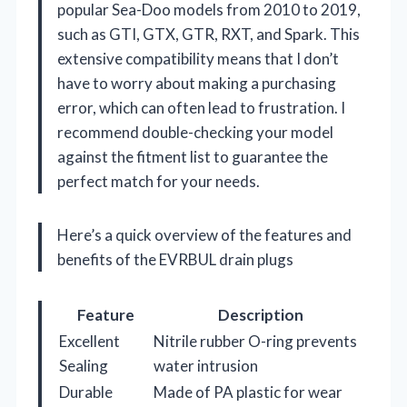
popular Sea-Doo models from 2010 to 2019,
such as GTI, GTX, GTR, RXT, and Spark. This
extensive compatibility means that I don’t
have to worry about making a purchasing
error, which can often lead to frustration. I
recommend double-checking your model
against the fitment list to guarantee the
perfect match for your needs.
Here’s a quick overview of the features and
benefits of the EVRBUL drain plugs
Feature
Description
Excellent
Nitrile rubber O-ring prevents
Sealing
water intrusion
Durable
Made of PA plastic for wear