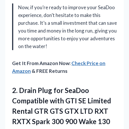
Now, if you’re ready to improve your SeaDoo
experience, don’t hesitate to make this
purchase. It’s a small investment that can save
you time and money in the long run, giving you
more opportunities to enjoy your adventures
on the water!
Get It From Amazon Now:
Check Price on
Amazon
& FREE Returns
2. Drain Plug for SeaDoo
Compatible with GTI SE Limited
Rental GTR GTS GTX LTD RXT
RXTX Spark 300 900 Wake 130