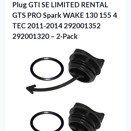
Plug GTI SE LIMITED RENTAL
GTS PRO Spark WAKE 130 155 4
TEC 2011-2014
292001352
292001320 – 2-Pack