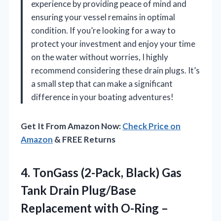
experience by providing peace of mind and
ensuring your vessel remains in optimal
condition. If you’re looking for a way to
protect your investment and enjoy your time
on the water without worries, I highly
recommend considering these drain plugs. It’s
a small step that can make a significant
difference in your boating adventures!
Get It From Amazon Now:
Check Price on
Amazon
& FREE Returns
4.
TonGass (2-Pack, Black) Gas
Tank Drain Plug/Base
Replacement with O-Ring –