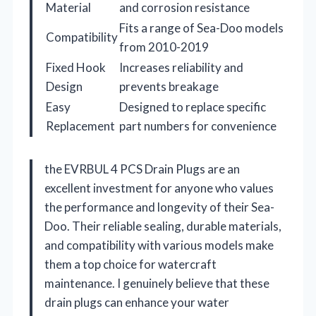
Material
and corrosion resistance
Fits a range of Sea-Doo models
Compatibility
from 2010-2019
Fixed Hook
Increases reliability and
Design
prevents breakage
Easy
Designed to replace specific
Replacement
part numbers for convenience
the EVRBUL 4 PCS Drain Plugs are an
excellent investment for anyone who values
the performance and longevity of their Sea-
Doo. Their reliable sealing, durable materials,
and compatibility with various models make
them a top choice for watercraft
maintenance. I genuinely believe that these
drain plugs can enhance your water