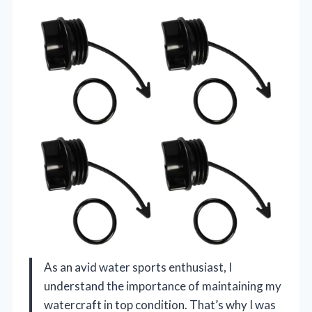
As an avid water sports enthusiast, I
understand the importance of maintaining my
watercraft in top condition. That’s why I was