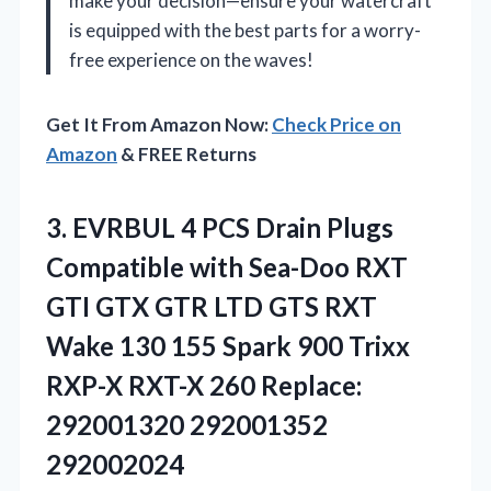
make your decision—ensure your watercraft
is equipped with the best parts for a worry-
free experience on the waves!
Get It From Amazon Now:
Check Price on
Amazon
& FREE Returns
3.
EVRBUL 4 PCS Drain
Plugs
Compatible with Sea-Doo RXT
GTI GTX GTR LTD GTS RXT
Wake 130 155 Spark 900 Trixx
RXP-X RXT-X 260 Replace:
292001320 292001352
292002024