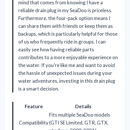
mind that comes from knowing I have a
reliable drain plug in my SeaDoo is priceless.
Furthermore, the four-pack option means I
can share them with friends or keep them as
backups, which is particularly helpful for those
of us who frequently ride in groups. I can
easily see how having reliable parts
contributes to a more enjoyable experience on
the water. If you’re like me and want to avoid
the hassle of unexpected issues during your
water adventures, investing in this drain plug
is a smart decision.
Feature
Details
Fits multiple SeaDoo models
Compatibility
(GTI SE Limited, GTR, GTX,