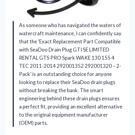
As someone who has navigated the waters of
watercraft maintenance, I can confidently say
that the ‘Exact Replacement Part Compatible
with SeaDoo Drain Plug GTI SE LIMITED
RENTAL GTS PRO Spark WAKE 130 155 4
TEC 2011-2014 292001352 292001320 – 2-
Pack’ is an outstanding choice for anyone
looking to replace their SeaDoo drain plugs
without breaking the bank. The smart
engineering behind these drain plugs ensures
a perfect fit, providing an excellent alternative
to the original equipment manufacturer
(OEM) parts.