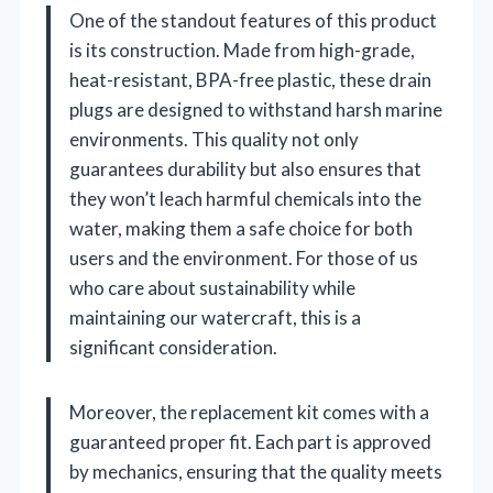
One of the standout features of this product
is its construction. Made from high-grade,
heat-resistant, BPA-free plastic, these drain
plugs are designed to withstand harsh marine
environments. This quality not only
guarantees durability but also ensures that
they won’t leach harmful chemicals into the
water, making them a safe choice for both
users and the environment. For those of us
who care about sustainability while
maintaining our watercraft, this is a
significant consideration.
Moreover, the replacement kit comes with a
guaranteed proper fit. Each part is approved
by mechanics, ensuring that the quality meets