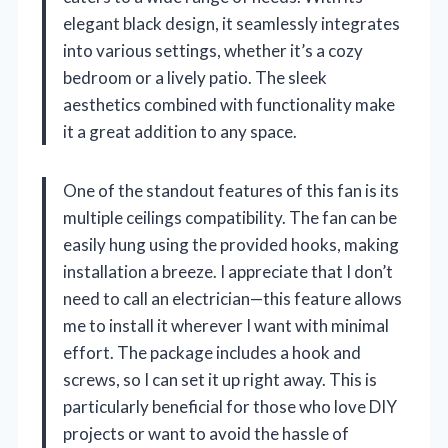
elegant black design, it seamlessly integrates
into various settings, whether it’s a cozy
bedroom or a lively patio. The sleek
aesthetics combined with functionality make
it a great addition to any space.
One of the standout features of this fan is its
multiple ceilings compatibility. The fan can be
easily hung using the provided hooks, making
installation a breeze. I appreciate that I don’t
need to call an electrician—this feature allows
me to install it wherever I want with minimal
effort. The package includes a hook and
screws, so I can set it up right away. This is
particularly beneficial for those who love DIY
projects or want to avoid the hassle of