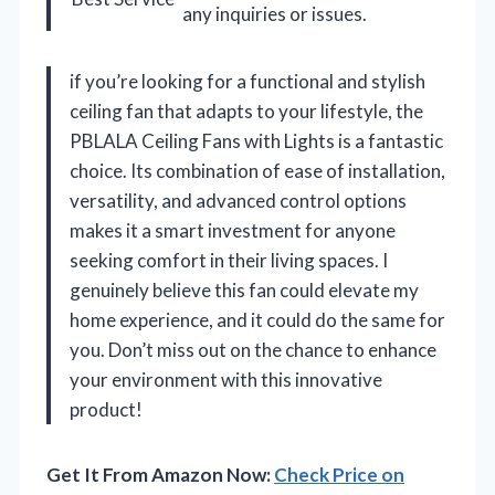
any inquiries or issues.
if you’re looking for a functional and stylish
ceiling fan that adapts to your lifestyle, the
PBLALA Ceiling Fans with Lights is a fantastic
choice. Its combination of ease of installation,
versatility, and advanced control options
makes it a smart investment for anyone
seeking comfort in their living spaces. I
genuinely believe this fan could elevate my
home experience, and it could do the same for
you. Don’t miss out on the chance to enhance
your environment with this innovative
product!
Get It From Amazon Now:
Check Price on