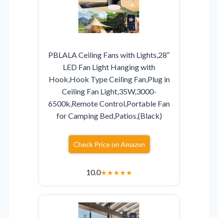
PBLALA Ceiling Fans with Lights,28″
LED Fan Light Hanging with
Hook,Hook Type Ceiling Fan,Plug in
Ceiling Fan Light,35W,3000-
6500k,Remote Control,Portable Fan
for Camping Bed,Patios,(Black)
Check Price on Amazon
10.0
★
★
★
★
★