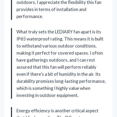
outdoors, I appreciate the flexibility this fan
provides in terms of installation and
performance.
What truly sets the LEDIARY fan apart is its
IP65 waterproof rating. This means it is built
to withstand various outdoor conditions,
making it perfect for covered spaces. I often
have gatherings outdoors, and I can rest
assured that this fan will perform reliably
even if there’s a bit of humidity in the air. Its
durability promises long-lasting performance,
which is something I highly value when
investing in outdoor equipment.
Energy efficiency is another critical aspect