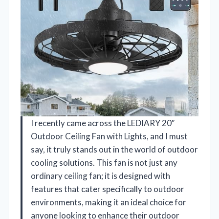
I recently came across the LEDIARY 20″
Outdoor Ceiling Fan with Lights, and I must
say, it truly stands out in the world of outdoor
cooling solutions. This fan is not just any
ordinary ceiling fan; it is designed with
features that cater specifically to outdoor
environments, making it an ideal choice for
anyone looking to enhance their outdoor