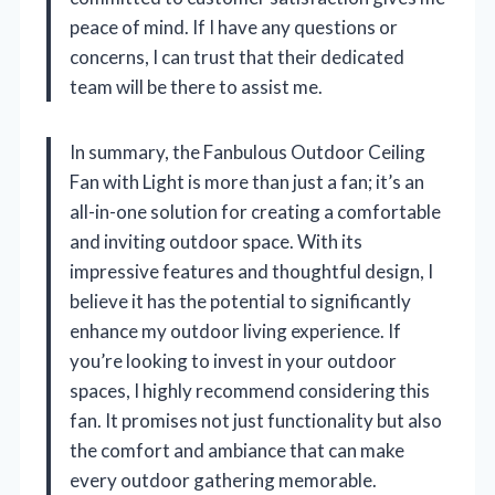
peace of mind. If I have any questions or
concerns, I can trust that their dedicated
team will be there to assist me.
In summary, the Fanbulous Outdoor Ceiling
Fan with Light is more than just a fan; it’s an
all-in-one solution for creating a comfortable
and inviting outdoor space. With its
impressive features and thoughtful design, I
believe it has the potential to significantly
enhance my outdoor living experience. If
you’re looking to invest in your outdoor
spaces, I highly recommend considering this
fan. It promises not just functionality but also
the comfort and ambiance that can make
every outdoor gathering memorable.