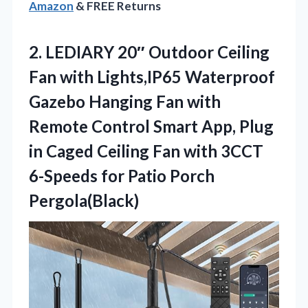
Amazon
& FREE Returns
2.
LEDIARY 20″ Outdoor Ceiling
Fan with Lights,IP65 Waterproof
Gazebo Hanging Fan with
Remote Control Smart App, Plug
in Caged Ceiling Fan with 3CCT
6-Speeds for Patio Porch
Pergola(Black)