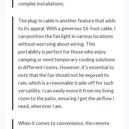
complex installations.
The plug-in cable is another feature that adds
to its appeal. With a generous 16-foot cable, I
can position the fan light in various locations
without worrying about wiring. This
portability is perfect for those who enjoy
camping or need temporary cooling solutions
in different rooms. However, it’s essential to
note that the fan should not be exposed to
rain, which is a reasonable trade-off for such
versatility. I can easily move it from my living
room to the patio, ensuring I get the airflow I
need, wherever I am.
When it comes to convenience, the remote