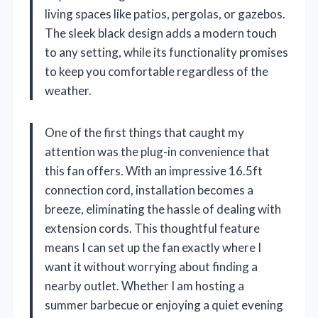
living spaces like patios, pergolas, or gazebos.
The sleek black design adds a modern touch
to any setting, while its functionality promises
to keep you comfortable regardless of the
weather.
One of the first things that caught my
attention was the plug-in convenience that
this fan offers. With an impressive 16.5ft
connection cord, installation becomes a
breeze, eliminating the hassle of dealing with
extension cords. This thoughtful feature
means I can set up the fan exactly where I
want it without worrying about finding a
nearby outlet. Whether I am hosting a
summer barbecue or enjoying a quiet evening