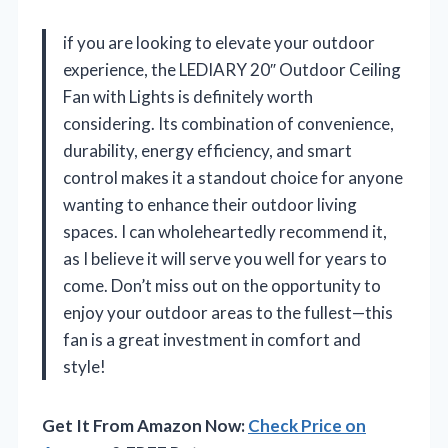
if you are looking to elevate your outdoor
experience, the LEDIARY 20″ Outdoor Ceiling
Fan with Lights is definitely worth
considering. Its combination of convenience,
durability, energy efficiency, and smart
control makes it a standout choice for anyone
wanting to enhance their outdoor living
spaces. I can wholeheartedly recommend it,
as I believe it will serve you well for years to
come. Don’t miss out on the opportunity to
enjoy your outdoor areas to the fullest—this
fan is a great investment in comfort and
style!
Get It From Amazon Now:
Check Price on