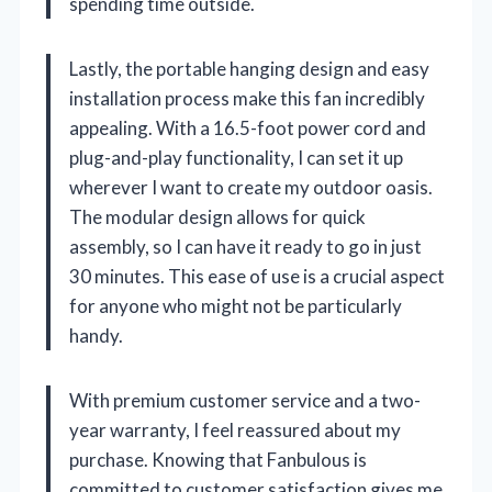
spending time outside.
Lastly, the portable hanging design and easy
installation process make this fan incredibly
appealing. With a 16.5-foot power cord and
plug-and-play functionality, I can set it up
wherever I want to create my outdoor oasis.
The modular design allows for quick
assembly, so I can have it ready to go in just
30 minutes. This ease of use is a crucial aspect
for anyone who might not be particularly
handy.
With premium customer service and a two-
year warranty, I feel reassured about my
purchase. Knowing that Fanbulous is
committed to customer satisfaction gives me