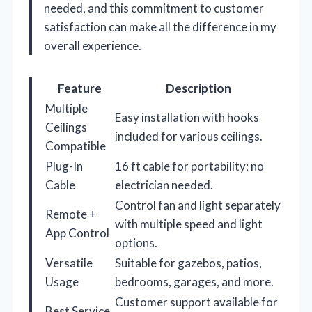
needed, and this commitment to customer
satisfaction can make all the difference in my
overall experience.
Feature
Description
Multiple
Easy installation with hooks
Ceilings
included for various ceilings.
Compatible
Plug-In
16 ft cable for portability; no
Cable
electrician needed.
Control fan and light separately
Remote +
with multiple speed and light
App Control
options.
Versatile
Suitable for gazebos, patios,
Usage
bedrooms, garages, and more.
Customer support available for
Best Service