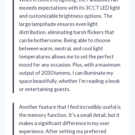
exceeds expectations with its 3CCT LED light
and customizable brightness options. The
large lampshade ensures even light
distribution, eliminating harsh flickers that
can be bothersome. Being able to choose
between warm, neutral, and cool light
temperatures allows me to set the perfect
mood for any occasion. Plus, with a maximum
output of 2030 lumens, I can illuminate my
space beautifully, whether I’m reading a book
or entertaining guests.
Another feature that I find incredibly useful is
the memory function. It’s a small detail, but it
makes a significant difference in my user
experience. After setting my preferred