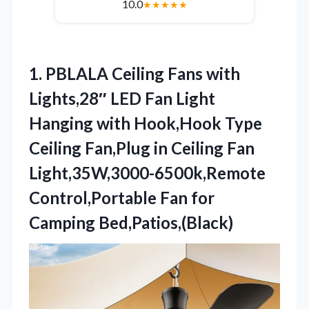
10.0
★
★
★
★
★
1.
PBLALA Ceiling Fans with
Lights,28″ LED Fan Light
Hanging with Hook,Hook Type
Ceiling Fan,Plug in Ceiling Fan
Light,35W,3000-6500k,Remote
Control,Portable Fan for
Camping Bed,Patios,(Black)