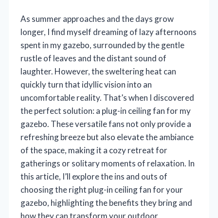
As summer approaches and the days grow
longer, I find myself dreaming of lazy afternoons
spent in my gazebo, surrounded by the gentle
rustle of leaves and the distant sound of
laughter. However, the sweltering heat can
quickly turn that idyllic vision into an
uncomfortable reality. That’s when I discovered
the perfect solution: a plug-in ceiling fan for my
gazebo. These versatile fans not only provide a
refreshing breeze but also elevate the ambiance
of the space, making it a cozy retreat for
gatherings or solitary moments of relaxation. In
this article, I’ll explore the ins and outs of
choosing the right plug-in ceiling fan for your
gazebo, highlighting the benefits they bring and
how they can transform your outdoor