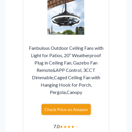
Fanbulous Outdoor Ceiling Fans with
Light for Patios, 20″ Weatherproof
Plug in Ceiling Fan, Gazebo Fan
Remote&APP Control, 3CCT
Dimmable,Caged Ceiling Fan with
Hanging Hook for Porch,
Pergola,Canopy
Check Price on Amazon
7.0
★
★
★
★
☆