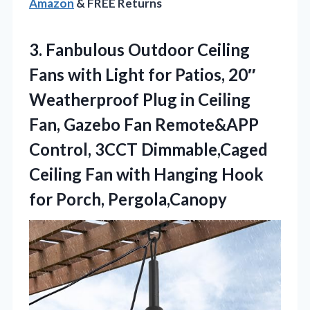
Amazon
& FREE Returns
3.
Fanbulous Outdoor Ceiling
Fans
with Light for Patios, 20″
Weatherproof Plug in Ceiling
Fan, Gazebo Fan Remote&APP
Control, 3CCT Dimmable,Caged
Ceiling Fan with Hanging Hook
for Porch, Pergola,Canopy