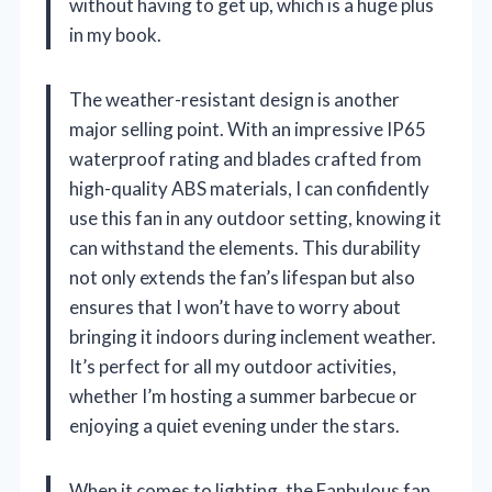
without having to get up, which is a huge plus
in my book.
The weather-resistant design is another
major selling point. With an impressive IP65
waterproof rating and blades crafted from
high-quality ABS materials, I can confidently
use this fan in any outdoor setting, knowing it
can withstand the elements. This durability
not only extends the fan’s lifespan but also
ensures that I won’t have to worry about
bringing it indoors during inclement weather.
It’s perfect for all my outdoor activities,
whether I’m hosting a summer barbecue or
enjoying a quiet evening under the stars.
When it comes to lighting, the Fanbulous fan