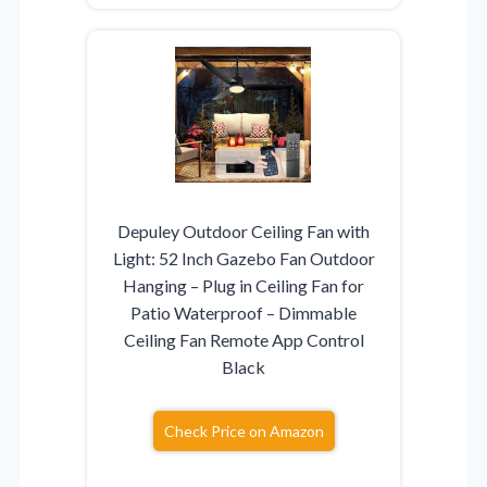
Depuley Outdoor Ceiling Fan with
Light: 52 Inch Gazebo Fan Outdoor
Hanging – Plug in Ceiling Fan for
Patio Waterproof – Dimmable
Ceiling Fan Remote App Control
Black
Check Price on Amazon