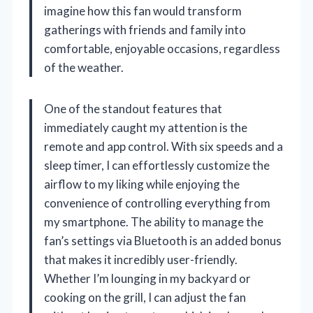
imagine how this fan would transform
gatherings with friends and family into
comfortable, enjoyable occasions, regardless
of the weather.
One of the standout features that
immediately caught my attention is the
remote and app control. With six speeds and a
sleep timer, I can effortlessly customize the
airflow to my liking while enjoying the
convenience of controlling everything from
my smartphone. The ability to manage the
fan’s settings via Bluetooth is an added bonus
that makes it incredibly user-friendly.
Whether I’m lounging in my backyard or
cooking on the grill, I can adjust the fan