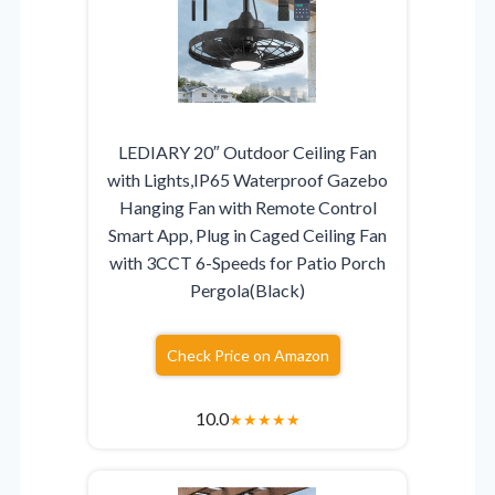
LEDIARY 20″ Outdoor Ceiling Fan
with Lights,IP65 Waterproof Gazebo
Hanging Fan with Remote Control
Smart App, Plug in Caged Ceiling Fan
with 3CCT 6-Speeds for Patio Porch
Pergola(Black)
Check Price on Amazon
10.0
★
★
★
★
★