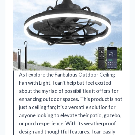
As I explore the Fanbulous Outdoor Ceiling
Fan with Light, I can’t help but feel excited
about the myriad of possibilities it offers for
enhancing outdoor spaces. This product is not
just a ceiling fan; it’s a versatile solution for
anyone looking to elevate their patio, gazebo,
or porch experience. With its weatherproof
design and thoughtful features, I can easily