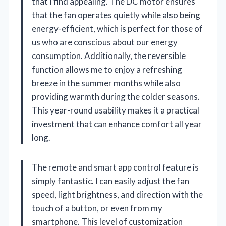
that I find appealing. The DC motor ensures
that the fan operates quietly while also being
energy-efficient, which is perfect for those of
us who are conscious about our energy
consumption. Additionally, the reversible
function allows me to enjoy a refreshing
breeze in the summer months while also
providing warmth during the colder seasons.
This year-round usability makes it a practical
investment that can enhance comfort all year
long.
The remote and smart app control feature is
simply fantastic. I can easily adjust the fan
speed, light brightness, and direction with the
touch of a button, or even from my
smartphone. This level of customization