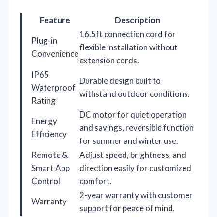
Feature
Description
16.5ft connection cord for
Plug-in
flexible installation without
Convenience
extension cords.
IP65
Durable design built to
Waterproof
withstand outdoor conditions.
Rating
DC motor for quiet operation
Energy
and savings, reversible function
Efficiency
for summer and winter use.
Remote &
Adjust speed, brightness, and
Smart App
direction easily for customized
Control
comfort.
2-year warranty with customer
Warranty
support for peace of mind.