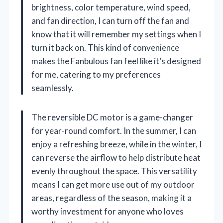
brightness, color temperature, wind speed,
and fan direction, I can turn off the fan and
know that it will remember my settings when I
turn it back on. This kind of convenience
makes the Fanbulous fan feel like it’s designed
for me, catering to my preferences
seamlessly.
The reversible DC motor is a game-changer
for year-round comfort. In the summer, I can
enjoy a refreshing breeze, while in the winter, I
can reverse the airflow to help distribute heat
evenly throughout the space. This versatility
means I can get more use out of my outdoor
areas, regardless of the season, making it a
worthy investment for anyone who loves