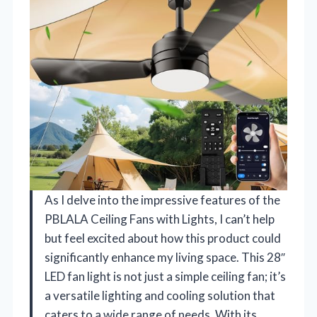
As I delve into the impressive features of the
PBLALA Ceiling Fans with Lights, I can’t help
but feel excited about how this product could
significantly enhance my living space. This 28″
LED fan light is not just a simple ceiling fan; it’s
a versatile lighting and cooling solution that
caters to a wide range of needs. With its