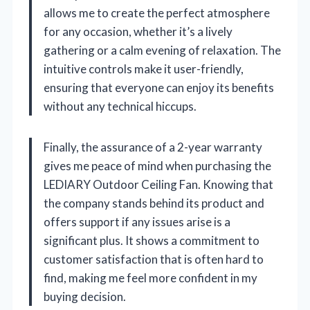
allows me to create the perfect atmosphere
for any occasion, whether it’s a lively
gathering or a calm evening of relaxation. The
intuitive controls make it user-friendly,
ensuring that everyone can enjoy its benefits
without any technical hiccups.
Finally, the assurance of a 2-year warranty
gives me peace of mind when purchasing the
LEDIARY Outdoor Ceiling Fan. Knowing that
the company stands behind its product and
offers support if any issues arise is a
significant plus. It shows a commitment to
customer satisfaction that is often hard to
find, making me feel more confident in my
buying decision.