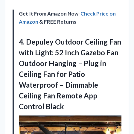
Get It From Amazon Now:
Check Price on
Amazon
& FREE Returns
4.
Depuley Outdoor Ceiling Fan
with Light: 52 Inch Gazebo Fan
Outdoor Hanging – Plug in
Ceiling Fan for Patio
Waterproof – Dimmable
Ceiling Fan Remote App
Control Black