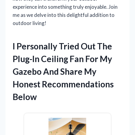
experience into something truly enjoyable. Join
me as we delve into this delightful addition to
outdoor living!
I Personally Tried Out The
Plug-In Ceiling Fan For My
Gazebo And Share My
Honest Recommendations
Below