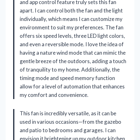
and app control feature truly sets this fan
apart. I can control both the fan and the light
individually, which means I can customize my
environment to suit my preferences. The fan
offers six speed levels, three LED light colors,
and even a reversible mode. I love the idea of
having a nature wind mode that can mimic the
gentle breeze of the outdoors, adding a touch
of tranquility to my home. Additionally, the
timing mode and speed memory function
allow for a level of automation that enhances
my comfort and convenience.
This fan is incredibly versatile, as it can be
used in various occasions—from the gazebo
and patio to bedrooms and garages. I can
envision it brightening up my outdoor kitchen