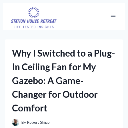
Skip
to
content
Why I Switched to a Plug-
In Ceiling Fan for My
Gazebo: A Game-
Changer for Outdoor
Comfort
By
Robert Shipp