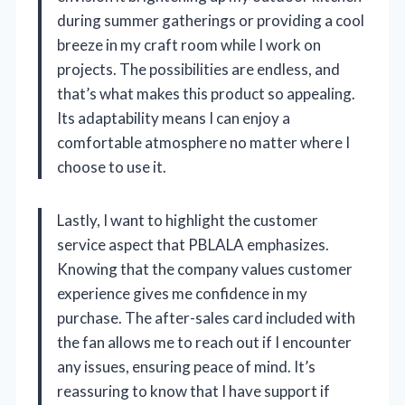
during summer gatherings or providing a cool
breeze in my craft room while I work on
projects. The possibilities are endless, and
that’s what makes this product so appealing.
Its adaptability means I can enjoy a
comfortable atmosphere no matter where I
choose to use it.
Lastly, I want to highlight the customer
service aspect that PBLALA emphasizes.
Knowing that the company values customer
experience gives me confidence in my
purchase. The after-sales card included with
the fan allows me to reach out if I encounter
any issues, ensuring peace of mind. It’s
reassuring to know that I have support if