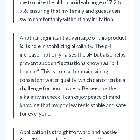
me to raise the pH to an ideal range of 7.2 to
7.6, ensuring that my family and guests can
swim comfortably without any irritation.
Another significant advantage of this product
is its role in stabilizing alkalinity. The pH
increaser not only raises the pH but also helps
prevent sudden fluctuations known as “pH
bounce.” This is crucial for maintaining
consistent water quality, which can often be a
challenge for pool owners. By keeping the
alkalinity in check, I can enjoy peace of mind
knowing that my pool water is stable and safe
for everyone.
Application is straightforward and hassle-