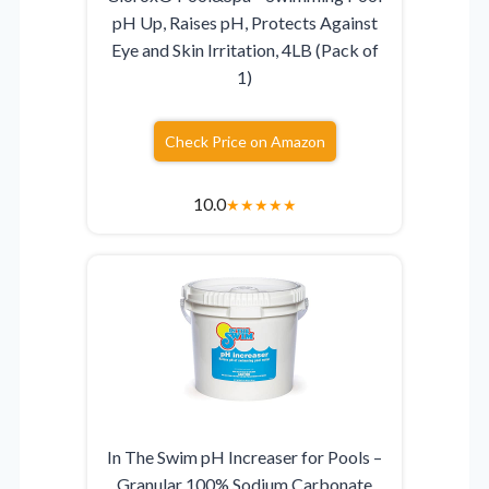
pH Up, Raises pH, Protects Against
Eye and Skin Irritation, 4LB (Pack of
1)
Check Price on Amazon
10.0
★
★
★
★
★
In The Swim pH Increaser for Pools –
Granular 100% Sodium Carbonate