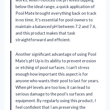
below the ideal range, a quick application of
Pool Mate brought everything back on track
in no time. It’s essential for pool owners to
maintain a balanced pH between 7.2 and 7.6,
and this product makes that task
straightforward and efficient.
Another significant advantage of using Pool
Mate’s pH Up is its ability to prevent erosion
or etching of pool surfaces. I can’t stress
enough how important this aspect is for
anyone who wants their pool to last for years.
When pH levels are too low, it can lead to
serious damage to the pool’s surfaces and
equipment. By regularly using this product, I
feel confident that I am preserving the