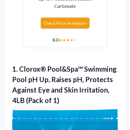
Carbonate
Check Price on Amazon
8.0
★
★
★
★
☆
1.
Clorox® Pool&Spa™ Swimming
Pool
pH Up, Raises pH, Protects
Against Eye and Skin Irritation,
4LB (Pack of 1)