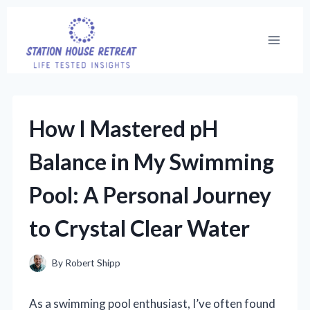
Skip
to
content
How I Mastered pH
Balance in My Swimming
Pool: A Personal Journey
to Crystal Clear Water
By
Robert Shipp
As a swimming pool enthusiast, I’ve often found