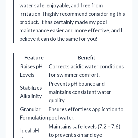
water safe, enjoyable, and free from
irritation, I highly recommend considering this
product. It has certainly made my pool
maintenance easier and more effective, and I
believe it can do the same for you!
Feature
Benefit
Raises pH
Corrects acidic water conditions
Levels
for swimmer comfort.
Prevents pH bounce and
Stabilizes
maintains consistent water
Alkalinity
quality.
Granular
Ensures effortless application to
Formulation
pool water.
Maintains safe levels (7.2 – 7.6)
Ideal pH
to prevent skin and eye