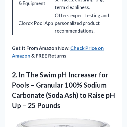
& Equipment
term cleanliness.
Offers expert testing and
Clorox Pool App
personalized product
recommendations.
Get It From Amazon Now:
Check Price on
Amazon
& FREE Returns
2. In The Swim pH Increaser for
Pools – Granular 100% Sodium
Carbonate (Soda Ash) to Raise pH
Up – 25 Pounds