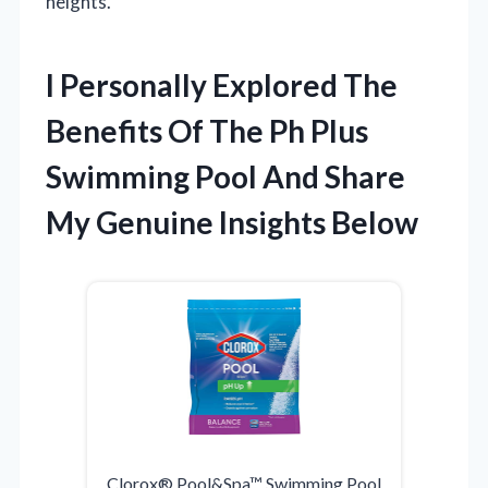
heights.
I Personally Explored The
Benefits Of The Ph Plus
Swimming Pool And Share
My Genuine Insights Below
Clorox® Pool&Spa™ Swimming Pool