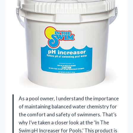
As a pool owner, I understand the importance
of maintaining balanced water chemistry for
the comfort and safety of swimmers. That’s
why I’ve taken a closer look at the ‘In The
Swim pH Increaser for Pools.’ This product is