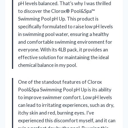
pH levels balanced. That’s why I was thrilled
to discover the Clorox® Pool&Spa™
Swimming Pool pH Up. This product is
specifically formulated to raise low pH levels
in swimming pool water, ensuring a healthy
and comfortable swimming environment for
everyone. With its 4LB pack, it provides an
effective solution for maintaining the ideal
chemical balance in my pool.
One of the standout features of Clorox
Pool&Spa Swimming Pool pH Up is its ability
to improve swimmer comfort. Low pH levels
can lead to irritating experiences, such as dry,
itchy skin and red, burning eyes. I’ve
experienced this discomfort myself, and it can