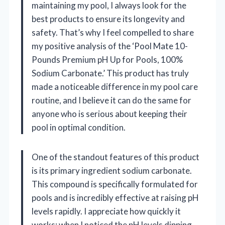
maintaining my pool, I always look for the
best products to ensure its longevity and
safety. That’s why I feel compelled to share
my positive analysis of the ‘Pool Mate 10-
Pounds Premium pH Up for Pools, 100%
Sodium Carbonate.’ This product has truly
made a noticeable difference in my pool care
routine, and I believe it can do the same for
anyone who is serious about keeping their
pool in optimal condition.
One of the standout features of this product
is its primary ingredient sodium carbonate.
This compound is specifically formulated for
pools and is incredibly effective at raising pH
levels rapidly. I appreciate how quickly it
works; when I noticed the pH levels dipping