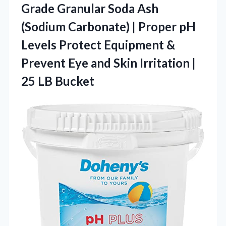
Grade Granular Soda Ash
(Sodium Carbonate) | Proper pH
Levels Protect Equipment &
Prevent Eye and Skin Irritation |
25 LB Bucket