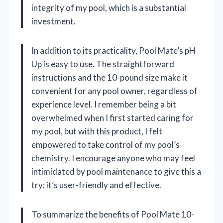
integrity of my pool, which is a substantial
investment.
In addition to its practicality, Pool Mate’s pH
Up is easy to use. The straightforward
instructions and the 10-pound size make it
convenient for any pool owner, regardless of
experience level. I remember being a bit
overwhelmed when I first started caring for
my pool, but with this product, I felt
empowered to take control of my pool’s
chemistry. I encourage anyone who may feel
intimidated by pool maintenance to give this a
try; it’s user-friendly and effective.
To summarize the benefits of Pool Mate 10-