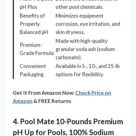
pH Plus
other pool chemicals.
Benefits of
Minimizes equipment
Properly
corrosion, eye irritation, and
Balanced pH
skin dryness.
Made with high-quality
Premium-
granular soda ash (sodium
Grade Formula
carbonate).
Convenient
Available in 5-, 10-, and 25-lb
Packaging
options for flexibility.
Get It From Amazon Now:
Check Price on
Amazon
& FREE Returns
4. Pool Mate 10-Pounds Premium
pH Up for
Pools, 100% Sodium