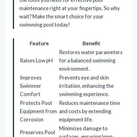
maintenance right at your fingertips. So why
wait? Make the smart choice for your
swimming pool today!
Feature
Benefit
Restores water parameters
Raises Low pH
for a balanced swimming
environment.
Improves
Prevents eye and skin
Swimmer
irritation, enhancing the
Comfort
swimming experience.
Protects Pool
Reduces maintenance time
Equipment from
and costs by extending
Corrosion
equipment life.
Minimizes damage to
Preserves Pool
surfaces, ensuring long-