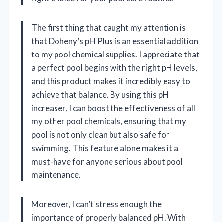
The first thing that caught my attention is
that Doheny’s pH Plus is an essential addition
to my pool chemical supplies. I appreciate that
a perfect pool begins with the right pH levels,
and this product makes it incredibly easy to
achieve that balance. By using this pH
increaser, I can boost the effectiveness of all
my other pool chemicals, ensuring that my
pool is not only clean but also safe for
swimming. This feature alone makes it a
must-have for anyone serious about pool
maintenance.
Moreover, I can’t stress enough the
importance of properly balanced pH. With