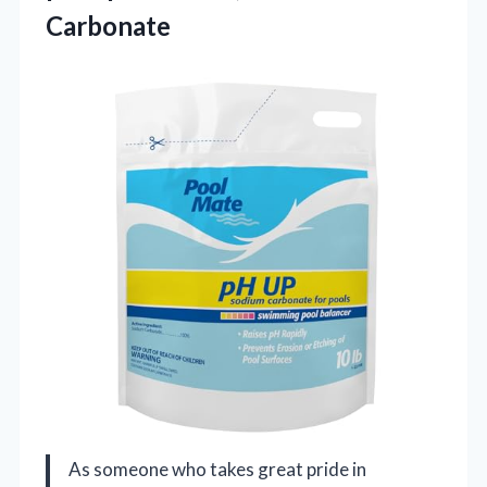
Carbonate
As someone who takes great pride in