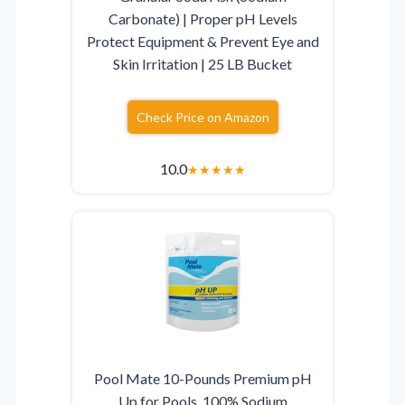
Carbonate) | Proper pH Levels
Protect Equipment & Prevent Eye and
Skin Irritation | 25 LB Bucket
Check Price on Amazon
10.0
★
★
★
★
★
Pool Mate 10-Pounds Premium pH
Up for Pools, 100% Sodium