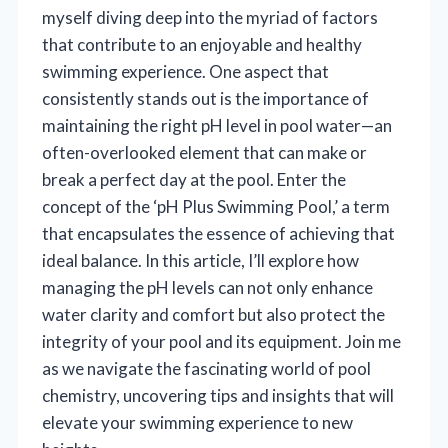
myself diving deep into the myriad of factors
that contribute to an enjoyable and healthy
swimming experience. One aspect that
consistently stands out is the importance of
maintaining the right pH level in pool water—an
often-overlooked element that can make or
break a perfect day at the pool. Enter the
concept of the ‘pH Plus Swimming Pool,’ a term
that encapsulates the essence of achieving that
ideal balance. In this article, I’ll explore how
managing the pH levels can not only enhance
water clarity and comfort but also protect the
integrity of your pool and its equipment. Join me
as we navigate the fascinating world of pool
chemistry, uncovering tips and insights that will
elevate your swimming experience to new