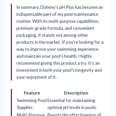
In summary, Doheny’s pH Plus has become an
indispensable part of my pool maintenance
routine. With its multi-purpose capabilities,
premium-grade formula, and convenient
packaging, it stands out among other
products in the market. If you’re looking for a
way to improve your swimming experience
and maintain your pool’s health, I highly
recommend giving this product a try. It’s an
investment in both your pool’s longevity and
your enjoyment of it.
Feature
Description
Swimming Pool
Essential for maintaining
Supplies
optimal pH levels in pools.
Multi-Purpose
Boosts the effectiveness of