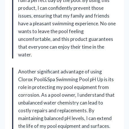
ruin a perfect day by the pool. By using this
product, I can confidently prevent those
issues, ensuring that my family and friends
have a pleasant swimming experience. No one
wants to leave the pool feeling
uncomfortable, and this product guarantees
that everyone can enjoy their time in the
water.
Another significant advantage of using
Clorox Pool&Spa Swimming Pool pH Up is its
role in protecting my pool equipment from
corrosion. As a pool owner, I understand that
unbalanced water chemistry can lead to
costly repairs and replacements. By
maintaining balanced pH levels, I can extend
the life of my pool equipment and surfaces.