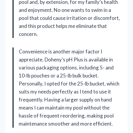
pool and, by extension, for my family’s health
and enjoyment. No one wants to swim in a
pool that could cause irritation or discomfort,
and this product helps me eliminate that
concern.
Convenience is another major factor I
appreciate. Doheny’s pH Plus is available in
various packaging options, including 5- and
10-lb pouches or a 25-lb bulk bucket.
Personally, I opted for the 25-lb bucket, which
suits my needs perfectly as I tend to use it
frequently. Having a larger supply on hand
means I can maintain my pool without the
hassle of frequent reordering, making pool
maintenance smoother and more efficient.