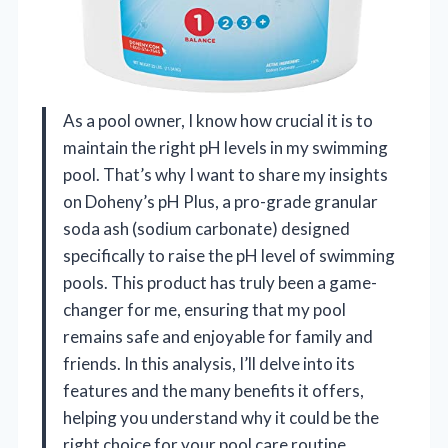
As a pool owner, I know how crucial it is to
maintain the right pH levels in my swimming
pool. That’s why I want to share my insights
on Doheny’s pH Plus, a pro-grade granular
soda ash (sodium carbonate) designed
specifically to raise the pH level of swimming
pools. This product has truly been a game-
changer for me, ensuring that my pool
remains safe and enjoyable for family and
friends. In this analysis, I’ll delve into its
features and the many benefits it offers,
helping you understand why it could be the
right choice for your pool care routine.