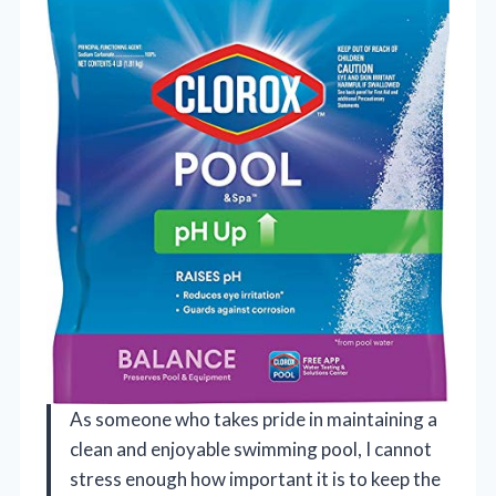
As someone who takes pride in maintaining a
clean and enjoyable swimming pool, I cannot
stress enough how important it is to keep the