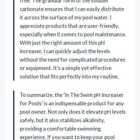
free. The granular form of the sodium
carbonate ensures that I can easily distribute
it across the surface of my pool water. I
appreciate products that are user-friendly,
especially when it comes to pool maintenance.
With just the right amount of this pH
increaser, I can quickly adjust the levels
without the need for complicated procedures
or equipment. It’s a simple yet effective
solution that fits perfectly into my routine.
To summarize, the ‘In The Swim pH Increaser
for Pools’ is an indispensable product for any
pool owner. Not only does it elevate pH levels
safely, but it also stabilizes alkalinity,
providing a comfortable swimming
experience. If you want to keep your pool