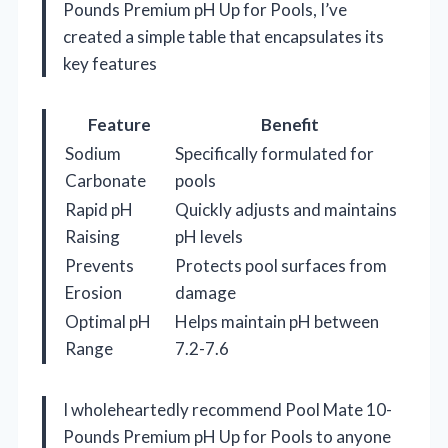
Pounds Premium pH Up for Pools, I’ve
created a simple table that encapsulates its
key features
Feature
Benefit
Sodium
Specifically formulated for
Carbonate
pools
Rapid pH
Quickly adjusts and maintains
Raising
pH levels
Prevents
Protects pool surfaces from
Erosion
damage
Optimal pH
Helps maintain pH between
Range
7.2-7.6
I wholeheartedly recommend Pool Mate 10-
Pounds Premium pH Up for Pools to anyone