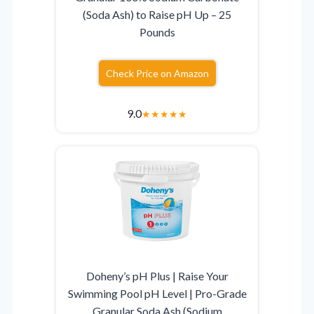
(Soda Ash) to Raise pH Up – 25
Pounds
Check Price on Amazon
9.0
★
★
★
★
★
Doheny’s pH Plus | Raise Your
Swimming Pool pH Level | Pro-Grade
Granular Soda Ash (Sodium