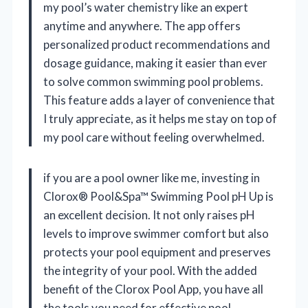
my pool’s water chemistry like an expert
anytime and anywhere. The app offers
personalized product recommendations and
dosage guidance, making it easier than ever
to solve common swimming pool problems.
This feature adds a layer of convenience that
I truly appreciate, as it helps me stay on top of
my pool care without feeling overwhelmed.
if you are a pool owner like me, investing in
Clorox® Pool&Spa™ Swimming Pool pH Up is
an excellent decision. It not only raises pH
levels to improve swimmer comfort but also
protects your pool equipment and preserves
the integrity of your pool. With the added
benefit of the Clorox Pool App, you have all
the tools you need for effective pool