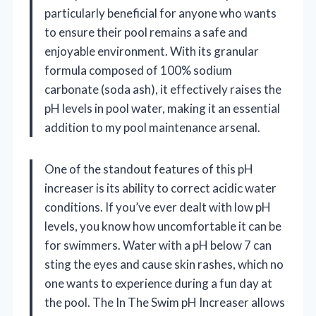
particularly beneficial for anyone who wants
to ensure their pool remains a safe and
enjoyable environment. With its granular
formula composed of 100% sodium
carbonate (soda ash), it effectively raises the
pH levels in pool water, making it an essential
addition to my pool maintenance arsenal.
One of the standout features of this pH
increaser is its ability to correct acidic water
conditions. If you’ve ever dealt with low pH
levels, you know how uncomfortable it can be
for swimmers. Water with a pH below 7 can
sting the eyes and cause skin rashes, which no
one wants to experience during a fun day at
the pool. The In The Swim pH Increaser allows