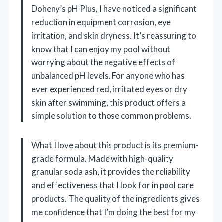
Doheny’s pH Plus, I have noticed a significant
reduction in equipment corrosion, eye
irritation, and skin dryness. It’s reassuring to
know that I can enjoy my pool without
worrying about the negative effects of
unbalanced pH levels. For anyone who has
ever experienced red, irritated eyes or dry
skin after swimming, this product offers a
simple solution to those common problems.
What I love about this product is its premium-
grade formula. Made with high-quality
granular soda ash, it provides the reliability
and effectiveness that I look for in pool care
products. The quality of the ingredients gives
me confidence that I’m doing the best for my