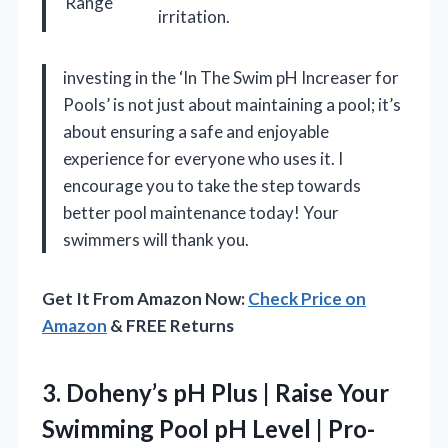
Range
irritation.
investing in the ‘In The Swim pH Increaser for
Pools’ is not just about maintaining a pool; it’s
about ensuring a safe and enjoyable
experience for everyone who uses it. I
encourage you to take the step towards
better pool maintenance today! Your
swimmers will thank you.
Get It From Amazon Now:
Check Price on
Amazon
& FREE Returns
3.
Doheny’s pH Plus |
Raise Your
Swimming Pool pH Level | Pro-