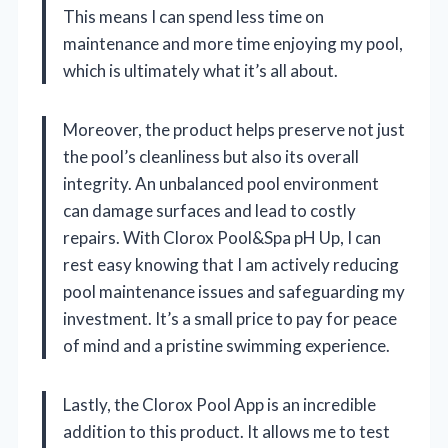
This means I can spend less time on
maintenance and more time enjoying my pool,
which is ultimately what it’s all about.
Moreover, the product helps preserve not just
the pool’s cleanliness but also its overall
integrity. An unbalanced pool environment
can damage surfaces and lead to costly
repairs. With Clorox Pool&Spa pH Up, I can
rest easy knowing that I am actively reducing
pool maintenance issues and safeguarding my
investment. It’s a small price to pay for peace
of mind and a pristine swimming experience.
Lastly, the Clorox Pool App is an incredible
addition to this product. It allows me to test