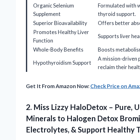
Organic Selenium
Formulated with w
Supplement
thyroid support.
Superior Bioavailability
Offers better abs
Promotes Healthy Liver
Supports liver he
Function
Whole-Body Benefits
Boosts metabolism
A mission-driven 
Hypothyroidism Support
reclaim their healt
Get It From Amazon Now:
Check Price on Am
2.
Miss Lizzy HaloDetox –
Pure, U
Minerals to Halogen Detox Bromin
Electrolytes, & Support Healthy 