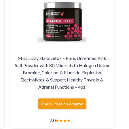
Miss Lizzy HaloDetox – Pure, Unrefined Pink
Salt Powder with 80 Minerals to Halogen Detox
Bromine, Chlorine, & Fluoride, Replenish
Electrolytes, & Support Healthy Thyroid &
Adrenal Functions – 4oz
Check Price on Amazon
7.0
★
★
★
★
☆