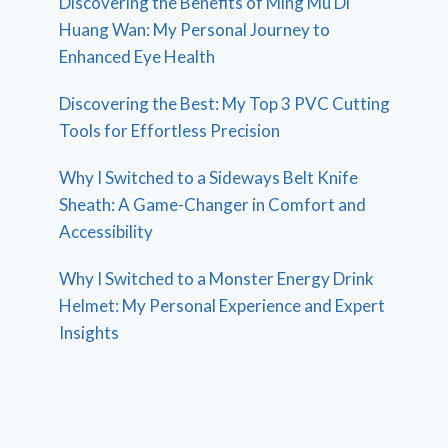
Discovering the Benefits of Ming Mu Di
Huang Wan: My Personal Journey to
Enhanced Eye Health
Discovering the Best: My Top 3 PVC Cutting
Tools for Effortless Precision
Why I Switched to a Sideways Belt Knife
Sheath: A Game-Changer in Comfort and
Accessibility
Why I Switched to a Monster Energy Drink
Helmet: My Personal Experience and Expert
Insights