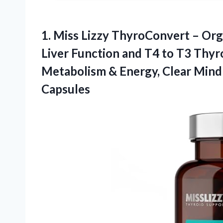
1.
Miss Lizzy ThyroConvert –
Orga
Liver Function and T4 to T3 Thy
Metabolism & Energy, Clear Mind
Capsules