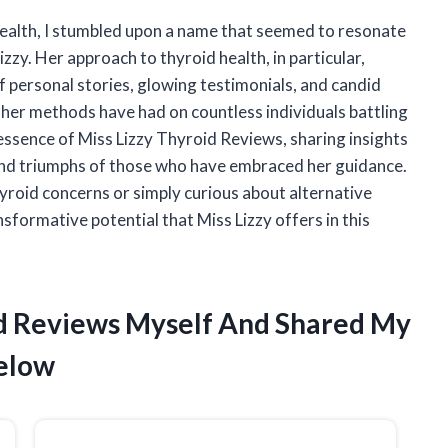
 health, I stumbled upon a name that seemed to resonate
izzy. Her approach to thyroid health, in particular,
f personal stories, glowing testimonials, and candid
t her methods have had on countless individuals battling
he essence of Miss Lizzy Thyroid Reviews, sharing insights
 and triumphs of those who have embraced her guidance.
roid concerns or simply curious about alternative
sformative potential that Miss Lizzy offers in this
oid Reviews Myself And Shared My
elow