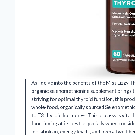
As I delve into the benefits of the Miss Lizzy T
organic selenomethionine supplement brings to
striving for optimal thyroid function, this pro
whole-food, organically sourced Selenomethioni
to T3 thyroid hormones. This process is vital 
functioning at its best, especially when consi
metabolism, energy levels, and overall well-be