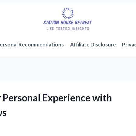
ersonal Recommendations
Affiliate Disclosure
Priva
y Personal Experience with
ws