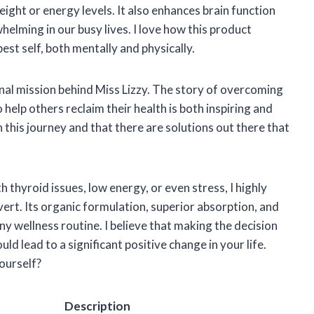
ght or energy levels. It also enhances brain function
helming in our busy lives. I love how this product
est self, both mentally and physically.
al mission behind Miss Lizzy. The story of overcoming
elp others reclaim their health is both inspiring and
n this journey and that there are solutions out there that
 thyroid issues, low energy, or even stress, I highly
t. Its organic formulation, superior absorption, and
any wellness routine. I believe that making the decision
uld lead to a significant positive change in your life.
yourself?
Description