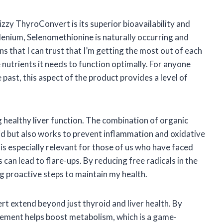
zzy ThyroConvert is its superior bioavailability and
lenium, Selenomethionine is naturally occurring and
s that I can trust that I’m getting the most out of each
 nutrients it needs to function optimally. For anyone
past, this aspect of the product provides a level of
 healthy liver function. The combination of organic
d but also works to prevent inflammation and oxidative
 is especially relevant for those of us who have faced
 can lead to flare-ups. By reducing free radicals in the
g proactive steps to maintain my health.
rt extend beyond just thyroid and liver health. By
plement helps boost metabolism, which is a game-