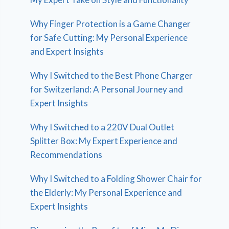
Why Finger Protection is a Game Changer
for Safe Cutting: My Personal Experience
and Expert Insights
Why I Switched to the Best Phone Charger
for Switzerland: A Personal Journey and
Expert Insights
Why I Switched to a 220V Dual Outlet
Splitter Box: My Expert Experience and
Recommendations
Why I Switched to a Folding Shower Chair for
the Elderly: My Personal Experience and
Expert Insights