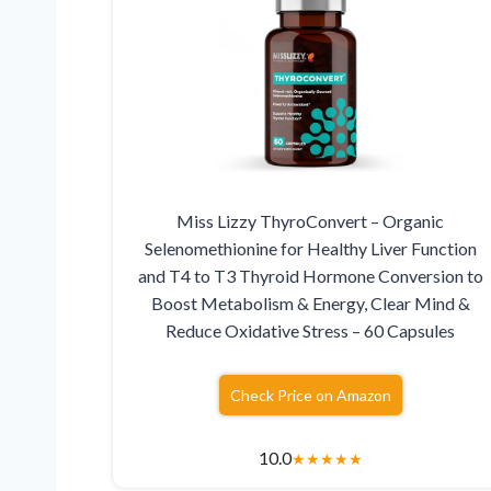
Miss Lizzy ThyroConvert – Organic
Selenomethionine for Healthy Liver Function
and T4 to T3 Thyroid Hormone Conversion to
Boost Metabolism & Energy, Clear Mind &
Reduce Oxidative Stress – 60 Capsules
Check Price on Amazon
10.0
★
★
★
★
★