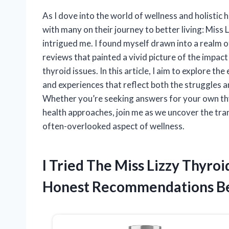
As I dove into the world of wellness and holistic
with many on their journey to better living: Miss L
intrigued me. I found myself drawn into a realm o
reviews that painted a vivid picture of the impac
thyroid issues. In this article, I aim to explore t
and experiences that reflect both the struggles
Whether you’re seeking answers for your own thy
health approaches, join me as we uncover the tran
often-overlooked aspect of wellness.
I Tried The Miss Lizzy Thyr
Honest Recommendations B