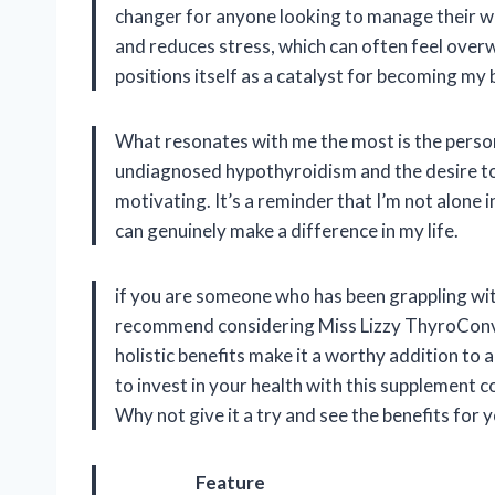
changer for anyone looking to manage their wei
and reduces stress, which can often feel overw
positions itself as a catalyst for becoming my b
What resonates with me the most is the person
undiagnosed hypothyroidism and the desire to h
motivating. It’s a reminder that I’m not alone i
can genuinely make a difference in my life.
if you are someone who has been grappling with
recommend considering Miss Lizzy ThyroConver
holistic benefits make it a worthy addition to 
to invest in your health with this supplement co
Why not give it a try and see the benefits for 
Feature