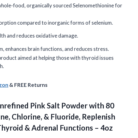
hole-food, organically sourced Selenomethionine for
orption compared to inorganic forms of selenium.
alth and reduces oxidative damage.
, enhances brain functions, and reduces stress.
product aimed at helping those with thyroid issues
h.
azon
& FREE Returns
nrefined Pink Salt Powder with 80
e, Chlorine, & Fluoride, Replenish
Thyroid & Adrenal Functions – 4oz