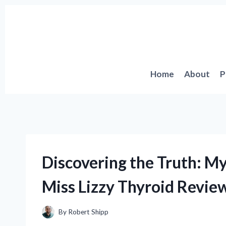
Skip
to
content
Home
About
P
Discovering the Truth: M
Miss Lizzy Thyroid Revie
By
Robert Shipp