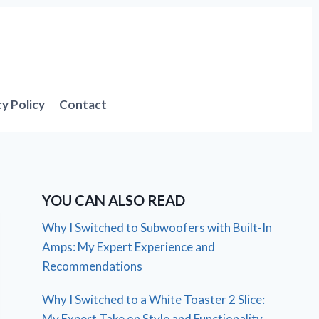
cy Policy
Contact
YOU CAN ALSO READ
Why I Switched to Subwoofers with Built-In
Amps: My Expert Experience and
Recommendations
Why I Switched to a White Toaster 2 Slice:
My Expert Take on Style and Functionality