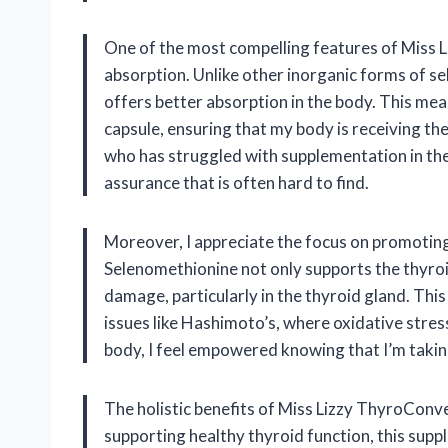
One of the most compelling features of Miss Li
absorption. Unlike other inorganic forms of se
offers better absorption in the body. This mean
capsule, ensuring that my body is receiving the
who has struggled with supplementation in the 
assurance that is often hard to find.
Moreover, I appreciate the focus on promoting
Selenomethionine not only supports the thyroi
damage, particularly in the thyroid gland. This
issues like Hashimoto’s, where oxidative stress
body, I feel empowered knowing that I’m takin
The holistic benefits of Miss Lizzy ThyroConve
supporting healthy thyroid function, this sup