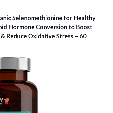
nic Selenomethionine for Healthy
roid Hormone Conversion to Boost
 & Reduce Oxidative Stress – 60