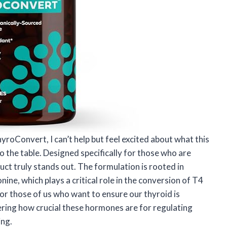
hyroConvert, I can’t help but feel excited about what this
 the table. Designed specifically for those who are
duct truly stands out. The formulation is rooted in
ne, which plays a critical role in the conversion of T4
for those of us who want to ensure our thyroid is
dering how crucial these hormones are for regulating
ing.