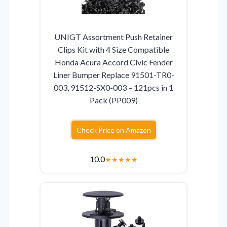
UNIGT Assortment Push Retainer
Clips Kit with 4 Size Compatible
Honda Acura Accord Civic Fender
Liner Bumper Replace 91501-TR0-
003, 91512-SX0-003 – 121pcs in 1
Pack (PP009)
Check Price on Amazon
10.0
★
★
★
★
★