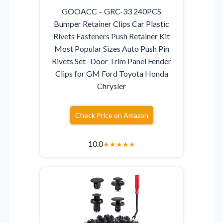
GOOACC – GRC-33 240PCS
Bumper Retainer Clips Car Plastic
Rivets Fasteners Push Retainer Kit
Most Popular Sizes Auto Push Pin
Rivets Set -Door Trim Panel Fender
Clips for GM Ford Toyota Honda
Chrysler
Check Price on Amazon
10.0
★
★
★
★
★