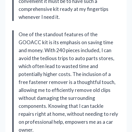
convenient it must be to have such a
comprehensive kit ready at my fingertips
whenever I need it.
One of the standout features of the
GOOACC kit is its emphasis on saving time
and money. With 240 pieces included, I can
avoid the tedious trips to auto parts stores,
which often lead to wasted time and
potentially higher costs. The inclusion of a
free fastener remover is a thoughtful touch,
allowing me to efficiently remove old clips
without damaging the surrounding
components. Knowing that I can tackle
repairs right at home, without needing to rely
on professional help, empowers me as a car
owner.