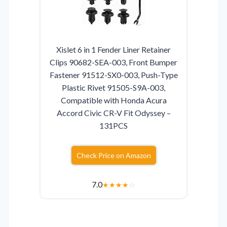
Xislet 6 in 1 Fender Liner Retainer
Clips 90682-SEA-003, Front Bumper
Fastener 91512-SX0-003, Push-Type
Plastic Rivet 91505-S9A-003,
Compatible with Honda Acura
Accord Civic CR-V Fit Odyssey –
131PCS
Check Price on Amazon
7.0
★
★
★
★
☆