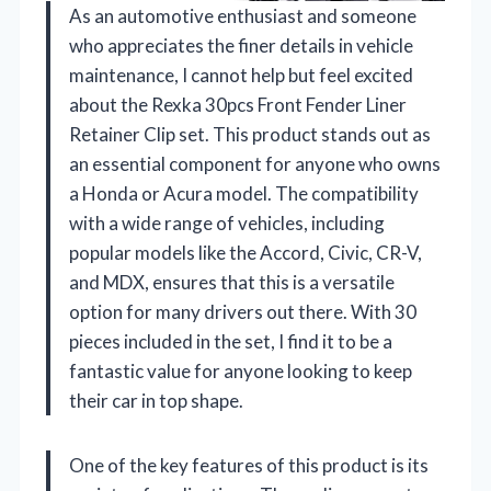
As an automotive enthusiast and someone
who appreciates the finer details in vehicle
maintenance, I cannot help but feel excited
about the Rexka 30pcs Front Fender Liner
Retainer Clip set. This product stands out as
an essential component for anyone who owns
a Honda or Acura model. The compatibility
with a wide range of vehicles, including
popular models like the Accord, Civic, CR-V,
and MDX, ensures that this is a versatile
option for many drivers out there. With 30
pieces included in the set, I find it to be a
fantastic value for anyone looking to keep
their car in top shape.
One of the key features of this product is its