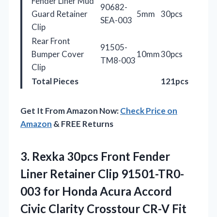
Fender Liner Mud
90682-
Guard Retainer
5mm
30pcs
SEA-003
Clip
Rear Front
91505-
Bumper Cover
10mm
30pcs
TM8-003
Clip
Total Pieces
121pcs
Get It From Amazon Now:
Check Price on
Amazon
& FREE Returns
3. Rexka 30pcs Front Fender
Liner Retainer Clip 91501-TR0-
003 for Honda Acura Accord
Civic Clarity Crosstour CR-V Fit