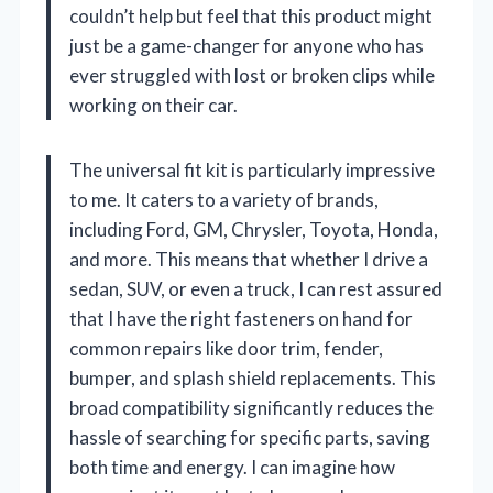
couldn’t help but feel that this product might
just be a game-changer for anyone who has
ever struggled with lost or broken clips while
working on their car.
The universal fit kit is particularly impressive
to me. It caters to a variety of brands,
including Ford, GM, Chrysler, Toyota, Honda,
and more. This means that whether I drive a
sedan, SUV, or even a truck, I can rest assured
that I have the right fasteners on hand for
common repairs like door trim, fender,
bumper, and splash shield replacements. This
broad compatibility significantly reduces the
hassle of searching for specific parts, saving
both time and energy. I can imagine how