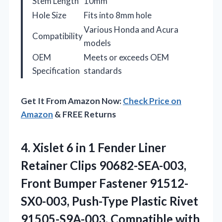
Stem Length
10mm
Hole Size
Fits into 8mm hole
Various Honda and Acura
Compatibility
models
OEM
Meets or exceeds OEM
Specification
standards
Get It From Amazon Now:
Check Price on
Amazon
& FREE Returns
4. Xislet 6 in 1 Fender Liner
Retainer Clips 90682-SEA-003,
Front Bumper Fastener 91512-
SX0-003, Push-Type Plastic Rivet
91505-S9A-003, Compatible with