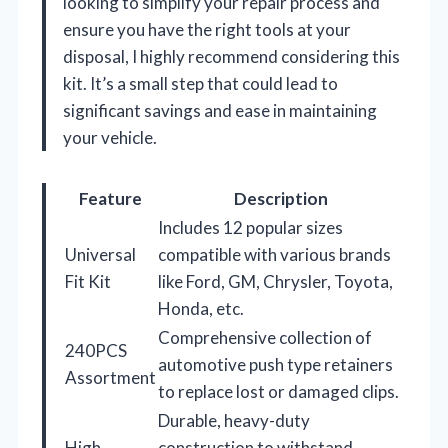
looking to simplify your repair process and
ensure you have the right tools at your
disposal, I highly recommend considering this
kit. It’s a small step that could lead to
significant savings and ease in maintaining
your vehicle.
Feature
Description
Includes 12 popular sizes
Universal
compatible with various brands
Fit Kit
like Ford, GM, Chrysler, Toyota,
Honda, etc.
Comprehensive collection of
240PCS
automotive push type retainers
Assortment
to replace lost or damaged clips.
Durable, heavy-duty
High
construction to withstand