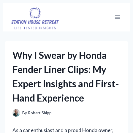
Skip
to
content
Why I Swear by Honda
Fender Liner Clips: My
Expert Insights and First-
Hand Experience
By
Robert Shipp
As a car enthusiast and a proud Honda owner,