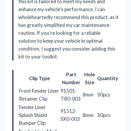
this kit is tailored to meet my needs and
enhance my vehicle’s performance. I can
wholeheartedly recommend this product, as it
has greatly simplified my car maintenance
routine. If you’re looking for a reliable
solution to keep your vehicle in optimal
condition, I suggest you consider adding this
kit to your toolkit.
Part
Hole
Clip Type
Quantity
Number
Size
Front Fender Liner
91501-
8mm
30pcs
Retainer Clip
TR0-003
Fender Liner
91512-
Splash Shield
8mm
30pcs
SX0-003
Bumper Clip