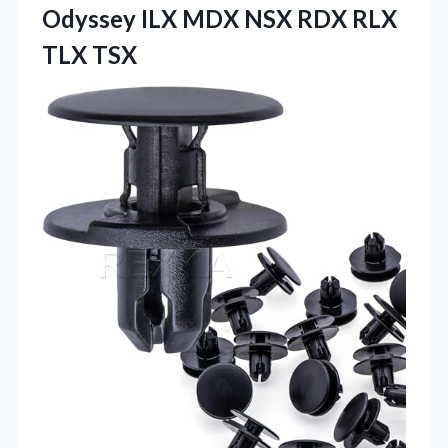
Odyssey ILX MDX NSX
RDX RLX
TLX TSX