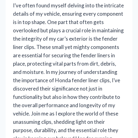
I’ve often found myself delving into the intricate
details of my vehicle, ensuring every component
is in top shape. One part that often gets
overlooked but plays a crucial role in maintaining
the integrity of my car’s exterior is the fender
liner clips. These small yet mighty components
are essential for securing the fender liners in
place, protecting vital parts from dirt, debris,
and moisture. In my journey of understanding
the importance of Honda fender liner clips, I’ve
discovered their significance not just in
functionality but also in how they contribute to
the overall performance and longevity of my
vehicle. Join me as I explore the world of these
unassuming clips, shedding light on their
purpose, durability, and the essential role they