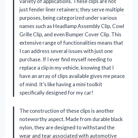
variety of applications. These clips are not
just fender liner retainers; they serve multiple
purposes, being categorized under various
names such as Headlamp Assembly Clip, Cowl
Grille Clip, and even Bumper Cover Clip. This
extensive range of functionalities means that
I can address several issues with just one
purchase. If I ever find myself needing to
replace a clip in my vehicle, knowing that I
have an array of clips available gives me peace
of mind. It’s like having a mini toolkit
specifically designed for my car!
The construction of these clips is another
noteworthy aspect. Made from durable black
nylon, they are designed to withstand the
wear and tear associated with automotive