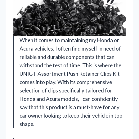
When it comes to maintaining my Honda or
Acura vehicles, I often find myself in need of
reliable and durable components that can
withstand the test of time. This is where the
UNIGT Assortment Push Retainer Clips Kit
comes into play. With its comprehensive
selection of clips specifically tailored for
Honda and Acura models, I can confidently
say that this product is a must-have for any
car owner looking to keep their vehicle in top
shape.