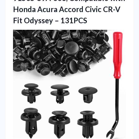
Honda Acura Accord Civic CR-V
Fit Odyssey – 131PCS