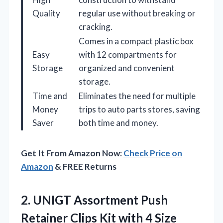
Quality
regular use without breaking or
cracking.
Comes in a compact plastic box
Easy
with 12 compartments for
Storage
organized and convenient
storage.
Time and
Eliminates the need for multiple
Money
trips to auto parts stores, saving
Saver
both time and money.
Get It From Amazon Now:
Check Price on
Amazon
& FREE Returns
2. UNIGT Assortment Push
Retainer Clips Kit with 4 Size