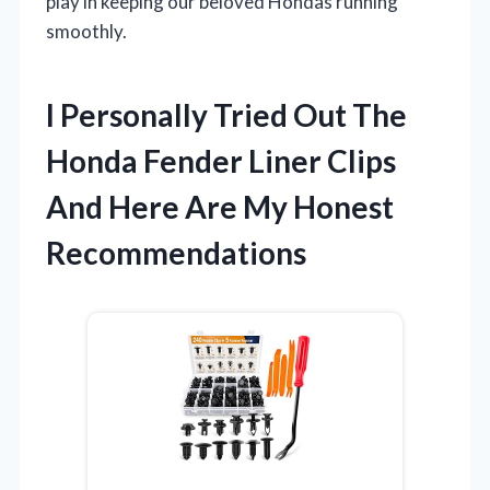
play in keeping our beloved Hondas running
smoothly.
I Personally Tried Out The
Honda Fender Liner Clips
And Here Are My Honest
Recommendations