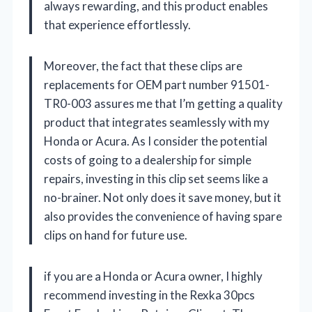
always rewarding, and this product enables
that experience effortlessly.
Moreover, the fact that these clips are
replacements for OEM part number 91501-
TR0-003 assures me that I’m getting a quality
product that integrates seamlessly with my
Honda or Acura. As I consider the potential
costs of going to a dealership for simple
repairs, investing in this clip set seems like a
no-brainer. Not only does it save money, but it
also provides the convenience of having spare
clips on hand for future use.
if you are a Honda or Acura owner, I highly
recommend investing in the Rexka 30pcs