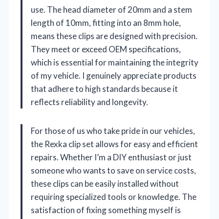
use. The head diameter of 20mm and a stem
length of 10mm, fitting into an 8mm hole,
means these clips are designed with precision.
They meet or exceed OEM specifications,
which is essential for maintaining the integrity
of my vehicle. I genuinely appreciate products
that adhere to high standards because it
reflects reliability and longevity.
For those of us who take pride in our vehicles,
the Rexka clip set allows for easy and efficient
repairs. Whether I’m a DIY enthusiast or just
someone who wants to save on service costs,
these clips can be easily installed without
requiring specialized tools or knowledge. The
satisfaction of fixing something myself is