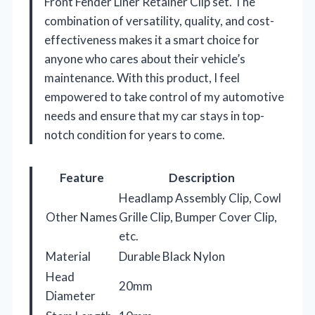
Front Fender Liner Retainer Clip set. The
combination of versatility, quality, and cost-
effectiveness makes it a smart choice for
anyone who cares about their vehicle’s
maintenance. With this product, I feel
empowered to take control of my automotive
needs and ensure that my car stays in top-
notch condition for years to come.
Feature
Description
Headlamp Assembly Clip, Cowl
Other Names
Grille Clip, Bumper Cover Clip,
etc.
Material
Durable Black Nylon
Head
20mm
Diameter