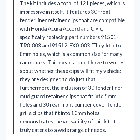
The kit includes a total of 121 pieces, which is
impressive in itself. It features 30 front
fender liner retainer clips that are compatible
with Honda Acura Accord and Civic,
specifically replacing part numbers 91501-
TR0-003 and 91512-SX0-003. They fit into
8mm holes, which is a common size for many
car models. This means I don’t have to worry
about whether these clips will fit my vehicle;
they are designed to do just that.
Furthermore, the inclusion of 30 fender liner
mud guard retainer clips that fit into 5mm
holes and 30 rear front bumper cover fender
grille clips that fit into 10mm holes
demonstrates the versatility of this kit. It
truly caters to a wide range of needs.