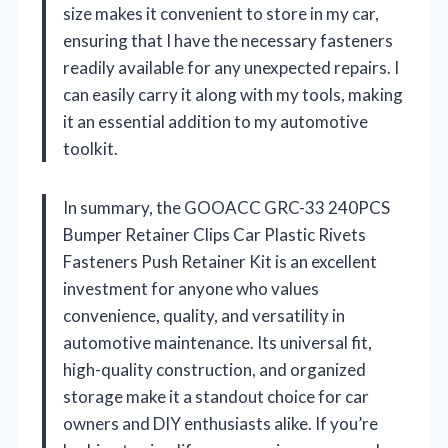
size makes it convenient to store in my car,
ensuring that I have the necessary fasteners
readily available for any unexpected repairs. I
can easily carry it along with my tools, making
it an essential addition to my automotive
toolkit.
In summary, the GOOACC GRC-33 240PCS
Bumper Retainer Clips Car Plastic Rivets
Fasteners Push Retainer Kit is an excellent
investment for anyone who values
convenience, quality, and versatility in
automotive maintenance. Its universal fit,
high-quality construction, and organized
storage make it a standout choice for car
owners and DIY enthusiasts alike. If you’re