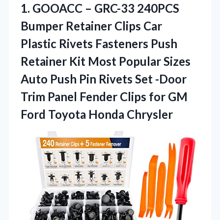
1. GOOACC – GRC-33 240PCS
Bumper Retainer Clips Car
Plastic Rivets Fasteners Push
Retainer Kit Most Popular Sizes
Auto Push Pin Rivets Set -Door
Trim Panel Fender Clips for GM
Ford Toyota Honda Chrysler