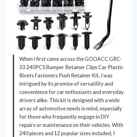
When I first came across the GOOACC GRC-
33 240PCS Bumper Retainer Clips Car Plastic
Rivets Fasteners Push Retainer Kit, I was
intrigued by its promise of versatility and
convenience for car enthusiasts and everyday
drivers alike. This kit is designed with a wide
array of automotive needs in mind, especially
for those who frequently engage in DIY
repairs or maintenance on their vehicles. With
240 pieces and 12 popular sizes included, I