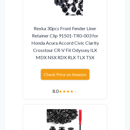
Rexka 30pcs Front Fender Liner
Retainer Clip 91501-TR0-003 for
Honda Acura Accord Civic Clarity
Crosstour CR-V Fit Odyssey ILX
MDX NSX RDX RLX TLX TSX
Check Price on Amazon
8.0
★
★
★
★
☆