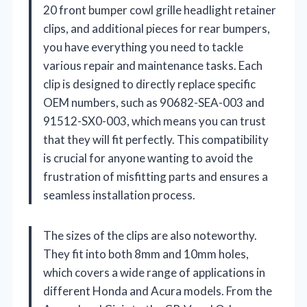
20 front bumper cowl grille headlight retainer
clips, and additional pieces for rear bumpers,
you have everything you need to tackle
various repair and maintenance tasks. Each
clip is designed to directly replace specific
OEM numbers, such as 90682-SEA-003 and
91512-SX0-003, which means you can trust
that they will fit perfectly. This compatibility
is crucial for anyone wanting to avoid the
frustration of misfitting parts and ensures a
seamless installation process.
The sizes of the clips are also noteworthy.
They fit into both 8mm and 10mm holes,
which covers a wide range of applications in
different Honda and Acura models. From the