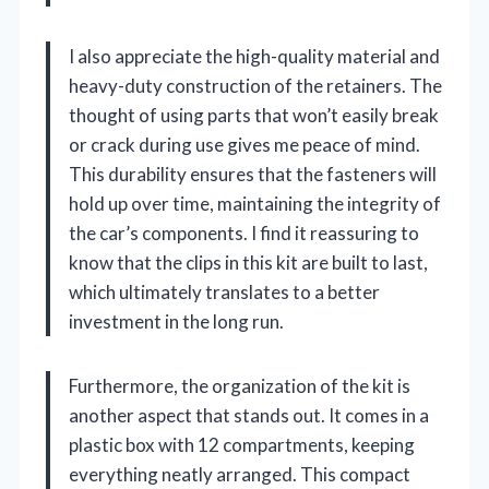
I also appreciate the high-quality material and
heavy-duty construction of the retainers. The
thought of using parts that won’t easily break
or crack during use gives me peace of mind.
This durability ensures that the fasteners will
hold up over time, maintaining the integrity of
the car’s components. I find it reassuring to
know that the clips in this kit are built to last,
which ultimately translates to a better
investment in the long run.
Furthermore, the organization of the kit is
another aspect that stands out. It comes in a
plastic box with 12 compartments, keeping
everything neatly arranged. This compact