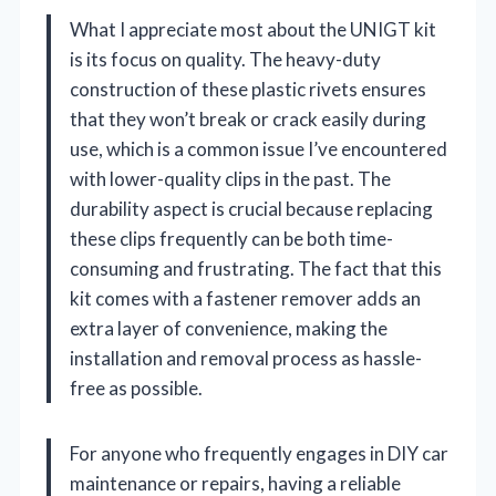
What I appreciate most about the UNIGT kit
is its focus on quality. The heavy-duty
construction of these plastic rivets ensures
that they won’t break or crack easily during
use, which is a common issue I’ve encountered
with lower-quality clips in the past. The
durability aspect is crucial because replacing
these clips frequently can be both time-
consuming and frustrating. The fact that this
kit comes with a fastener remover adds an
extra layer of convenience, making the
installation and removal process as hassle-
free as possible.
For anyone who frequently engages in DIY car
maintenance or repairs, having a reliable