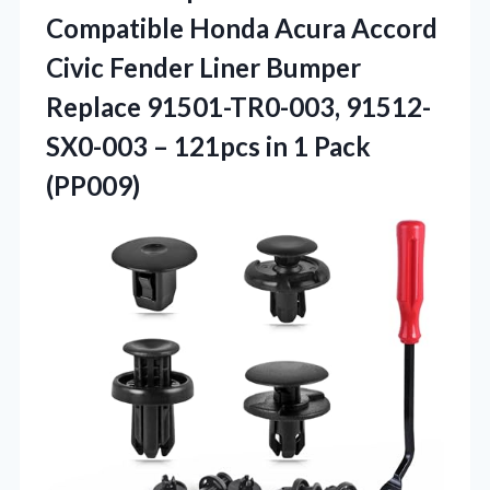
Compatible Honda Acura Accord
Civic Fender Liner Bumper
Replace 91501-TR0-003, 91512-
SX0-003 – 121pcs
in 1 Pack
(PP009)