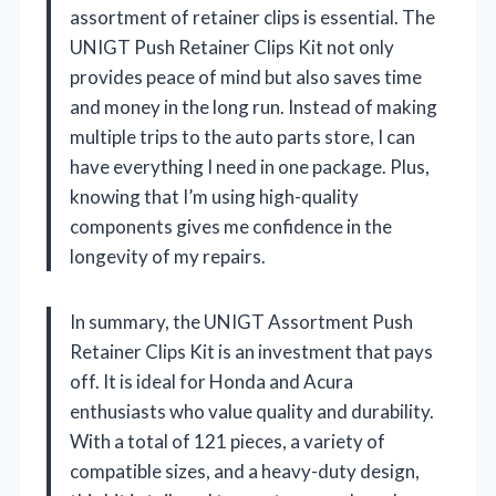
assortment of retainer clips is essential. The
UNIGT Push Retainer Clips Kit not only
provides peace of mind but also saves time
and money in the long run. Instead of making
multiple trips to the auto parts store, I can
have everything I need in one package. Plus,
knowing that I’m using high-quality
components gives me confidence in the
longevity of my repairs.
In summary, the UNIGT Assortment Push
Retainer Clips Kit is an investment that pays
off. It is ideal for Honda and Acura
enthusiasts who value quality and durability.
With a total of 121 pieces, a variety of
compatible sizes, and a heavy-duty design,