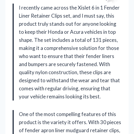
I recently came across the Xislet 6 in 1 Fender
Liner Retainer Clips set, and I must say, this
product truly stands out for anyone looking
to keep their Honda or Acura vehicles in top
shape. The set includes a total of 131 pieces,
making it a comprehensive solution for those
who want to ensure that their fender liners
and bumpers are securely fastened. With
quality nylon construction, these clips are
designed to withstand the wear and tear that
comes with regular driving, ensuring that
your vehicle remains looking its best.
One of the most compelling features of this
product is the variety it offers. With 30 pieces
of fender apron liner mudguard retainer clips,