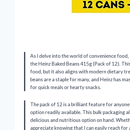
As I delve into the world of convenience food, 
the Heinz Baked Beans 415g (Pack of 12). Thi
food, but it also aligns with modern dietary tr
beans are a staple for many, and Heinz has mast
for quick meals or hearty snacks.
The pack of 12 is a brilliant feature for anyon
option readily available. This bulk packaging 
delicious and nutritious option on hand. Whethe
appreciate knowing that I can easily reach for 