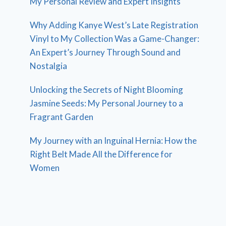
My Personal Review and Expert Insights
Why Adding Kanye West’s Late Registration
Vinyl to My Collection Was a Game-Changer:
An Expert’s Journey Through Sound and
Nostalgia
Unlocking the Secrets of Night Blooming
Jasmine Seeds: My Personal Journey to a
Fragrant Garden
My Journey with an Inguinal Hernia: How the
Right Belt Made All the Difference for
Women