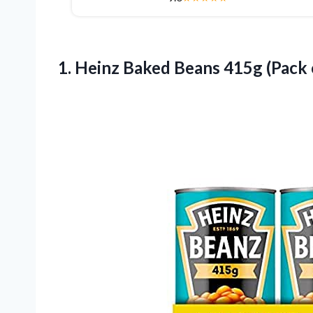
1. Heinz Baked Beans
415g (Pack 