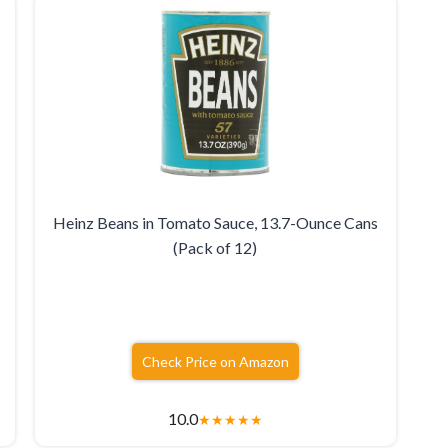
Heinz Beans in Tomato Sauce, 13.7-Ounce Cans
(Pack of 12)
Check Price on Amazon
10.0
★
★
★
★
★