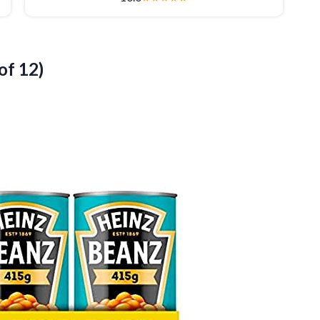
of 12)