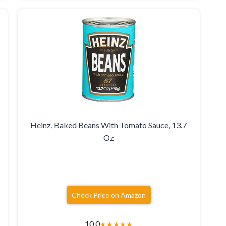
Heinz, Baked Beans With Tomato Sauce, 13.7
Oz
Check Price on Amazon
10.0
★
★
★
★
★