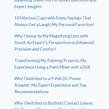
Expert Insights
10 Hilarious Caps with Funny Sayings That
Always Get a Laugh: My Personal Favorites!
Why I Swear by My Magnifying Lens with
Stand: An Expert’s Perspective on Enhanced
Precision and Comfort
Transforming My Painting Projects: My
Experience Using a Paint Mixer with a Drill
Why I Switched to a 9 Volt DC Power
Adapter: My Expert Experience and Top
Recommendations
Why I Switched to Biofinity Contact Lenses: