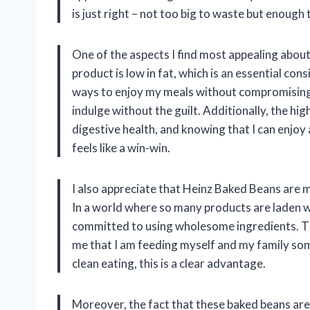
is just right – not too big to waste but enough
One of the aspects I find most appealing about 
product is low in fat, which is an essential con
ways to enjoy my meals without compromising 
indulge without the guilt. Additionally, the high 
digestive health, and knowing that I can enjoy
feels like a win-win.
I also appreciate that Heinz Baked Beans are ma
In a world where so many products are laden wi
committed to using wholesome ingredients. Th
me that I am feeding myself and my family som
clean eating, this is a clear advantage.
Moreover, the fact that these baked beans are 