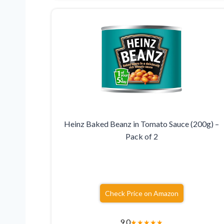
Heinz Baked Beanz in Tomato Sauce (200g) –
Pack of 2
Check Price on Amazon
9.0
★
★
★
★
★