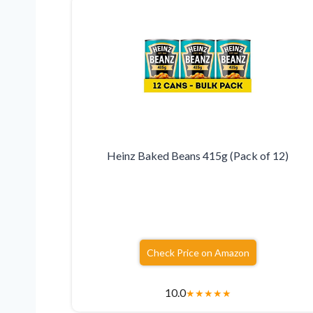
Heinz Baked Beans 415g (Pack of 12)
Check Price on Amazon
10.0
★
★
★
★
★