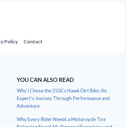
cy Policy
Contact
YOU CAN ALSO READ
Why I Chose the 250Cc Hawk Dirt Bike: An
Expert’s Journey Through Performance and
Adventure
Why Every Rider Needs a Motorcycle Tire
Balancing Stand: My Personal Experience and