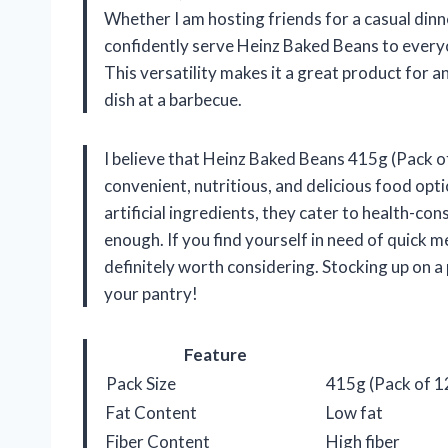
Whether I am hosting friends for a casual dinne
confidently serve Heinz Baked Beans to everyo
This versatility makes it a great product for a
dish at a barbecue.
I believe that Heinz Baked Beans 415g (Pack of
convenient, nutritious, and delicious food opti
artificial ingredients, they cater to health-c
enough. If you find yourself in need of quick mea
definitely worth considering. Stocking up on a
your pantry!
Feature
Pack Size
415g (Pack of 1
Fat Content
Low fat
Fiber Content
High fiber