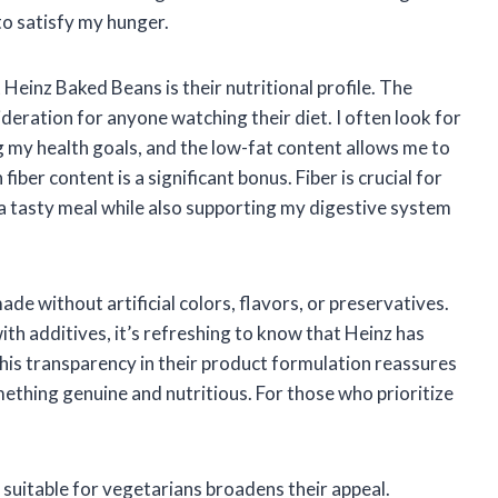
 to satisfy my hunger.
Heinz Baked Beans is their nutritional profile. The
sideration for anyone watching their diet. I often look for
my health goals, and the low-fat content allows me to
fiber content is a significant bonus. Fiber is crucial for
 a tasty meal while also supporting my digestive system
de without artificial colors, flavors, or preservatives.
th additives, it’s refreshing to know that Heinz has
is transparency in their product formulation reassures
ething genuine and nutritious. For those who prioritize
suitable for vegetarians broadens their appeal.