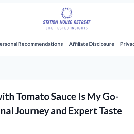
ersonal Recommendations
Affiliate Disclosure
Priva
ith Tomato Sauce Is My Go-
nal Journey and Expert Taste