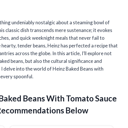
ething undeniably nostalgic about a steaming bowl of
s classic dish transcends mere sustenance; it evokes
hes, and quick weeknight meals that never fail to
e hearty, tender beans, Heinz has perfected a recipe that
tries across the globe. In this article, I’ll explore not
baked beans, but also the cultural significance and
 I delve into the world of Heinz Baked Beans with
 every spoonful.
z Baked Beans With Tomato Sauce
 Recommendations Below