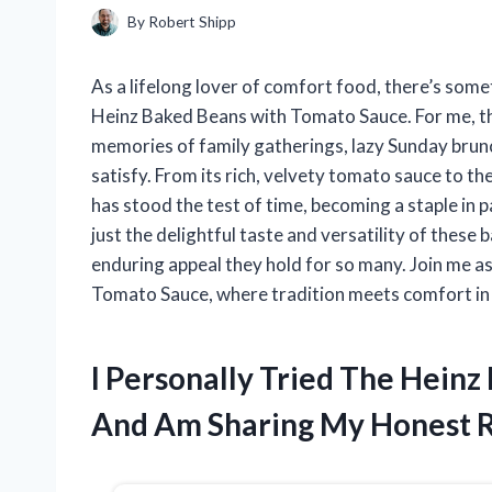
By
Robert Shipp
As a lifelong lover of comfort food, there’s som
Heinz Baked Beans with Tomato Sauce. For me, thi
memories of family gatherings, lazy Sunday brunc
satisfy. From its rich, velvety tomato sauce to th
has stood the test of time, becoming a staple in pan
just the delightful taste and versatility of these 
enduring appeal they hold for so many. Join me as
Tomato Sauce, where tradition meets comfort in
I Personally Tried The Hein
And Am Sharing My Honest