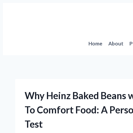
Skip
to
content
Home
About
P
Why Heinz Baked Beans w
To Comfort Food: A Perso
Test