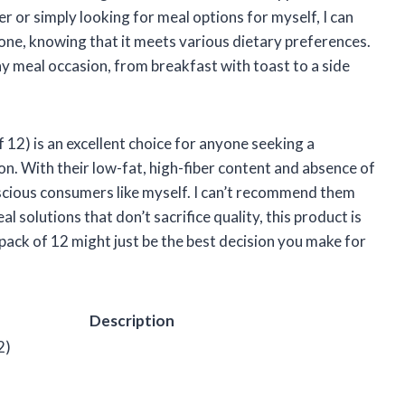
r or simply looking for meal options for myself, I can
ne, knowing that it meets various dietary preferences.
ny meal occasion, from breakfast with toast to a side
 12) is an excellent choice for anyone seeking a
on. With their low-fat, high-fiber content and absence of
onscious consumers like myself. I can’t recommend them
l solutions that don’t sacrifice quality, this product is
 pack of 12 might just be the best decision you make for
Description
2)