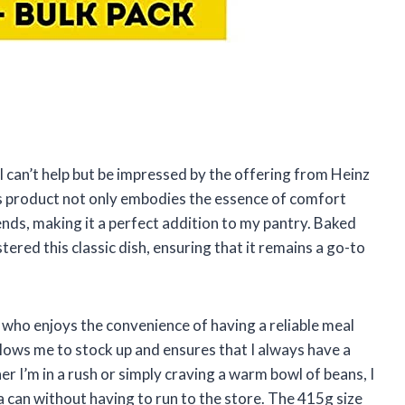
I can’t help but be impressed by the offering from Heinz
s product not only embodies the essence of comfort
ends, making it a perfect addition to my pantry. Baked
ered this classic dish, ensuring that it remains a go-to
e who enjoys the convenience of having a reliable meal
allows me to stock up and ensures that I always have a
r I’m in a rush or simply craving a warm bowl of beans, I
a can without having to run to the store. The 415g size