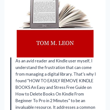
As an avid reader and Kindle user myself, I
understand the frustration that can come
from managing a digital library. That’s why I
found “HOW TO EASILY REMOVE KINDLE
BOOKS An Easy and Stress Free Guide on
How to Delete Books On Kindle From
Beginner To Pro in 2 Minutes” to be an
invaluable resource. It addresses a common