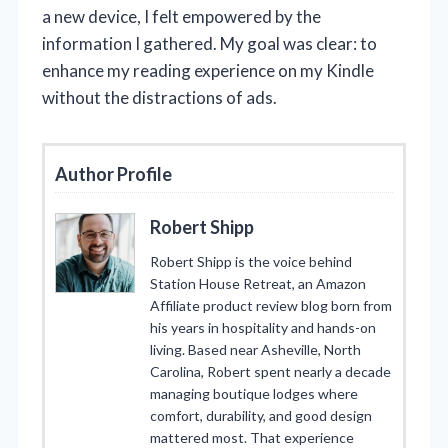
a new device, I felt empowered by the
information I gathered. My goal was clear: to
enhance my reading experience on my Kindle
without the distractions of ads.
Author Profile
Robert Shipp
Robert Shipp is the voice behind
Station House Retreat, an Amazon
Affiliate product review blog born from
his years in hospitality and hands-on
living. Based near Asheville, North
Carolina, Robert spent nearly a decade
managing boutique lodges where
comfort, durability, and good design
mattered most. That experience