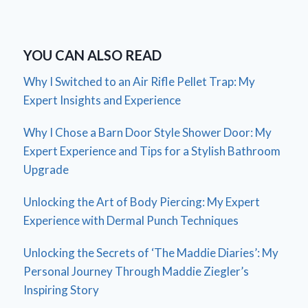
YOU CAN ALSO READ
Why I Switched to an Air Rifle Pellet Trap: My
Expert Insights and Experience
Why I Chose a Barn Door Style Shower Door: My
Expert Experience and Tips for a Stylish Bathroom
Upgrade
Unlocking the Art of Body Piercing: My Expert
Experience with Dermal Punch Techniques
Unlocking the Secrets of ‘The Maddie Diaries’: My
Personal Journey Through Maddie Ziegler’s
Inspiring Story