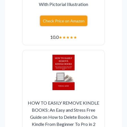
With Pictorial Illustration
Check Price on Amazon
10.0
★
★
★
★
★
HOW TO EASILY REMOVE KINDLE
BOOKS: An Easy and Stress Free
Guide on How to Delete Books On
Kindle From Beginner To Pro in 2