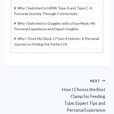
Why I Switched to HDMI Type A and Type C: A
Personal Journey Through Connectivity
Why I Switched to Goggles with a Face Mask: My
Personal Experience and Expert Insights
Why I Trust My Glock 17 Gen 4 Holster: A Personal
Journey to Finding the Perfect Fit
Post
NEXT
How I Choose the Best
navigation
Clamp for Feeding
Tube: Expert Tips and
Personal Experience