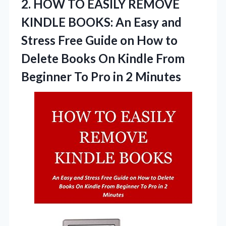
2.
HOW TO EASILY REMOVE
KINDLE BOOKS: An Easy and
Stress Free Guide on How to
Delete Books On Kindle From
Beginner To Pro in 2 Minutes