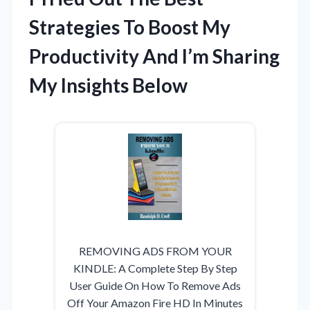
Strategies To Boost My
Productivity And I’m Sharing
My Insights Below
REMOVING ADS FROM YOUR
KINDLE: A Complete Step By Step
User Guide On How To Remove Ads
Off Your Amazon Fire HD In Minutes