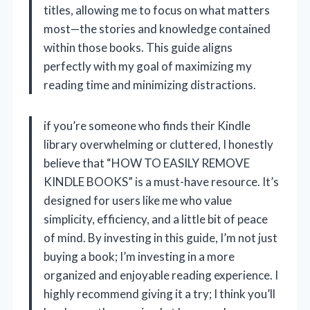
titles, allowing me to focus on what matters
most—the stories and knowledge contained
within those books. This guide aligns
perfectly with my goal of maximizing my
reading time and minimizing distractions.
if you’re someone who finds their Kindle
library overwhelming or cluttered, I honestly
believe that “HOW TO EASILY REMOVE
KINDLE BOOKS” is a must-have resource. It’s
designed for users like me who value
simplicity, efficiency, and a little bit of peace
of mind. By investing in this guide, I’m not just
buying a book; I’m investing in a more
organized and enjoyable reading experience. I
highly recommend giving it a try; I think you’ll