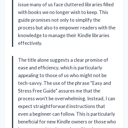
issue many of us face cluttered libraries filled
with books we no longer wish to keep. This
guide promises not only to simplify the
process but also to empower readers with the
knowledge to manage their Kindle libraries
effectively.
The title alone suggests a clear promise of
ease and efficiency, which is particularly
appealing to those of us who might not be
tech-savvy. The use of the phrase “Easy and
Stress Free Guide” assures me that the
process won’t be overwhelming. Instead, I can
expect straightforward instructions that
even a beginner can follow. This is particularly
beneficial for new Kindle owners or those who