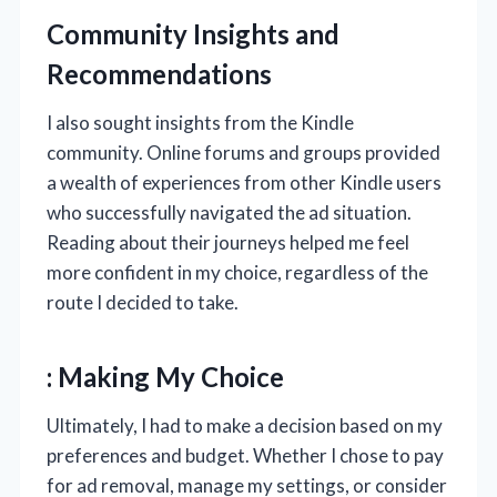
Community Insights and
Recommendations
I also sought insights from the Kindle
community. Online forums and groups provided
a wealth of experiences from other Kindle users
who successfully navigated the ad situation.
Reading about their journeys helped me feel
more confident in my choice, regardless of the
route I decided to take.
: Making My Choice
Ultimately, I had to make a decision based on my
preferences and budget. Whether I chose to pay
for ad removal, manage my settings, or consider