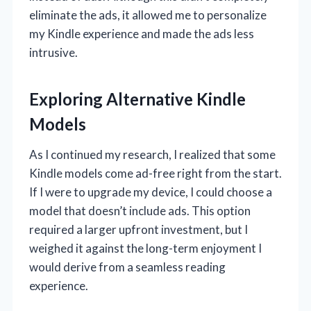
eliminate the ads, it allowed me to personalize
my Kindle experience and made the ads less
intrusive.
Exploring Alternative Kindle
Models
As I continued my research, I realized that some
Kindle models come ad-free right from the start.
If I were to upgrade my device, I could choose a
model that doesn’t include ads. This option
required a larger upfront investment, but I
weighed it against the long-term enjoyment I
would derive from a seamless reading
experience.