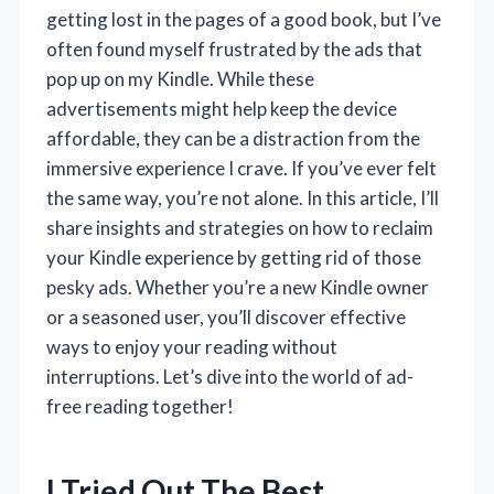
getting lost in the pages of a good book, but I’ve
often found myself frustrated by the ads that
pop up on my Kindle. While these
advertisements might help keep the device
affordable, they can be a distraction from the
immersive experience I crave. If you’ve ever felt
the same way, you’re not alone. In this article, I’ll
share insights and strategies on how to reclaim
your Kindle experience by getting rid of those
pesky ads. Whether you’re a new Kindle owner
or a seasoned user, you’ll discover effective
ways to enjoy your reading without
interruptions. Let’s dive into the world of ad-
free reading together!
I Tried Out The Best