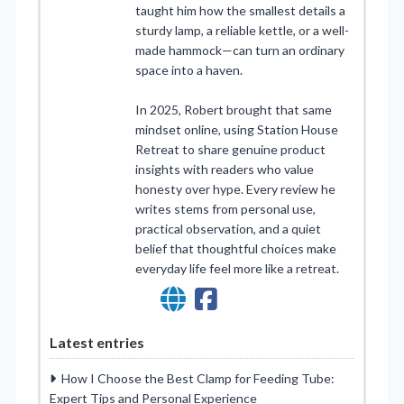
taught him how the smallest details a
sturdy lamp, a reliable kettle, or a well-
made hammock—can turn an ordinary
space into a haven.
In 2025, Robert brought that same
mindset online, using Station House
Retreat to share genuine product
insights with readers who value
honesty over hype. Every review he
writes stems from personal use,
practical observation, and a quiet
belief that thoughtful choices make
everyday life feel more like a retreat.
Latest entries
How I Choose the Best Clamp for Feeding Tube:
Expert Tips and Personal Experience