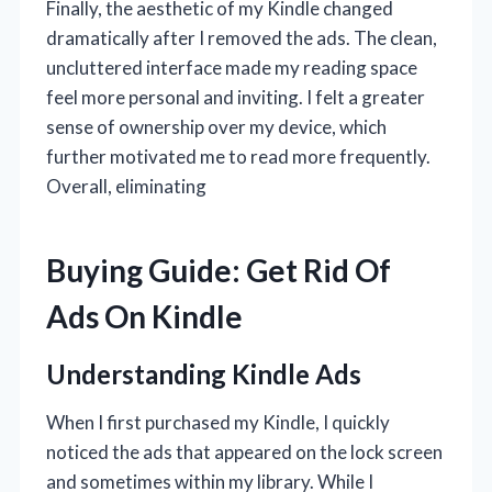
Finally, the aesthetic of my Kindle changed
dramatically after I removed the ads. The clean,
uncluttered interface made my reading space
feel more personal and inviting. I felt a greater
sense of ownership over my device, which
further motivated me to read more frequently.
Overall, eliminating
Buying Guide: Get Rid Of
Ads On Kindle
Understanding Kindle Ads
When I first purchased my Kindle, I quickly
noticed the ads that appeared on the lock screen
and sometimes within my library. While I