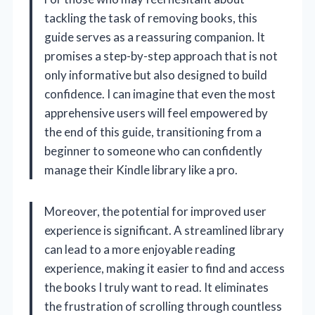
tackling the task of removing books, this
guide serves as a reassuring companion. It
promises a step-by-step approach that is not
only informative but also designed to build
confidence. I can imagine that even the most
apprehensive users will feel empowered by
the end of this guide, transitioning from a
beginner to someone who can confidently
manage their Kindle library like a pro.
Moreover, the potential for improved user
experience is significant. A streamlined library
can lead to a more enjoyable reading
experience, making it easier to find and access
the books I truly want to read. It eliminates
the frustration of scrolling through countless