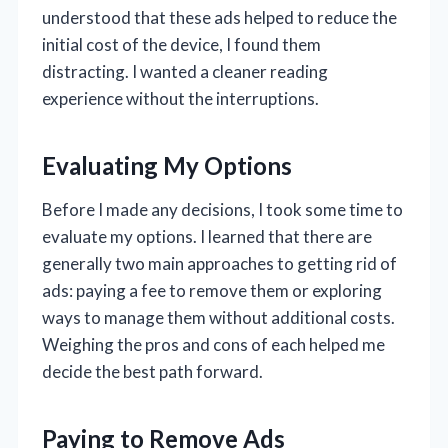
understood that these ads helped to reduce the
initial cost of the device, I found them
distracting. I wanted a cleaner reading
experience without the interruptions.
Evaluating My Options
Before I made any decisions, I took some time to
evaluate my options. I learned that there are
generally two main approaches to getting rid of
ads: paying a fee to remove them or exploring
ways to manage them without additional costs.
Weighing the pros and cons of each helped me
decide the best path forward.
Paying to Remove Ads