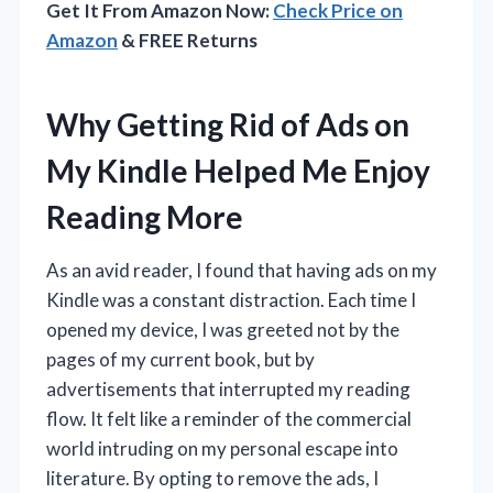
Get It From Amazon Now:
Check Price on
Amazon
& FREE Returns
Why Getting Rid of Ads on
My Kindle Helped Me Enjoy
Reading More
As an avid reader, I found that having ads on my
Kindle was a constant distraction. Each time I
opened my device, I was greeted not by the
pages of my current book, but by
advertisements that interrupted my reading
flow. It felt like a reminder of the commercial
world intruding on my personal escape into
literature. By opting to remove the ads, I