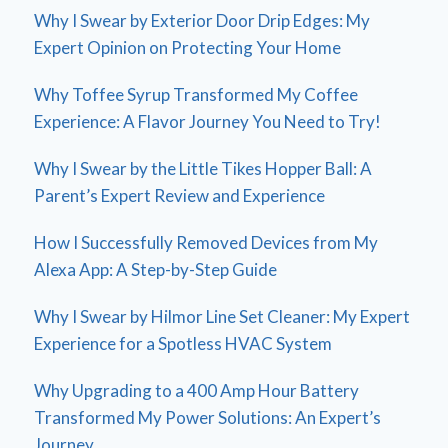
Why I Swear by Exterior Door Drip Edges: My
Expert Opinion on Protecting Your Home
Why Toffee Syrup Transformed My Coffee
Experience: A Flavor Journey You Need to Try!
Why I Swear by the Little Tikes Hopper Ball: A
Parent’s Expert Review and Experience
How I Successfully Removed Devices from My
Alexa App: A Step-by-Step Guide
Why I Swear by Hilmor Line Set Cleaner: My Expert
Experience for a Spotless HVAC System
Why Upgrading to a 400 Amp Hour Battery
Transformed My Power Solutions: An Expert’s
Journey