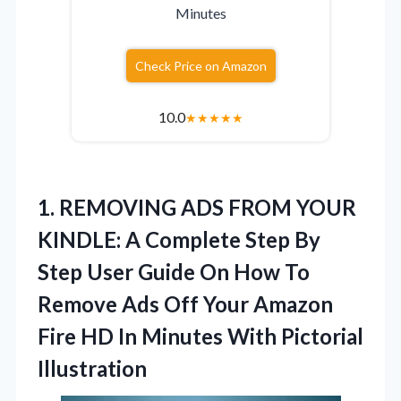
Minutes
Check Price on Amazon
10.0
★
★
★
★
★
1.
REMOVING ADS FROM YOUR
KINDLE: A Complete Step By
Step User Guide On How To
Remove Ads Off Your Amazon
Fire HD In Minutes With Pictorial
Illustration