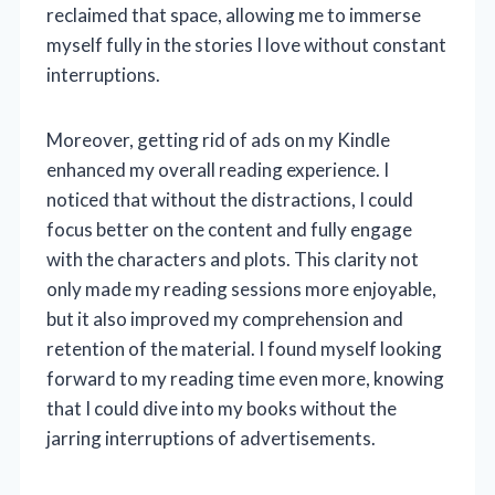
reclaimed that space, allowing me to immerse
myself fully in the stories I love without constant
interruptions.
Moreover, getting rid of ads on my Kindle
enhanced my overall reading experience. I
noticed that without the distractions, I could
focus better on the content and fully engage
with the characters and plots. This clarity not
only made my reading sessions more enjoyable,
but it also improved my comprehension and
retention of the material. I found myself looking
forward to my reading time even more, knowing
that I could dive into my books without the
jarring interruptions of advertisements.