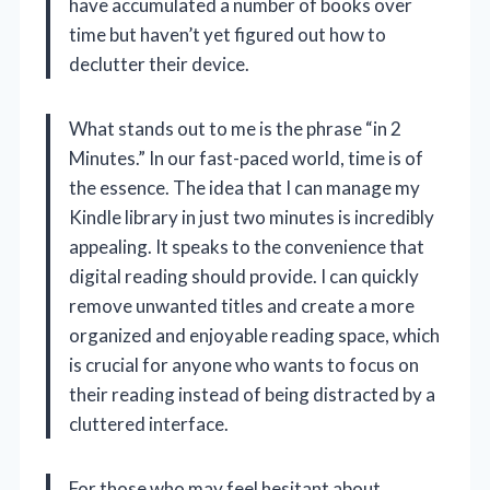
have accumulated a number of books over
time but haven’t yet figured out how to
declutter their device.
What stands out to me is the phrase “in 2
Minutes.” In our fast-paced world, time is of
the essence. The idea that I can manage my
Kindle library in just two minutes is incredibly
appealing. It speaks to the convenience that
digital reading should provide. I can quickly
remove unwanted titles and create a more
organized and enjoyable reading space, which
is crucial for anyone who wants to focus on
their reading instead of being distracted by a
cluttered interface.
For those who may feel hesitant about