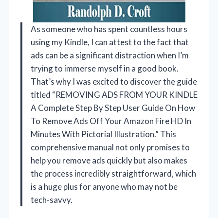
As someone who has spent countless hours
using my Kindle, I can attest to the fact that
ads can be a significant distraction when I’m
trying to immerse myself in a good book.
That’s why I was excited to discover the guide
titled “REMOVING ADS FROM YOUR KINDLE
A Complete Step By Step User Guide On How
To Remove Ads Off Your Amazon Fire HD In
Minutes With Pictorial Illustration.” This
comprehensive manual not only promises to
help you remove ads quickly but also makes
the process incredibly straightforward, which
is a huge plus for anyone who may not be
tech-savvy.