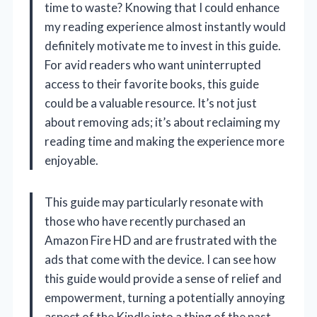
time to waste? Knowing that I could enhance
my reading experience almost instantly would
definitely motivate me to invest in this guide.
For avid readers who want uninterrupted
access to their favorite books, this guide
could be a valuable resource. It’s not just
about removing ads; it’s about reclaiming my
reading time and making the experience more
enjoyable.
This guide may particularly resonate with
those who have recently purchased an
Amazon Fire HD and are frustrated with the
ads that come with the device. I can see how
this guide would provide a sense of relief and
empowerment, turning a potentially annoying
aspect of the Kindle into a thing of the past.