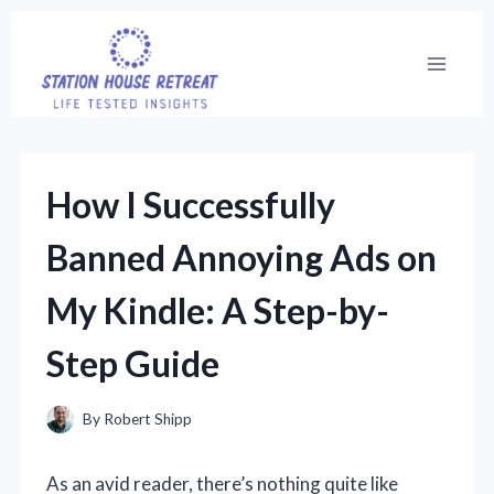
Skip
to
content
How I Successfully
Banned Annoying Ads on
My Kindle: A Step-by-
Step Guide
By
Robert Shipp
As an avid reader, there’s nothing quite like