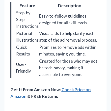
Feature
Description
Step-by-
Easy-to-follow guidelines
Step
designed for all skill levels.
Instructions
Pictorial
Visual aids to help clarify each
Illustrations
step of the ad removal process.
Quick
Promises to remove ads within
Results
minutes, saving you time.
Created for those who may not
User-
be tech-savvy, making it
Friendly
accessible to everyone.
Get It From Amazon Now:
Check Price on
Amazon
& FREE Returns