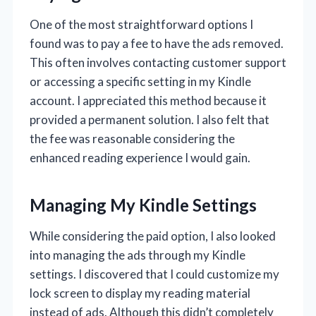
One of the most straightforward options I
found was to pay a fee to have the ads removed.
This often involves contacting customer support
or accessing a specific setting in my Kindle
account. I appreciated this method because it
provided a permanent solution. I also felt that
the fee was reasonable considering the
enhanced reading experience I would gain.
Managing My Kindle Settings
While considering the paid option, I also looked
into managing the ads through my Kindle
settings. I discovered that I could customize my
lock screen to display my reading material
instead of ads. Although this didn’t completely