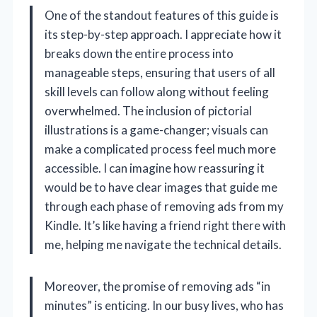
One of the standout features of this guide is
its step-by-step approach. I appreciate how it
breaks down the entire process into
manageable steps, ensuring that users of all
skill levels can follow along without feeling
overwhelmed. The inclusion of pictorial
illustrations is a game-changer; visuals can
make a complicated process feel much more
accessible. I can imagine how reassuring it
would be to have clear images that guide me
through each phase of removing ads from my
Kindle. It’s like having a friend right there with
me, helping me navigate the technical details.
Moreover, the promise of removing ads “in
minutes” is enticing. In our busy lives, who has