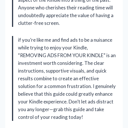
Anyone who cherishes their reading time will
undoubtedly appreciate the value of having a
clutter-free screen.
if you’re like me and find ads to be a nuisance
while trying to enjoy your Kindle,
“REMOVING ADS FROM YOUR KINDLE” is an
investment worth considering. The clear
instructions, supportive visuals, and quick
results combine to create an effective
solution for a common frustration. I genuinely
believe that this guide could greatly enhance
your Kindle experience. Don’t let ads distract
you any longer—grab this guide and take
control of your reading today!