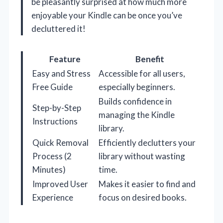
be pleasantly surprised at how much more
enjoyable your Kindle can be once you’ve
decluttered it!
Feature
Benefit
Easy and Stress
Accessible for all users,
Free Guide
especially beginners.
Builds confidence in
Step-by-Step
managing the Kindle
Instructions
library.
Quick Removal
Efficiently declutters your
Process (2
library without wasting
Minutes)
time.
Improved User
Makes it easier to find and
Experience
focus on desired books.