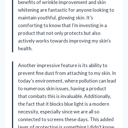
benefits of wrinkle improvement and skin
whitening are fantastic for anyone looking to
maintain youthful, glowing skin. It’s
comforting to know that I’m investing in a
product that not only protects but also
actively works towards improving my skin’s
health.
Another impressive feature is its ability to
prevent fine dust from attaching to my skin. In
today’s environment, where pollution can lead
to numerous skin issues, having a product
that combats this is invaluable. Additionally,
the fact that it blocks blue light is a modern
necessity, especially since we are all so
connected to screens these days. This added
layer of protection is something I didn’t know