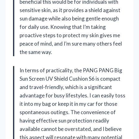
beneficial this would be for individuals with
sensitive skin, as it provides a shield against
sun damage while also being gentle enough
for daily use. Knowing that I’m taking
proactive steps to protect my skin gives me
peace of mind, and I’m sure many others feel
the same way.
In terms of practicality, the PANG PANG Big
Sun Screen UV Shield Cushion S6 is compact
and travel-friendly, which is a significant
advantage for busy lifestyles. I can easily toss
it into my bag or keep it in my car for those
spontaneous outings. The convenience of
having effective sun protection readily
available cannot be overstated, and I believe
this aspect will resonate with many potential