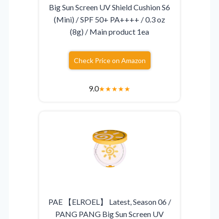
Big Sun Screen UV Shield Cushion S6
(Mini) / SPF 50+ PA++++ / 0.3 oz
(8g) / Main product 1ea
Check Price on Amazon
9.0
★
★
★
★
★
PAE 【ELROEL】 Latest, Season 06 /
PANG PANG Big Sun Screen UV