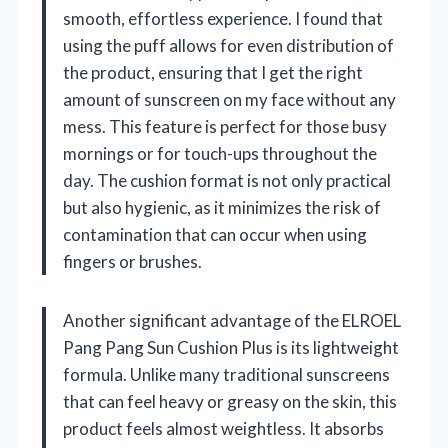
smooth, effortless experience. I found that
using the puff allows for even distribution of
the product, ensuring that I get the right
amount of sunscreen on my face without any
mess. This feature is perfect for those busy
mornings or for touch-ups throughout the
day. The cushion format is not only practical
but also hygienic, as it minimizes the risk of
contamination that can occur when using
fingers or brushes.
Another significant advantage of the ELROEL
Pang Pang Sun Cushion Plus is its lightweight
formula. Unlike many traditional sunscreens
that can feel heavy or greasy on the skin, this
product feels almost weightless. It absorbs