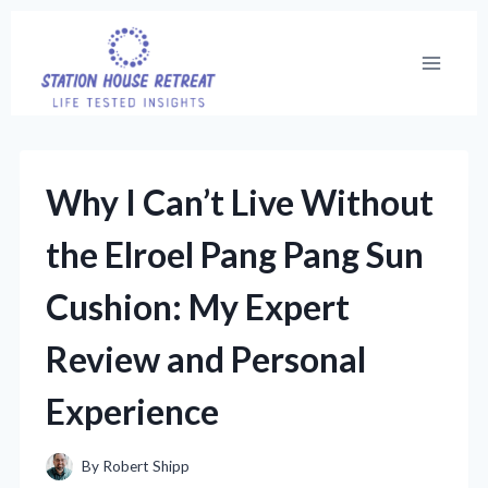
Skip
to
content
Why I Can’t Live Without
the Elroel Pang Pang Sun
Cushion: My Expert
Review and Personal
Experience
By
Robert Shipp