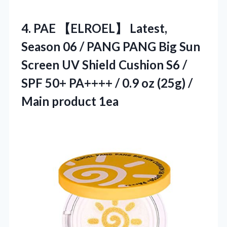
4.
PAE 【ELROEL】 Latest,
Season
06 / PANG PANG Big Sun
Screen UV Shield Cushion S6 /
SPF 50+ PA++++ / 0.9 oz (25g) /
Main product 1ea