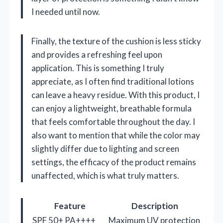
I needed until now.
Finally, the texture of the cushion is less sticky
and provides a refreshing feel upon
application. This is something I truly
appreciate, as I often find traditional lotions
can leave a heavy residue. With this product, I
can enjoy a lightweight, breathable formula
that feels comfortable throughout the day. I
also want to mention that while the color may
slightly differ due to lighting and screen
settings, the efficacy of the product remains
unaffected, which is what truly matters.
Feature
Description
SPF 50+ PA++++
Maximum UV protection