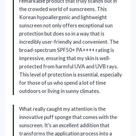
remarkable product that truly stands out in
the crowded world of sunscreens. This
Korean hypoallergenic and lightweight
sunscreen not only offers exceptional sun
protection but does so in a way that is
incredibly user-friendly and convenient. The
broad-spectrum SPF50+ PA++++ rating is
impressive, ensuring that my skin is well-
protected from harmful UVA and UVB rays.
This level of protection is essential, especially
for those of us who spend a lot of time
outdoors or living in sunny climates.
What really caught my attention is the
innovative puff sponge that comes with the
sunscreen. It’s an excellent addition that
transforms the application process into a