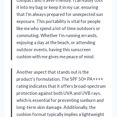
compact and travel-friendly. I can easily toss
it into my bag or keep it in my car, ensuring
that I’m always prepared for unexpected sun
exposure. This portability is vital for people
like me who spend a lot of time outdoors or
commuting. Whether I’m running errands,
enjoying a day at the beach, or attending
outdoor events, having this sunscreen
cushion with me gives me peace of mind.
Another aspect that stands out is the
product’s formulation. The SPF 50+ PA++++
rating indicates that it offers broad-spectrum
protection against both UVA and UVB rays,
which is essential for preventing sunburn and
long-term skin damage. Additionally, the
cushion format typically implies a lightweight