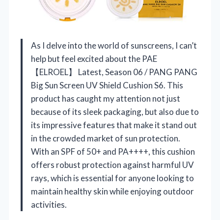
As I delve into the world of sunscreens, I can’t
help but feel excited about the PAE
【ELROEL】 Latest, Season 06 / PANG PANG
Big Sun Screen UV Shield Cushion S6. This
product has caught my attention not just
because of its sleek packaging, but also due to
its impressive features that make it stand out
in the crowded market of sun protection.
With an SPF of 50+ and PA++++, this cushion
offers robust protection against harmful UV
rays, which is essential for anyone looking to
maintain healthy skin while enjoying outdoor
activities.