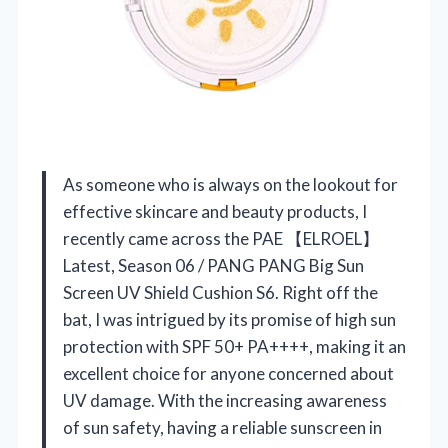
As someone who is always on the lookout for
effective skincare and beauty products, I
recently came across the PAE 【ELROEL】
Latest, Season 06 / PANG PANG Big Sun
Screen UV Shield Cushion S6. Right off the
bat, I was intrigued by its promise of high sun
protection with SPF 50+ PA++++, making it an
excellent choice for anyone concerned about
UV damage. With the increasing awareness
of sun safety, having a reliable sunscreen in