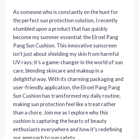
As someone who is constantly on the hunt for
the perfect sun protection solution, I recently
stumbled upon a product that has quickly
become my summer essential: the Elroel Pang
Pang Sun Cushion. This innovative sunscreen
isn’t just about shielding my skin from harmful
UV rays; it’s a game-changer in the world of sun
care, blending skincare and makeup in a
delightful way. With its charming packaging and
user-friendly application, the Elroel Pang Pang
Sun Cushion has transformed my daily routine,
making sun protection feel like a treat rather
than a chore. Join me as I explore why this
cushion is capturing the hearts of beauty
enthusiasts everywhere and how it’s redefining
our approach to sun safety.