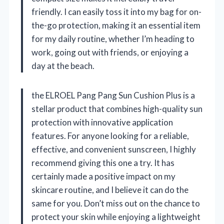
friendly. I can easily toss it into my bag for on-
the-go protection, making it an essential item
for my daily routine, whether I’m heading to
work, going out with friends, or enjoying a
day at the beach.
the ELROEL Pang Pang Sun Cushion Plus is a
stellar product that combines high-quality sun
protection with innovative application
features. For anyone looking for a reliable,
effective, and convenient sunscreen, I highly
recommend giving this one a try. It has
certainly made a positive impact on my
skincare routine, and I believe it can do the
same for you. Don’t miss out on the chance to
protect your skin while enjoying a lightweight