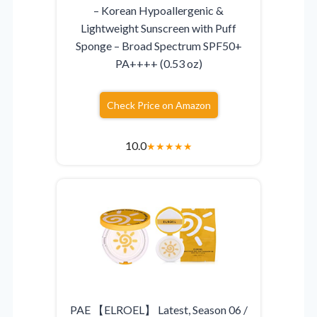
– Korean Hypoallergenic &
Lightweight Sunscreen with Puff
Sponge – Broad Spectrum SPF50+
PA++++ (0.53 oz)
Check Price on Amazon
10.0
★
★
★
★
★
PAE 【ELROEL】 Latest, Season 06 /