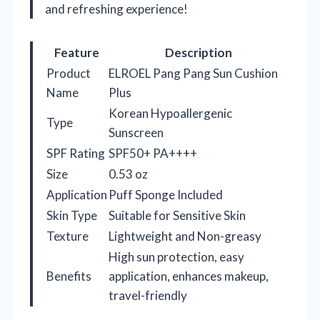
and refreshing experience!
Feature
Description
Product
ELROEL Pang Pang Sun Cushion
Name
Plus
Korean Hypoallergenic
Type
Sunscreen
SPF Rating
SPF50+ PA++++
Size
0.53 oz
Application
Puff Sponge Included
Skin Type
Suitable for Sensitive Skin
Texture
Lightweight and Non-greasy
High sun protection, easy
Benefits
application, enhances makeup,
travel-friendly