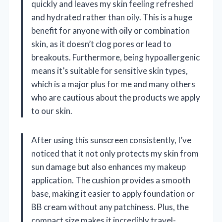
quickly and leaves my skin feeling refreshed
and hydrated rather than oily. This is a huge
benefit for anyone with oily or combination
skin, as it doesn’t clog pores or lead to
breakouts. Furthermore, being hypoallergenic
means it’s suitable for sensitive skin types,
which is a major plus for me and many others
who are cautious about the products we apply
to our skin.
After using this sunscreen consistently, I’ve
noticed that it not only protects my skin from
sun damage but also enhances my makeup
application. The cushion provides a smooth
base, making it easier to apply foundation or
BB cream without any patchiness. Plus, the
compact size makes it incredibly travel-