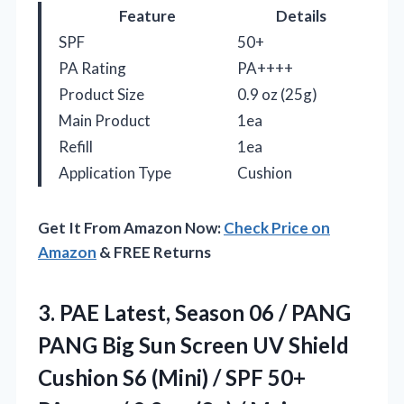
Feature
Details
SPF
50+
PA Rating
PA++++
Product Size
0.9 oz (25g)
Main Product
1ea
Refill
1ea
Application Type
Cushion
Get It From Amazon Now:
Check Price on
Amazon
& FREE Returns
3.
PAE Latest, Season 06
/ PANG
PANG Big Sun Screen UV Shield
Cushion S6 (Mini) / SPF 50+