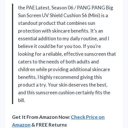
the PAE Latest, Season 06 / PANG PANG Big
Sun Screen UV Shield Cushion S6 (Mini) is a
standout product that combines sun
protection with skincare benefits. It’s an
essential addition to my daily routine, and I
believe it could be for you too. If you’re
looking for a reliable, effective sunscreen that
caters to the needs of both adults and
children while providing additional skincare
benefits, I highly recommend giving this
product a try. Your skin deserves the best,
and this sunscreen cushion certainly fits the
bill.
Get It From Amazon Now:
Check Price on
Amazon
& FREE Returns