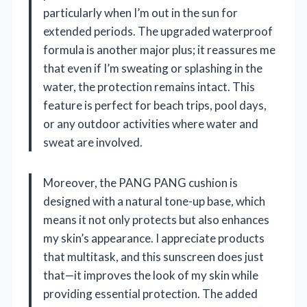
particularly when I’m out in the sun for
extended periods. The upgraded waterproof
formula is another major plus; it reassures me
that even if I’m sweating or splashing in the
water, the protection remains intact. This
feature is perfect for beach trips, pool days,
or any outdoor activities where water and
sweat are involved.
Moreover, the PANG PANG cushion is
designed with a natural tone-up base, which
means it not only protects but also enhances
my skin’s appearance. I appreciate products
that multitask, and this sunscreen does just
that—it improves the look of my skin while
providing essential protection. The added