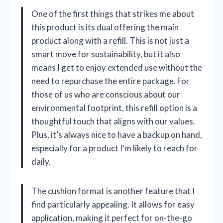
One of the first things that strikes me about
this product is its dual offering the main
product along with a refill. This is not just a
smart move for sustainability, but it also
means I get to enjoy extended use without the
need to repurchase the entire package. For
those of us who are conscious about our
environmental footprint, this refill option is a
thoughtful touch that aligns with our values.
Plus, it’s always nice to have a backup on hand,
especially for a product I’m likely to reach for
daily.
The cushion format is another feature that I
find particularly appealing. It allows for easy
application, making it perfect for on-the-go