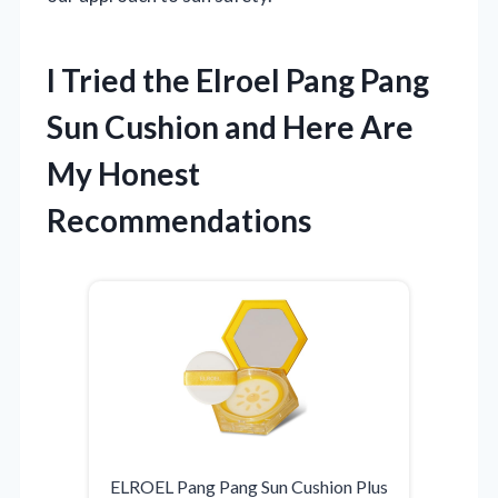
I Tried the Elroel Pang Pang
Sun Cushion and Here Are
My Honest
Recommendations
ELROEL Pang Pang Sun Cushion Plus