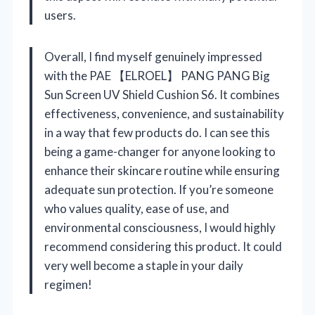
users.
Overall, I find myself genuinely impressed
with the PAE 【ELROEL】 PANG PANG Big
Sun Screen UV Shield Cushion S6. It combines
effectiveness, convenience, and sustainability
in a way that few products do. I can see this
being a game-changer for anyone looking to
enhance their skincare routine while ensuring
adequate sun protection. If you’re someone
who values quality, ease of use, and
environmental consciousness, I would highly
recommend considering this product. It could
very well become a staple in your daily
regimen!