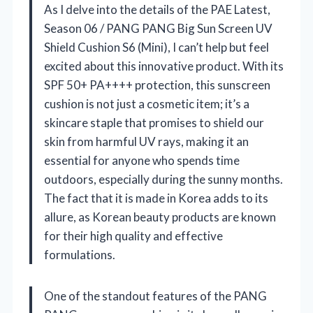
As I delve into the details of the PAE Latest,
Season 06 / PANG PANG Big Sun Screen UV
Shield Cushion S6 (Mini), I can’t help but feel
excited about this innovative product. With its
SPF 50+ PA++++ protection, this sunscreen
cushion is not just a cosmetic item; it’s a
skincare staple that promises to shield our
skin from harmful UV rays, making it an
essential for anyone who spends time
outdoors, especially during the sunny months.
The fact that it is made in Korea adds to its
allure, as Korean beauty products are known
for their high quality and effective
formulations.
One of the standout features of the PANG