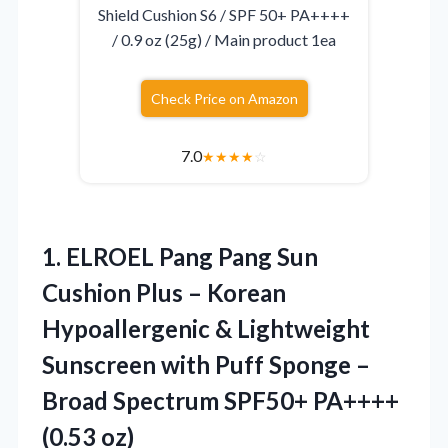
Shield Cushion S6 / SPF 50+ PA++++
/ 0.9 oz (25g) / Main product 1ea
Check Price on Amazon
7.0
★
★
★
★
☆
1.
ELROEL Pang Pang Sun
Cushion Plus – Korean
Hypoallergenic & Lightweight
Sunscreen with Puff Sponge –
Broad Spectrum SPF50+ PA++++
(0.53 oz)