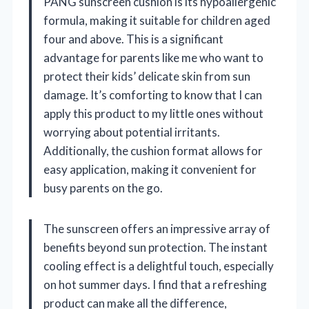
PANG sunscreen cushion is its hypoallergenic
formula, making it suitable for children aged
four and above. This is a significant
advantage for parents like me who want to
protect their kids’ delicate skin from sun
damage. It’s comforting to know that I can
apply this product to my little ones without
worrying about potential irritants.
Additionally, the cushion format allows for
easy application, making it convenient for
busy parents on the go.
The sunscreen offers an impressive array of
benefits beyond sun protection. The instant
cooling effect is a delightful touch, especially
on hot summer days. I find that a refreshing
product can make all the difference,