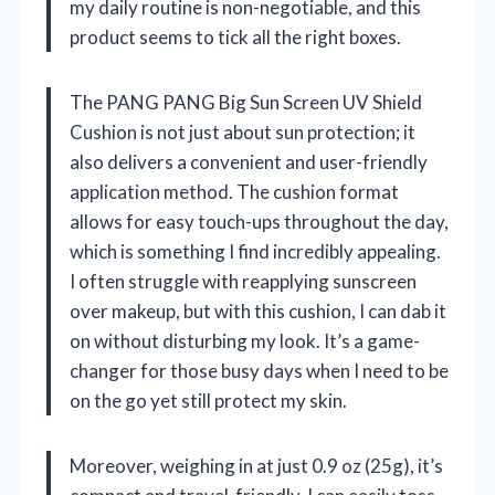
my daily routine is non-negotiable, and this
product seems to tick all the right boxes.
The PANG PANG Big Sun Screen UV Shield
Cushion is not just about sun protection; it
also delivers a convenient and user-friendly
application method. The cushion format
allows for easy touch-ups throughout the day,
which is something I find incredibly appealing.
I often struggle with reapplying sunscreen
over makeup, but with this cushion, I can dab it
on without disturbing my look. It’s a game-
changer for those busy days when I need to be
on the go yet still protect my skin.
Moreover, weighing in at just 0.9 oz (25g), it’s