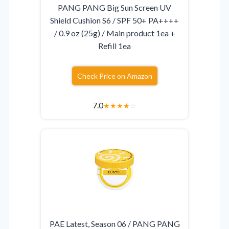
PANG PANG Big Sun Screen UV
Shield Cushion S6 / SPF 50+ PA++++
/ 0.9 oz (25g) / Main product 1ea +
Refill 1ea
Check Price on Amazon
7.0
★
★
★
★
☆
PAE Latest, Season 06 / PANG PANG