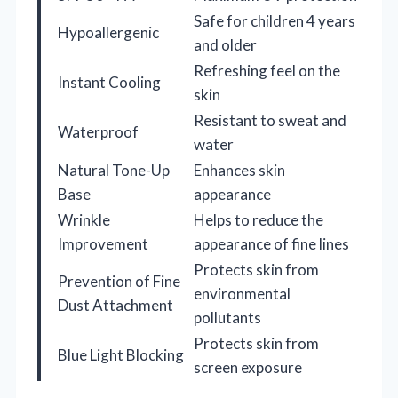
Safe for children 4 years
Hypoallergenic
and older
Refreshing feel on the
Instant Cooling
skin
Resistant to sweat and
Waterproof
water
Natural Tone-Up
Enhances skin
Base
appearance
Wrinkle
Helps to reduce the
Improvement
appearance of fine lines
Protects skin from
Prevention of Fine
environmental
Dust Attachment
pollutants
Protects skin from
Blue Light Blocking
screen exposure