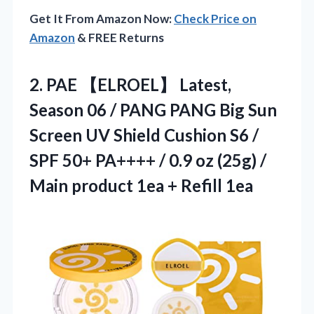
Get It From Amazon Now:
Check Price on
Amazon
& FREE Returns
2. PAE 【ELROEL】 Latest,
Season 06 / PANG PANG Big Sun
Screen UV Shield Cushion S6 /
SPF 50+ PA++++ / 0.9 oz (25g) /
Main product
1ea + Refill 1ea