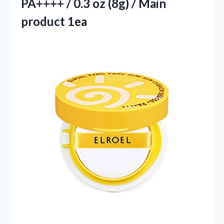
PA++++ / 0.3 oz (8g) / Main
product 1ea