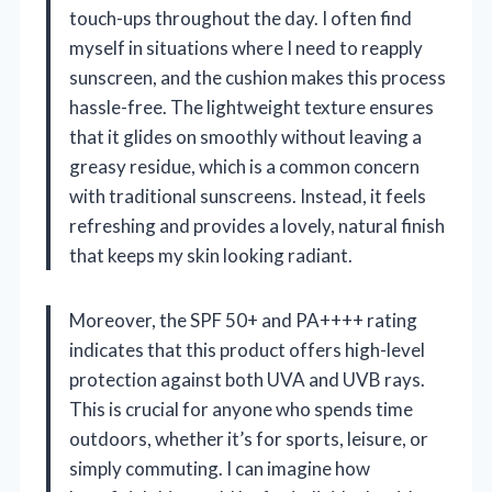
touch-ups throughout the day. I often find
myself in situations where I need to reapply
sunscreen, and the cushion makes this process
hassle-free. The lightweight texture ensures
that it glides on smoothly without leaving a
greasy residue, which is a common concern
with traditional sunscreens. Instead, it feels
refreshing and provides a lovely, natural finish
that keeps my skin looking radiant.
Moreover, the SPF 50+ and PA++++ rating
indicates that this product offers high-level
protection against both UVA and UVB rays.
This is crucial for anyone who spends time
outdoors, whether it’s for sports, leisure, or
simply commuting. I can imagine how