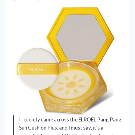
I recently came across the ELROEL Pang Pang
Sun Cushion Plus, and I must say, it’s a