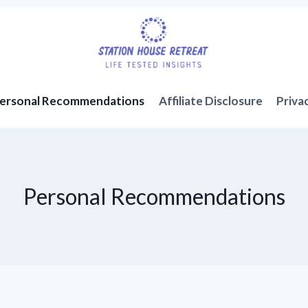
ersonal Recommendations
Affiliate Disclosure
Priva
Personal Recommendations