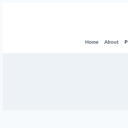
Skip
to
content
Home
About
P