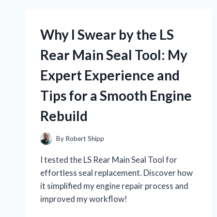
Why I Swear by the LS
Rear Main Seal Tool: My
Expert Experience and
Tips for a Smooth Engine
Rebuild
By
Robert Shipp
I tested the LS Rear Main Seal Tool for
effortless seal replacement. Discover how
it simplified my engine repair process and
improved my workflow!