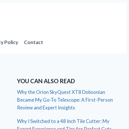
cy Policy
Contact
YOU CAN ALSO READ
Why the Orion SkyQuest XT8 Dobsonian
Became My Go-To Telescope: A First-Person
Review and Expert Insights
Why I Switched to a 48 Inch Tile Cutter: My
Expert Experience and Tips for Perfect Cuts