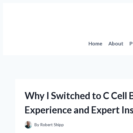
Skip
to
content
Home
About
P
Why I Switched to C Cell 
Experience and Expert In
By
Robert Shipp