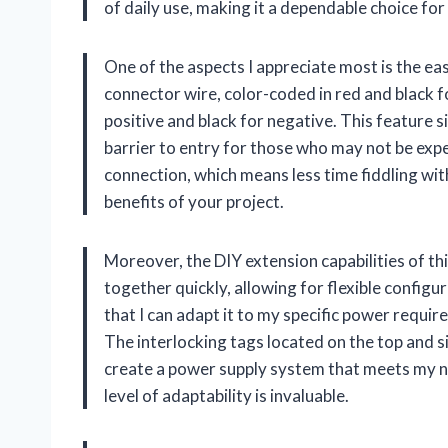
of daily use, making it a dependable choice for
One of the aspects I appreciate most is the ea
connector wire, color-coded in red and black f
positive and black for negative. This feature si
barrier to entry for those who may not be expe
connection, which means less time fiddling wi
benefits of your project.
Moreover, the DIY extension capabilities of th
together quickly, allowing for flexible configur
that I can adapt it to my specific power requir
The interlocking tags located on the top and si
create a power supply system that meets my ne
level of adaptability is invaluable.