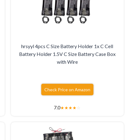
hrsyyl 4pcs C Size Battery Holder 1x C Cell
e
Battery Holder 1.5V C Size Battery Case Box
with Wire
Check Price on Amazon
7.0
★
★
★
★
☆