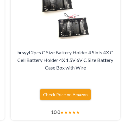
hrsyyl 2pcs C Size Battery Holder 4 Slots 4X C
Cell Battery Holder 4X 1.5V 6V C Size Battery
Case Box with Wire
Check Price on Amazon
10.0
★
★
★
★
★