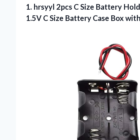
1.
hrsyyl 2pcs C Size
Battery Holde
1.5V C Size Battery Case Box wit