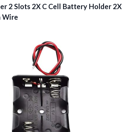
r 2 Slots 2X C Cell Battery Holder 2X
h Wire