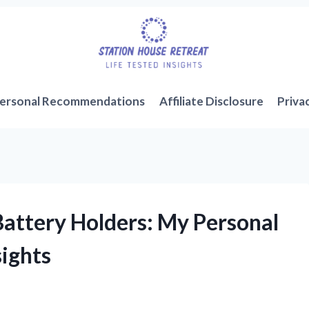
ersonal Recommendations
Affiliate Disclosure
Priva
Battery Holders: My Personal
sights