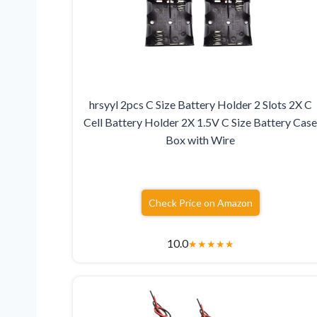
hrsyyl 2pcs C Size Battery Holder 2 Slots 2X C
Cell Battery Holder 2X 1.5V C Size Battery Cas
Box with Wire
Check Price on Amazon
10.0
★
★
★
★
★