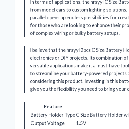
In terms of applications, the hrsyyl C Size Batt
from model cars to custom lighting solutions. T
parallel opens up endless possibilities for crea
for those who are looking to enhance their pr
of complex wiring or bulky battery setups.
I believe that the hrsyyl 2pcs C Size Battery 
electronics or DIY projects. Its combination of
versatile applications make it a must-have tool
to streamline your battery-powered projects 
considering this product. Investing in this bat
give you the flexibility you need to bring your c
Feature
Battery Holder Type
C Size Battery Holder wi
Output Voltage
1.5V