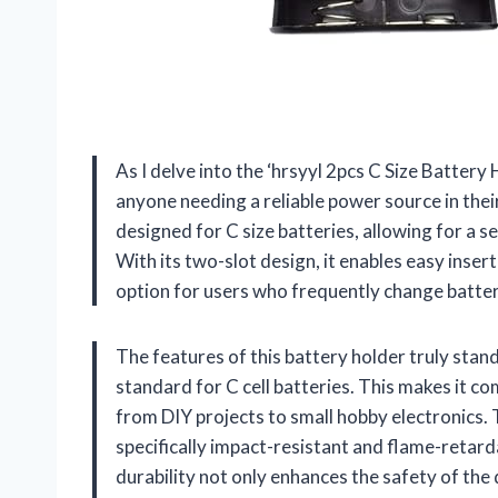
As I delve into the ‘hrsyyl 2pcs C Size Battery Ho
anyone needing a reliable power source in their
designed for C size batteries, allowing for a
With its two-slot design, it enables easy inser
option for users who frequently change batteri
The features of this battery holder truly stand
standard for C cell batteries. This makes it co
from DIY projects to small hobby electronics. T
specifically impact-resistant and flame-retarda
durability not only enhances the safety of the 