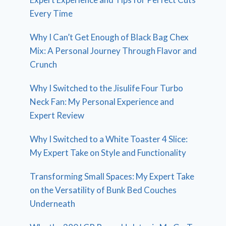
Every Time
Why I Can’t Get Enough of Black Bag Chex
Mix: A Personal Journey Through Flavor and
Crunch
Why I Switched to the Jisulife Four Turbo
Neck Fan: My Personal Experience and
Expert Review
Why I Switched to a White Toaster 4 Slice:
My Expert Take on Style and Functionality
Transforming Small Spaces: My Expert Take
on the Versatility of Bunk Bed Couches
Underneath