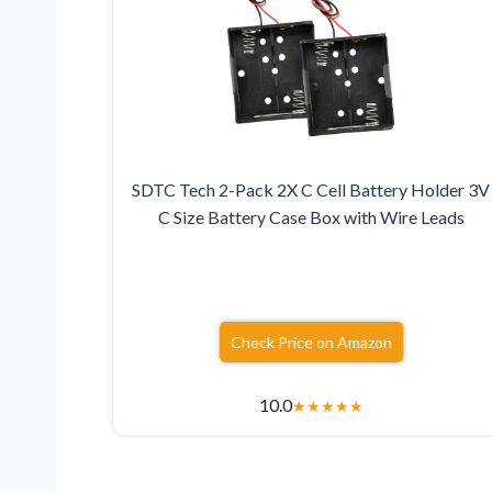
SDTC Tech 2-Pack 2X C Cell Battery Holder 3V
C Size Battery Case Box with Wire Leads
Check Price on Amazon
10.0
★
★
★
★
★