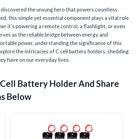
kly discovered the unsung hero that powers countless
ed, this simple yet essential component plays a vital role
r it’s powering a remote control, a flashlight, or even
serves as the reliable bridge between energy and
 portable power, understanding the significance of this
plore the intricacies of C cell battery holders, shedding
they have on our everyday lives.
 Cell Battery Holder And Share
s Below