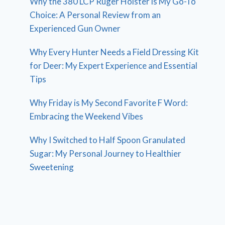
Why the 380 LCP Ruger Holster is My Go-To
Choice: A Personal Review from an
Experienced Gun Owner
Why Every Hunter Needs a Field Dressing Kit
for Deer: My Expert Experience and Essential
Tips
Why Friday is My Second Favorite F Word:
Embracing the Weekend Vibes
Why I Switched to Half Spoon Granulated
Sugar: My Personal Journey to Healthier
Sweetening