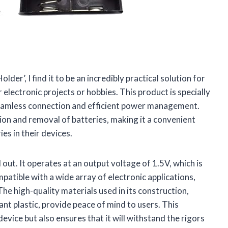
lder’, I find it to be an incredibly practical solution for
 electronic projects or hobbies. This product is specially
 seamless connection and efficient power management.
tion and removal of batteries, making it a convenient
es in their devices.
 out. It operates at an output voltage of 1.5V, which is
mpatible with a wide array of electronic applications,
he high-quality materials used in its construction,
nt plastic, provide peace of mind to users. This
device but also ensures that it will withstand the rigors