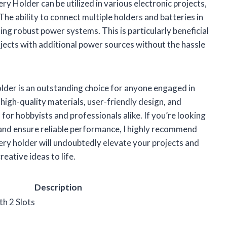
ery Holder can be utilized in various electronic projects,
he ability to connect multiple holders and batteries in
ting robust power systems. This is particularly beneficial
ojects with additional power sources without the hassle
Holder is an outstanding choice for anyone engaged in
 high-quality materials, user-friendly design, and
 for hobbyists and professionals alike. If you’re looking
and ensure reliable performance, I highly recommend
tery holder will undoubtedly elevate your projects and
reative ideas to life.
Description
th 2 Slots