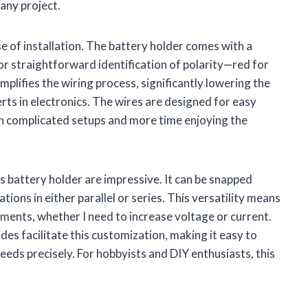
 any project.
se of installation. The battery holder comes with a
or straightforward identification of polarity—red for
mplifies the wiring process, significantly lowering the
rts in electronics. The wires are designed for easy
th complicated setups and more time enjoying the
is battery holder are impressive. It can be snapped
ations in either parallel or series. This versatility means
ements, whether I need to increase voltage or current.
des facilitate this customization, making it easy to
eds precisely. For hobbyists and DIY enthusiasts, this