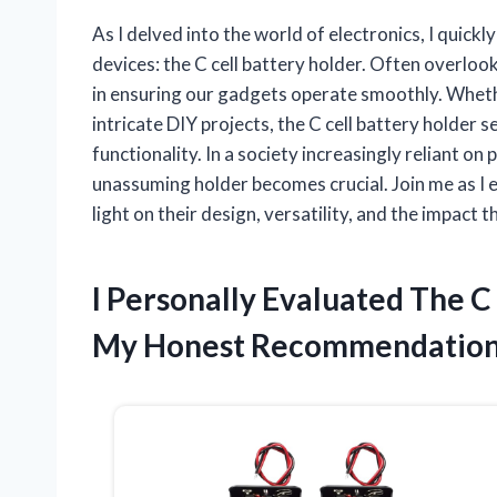
As I delved into the world of electronics, I quic
devices: the C cell battery holder. Often overlook
in ensuring our gadgets operate smoothly. Whethe
intricate DIY projects, the C cell battery holder 
functionality. In a society increasingly reliant on
unassuming holder becomes crucial. Join me as I ex
light on their design, versatility, and the impact 
I Personally Evaluated The C
My Honest Recommendation