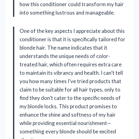
how this conditioner could transform my hair
into something lustrous and manageable.
One of the key aspects I appreciate about this
conditioner is that it is specifically tailored for
blonde hair. The name indicates that it
understands the unique needs of color-
treated hair, which often requires extra care
to maintain its vibrancy and health. I can’t tell
you how many times I’ve tried products that
claim to be suitable for all hair types, only to
find they don’t cater to the specific needs of
my blonde locks. This product promises to
enhance the shine and softness of my hair
while providing essential nourishment—
something every blonde should be excited