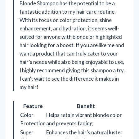
Blonde Shampoo has the potential to be a
fantastic addition to my hair care routine.
With its focus on color protection, shine
enhancement, and hydration, it seems well-
suited for anyone with blonde or highlighted
hair looking for a boost. If you are like me and
want a product that can truly cater to your
hair’s needs while also being enjoyable to use,
I highly recommend giving this shampoo a try.
I can’t wait to see the difference it makes in
my hair!
Feature
Benefit
Color
Helps retain vibrant blonde color
Protection
and prevents fading.
Super
Enhances the hair’s natural luster