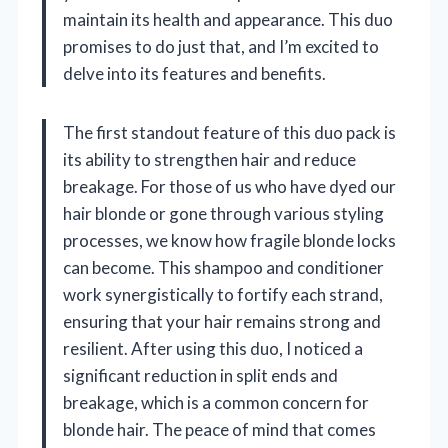
maintain its health and appearance. This duo
promises to do just that, and I’m excited to
delve into its features and benefits.
The first standout feature of this duo pack is
its ability to strengthen hair and reduce
breakage. For those of us who have dyed our
hair blonde or gone through various styling
processes, we know how fragile blonde locks
can become. This shampoo and conditioner
work synergistically to fortify each strand,
ensuring that your hair remains strong and
resilient. After using this duo, I noticed a
significant reduction in split ends and
breakage, which is a common concern for
blonde hair. The peace of mind that comes