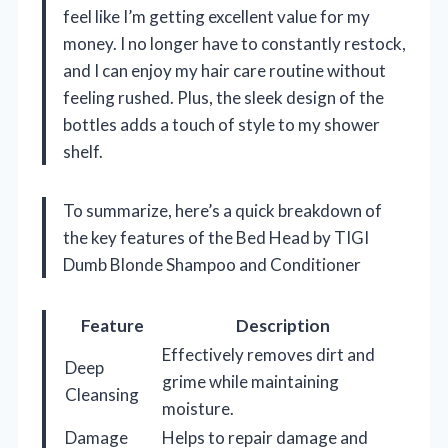
feel like I’m getting excellent value for my
money. I no longer have to constantly restock,
and I can enjoy my hair care routine without
feeling rushed. Plus, the sleek design of the
bottles adds a touch of style to my shower
shelf.
To summarize, here’s a quick breakdown of
the key features of the Bed Head by TIGI
Dumb Blonde Shampoo and Conditioner
Feature
Description
Effectively removes dirt and
Deep
grime while maintaining
Cleansing
moisture.
Damage
Helps to repair damage and