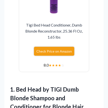
Tigi Bed Head Conditioner, Dumb
Blonde Reconstructor, 25.36 Fl Oz,
1.65 lbs
Check Price on Amazon
8.0
★
★
★
★
☆
1. Bed Head by TIGI Dumb
Blonde Shampoo and
Conditioner for Blonde Hair