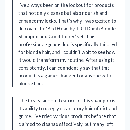
I’ve always been on the lookout for products
that not only cleanse but also nourish and
enhance my locks. That’s why I was excited to
discover the ‘Bed Head by TIGI Dumb Blonde
Shampoo and Conditioner’ set. This
professional-grade duo is specifically tailored
for blonde hair, and I couldn’t wait to see how
it would transform my routine. After using it
consistently, I can confidently say that this
product is a game-changer for anyone with
blonde hair.
The first standout feature of this shampoo is
its ability to deeply cleanse my hair of dirt and
grime. I’ve tried various products before that
claimed to cleanse effectively, but many left