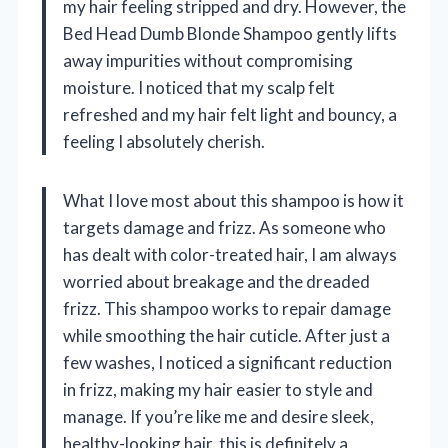
my hair feeling stripped and dry. However, the
Bed Head Dumb Blonde Shampoo gently lifts
away impurities without compromising
moisture. I noticed that my scalp felt
refreshed and my hair felt light and bouncy, a
feeling I absolutely cherish.
What I love most about this shampoo is how it
targets damage and frizz. As someone who
has dealt with color-treated hair, I am always
worried about breakage and the dreaded
frizz. This shampoo works to repair damage
while smoothing the hair cuticle. After just a
few washes, I noticed a significant reduction
in frizz, making my hair easier to style and
manage. If you’re like me and desire sleek,
healthy-looking hair, this is definitely a