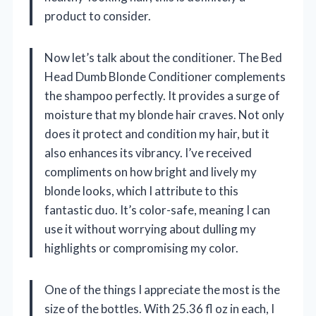
product to consider.
Now let’s talk about the conditioner. The Bed
Head Dumb Blonde Conditioner complements
the shampoo perfectly. It provides a surge of
moisture that my blonde hair craves. Not only
does it protect and condition my hair, but it
also enhances its vibrancy. I’ve received
compliments on how bright and lively my
blonde looks, which I attribute to this
fantastic duo. It’s color-safe, meaning I can
use it without worrying about dulling my
highlights or compromising my color.
One of the things I appreciate the most is the
size of the bottles. With 25.36 fl oz in each, I