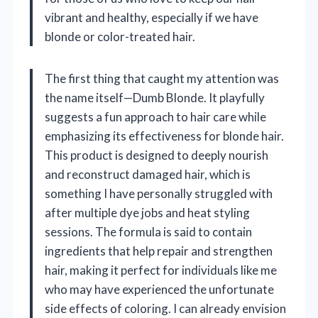
vibrant and healthy, especially if we have
blonde or color-treated hair.
The first thing that caught my attention was
the name itself—Dumb Blonde. It playfully
suggests a fun approach to hair care while
emphasizing its effectiveness for blonde hair.
This product is designed to deeply nourish
and reconstruct damaged hair, which is
something I have personally struggled with
after multiple dye jobs and heat styling
sessions. The formula is said to contain
ingredients that help repair and strengthen
hair, making it perfect for individuals like me
who may have experienced the unfortunate
side effects of coloring. I can already envision