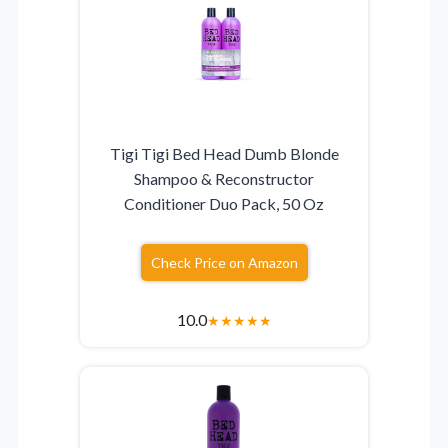
Tigi Tigi Bed Head Dumb Blonde
Shampoo & Reconstructor
Conditioner Duo Pack, 50 Oz
Check Price on Amazon
10.0
★
★
★
★
★