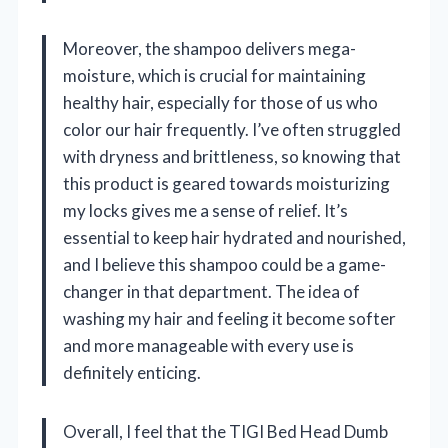
Moreover, the shampoo delivers mega-
moisture, which is crucial for maintaining
healthy hair, especially for those of us who
color our hair frequently. I’ve often struggled
with dryness and brittleness, so knowing that
this product is geared towards moisturizing
my locks gives me a sense of relief. It’s
essential to keep hair hydrated and nourished,
and I believe this shampoo could be a game-
changer in that department. The idea of
washing my hair and feeling it become softer
and more manageable with every use is
definitely enticing.
Overall, I feel that the TIGI Bed Head Dumb