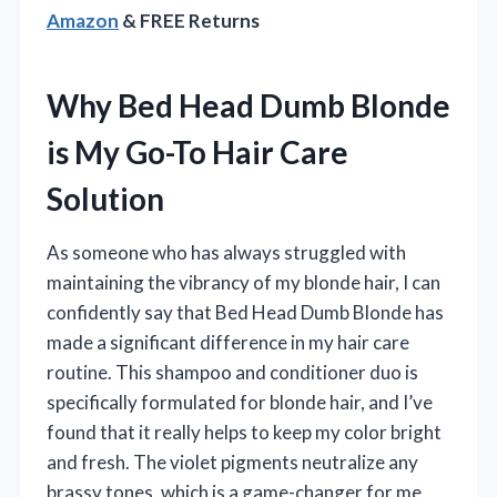
Amazon
& FREE Returns
Why Bed Head Dumb Blonde
is My Go-To Hair Care
Solution
As someone who has always struggled with
maintaining the vibrancy of my blonde hair, I can
confidently say that Bed Head Dumb Blonde has
made a significant difference in my hair care
routine. This shampoo and conditioner duo is
specifically formulated for blonde hair, and I’ve
found that it really helps to keep my color bright
and fresh. The violet pigments neutralize any
brassy tones, which is a game-changer for me.