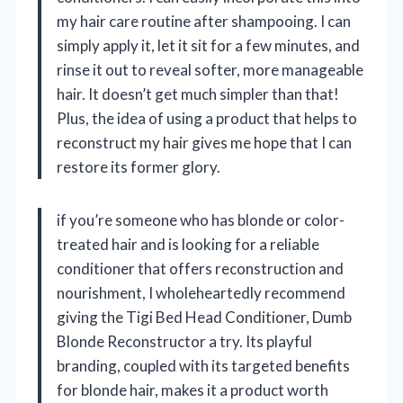
my hair care routine after shampooing. I can
simply apply it, let it sit for a few minutes, and
rinse it out to reveal softer, more manageable
hair. It doesn’t get much simpler than that!
Plus, the idea of using a product that helps to
reconstruct my hair gives me hope that I can
restore its former glory.
if you’re someone who has blonde or color-
treated hair and is looking for a reliable
conditioner that offers reconstruction and
nourishment, I wholeheartedly recommend
giving the Tigi Bed Head Conditioner, Dumb
Blonde Reconstructor a try. Its playful
branding, coupled with its targeted benefits
for blonde hair, makes it a product worth