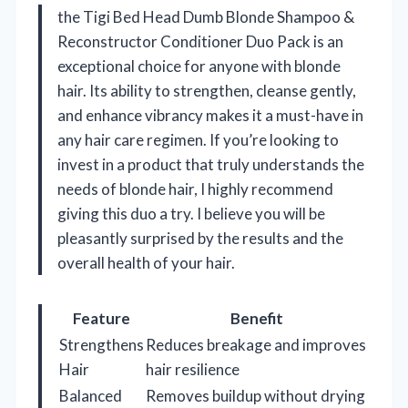
the Tigi Bed Head Dumb Blonde Shampoo &
Reconstructor Conditioner Duo Pack is an
exceptional choice for anyone with blonde
hair. Its ability to strengthen, cleanse gently,
and enhance vibrancy makes it a must-have in
any hair care regimen. If you’re looking to
invest in a product that truly understands the
needs of blonde hair, I highly recommend
giving this duo a try. I believe you will be
pleasantly surprised by the results and the
overall health of your hair.
Feature
Benefit
Strengthens
Reduces breakage and improves
Hair
hair resilience
Balanced
Removes buildup without drying