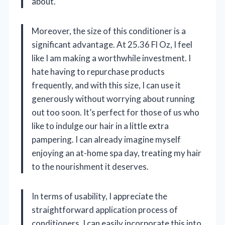
about.
Moreover, the size of this conditioner is a
significant advantage. At 25.36 Fl Oz, I feel
like I am making a worthwhile investment. I
hate having to repurchase products
frequently, and with this size, I can use it
generously without worrying about running
out too soon. It’s perfect for those of us who
like to indulge our hair in a little extra
pampering. I can already imagine myself
enjoying an at-home spa day, treating my hair
to the nourishment it deserves.
In terms of usability, I appreciate the
straightforward application process of
conditioners. I can easily incorporate this into