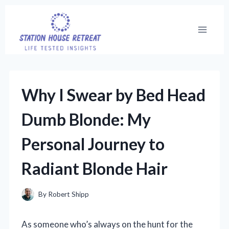
Skip
to
content
Why I Swear by Bed Head
Dumb Blonde: My
Personal Journey to
Radiant Blonde Hair
By
Robert Shipp
As someone who’s always on the hunt for the