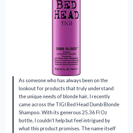
As someone who has always been on the
lookout for products that truly understand
the unique needs of blonde hair, I recently
came across the TIGI Bed Head Dumb Blonde
Shampoo. With its generous 25.36 Fl Oz
bottle, I couldn’t help but feel intrigued by
what this product promises. The name itself