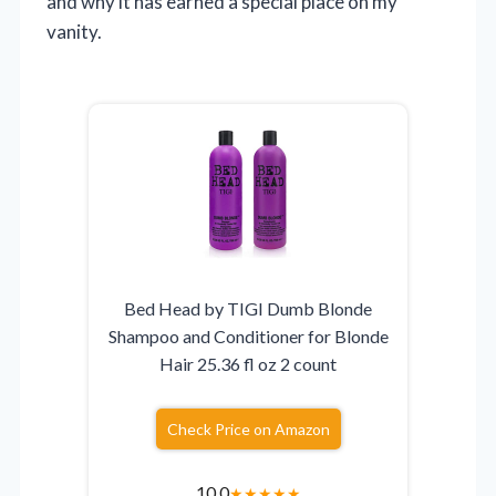
and why it has earned a special place on my
vanity.
Bed Head by TIGI Dumb Blonde
Shampoo and Conditioner for Blonde
Hair 25.36 fl oz 2 count
Check Price on Amazon
10.0
★
★
★
★
★