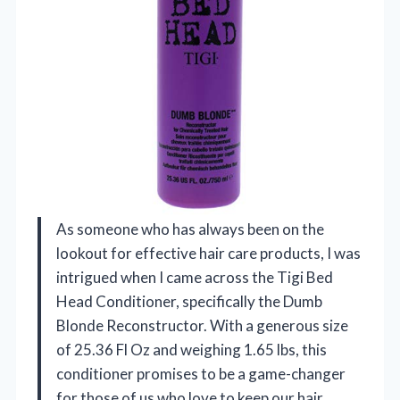
As someone who has always been on the
lookout for effective hair care products, I was
intrigued when I came across the Tigi Bed
Head Conditioner, specifically the Dumb
Blonde Reconstructor. With a generous size
of 25.36 Fl Oz and weighing 1.65 lbs, this
conditioner promises to be a game-changer
for those of us who love to keep our hair