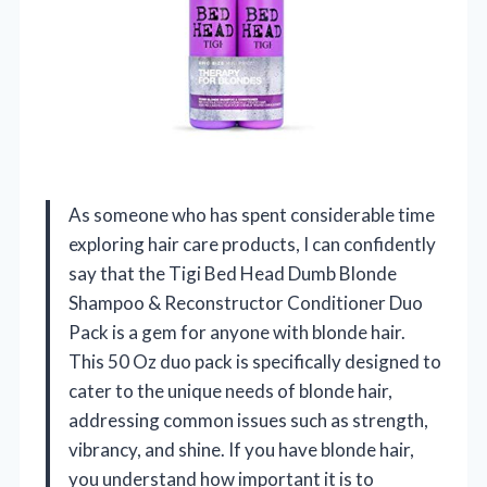
As someone who has spent considerable time
exploring hair care products, I can confidently
say that the Tigi Bed Head Dumb Blonde
Shampoo & Reconstructor Conditioner Duo
Pack is a gem for anyone with blonde hair.
This 50 Oz duo pack is specifically designed to
cater to the unique needs of blonde hair,
addressing common issues such as strength,
vibrancy, and shine. If you have blonde hair,
you understand how important it is to