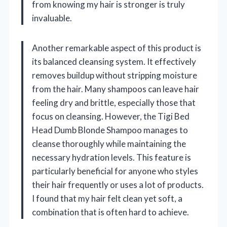
from knowing my hair is stronger is truly
invaluable.
Another remarkable aspect of this product is
its balanced cleansing system. It effectively
removes buildup without stripping moisture
from the hair. Many shampoos can leave hair
feeling dry and brittle, especially those that
focus on cleansing. However, the Tigi Bed
Head Dumb Blonde Shampoo manages to
cleanse thoroughly while maintaining the
necessary hydration levels. This feature is
particularly beneficial for anyone who styles
their hair frequently or uses a lot of products.
I found that my hair felt clean yet soft, a
combination that is often hard to achieve.