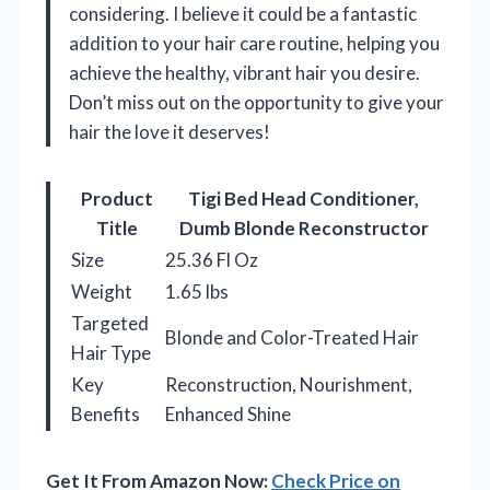
considering. I believe it could be a fantastic
addition to your hair care routine, helping you
achieve the healthy, vibrant hair you desire.
Don’t miss out on the opportunity to give your
hair the love it deserves!
Product
Tigi Bed Head Conditioner,
Title
Dumb Blonde Reconstructor
Size
25.36 Fl Oz
Weight
1.65 lbs
Targeted
Blonde and Color-Treated Hair
Hair Type
Key
Reconstruction, Nourishment,
Benefits
Enhanced Shine
Get It From Amazon Now:
Check Price on