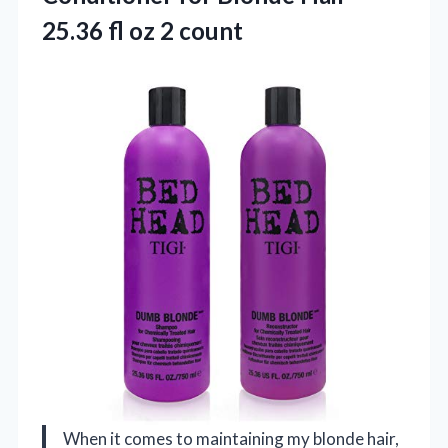
25.36
fl oz 2 count
When it comes to maintaining my blonde hair,