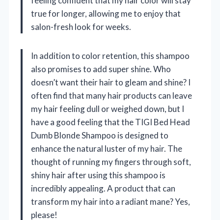
feeling confident that my hair color will stay
true for longer, allowing me to enjoy that
salon-fresh look for weeks.
In addition to color retention, this shampoo
also promises to add super shine. Who
doesn’t want their hair to gleam and shine? I
often find that many hair products can leave
my hair feeling dull or weighed down, but I
have a good feeling that the TIGI Bed Head
Dumb Blonde Shampoo is designed to
enhance the natural luster of my hair. The
thought of running my fingers through soft,
shiny hair after using this shampoo is
incredibly appealing. A product that can
transform my hair into a radiant mane? Yes,
please!