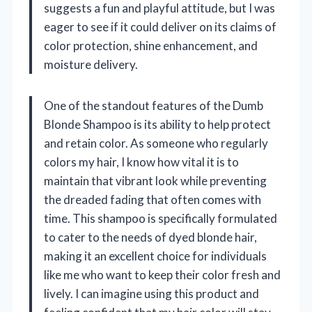
suggests a fun and playful attitude, but I was
eager to see if it could deliver on its claims of
color protection, shine enhancement, and
moisture delivery.
One of the standout features of the Dumb
Blonde Shampoo is its ability to help protect
and retain color. As someone who regularly
colors my hair, I know how vital it is to
maintain that vibrant look while preventing
the dreaded fading that often comes with
time. This shampoo is specifically formulated
to cater to the needs of dyed blonde hair,
making it an excellent choice for individuals
like me who want to keep their color fresh and
lively. I can imagine using this product and