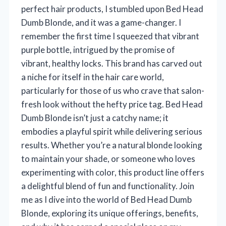
perfect hair products, I stumbled upon Bed Head
Dumb Blonde, and it was a game-changer. I
remember the first time I squeezed that vibrant
purple bottle, intrigued by the promise of
vibrant, healthy locks. This brand has carved out
a niche for itself in the hair care world,
particularly for those of us who crave that salon-
fresh look without the hefty price tag. Bed Head
Dumb Blonde isn’t just a catchy name; it
embodies a playful spirit while delivering serious
results. Whether you’re a natural blonde looking
to maintain your shade, or someone who loves
experimenting with color, this product line offers
a delightful blend of fun and functionality. Join
me as I dive into the world of Bed Head Dumb
Blonde, exploring its unique offerings, benefits,