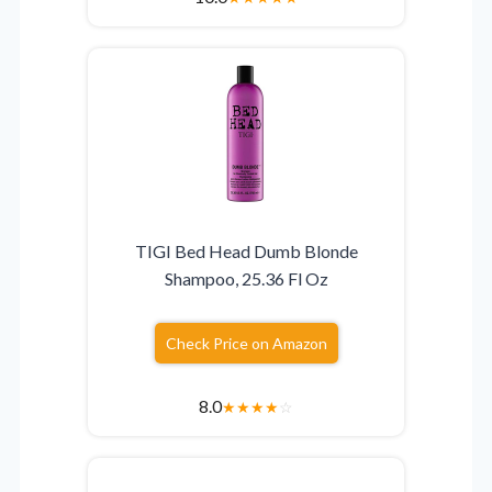
TIGI Bed Head Dumb Blonde
Shampoo, 25.36 Fl Oz
Check Price on Amazon
8.0
★
★
★
★
☆