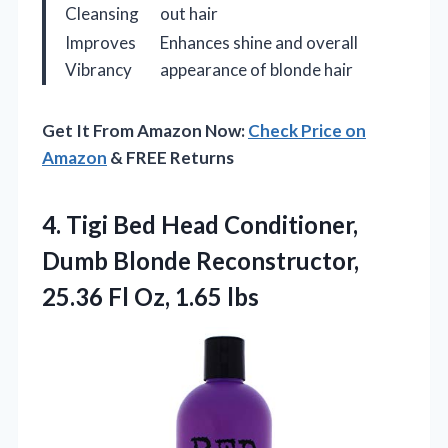
Cleansing
out hair
Improves
Enhances shine and overall
Vibrancy
appearance of blonde hair
Get It From Amazon Now:
Check Price on
Amazon
& FREE Returns
4.
Tigi Bed Head Conditioner,
Dumb Blonde Reconstructor,
25.36 Fl Oz, 1.65 lbs