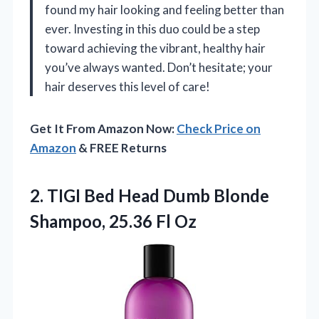
found my hair looking and feeling better than
ever. Investing in this duo could be a step
toward achieving the vibrant, healthy hair
you’ve always wanted. Don’t hesitate; your
hair deserves this level of care!
Get It From Amazon Now:
Check Price on
Amazon
& FREE Returns
2.
TIGI Bed Head Dumb
Blonde
Shampoo, 25.36 Fl Oz