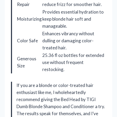
Repair
reduce frizz for smoother hair.
Provides essential hydration to
Moisturizing
keep blonde hair soft and
manageable.
Enhances vibrancy without
Color Safe
dulling or damaging color-
treated hair.
25.36 fl oz bottles for extended
Generous
use without frequent
Size
restocking.
If you are a blonde or color-treated hair
enthusiast like me, I wholeheartedly
recommend giving the Bed Head by TIGI
Dumb Blonde Shampoo and Conditioner a try.
The results speak for themselves, and I’ve