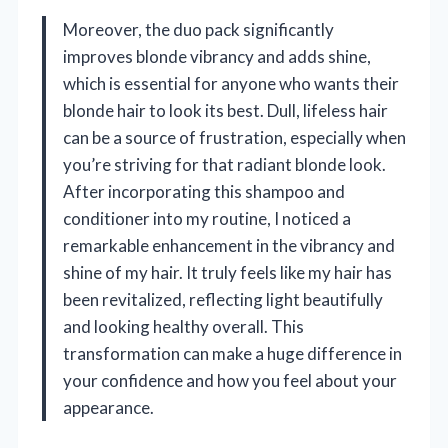
Moreover, the duo pack significantly
improves blonde vibrancy and adds shine,
which is essential for anyone who wants their
blonde hair to look its best. Dull, lifeless hair
can be a source of frustration, especially when
you’re striving for that radiant blonde look.
After incorporating this shampoo and
conditioner into my routine, I noticed a
remarkable enhancement in the vibrancy and
shine of my hair. It truly feels like my hair has
been revitalized, reflecting light beautifully
and looking healthy overall. This
transformation can make a huge difference in
your confidence and how you feel about your
appearance.