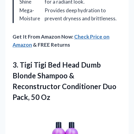
Shine
for a radiant look.
Mega-
Provides deep hydration to
Moisture
prevent dryness and brittleness.
Get It From Amazon Now:
Check Price on
Amazon
& FREE Returns
3.
Tigi Tigi Bed Head
Dumb
Blonde Shampoo &
Reconstructor Conditioner Duo
Pack, 50 Oz