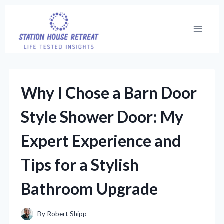
Skip
to
content
Why I Chose a Barn Door
Style Shower Door: My
Expert Experience and
Tips for a Stylish
Bathroom Upgrade
By
Robert Shipp