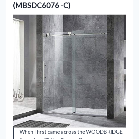
(MBSDC6076 -C)
When I first came across the WOODBRIDGE