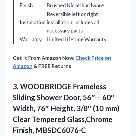
Finish
Brushed Nickel hardware
Reversible left or right
Installation
installation; includes all
necessary parts
Warranty
Limited Lifetime Warranty
Get It From Amazon Now:
Check Price on
Amazon
& FREE Returns
3.
WOODBRIDGE Frameless
Sliding Shower
Door, 56″ – 60″
Width, 76″ Height, 3/8″ (10 mm)
Clear Tempered Glass,Chrome
Finish, MBSDC6076-C