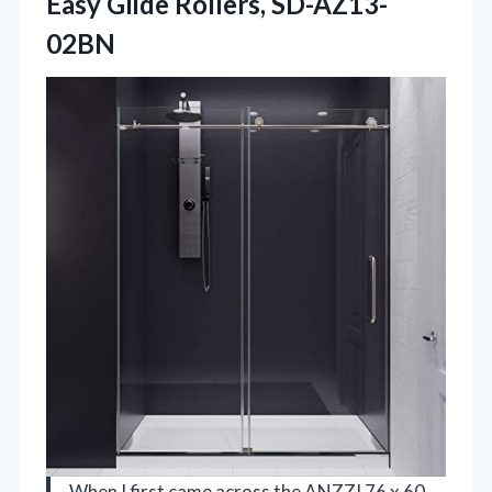
Easy Glide Rollers, SD-AZ13-
02BN
When I first came across the ANZZI 76 x 60