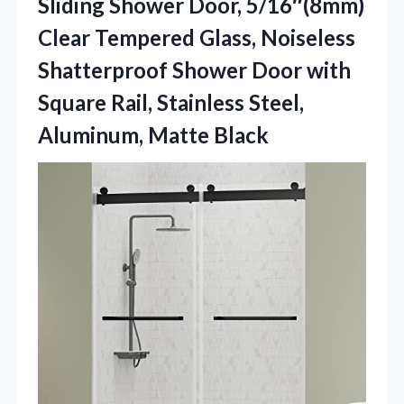
Sliding Shower Door, 5/16″(8mm)
Clear Tempered Glass, Noiseless
Shatterproof Shower Door with
Square Rail, Stainless Steel,
Aluminum, Matte Black