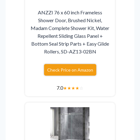
ANZZI 76 x 60 inch Frameless
Shower Door, Brushed Nickel,
Madam Complete Shower Kit, Water
Repellent Sliding Glass Panel +
Bottom Seal Strip Parts + Easy Glide
Rollers, SD-AZ13-02BN
Check Price on Amazon
7.0
★
★
★
★
☆