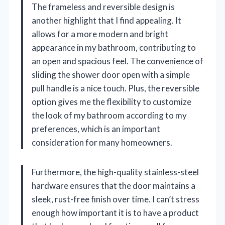
The frameless and reversible design is
another highlight that I find appealing. It
allows for a more modern and bright
appearance in my bathroom, contributing to
an open and spacious feel. The convenience of
sliding the shower door open with a simple
pull handle is a nice touch. Plus, the reversible
option gives me the flexibility to customize
the look of my bathroom according to my
preferences, which is an important
consideration for many homeowners.
Furthermore, the high-quality stainless-steel
hardware ensures that the door maintains a
sleek, rust-free finish over time. I can’t stress
enough how important it is to have a product