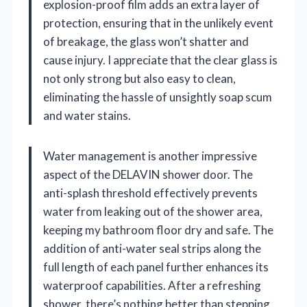
explosion-proof film adds an extra layer of
protection, ensuring that in the unlikely event
of breakage, the glass won’t shatter and
cause injury. I appreciate that the clear glass is
not only strong but also easy to clean,
eliminating the hassle of unsightly soap scum
and water stains.
Water management is another impressive
aspect of the DELAVIN shower door. The
anti-splash threshold effectively prevents
water from leaking out of the shower area,
keeping my bathroom floor dry and safe. The
addition of anti-water seal strips along the
full length of each panel further enhances its
waterproof capabilities. After a refreshing
shower, there’s nothing better than stepping