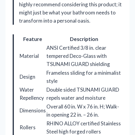
highly recommend considering this product; it
might just be what your bathroom needs to
transform into a personal oasis.
Feature
Description
ANSI Certified 3/8 in. clear
Material
tempered Deco-Glass with
TSUNAMI GUARD shielding
Frameless sliding for a minimalist
Design
style
Water
Double sided TSUNAMI GUARD
Repellency
repels water and moisture
Overall 60 in. W x 76 in. H; Walk-
Dimensions
in opening 22 in. – 26 in.
RHINO ALLOY certified Stainless
Rollers
Steel high forged rollers