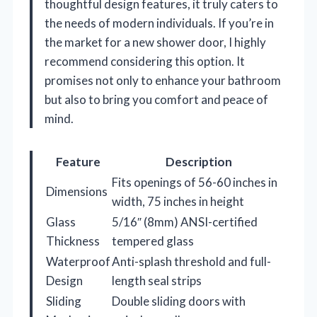
thoughtful design features, it truly caters to
the needs of modern individuals. If you’re in
the market for a new shower door, I highly
recommend considering this option. It
promises not only to enhance your bathroom
but also to bring you comfort and peace of
mind.
Feature
Description
Fits openings of 56-60 inches in
Dimensions
width, 75 inches in height
Glass
5/16″ (8mm) ANSI-certified
Thickness
tempered glass
Waterproof
Anti-splash threshold and full-
Design
length seal strips
Sliding
Double sliding doors with