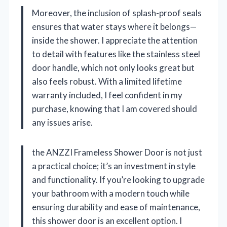
Moreover, the inclusion of splash-proof seals
ensures that water stays where it belongs—
inside the shower. I appreciate the attention
to detail with features like the stainless steel
door handle, which not only looks great but
also feels robust. With a limited lifetime
warranty included, I feel confident in my
purchase, knowing that I am covered should
any issues arise.
the ANZZI Frameless Shower Door is not just
a practical choice; it’s an investment in style
and functionality. If you’re looking to upgrade
your bathroom with a modern touch while
ensuring durability and ease of maintenance,
this shower door is an excellent option. I