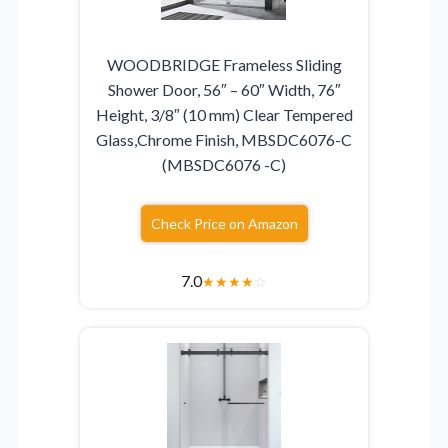
WOODBRIDGE Frameless Sliding
Shower Door, 56″ – 60″ Width, 76″
Height, 3/8″ (10 mm) Clear Tempered
Glass,Chrome Finish, MBSDC6076-C
(MBSDC6076 -C)
Check Price on Amazon
7.0
★
★
★
★
☆