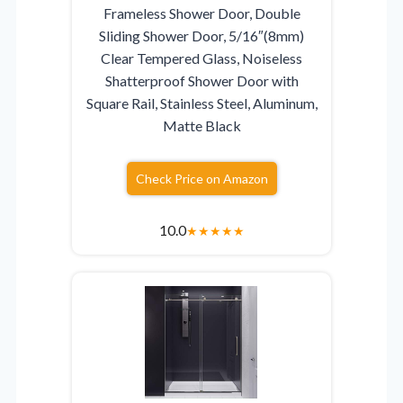
Frameless Shower Door, Double
Sliding Shower Door, 5/16″(8mm)
Clear Tempered Glass, Noiseless
Shatterproof Shower Door with
Square Rail, Stainless Steel, Aluminum,
Matte Black
Check Price on Amazon
10.0
★
★
★
★
★