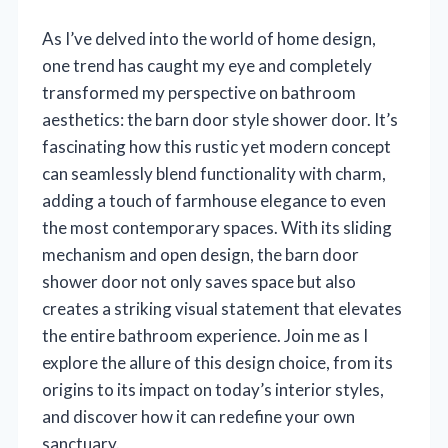
As I’ve delved into the world of home design,
one trend has caught my eye and completely
transformed my perspective on bathroom
aesthetics: the barn door style shower door. It’s
fascinating how this rustic yet modern concept
can seamlessly blend functionality with charm,
adding a touch of farmhouse elegance to even
the most contemporary spaces. With its sliding
mechanism and open design, the barn door
shower door not only saves space but also
creates a striking visual statement that elevates
the entire bathroom experience. Join me as I
explore the allure of this design choice, from its
origins to its impact on today’s interior styles,
and discover how it can redefine your own
sanctuary.