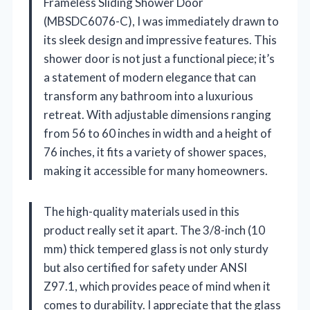
Frameless Sliding Shower Door
(MBSDC6076-C), I was immediately drawn to
its sleek design and impressive features. This
shower door is not just a functional piece; it’s
a statement of modern elegance that can
transform any bathroom into a luxurious
retreat. With adjustable dimensions ranging
from 56 to 60 inches in width and a height of
76 inches, it fits a variety of shower spaces,
making it accessible for many homeowners.
The high-quality materials used in this
product really set it apart. The 3/8-inch (10
mm) thick tempered glass is not only sturdy
but also certified for safety under ANSI
Z97.1, which provides peace of mind when it
comes to durability. I appreciate that the glass