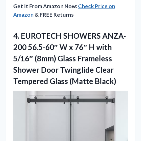
Get It From Amazon Now:
Check Price on
Amazon
& FREE Returns
4. EUROTECH SHOWERS ANZA-
200 56.5-60″ W x 76″ H with
5/16″ (8mm) Glass Frameless
Shower Door Twinglide Clear
Tempered Glass (Matte Black)