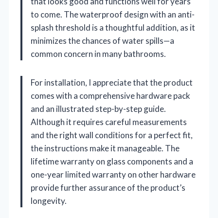
that looks good and functions well for years
to come. The waterproof design with an anti-
splash threshold is a thoughtful addition, as it
minimizes the chances of water spills—a
common concern in many bathrooms.
For installation, I appreciate that the product
comes with a comprehensive hardware pack
and an illustrated step-by-step guide.
Although it requires careful measurements
and the right wall conditions for a perfect fit,
the instructions make it manageable. The
lifetime warranty on glass components and a
one-year limited warranty on other hardware
provide further assurance of the product’s
longevity.