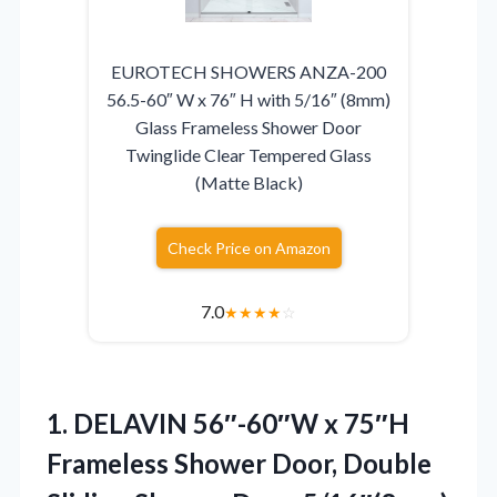
EUROTECH SHOWERS ANZA-200
56.5-60″ W x 76″ H with 5/16″ (8mm)
Glass Frameless Shower Door
Twinglide Clear Tempered Glass
(Matte Black)
Check Price on Amazon
7.0
★
★
★
★
☆
1.
DELAVIN 56″-60″W x 75″H
Frameless Shower Door, Double