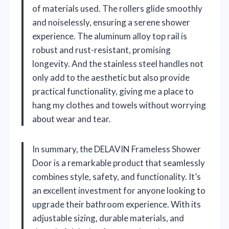
of materials used. The rollers glide smoothly
and noiselessly, ensuring a serene shower
experience. The aluminum alloy top rail is
robust and rust-resistant, promising
longevity. And the stainless steel handles not
only add to the aesthetic but also provide
practical functionality, giving me a place to
hang my clothes and towels without worrying
about wear and tear.
In summary, the DELAVIN Frameless Shower
Door is a remarkable product that seamlessly
combines style, safety, and functionality. It’s
an excellent investment for anyone looking to
upgrade their bathroom experience. With its
adjustable sizing, durable materials, and