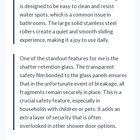
is designed to be easy to clean and resist
water spots, which is a common issue in
bathrooms. The large solid stainless steel
rollers create a quiet and smooth sliding
experience, making it a joy to use daily.
One of the standout features for me is the
shatter retention glass. The transparent
safety film bonded to the glass panels ensures
that in the unfortunate event of breakage, all
fragments remain securely in place. This is a
crucial safety feature, especially in
households with children or pets. It adds an
extra layer of security that is often
overlooked in other shower door options.