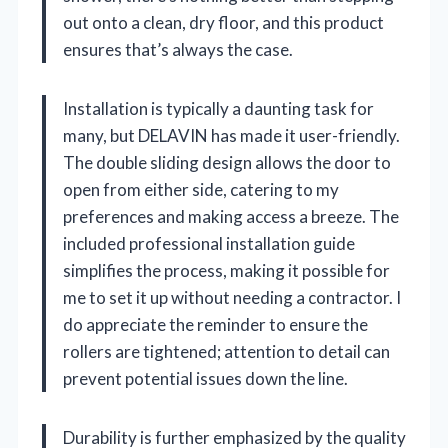
out onto a clean, dry floor, and this product
ensures that’s always the case.
Installation is typically a daunting task for
many, but DELAVIN has made it user-friendly.
The double sliding design allows the door to
open from either side, catering to my
preferences and making access a breeze. The
included professional installation guide
simplifies the process, making it possible for
me to set it up without needing a contractor. I
do appreciate the reminder to ensure the
rollers are tightened; attention to detail can
prevent potential issues down the line.
Durability is further emphasized by the quality