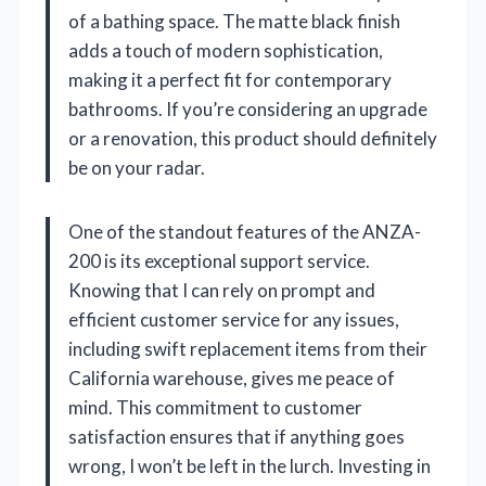
of a bathing space. The matte black finish
adds a touch of modern sophistication,
making it a perfect fit for contemporary
bathrooms. If you’re considering an upgrade
or a renovation, this product should definitely
be on your radar.
One of the standout features of the ANZA-
200 is its exceptional support service.
Knowing that I can rely on prompt and
efficient customer service for any issues,
including swift replacement items from their
California warehouse, gives me peace of
mind. This commitment to customer
satisfaction ensures that if anything goes
wrong, I won’t be left in the lurch. Investing in