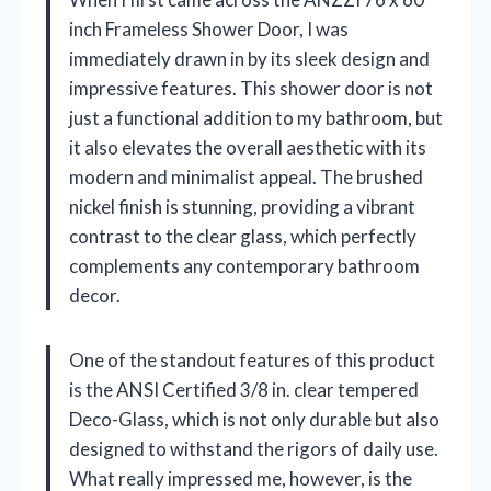
inch Frameless Shower Door, I was
immediately drawn in by its sleek design and
impressive features. This shower door is not
just a functional addition to my bathroom, but
it also elevates the overall aesthetic with its
modern and minimalist appeal. The brushed
nickel finish is stunning, providing a vibrant
contrast to the clear glass, which perfectly
complements any contemporary bathroom
decor.
One of the standout features of this product
is the ANSI Certified 3/8 in. clear tempered
Deco-Glass, which is not only durable but also
designed to withstand the rigors of daily use.
What really impressed me, however, is the