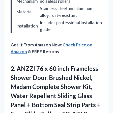
Mechanism
noiseless rollers
Stainless steel and aluminum
Material
alloy, rust-resistant
Includes professional installation
Installation
guide
Get It From Amazon Now:
Check Price on
Amazon
& FREE Returns
2.
ANZZI 76 x 60
inch Frameless
Shower Door, Brushed Nickel,
Madam Complete Shower Kit,
Water Repellent Sliding Glass
Panel + Bottom Seal Strip Parts +