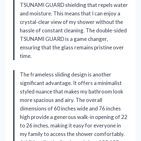
TSUNAMI GUARD shielding that repels water
and moisture. This means that I can enjoy a
crystal-clear view of my shower without the
hassle of constant cleaning. The double-sided
TSUNAMI GUARD is a game changer,
ensuring that the glass remains pristine over
time.
The frameless sliding design is another
significant advantage. It offers a minimalist
styled nuance that makes my bathroom look
more spacious and airy. The overall
dimensions of 60 inches wide and 76 inches
high provide a generous walk-in opening of 22
to 26 inches, making it easy for everyone in
my family to access the shower comfortably.