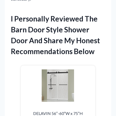
I Personally Reviewed The
Barn Door Style Shower
Door And Share My Honest
Recommendations Below
DELAVIN 56″-60″W x 75″H