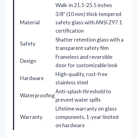
Walk-in 21.5-25.5 inches
3/8″ (10 mm) thick tempered
Material
safety glass with ANSI Z97.1
certification
Shatter retention glass with a
Safety
transparent safety film
Frameless and reversible
Design
door for customizable look
High-quality, rust-free
Hardware
stainless steel
Anti-splash threshold to
Waterproofing
prevent water spills
Lifetime warranty on glass
Warranty
components, 1-year limited
on hardware