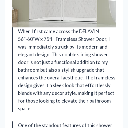
When I first came across the DELAVIN
56″-60″W x 75″H Frameless Shower Door, I
was immediately struck by its modern and
elegant design. This double sliding shower
door is not just a functional addition to my
bathroom but also a stylish upgrade that
enhances the overall aesthetic. The frameless
design gives it a sleek look that effortlessly
blends with any decor style, making it perfect
for those looking to elevate their bathroom
space.
One of the standout features of this shower