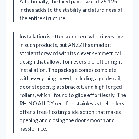
Additionally, the fixed panel size of 29.125
inches adds to the stability and sturdiness of
the entire structure.
Installation is often a concern when investing
in such products, but ANZZI has made it
straightforward with its clever symmetrical
design that allows for reversible left or right
installation. The package comes complete
with everything I need, including a guide rail,
door stopper, glass bracket, and high forged
rollers, which I found to glide effortlessly. The
RHINO ALLOY certified stainless steel rollers
offer a free-floating slide action that makes
opening and closing the door smooth and
hassle-free.