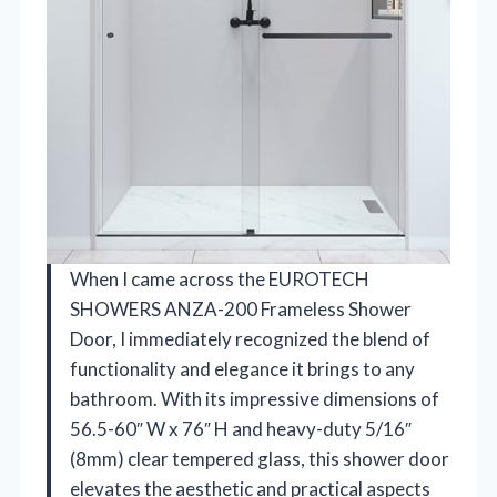
When I came across the EUROTECH
SHOWERS ANZA-200 Frameless Shower
Door, I immediately recognized the blend of
functionality and elegance it brings to any
bathroom. With its impressive dimensions of
56.5-60″ W x 76″ H and heavy-duty 5/16″
(8mm) clear tempered glass, this shower door
elevates the aesthetic and practical aspects