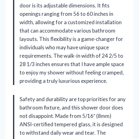
door is its adjustable dimensions. It fits
openings ranging from 56 to 60 inches in
width, allowing for a customized installation
that can accommodate various bathroom
layouts. This flexibility is a game-changer for
individuals who may have unique space
requirements. The walk-in width of 24 2/5 to
28 1/3 inches ensures that I have ample space
to enjoy my shower without feeling cramped,
providing a truly luxurious experience.
Safety and durability are top priorities for any
bathroom fixture, and this shower door does
not disappoint. Made from 5/16″ (8mm)
ANSI-certified tempered glass, it is designed
to withstand daily wear and tear. The