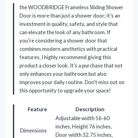
the WOODBRIDGE Frameless Sliding Shower
Door is more than just a shower door; it’s an
investment in quality, safety, and style that
can elevate the look of any bathroom. If
you’re considering a shower door that
combines modern aesthetics with practical
features, I highly recommend giving this
product a closer look. It’s a purchase that not
only enhances your bathroom but also
improves your daily routine. Don’t miss out on
this opportunity to upgrade your space!
Feature
Description
Adjustable width 56-60
inches, Height 76 inches,
Dimensions
Door width 32.75 inches,