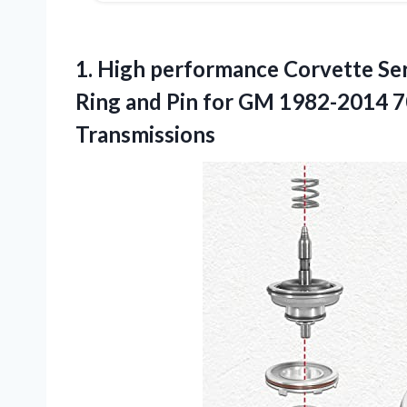
1. High performance Corvette Se
Ring and Pin for GM 1982-2014
Transmissions