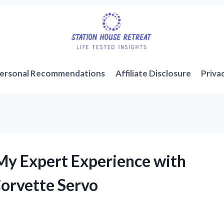
ersonal Recommendations
Affiliate Disclosure
Priva
My Expert Experience with
orvette Servo