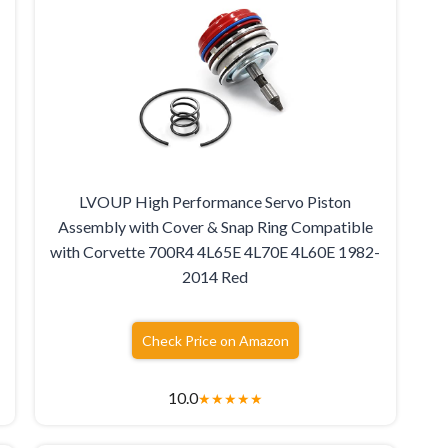
LVOUP High Performance Servo Piston
Assembly with Cover & Snap Ring Compatible
with Corvette 700R4 4L65E 4L70E 4L60E 1982-
2014 Red
Check Price on Amazon
10.0
★
★
★
★
★