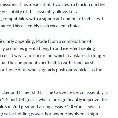
issions. This means that if you own a truck from the
 versatility of this assembly allows for a
compatibility with a significant number of vehicles. If
ance, this assembly is an excellent choice.
rticularly appealing. Made from a combination of
bly promises great strength and excellent sealing
 resist wear and corrosion, which translates to longer
that the components are built to withstand harsh
for those of us who regularly push our vehicles to the
icker and firmer shifts. The Corvette servo assembly is
 1-2 and 3-4 gears, which can significantly improve the
lity in 2nd gear and an impressive 100% increase in
 greater holding power. For anyone involved in high-