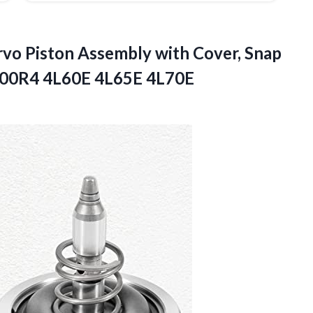
rvo Piston Assembly with Cover, Snap
 700R4
4L60E 4L65E 4L70E