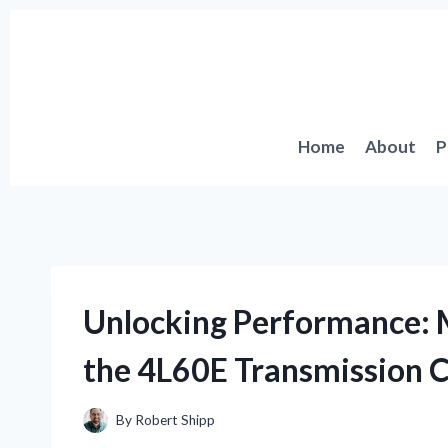
Skip
to
content
Home
About
P
Unlocking Performance: 
the 4L60E Transmission C
By
Robert Shipp