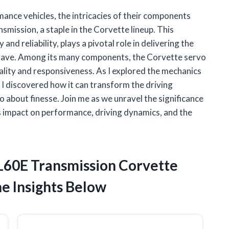
mance vehicles, the intricacies of their components
ission, a staple in the Corvette lineup. This
and reliability, plays a pivotal role in delivering the
crave. Among its many components, the Corvette servo
ality and responsiveness. As I explored the mechanics
, I discovered how it can transform the driving
o about finesse. Join me as we unravel the significance
s impact on performance, driving dynamics, and the
4L60E Transmission Corvette
e Insights Below