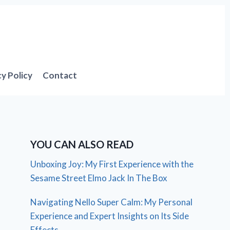
cy Policy
Contact
YOU CAN ALSO READ
Unboxing Joy: My First Experience with the
Sesame Street Elmo Jack In The Box
Navigating Nello Super Calm: My Personal
Experience and Expert Insights on Its Side
Effects