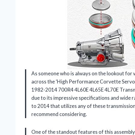
As someone who is always on the lookout for 
across the ‘High Performance Corvette Servo 
1982-2014 700R4 4L60E 4L65E 4L70E Transmis
due to its impressive specifications and wide 
to 2014 that utilizes any of these transmission
recommend considering.
One of the standout features of this assembly i