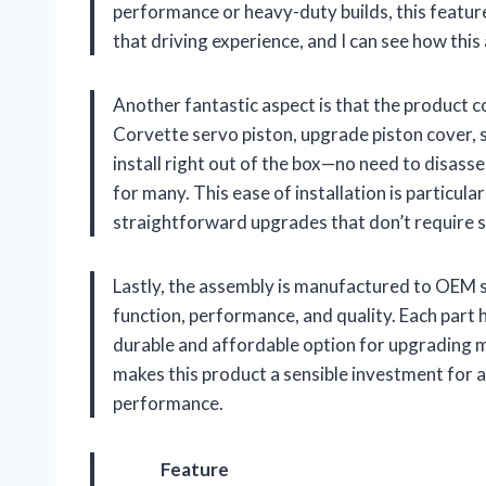
performance or heavy-duty builds, this feature
that driving experience, and I can see how thi
Another fantastic aspect is that the product 
Corvette servo piston, upgrade piston cover, s
install right out of the box—no need to disass
for many. This ease of installation is particul
straightforward upgrades that don’t require spe
Lastly, the assembly is manufactured to OEM spe
function, performance, and quality. Each part 
durable and affordable option for upgrading m
makes this product a sensible investment for a
performance.
Feature