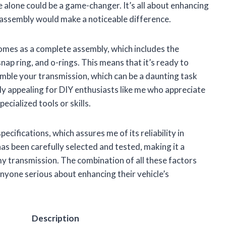
 alone could be a game-changer. It’s all about enhancing
s assembly would make a noticeable difference.
comes as a complete assembly, which includes the
nap ring, and o-rings. This means that it’s ready to
emble your transmission, which can be a daunting task
arly appealing for DIY enthusiasts like me who appreciate
cialized tools or skills.
cifications, which assures me of its reliability in
has been carefully selected and tested, making it a
y transmission. The combination of all these factors
nyone serious about enhancing their vehicle’s
Description