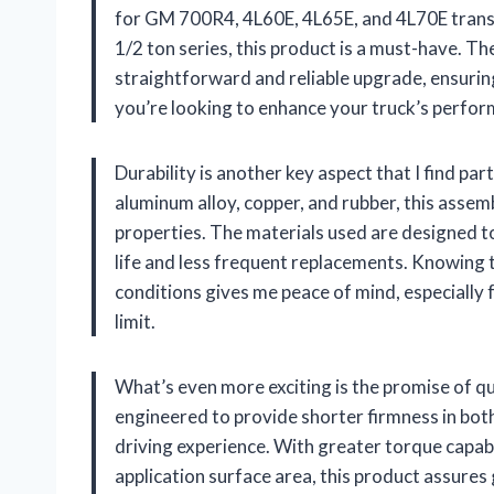
for GM 700R4, 4L60E, 4L65E, and 4L70E transm
1/2 ton series, this product is a must-have. The
straightforward and reliable upgrade, ensuring 
you’re looking to enhance your truck’s perform
Durability is another key aspect that I find pa
aluminum alloy, copper, and rubber, this assem
properties. The materials used are designed to
life and less frequent replacements. Knowing 
conditions gives me peace of mind, especially 
limit.
What’s even more exciting is the promise of qu
engineered to provide shorter firmness in both
driving experience. With greater torque capabi
application surface area, this product assures