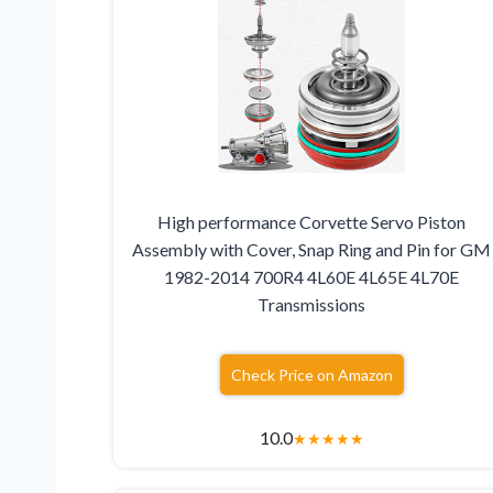
High performance Corvette Servo Piston
Assembly with Cover, Snap Ring and Pin for GM
1982-2014 700R4 4L60E 4L65E 4L70E
Transmissions
Check Price on Amazon
10.0
★
★
★
★
★