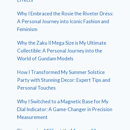
Why I Embraced the Rosie the Riveter Dress:
A Personal Journey into Iconic Fashion and
Feminism
Why the Zaku II Mega Size is My Ultimate
Collectible: A Personal Journey into the
World of Gundam Models
How I Transformed My Summer Solstice
Party with Stunning Decor: Expert Tips and
Personal Touches
Why I Switched to a Magnetic Base for My
Dial Indicator: A Game-Changer in Precision
Measurement