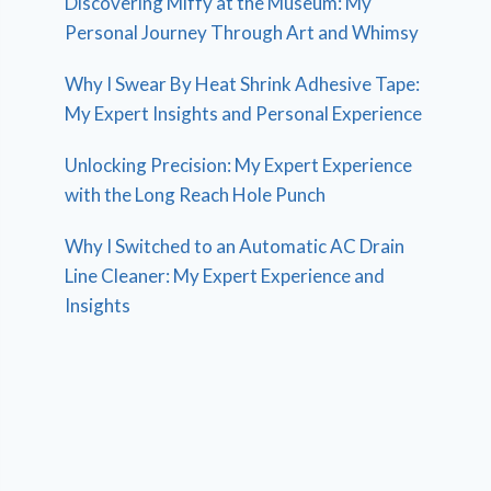
Discovering Miffy at the Museum: My
Personal Journey Through Art and Whimsy
Why I Swear By Heat Shrink Adhesive Tape:
My Expert Insights and Personal Experience
Unlocking Precision: My Expert Experience
with the Long Reach Hole Punch
Why I Switched to an Automatic AC Drain
Line Cleaner: My Expert Experience and
Insights