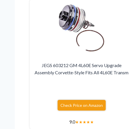
JEGS 603212 GM 4L60E Servo Upgrade
Assembly Corvette-Style Fits All 4L60E Transm
Check Price on Amazon
9.0
★
★
★
★
★