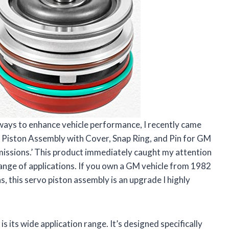
ways to enhance vehicle performance, I recently came
Piston Assembly with Cover, Snap Ring, and Pin for GM
sions.’ This product immediately caught my attention
range of applications. If you own a GM vehicle from 1982
s, this servo piston assembly is an upgrade I highly
s its wide application range. It’s designed specifically