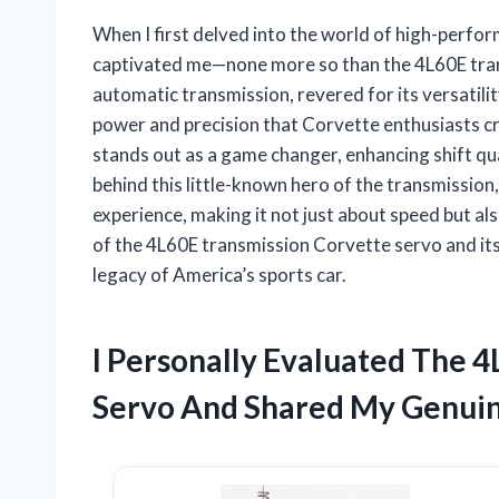
When I first delved into the world of high-perfor
captivated me—none more so than the 4L60E transm
automatic transmission, revered for its versatility 
power and precision that Corvette enthusiasts 
stands out as a game changer, enhancing shift qu
behind this little-known hero of the transmission
experience, making it not just about speed but als
of the 4L60E transmission Corvette servo and it
legacy of America’s sports car.
I Personally Evaluated The 
Servo And Shared My Genuin