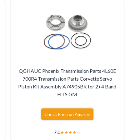
QGHAUC Phoenix Transmission Parts 4L60E
700R4 Transmission Parts Corvette Servo
Piston Kit Assembly A74905BK for 2+4 Band
FITS GM
Check Price on Amazon
7.0
★
★
★
★
☆