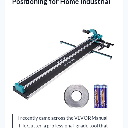
Positioning for Home Industrial
I recently came across the VEVOR Manual
Tile Cutter, a professional-grade tool that