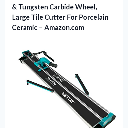
& Tungsten Carbide Wheel,
Large Tile Cutter For
Porcelain
Ceramic – Amazon.com