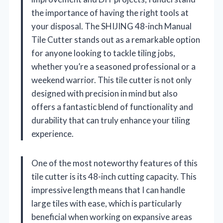
the importance of having the right tools at
your disposal. The SHIJING 48-inch Manual
Tile Cutter stands out as a remarkable option
for anyone looking to tackle tiling jobs,
whether you’re a seasoned professional or a
weekend warrior. This tile cutter is not only
designed with precision in mind but also
offers a fantastic blend of functionality and
durability that can truly enhance your tiling
experience.
One of the most noteworthy features of this
tile cutter is its 48-inch cutting capacity. This
impressive length means that I can handle
large tiles with ease, which is particularly
beneficial when working on expansive areas