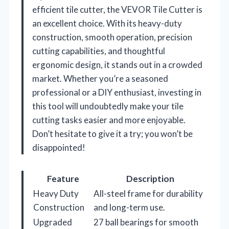
efficient tile cutter, the VEVOR Tile Cutter is
an excellent choice. With its heavy-duty
construction, smooth operation, precision
cutting capabilities, and thoughtful
ergonomic design, it stands out in a crowded
market. Whether you’re a seasoned
professional or a DIY enthusiast, investing in
this tool will undoubtedly make your tile
cutting tasks easier and more enjoyable.
Don’t hesitate to give it a try; you won’t be
disappointed!
Feature
Description
Heavy Duty
All-steel frame for durability
Construction
and long-term use.
Upgraded
27 ball bearings for smooth