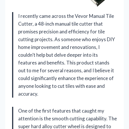
I recently came across the Vevor Manual Tile
Cutter, a 48-inch manual tile cutter that
promises precision and efficiency for tile
cutting projects. As someone who enjoys DIY
home improvement and renovations, I
couldn’t help but delve deeper into its
features and benefits. This product stands
out to me for several reasons, and I believe it
could significantly enhance the experience of
anyone looking to cut tiles with ease and
accuracy.
One of the first features that caught my
attention is the smooth cutting capability. The
super hard alloy cutter wheel is designed to