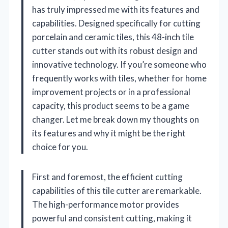
has truly impressed me with its features and
capabilities. Designed specifically for cutting
porcelain and ceramic tiles, this 48-inch tile
cutter stands out with its robust design and
innovative technology. If you’re someone who
frequently works with tiles, whether for home
improvement projects or in a professional
capacity, this product seems to be a game
changer. Let me break down my thoughts on
its features and why it might be the right
choice for you.
First and foremost, the efficient cutting
capabilities of this tile cutter are remarkable.
The high-performance motor provides
powerful and consistent cutting, making it