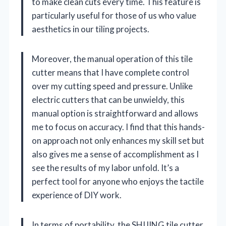
to make clean cuts every time. This feature is
particularly useful for those of us who value
aesthetics in our tiling projects.
Moreover, the manual operation of this tile
cutter means that I have complete control
over my cutting speed and pressure. Unlike
electric cutters that can be unwieldy, this
manual option is straightforward and allows
me to focus on accuracy. I find that this hands-
on approach not only enhances my skill set but
also gives me a sense of accomplishment as I
see the results of my labor unfold. It’s a
perfect tool for anyone who enjoys the tactile
experience of DIY work.
In terms of portability, the SHIJING tile cutter