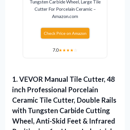
Tungsten Carbide Wheel, Large Tile
Cutter For Porcelain Ceramic –
Amazon.com
Check Price on Amazon
7.0
★
★
★
★
☆
1. VEVOR Manual Tile Cutter, 48
inch Professional Porcelain
Ceramic Tile Cutter, Double Rails
with Tungsten Carbide Cutting
Wheel, Anti-Skid Feet & Infrared