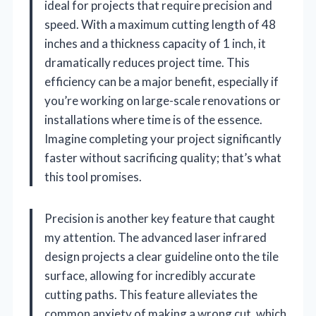
ideal for projects that require precision and
speed. With a maximum cutting length of 48
inches and a thickness capacity of 1 inch, it
dramatically reduces project time. This
efficiency can be a major benefit, especially if
you’re working on large-scale renovations or
installations where time is of the essence.
Imagine completing your project significantly
faster without sacrificing quality; that’s what
this tool promises.
Precision is another key feature that caught
my attention. The advanced laser infrared
design projects a clear guideline onto the tile
surface, allowing for incredibly accurate
cutting paths. This feature alleviates the
common anxiety of making a wrong cut, which