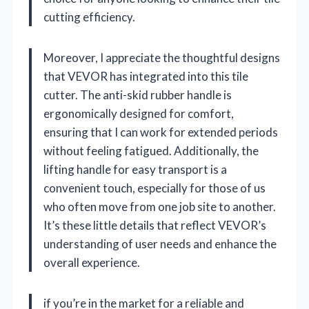
cutting efficiency.
Moreover, I appreciate the thoughtful designs
that VEVOR has integrated into this tile
cutter. The anti-skid rubber handle is
ergonomically designed for comfort,
ensuring that I can work for extended periods
without feeling fatigued. Additionally, the
lifting handle for easy transport is a
convenient touch, especially for those of us
who often move from one job site to another.
It’s these little details that reflect VEVOR’s
understanding of user needs and enhance the
overall experience.
if you’re in the market for a reliable and