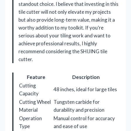
standout choice. I believe that investing in this
tile cutter will not only elevate my projects
but also provide long-term value, making it a
worthy addition to my toolkit. If you’re
serious about your tiling work and want to
achieve professional results, I highly
recommend considering the SHIJING tile
cutter.
Feature
Description
Cutting
48 inches, ideal for large tiles
Capacity
Cutting Wheel
Tungsten carbide for
Material
durability and precision
Operation
Manual control for accuracy
Type
and ease of use