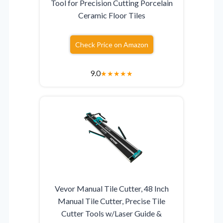
Tool for Precision Cutting Porcelain
Ceramic Floor Tiles
Check Price on Amazon
9.0
★
★
★
★
★
Vevor Manual Tile Cutter, 48 Inch
Manual Tile Cutter, Precise Tile
Cutter Tools w/Laser Guide &