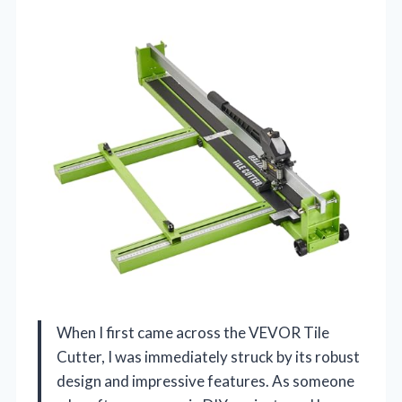
When I first came across the VEVOR Tile
Cutter, I was immediately struck by its robust
design and impressive features. As someone