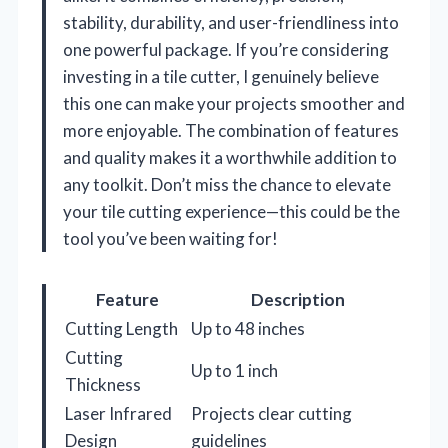
stability, durability, and user-friendliness into
one powerful package. If you’re considering
investing in a tile cutter, I genuinely believe
this one can make your projects smoother and
more enjoyable. The combination of features
and quality makes it a worthwhile addition to
any toolkit. Don’t miss the chance to elevate
your tile cutting experience—this could be the
tool you’ve been waiting for!
Feature
Description
Cutting Length
Up to 48 inches
Cutting
Up to 1 inch
Thickness
Laser Infrared
Projects clear cutting
Design
guidelines