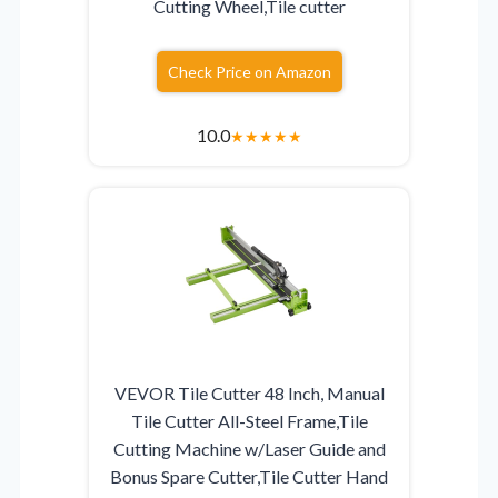
Cutting Wheel,Tile cutter
Check Price on Amazon
10.0
★
★
★
★
★
VEVOR Tile Cutter 48 Inch, Manual
Tile Cutter All-Steel Frame,Tile
Cutting Machine w/Laser Guide and
Bonus Spare Cutter,Tile Cutter Hand