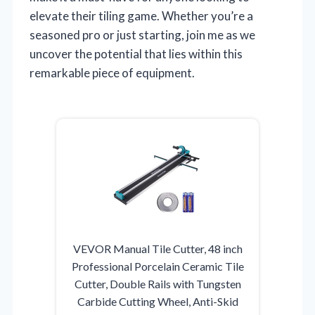
elevate their tiling game. Whether you’re a
seasoned pro or just starting, join me as we
uncover the potential that lies within this
remarkable piece of equipment.
VEVOR Manual Tile Cutter, 48 inch
Professional Porcelain Ceramic Tile
Cutter, Double Rails with Tungsten
Carbide Cutting Wheel, Anti-Skid