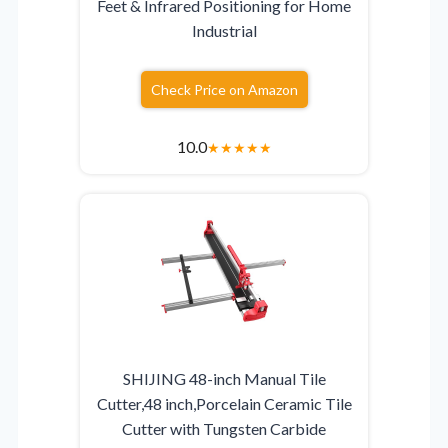
Feet & Infrared Positioning for Home
Industrial
Check Price on Amazon
10.0
★
★
★
★
★
SHIJING 48-inch Manual Tile
Cutter,48 inch,Porcelain Ceramic Tile
Cutter with Tungsten Carbide