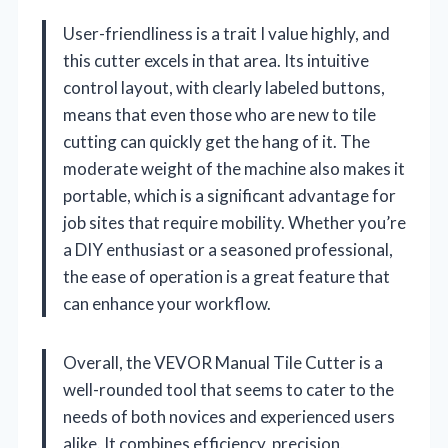
User-friendliness is a trait I value highly, and
this cutter excels in that area. Its intuitive
control layout, with clearly labeled buttons,
means that even those who are new to tile
cutting can quickly get the hang of it. The
moderate weight of the machine also makes it
portable, which is a significant advantage for
job sites that require mobility. Whether you’re
a DIY enthusiast or a seasoned professional,
the ease of operation is a great feature that
can enhance your workflow.
Overall, the VEVOR Manual Tile Cutter is a
well-rounded tool that seems to cater to the
needs of both novices and experienced users
alike. It combines efficiency, precision,