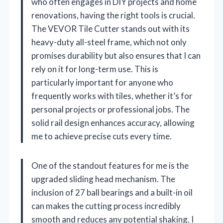
who often engages in DIY projects and home
renovations, having the right tools is crucial.
The VEVOR Tile Cutter stands out with its
heavy-duty all-steel frame, which not only
promises durability but also ensures that I can
rely on it for long-term use. This is
particularly important for anyone who
frequently works with tiles, whether it’s for
personal projects or professional jobs. The
solid rail design enhances accuracy, allowing
me to achieve precise cuts every time.
One of the standout features for me is the
upgraded sliding head mechanism. The
inclusion of 27 ball bearings and a built-in oil
can makes the cutting process incredibly
smooth and reduces any potential shaking. I