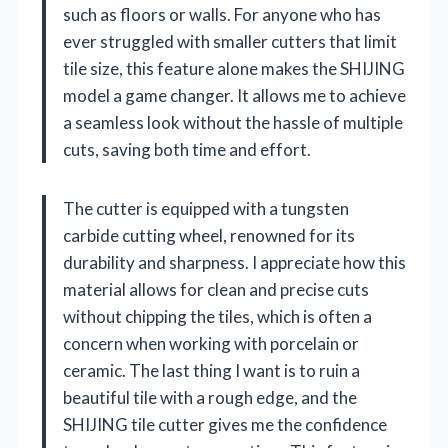
such as floors or walls. For anyone who has
ever struggled with smaller cutters that limit
tile size, this feature alone makes the SHIJING
model a game changer. It allows me to achieve
a seamless look without the hassle of multiple
cuts, saving both time and effort.
The cutter is equipped with a tungsten
carbide cutting wheel, renowned for its
durability and sharpness. I appreciate how this
material allows for clean and precise cuts
without chipping the tiles, which is often a
concern when working with porcelain or
ceramic. The last thing I want is to ruin a
beautiful tile with a rough edge, and the
SHIJING tile cutter gives me the confidence