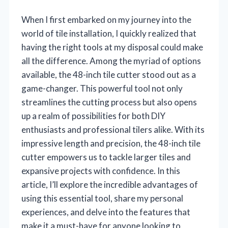
When I first embarked on my journey into the
world of tile installation, I quickly realized that
having the right tools at my disposal could make
all the difference. Among the myriad of options
available, the 48-inch tile cutter stood out as a
game-changer. This powerful tool not only
streamlines the cutting process but also opens
up a realm of possibilities for both DIY
enthusiasts and professional tilers alike. With its
impressive length and precision, the 48-inch tile
cutter empowers us to tackle larger tiles and
expansive projects with confidence. In this
article, I’ll explore the incredible advantages of
using this essential tool, share my personal
experiences, and delve into the features that
make it a must-have for anyone looking to