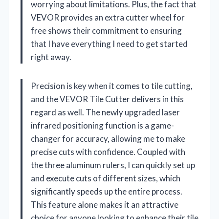
worrying about limitations. Plus, the fact that
VEVOR provides an extra cutter wheel for
free shows their commitment to ensuring
that I have everything I need to get started
right away.
Precision is key when it comes to tile cutting,
and the VEVOR Tile Cutter delivers in this
regard as well. The newly upgraded laser
infrared positioning function is a game-
changer for accuracy, allowing me to make
precise cuts with confidence. Coupled with
the three aluminum rulers, I can quickly set up
and execute cuts of different sizes, which
significantly speeds up the entire process.
This feature alone makes it an attractive
choice for anyone looking to enhance their tile