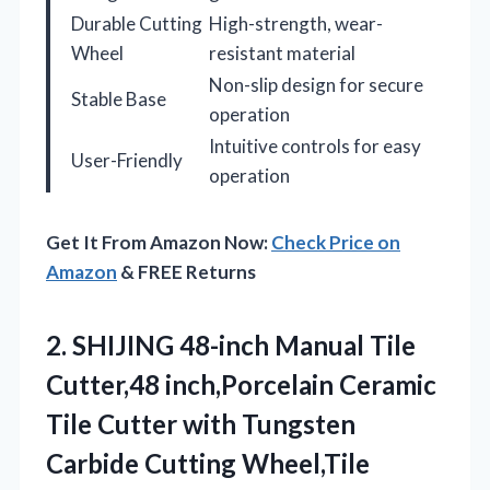
Durable Cutting
High-strength, wear-
Wheel
resistant material
Non-slip design for secure
Stable Base
operation
Intuitive controls for easy
User-Friendly
operation
Get It From Amazon Now:
Check Price on
Amazon
& FREE Returns
2.
SHIJING 48-inch Manual Tile
Cutter,48 inch,Porcelain Ceramic
Tile Cutter with Tungsten
Carbide Cutting Wheel,Tile