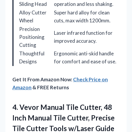
Sliding Head
operation and less shaking.
Alloy Cutter
Super hard alloy for clean
Wheel
cuts, max width 1200mm.
Precision
Laser infrared function for
Positioning
improved accuracy.
Cutting
Thoughtful
Ergonomic anti-skid handle
Designs
for comfort and ease of use.
Get It From Amazon Now:
Check Price on
Amazon
& FREE Returns
4. Vevor Manual Tile Cutter, 48
Inch Manual Tile Cutter, Precise
Tile Cutter Tools w/Laser Guide