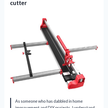
cutter
As someone who has dabbled in home
improvement and DIY projects, I understand