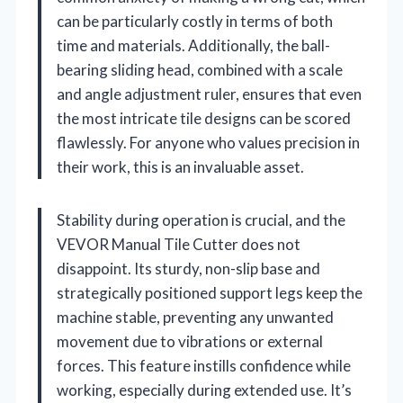
can be particularly costly in terms of both
time and materials. Additionally, the ball-
bearing sliding head, combined with a scale
and angle adjustment ruler, ensures that even
the most intricate tile designs can be scored
flawlessly. For anyone who values precision in
their work, this is an invaluable asset.
Stability during operation is crucial, and the
VEVOR Manual Tile Cutter does not
disappoint. Its sturdy, non-slip base and
strategically positioned support legs keep the
machine stable, preventing any unwanted
movement due to vibrations or external
forces. This feature instills confidence while
working, especially during extended use. It’s