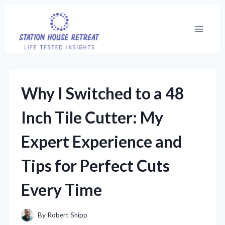
Skip
to
content
Why I Switched to a 48
Inch Tile Cutter: My
Expert Experience and
Tips for Perfect Cuts
Every Time
By
Robert Shipp