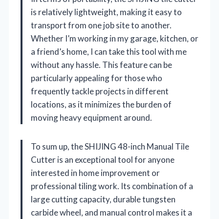
is relatively lightweight, making it easy to
transport from one job site to another.
Whether I’m working in my garage, kitchen, or
a friend’s home, I can take this tool with me
without any hassle. This feature can be
particularly appealing for those who
frequently tackle projects in different
locations, as it minimizes the burden of
moving heavy equipment around.
To sum up, the SHIJING 48-inch Manual Tile
Cutter is an exceptional tool for anyone
interested in home improvement or
professional tiling work. Its combination of a
large cutting capacity, durable tungsten
carbide wheel, and manual control makes it a