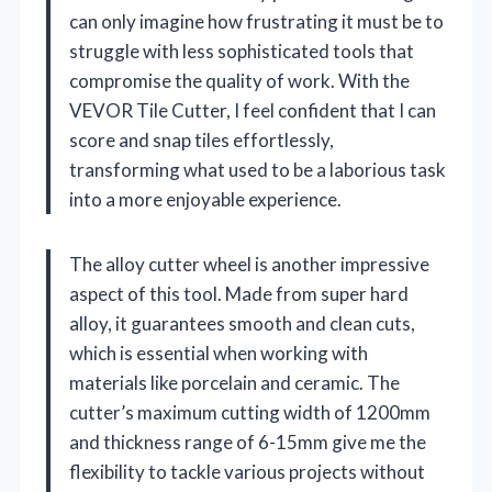
can only imagine how frustrating it must be to
struggle with less sophisticated tools that
compromise the quality of work. With the
VEVOR Tile Cutter, I feel confident that I can
score and snap tiles effortlessly,
transforming what used to be a laborious task
into a more enjoyable experience.
The alloy cutter wheel is another impressive
aspect of this tool. Made from super hard
alloy, it guarantees smooth and clean cuts,
which is essential when working with
materials like porcelain and ceramic. The
cutter’s maximum cutting width of 1200mm
and thickness range of 6-15mm give me the
flexibility to tackle various projects without