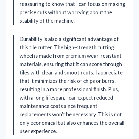
reassuring to know that I can focus on making
precise cuts without worrying about the
stability of the machine.
Durability is also a significant advantage of
this tile cutter. The high-strength cutting
wheel is made from premium wear-resistant
materials, ensuring that it can score through
tiles with clean and smooth cuts. I appreciate
that it minimizes the risk of chips or burrs,
resulting in a more professional finish. Plus,
with a long lifespan, I can expect reduced
maintenance costs since frequent
replacements won’t be necessary. This is not
only economical but also enhances the overall
user experience.