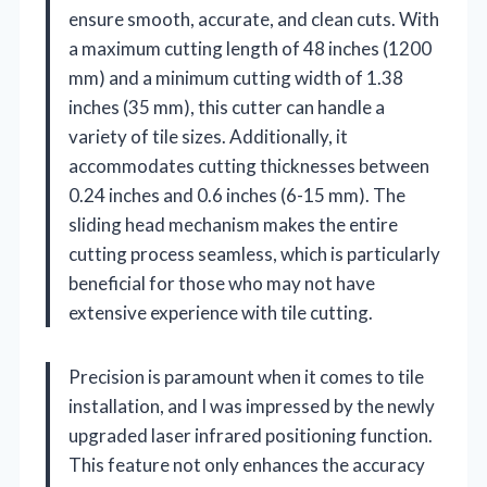
ensure smooth, accurate, and clean cuts. With
a maximum cutting length of 48 inches (1200
mm) and a minimum cutting width of 1.38
inches (35 mm), this cutter can handle a
variety of tile sizes. Additionally, it
accommodates cutting thicknesses between
0.24 inches and 0.6 inches (6-15 mm). The
sliding head mechanism makes the entire
cutting process seamless, which is particularly
beneficial for those who may not have
extensive experience with tile cutting.
Precision is paramount when it comes to tile
installation, and I was impressed by the newly
upgraded laser infrared positioning function.
This feature not only enhances the accuracy