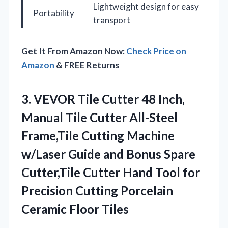
Lightweight design for easy
Portability
transport
Get It From Amazon Now:
Check Price on
Amazon
& FREE Returns
3. VEVOR Tile Cutter 48 Inch,
Manual Tile Cutter All-Steel
Frame,Tile Cutting Machine
w/Laser Guide and Bonus Spare
Cutter,Tile Cutter Hand Tool for
Precision Cutting
Porcelain
Ceramic Floor Tiles