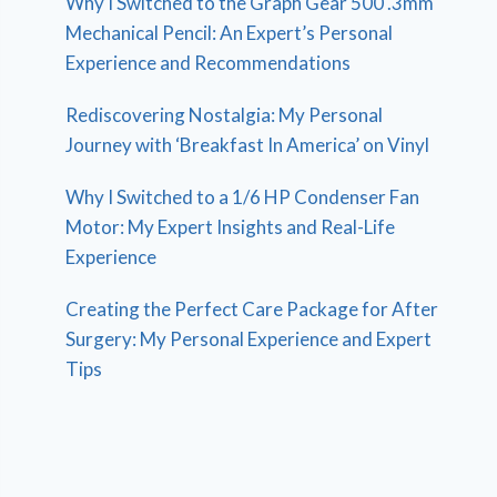
Why I Switched to the Graph Gear 500 .3mm
Mechanical Pencil: An Expert’s Personal
Experience and Recommendations
Rediscovering Nostalgia: My Personal
Journey with ‘Breakfast In America’ on Vinyl
Why I Switched to a 1/6 HP Condenser Fan
Motor: My Expert Insights and Real-Life
Experience
Creating the Perfect Care Package for After
Surgery: My Personal Experience and Expert
Tips