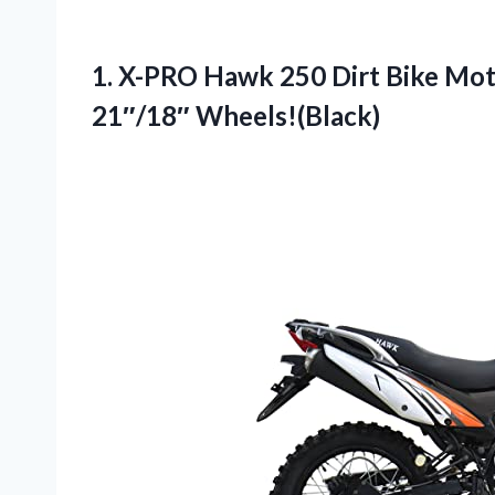
1.
X-PRO Hawk 250 Dirt
Bike Mot
21″/18″ Wheels!(Black)