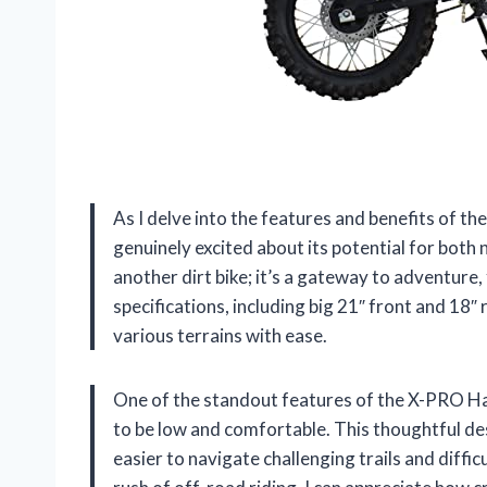
As I delve into the features and benefits of t
genuinely excited about its potential for both 
another dirt bike; it’s a gateway to adventure
specifications, including big 21″ front and 18″ r
various terrains with ease.
One of the standout features of the X-PRO Haw
to be low and comfortable. This thoughtful d
easier to navigate challenging trails and diffi