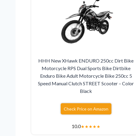
HHH New XHawk ENDURO 250cc Dirt Bike
Motorcycle RPS Dual Sports Bike Dirtbike
Enduro Bike Adult Motorcycle Bike 250cc 5
Speed Manual Clutch STREET Scooter – Color
Black
Check Price on Amazon
10.0
★
★
★
★
★