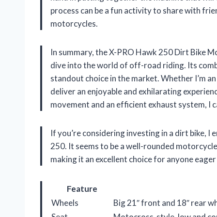
process can be a fun activity to share with fri
motorcycles.
In summary, the X-PRO Hawk 250 Dirt Bike Mot
dive into the world of off-road riding. Its co
standout choice in the market. Whether I’m an e
deliver an enjoyable and exhilarating experie
movement and an efficient exhaust system, I ca
If you’re considering investing in a dirt bike,
250. It seems to be a well-rounded motorcycl
making it an excellent choice for anyone eage
Feature
Wheels
Big 21″ front and 18″ rear wh
Seat
Motocross-style, low and 