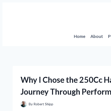
Skip
to
content
Home
About
P
Why I Chose the 250Cc Ha
Journey Through Perfor
By
Robert Shipp