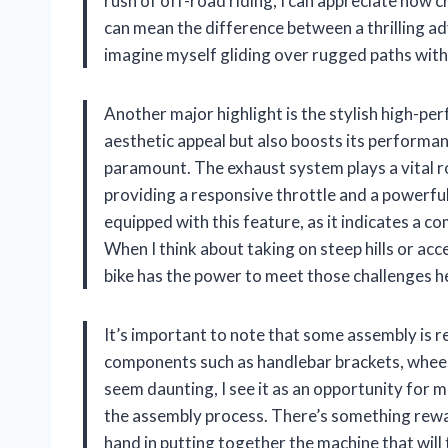
rush of off-road riding, I can appreciate how c
can mean the difference between a thrilling ad
imagine myself gliding over rugged paths withou
Another major highlight is the stylish high-pe
aesthetic appeal but also boosts its performan
paramount. The exhaust system plays a vital rol
providing a responsive throttle and a powerful
equipped with this feature, as it indicates a c
When I think about taking on steep hills or acce
bike has the power to meet those challenges h
It’s important to note that some assembly is re
components such as handlebar brackets, wheels
seem daunting, I see it as an opportunity for me
the assembly process. There’s something rewar
hand in putting together the machine that will