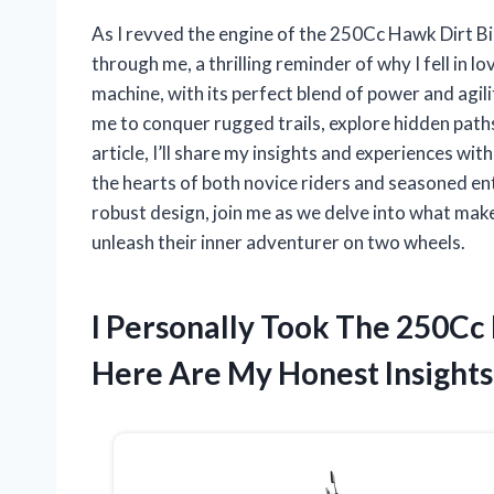
As I revved the engine of the 250Cc Hawk Dirt Bik
through me, a thrilling reminder of why I fell in lo
machine, with its perfect blend of power and agili
me to conquer rugged trails, explore hidden paths
article, I’ll share my insights and experiences w
the hearts of both novice riders and seasoned ent
robust design, join me as we delve into what make
unleash their inner adventurer on two wheels.
I Personally Took The 250Cc
Here Are My Honest Insights