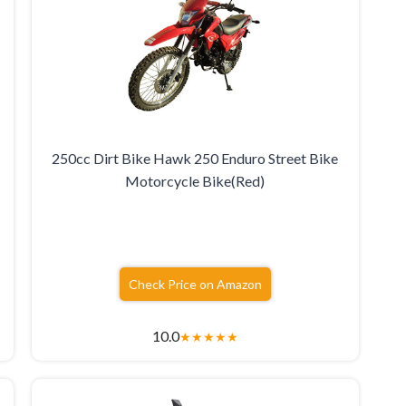
250cc Dirt Bike Hawk 250 Enduro Street Bike
Motorcycle Bike(Red)
Check Price on Amazon
10.0
★
★
★
★
★