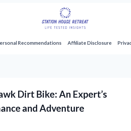
ersonal Recommendations
Affiliate Disclosure
Priva
wk Dirt Bike: An Expert’s
mance and Adventure