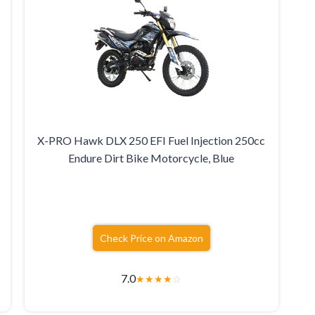
X-PRO Hawk DLX 250 EFI Fuel Injection 250cc
Endure Dirt Bike Motorcycle, Blue
Check Price on Amazon
7.0
★
★
★
★
☆