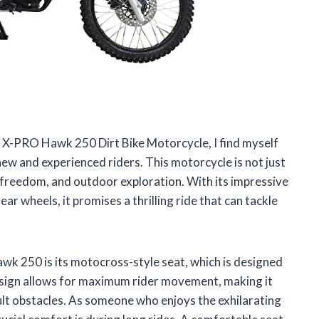
he X-PRO Hawk 250 Dirt Bike Motorcycle, I find myself
new and experienced riders. This motorcycle is not just
, freedom, and outdoor exploration. With its impressive
ear wheels, it promises a thrilling ride that can tackle
k 250 is its motocross-style seat, which is designed
esign allows for maximum rider movement, making it
cult obstacles. As someone who enjoys the exhilarating