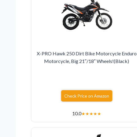
X-PRO Hawk 250 Dirt Bike Motorcycle Enduro
Motorcycle, Big 21″/18″ Wheels!(Black)
Check Price on Amazon
10.0
★
★
★
★
★