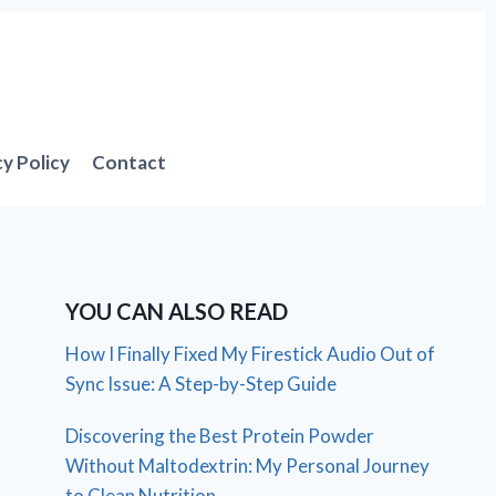
cy Policy
Contact
YOU CAN ALSO READ
How I Finally Fixed My Firestick Audio Out of
Sync Issue: A Step-by-Step Guide
Discovering the Best Protein Powder
Without Maltodextrin: My Personal Journey
to Clean Nutrition