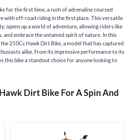
e for the first time, a rush of adrenaline coursed
ve with off-road riding in the first place. This versatile
ty, opens up a world of adventure, allowing riders like
, and embrace the untamed spirit of nature. In this
ith the 250Cc Hawk Dirt Bike, a model that has captured
husiasts alike. From its impressive performance to its
s this bike a standout choice for anyone looking to
 Hawk Dirt Bike For A Spin And