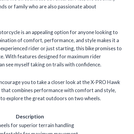
ends or family who are also passionate about
orcycle is an appealing option for anyone looking to
mbination of comfort, performance, and style makes it a
xperienced rider or just starting, this bike promises to
nce. With features designed for maximum rider
n see myself taking on trails with confidence.
 I encourage you to take a closer look at the X-PRO Hawk
e that combines performance with comfort and style,
r to explore the great outdoors on two wheels.
Description
eels for superior terrain handling
comfortable for maximum movement