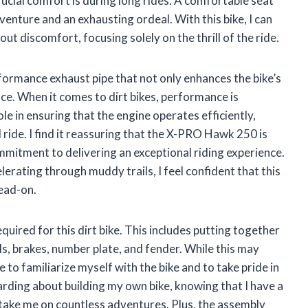
rucial comfort is during long rides. A comfortable seat
venture and an exhausting ordeal. With this bike, I can
t discomfort, focusing solely on the thrill of the ride.
rformance exhaust pipe that not only enhances the bike’s
ce. When it comes to dirt bikes, performance is
e in ensuring that the engine operates efficiently,
 ride. I find it reassuring that the X-PRO Hawk 250 is
ommitment to delivering an exceptional riding experience.
lerating through muddy trails, I feel confident that this
ead-on.
quired for this dirt bike. This includes putting together
, brakes, number plate, and fender. While this may
 to familiarize myself with the bike and to take pride in
ding about building my own bike, knowing that I have a
 take me on countless adventures. Plus, the assembly