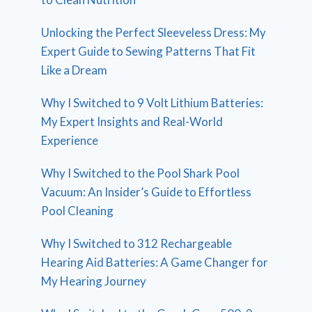
Unlocking the Perfect Sleeveless Dress: My
Expert Guide to Sewing Patterns That Fit
Like a Dream
Why I Switched to 9 Volt Lithium Batteries:
My Expert Insights and Real-World
Experience
Why I Switched to the Pool Shark Pool
Vacuum: An Insider’s Guide to Effortless
Pool Cleaning
Why I Switched to 312 Rechargeable
Hearing Aid Batteries: A Game Changer for
My Hearing Journey