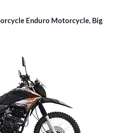
orcycle Enduro Motorcycle, Big