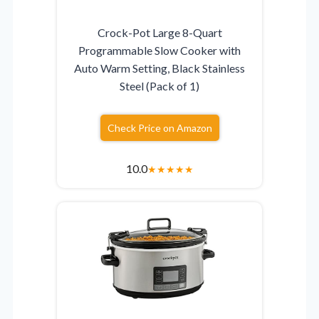
Crock-Pot Large 8-Quart
Programmable Slow Cooker with
Auto Warm Setting, Black Stainless
Steel (Pack of 1)
Check Price on Amazon
10.0
★
★
★
★
★