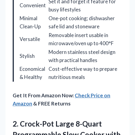
Set it and forget it feature for
Convenient
busy lifestyles
Minimal
One-pot cooking; dishwasher
Clean-Up
safe lid and stoneware
Removable insert usable in
Versatile
microwave/oven up to 400°F
Modern stainless steel design
Stylish
with practical handles
Economical
Cost-effective way to prepare
& Healthy
nutritious meals
Get It From Amazon Now:
Check Price on
Amazon
& FREE Returns
2.
Crock-Pot Large 8-Quart
Programmable
Slow Cooker with