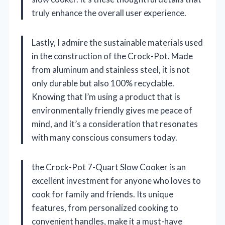
truly enhance the overall user experience.
Lastly, I admire the sustainable materials used
in the construction of the Crock-Pot. Made
from aluminum and stainless steel, it is not
only durable but also 100% recyclable.
Knowing that I’m using a product that is
environmentally friendly gives me peace of
mind, and it’s a consideration that resonates
with many conscious consumers today.
the Crock-Pot 7-Quart Slow Cooker is an
excellent investment for anyone who loves to
cook for family and friends. Its unique
features, from personalized cooking to
convenient handles, make it a must-have