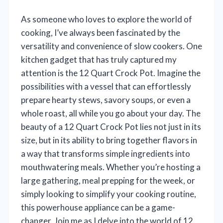
As someone who loves to explore the world of
cooking, I’ve always been fascinated by the
versatility and convenience of slow cookers. One
kitchen gadget that has truly captured my
attention is the 12 Quart Crock Pot. Imagine the
possibilities with a vessel that can effortlessly
prepare hearty stews, savory soups, or even a
whole roast, all while you go about your day. The
beauty of a 12 Quart Crock Pot lies not just in its
size, but in its ability to bring together flavors in
a way that transforms simple ingredients into
mouthwatering meals. Whether you’re hosting a
large gathering, meal prepping for the week, or
simply looking to simplify your cooking routine,
this powerhouse appliance can be a game-
changer. Join me as I delve into the world of 12