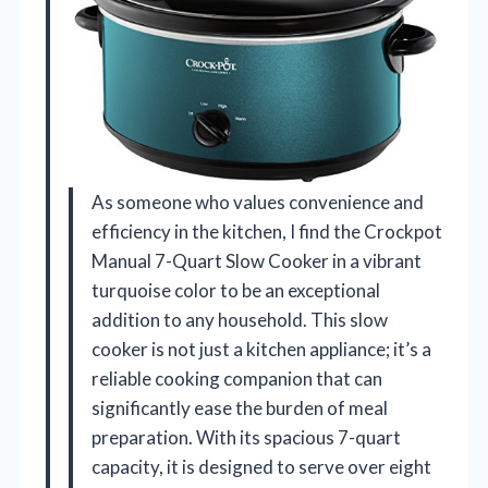
As someone who values convenience and
efficiency in the kitchen, I find the Crockpot
Manual 7-Quart Slow Cooker in a vibrant
turquoise color to be an exceptional
addition to any household. This slow
cooker is not just a kitchen appliance; it’s a
reliable cooking companion that can
significantly ease the burden of meal
preparation. With its spacious 7-quart
capacity, it is designed to serve over eight