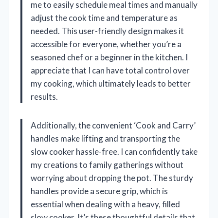
me to easily schedule meal times and manually
adjust the cook time and temperature as
needed. This user-friendly design makes it
accessible for everyone, whether you’re a
seasoned chef or a beginner in the kitchen. I
appreciate that I can have total control over
my cooking, which ultimately leads to better
results.
Additionally, the convenient ‘Cook and Carry’
handles make lifting and transporting the
slow cooker hassle-free. I can confidently take
my creations to family gatherings without
worrying about dropping the pot. The sturdy
handles provide a secure grip, which is
essential when dealing with a heavy, filled
slow cooker. It’s these thoughtful details that