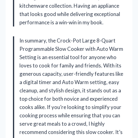
kitchenware collection. Having an appliance
that looks good while delivering exceptional
performance is a win-win in my book.
In summary, the Crock-Pot Large 8-Quart
Programmable Slow Cooker with Auto Warm
Setting is an essential tool for anyone who
loves to cook for family and friends. With its
generous capacity, user-friendly features like
a digital timer and Auto Warm setting, easy
cleanup, and stylish design, it stands out as a
top choice for both novice and experienced
cooks alike. If you’re looking to simplify your
cooking process while ensuring that you can
serve great meals to a crowd, I highly
recommend considering this slow cooker. It’s