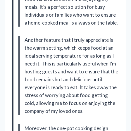
meals. It’s a perfect solution for busy
individuals or families who want to ensure
a home-cooked meal is always on the table.
Another feature that I truly appreciate is
the warm setting, which keeps food at an
ideal serving temperature for as long as I
need it. This is particularly useful when I’m
hosting guests and want to ensure that the
food remains hot and delicious until
everyone is ready to eat. It takes away the
stress of worrying about food getting
cold, allowing me to focus on enjoying the
company of my loved ones.
Moreover, the one-pot cooking design