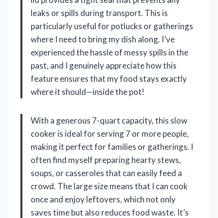
leaks or spills during transport. This is
particularly useful for potlucks or gatherings
where I need to bring my dish along. I’ve
experienced the hassle of messy spills in the
past, and I genuinely appreciate how this
feature ensures that my food stays exactly
where it should—inside the pot!
With a generous 7-quart capacity, this slow
cooker is ideal for serving 7 or more people,
making it perfect for families or gatherings. I
often find myself preparing hearty stews,
soups, or casseroles that can easily feed a
crowd. The large size means that I can cook
once and enjoy leftovers, which not only
saves time but also reduces food waste. It’s