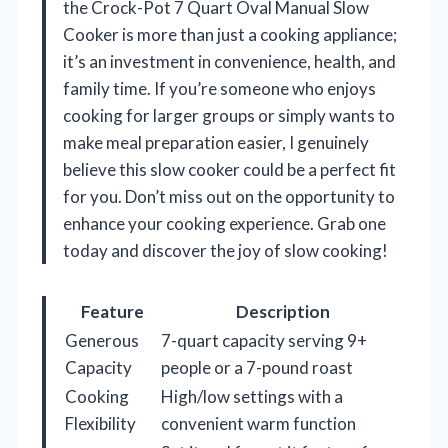
the Crock-Pot 7 Quart Oval Manual Slow
Cooker is more than just a cooking appliance;
it’s an investment in convenience, health, and
family time. If you’re someone who enjoys
cooking for larger groups or simply wants to
make meal preparation easier, I genuinely
believe this slow cooker could be a perfect fit
for you. Don’t miss out on the opportunity to
enhance your cooking experience. Grab one
today and discover the joy of slow cooking!
Feature
Description
Generous
7-quart capacity serving 9+
Capacity
people or a 7-pound roast
Cooking
High/low settings with a
Flexibility
convenient warm function