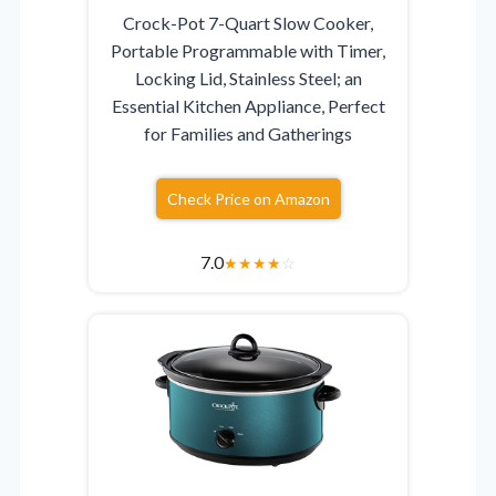
Crock-Pot 7-Quart Slow Cooker,
Portable Programmable with Timer,
Locking Lid, Stainless Steel; an
Essential Kitchen Appliance, Perfect
for Families and Gatherings
Check Price on Amazon
7.0
★
★
★
★
☆