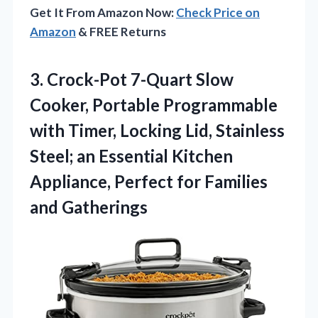
Get It From Amazon Now:
Check Price on
Amazon
& FREE Returns
3.
Crock-Pot 7-Quart Slow
Cooker,
Portable Programmable
with Timer, Locking Lid, Stainless
Steel; an Essential Kitchen
Appliance, Perfect for Families
and Gatherings