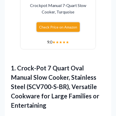
Crockpot Manual 7-Quart Slow
Cooker, Turquoise
Check Price on Amazon
9.0
★
★
★
★
★
1.
Crock-Pot 7 Quart Oval
Manual Slow Cooker, Stainless
Steel (SCV700-S-BR), Versatile
Cookware for Large Families or
Entertaining