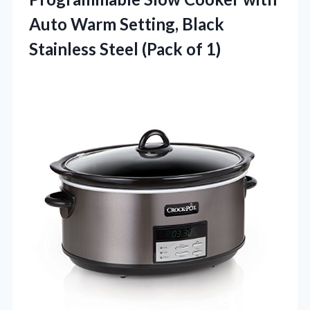
Auto Warm Setting, Black
Stainless Steel (Pack of 1)