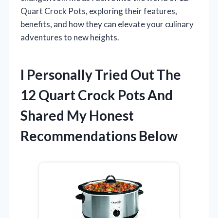
Quart Crock Pots, exploring their features,
benefits, and how they can elevate your culinary
adventures to new heights.
I Personally Tried Out The
12 Quart Crock Pots And
Shared My Honest
Recommendations Below