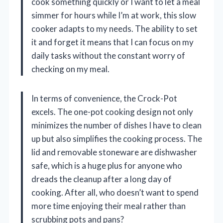
cook something quickly or I want to let a meal
simmer for hours while I’m at work, this slow
cooker adapts to my needs. The ability to set
it and forget it means that I can focus on my
daily tasks without the constant worry of
checking on my meal.
In terms of convenience, the Crock-Pot
excels. The one-pot cooking design not only
minimizes the number of dishes I have to clean
up but also simplifies the cooking process. The
lid and removable stoneware are dishwasher
safe, which is a huge plus for anyone who
dreads the cleanup after a long day of
cooking. After all, who doesn’t want to spend
more time enjoying their meal rather than
scrubbing pots and pans?