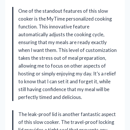
One of the standout features of this slow
cooker is the MyTime personalized cooking
function. This innovative feature
automatically adjusts the cooking cycle,
ensuring that my meals are ready exactly
when I want them. This level of customization
takes the stress out of meal preparation,
allowing me to focus on other aspects of
hosting or simply enjoying my day. It’s a relief
to know that I can set it and forget it, while
still having confidence that my meal will be
perfectly timed and delicious.
The leak-proof lid is another fantastic aspect
of this slow cooker. The travel-proof locking
lid provides a tight seal that prevents any