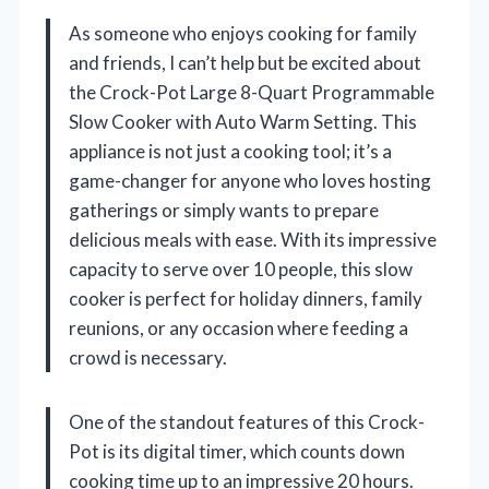
As someone who enjoys cooking for family
and friends, I can’t help but be excited about
the Crock-Pot Large 8-Quart Programmable
Slow Cooker with Auto Warm Setting. This
appliance is not just a cooking tool; it’s a
game-changer for anyone who loves hosting
gatherings or simply wants to prepare
delicious meals with ease. With its impressive
capacity to serve over 10 people, this slow
cooker is perfect for holiday dinners, family
reunions, or any occasion where feeding a
crowd is necessary.
One of the standout features of this Crock-
Pot is its digital timer, which counts down
cooking time up to an impressive 20 hours.