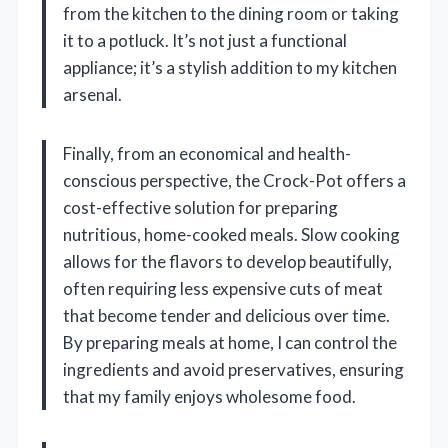
from the kitchen to the dining room or taking
it to a potluck. It’s not just a functional
appliance; it’s a stylish addition to my kitchen
arsenal.
Finally, from an economical and health-
conscious perspective, the Crock-Pot offers a
cost-effective solution for preparing
nutritious, home-cooked meals. Slow cooking
allows for the flavors to develop beautifully,
often requiring less expensive cuts of meat
that become tender and delicious over time.
By preparing meals at home, I can control the
ingredients and avoid preservatives, ensuring
that my family enjoys wholesome food.