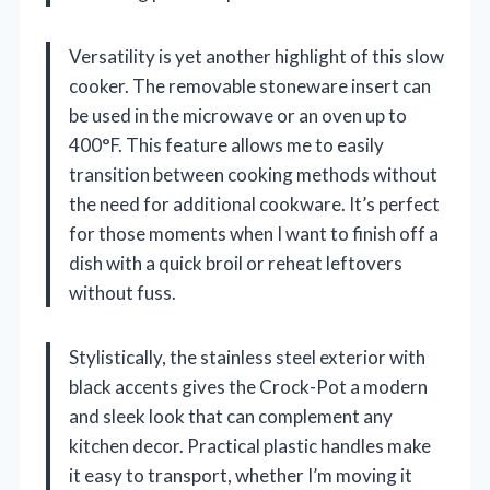
Versatility is yet another highlight of this slow
cooker. The removable stoneware insert can
be used in the microwave or an oven up to
400°F. This feature allows me to easily
transition between cooking methods without
the need for additional cookware. It’s perfect
for those moments when I want to finish off a
dish with a quick broil or reheat leftovers
without fuss.
Stylistically, the stainless steel exterior with
black accents gives the Crock-Pot a modern
and sleek look that can complement any
kitchen decor. Practical plastic handles make
it easy to transport, whether I’m moving it