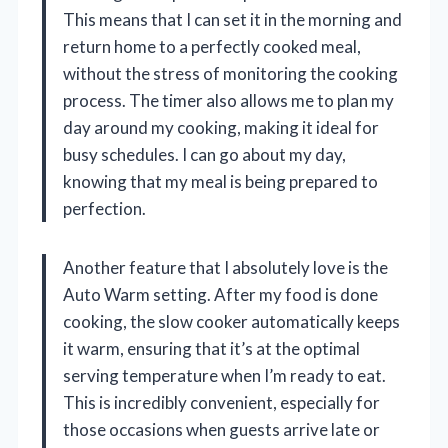
This means that I can set it in the morning and
return home to a perfectly cooked meal,
without the stress of monitoring the cooking
process. The timer also allows me to plan my
day around my cooking, making it ideal for
busy schedules. I can go about my day,
knowing that my meal is being prepared to
perfection.
Another feature that I absolutely love is the
Auto Warm setting. After my food is done
cooking, the slow cooker automatically keeps
it warm, ensuring that it’s at the optimal
serving temperature when I’m ready to eat.
This is incredibly convenient, especially for
those occasions when guests arrive late or