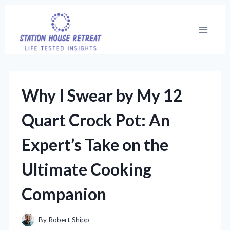
Skip
to
content
Why I Swear by My 12
Quart Crock Pot: An
Expert’s Take on the
Ultimate Cooking
Companion
By
Robert Shipp