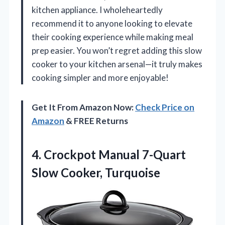
kitchen appliance. I wholeheartedly
recommend it to anyone looking to elevate
their cooking experience while making meal
prep easier. You won’t regret adding this slow
cooker to your kitchen arsenal—it truly makes
cooking simpler and more enjoyable!
Get It From Amazon Now:
Check Price on
Amazon
& FREE Returns
4.
Crockpot Manual 7-Quart
Slow
Cooker, Turquoise