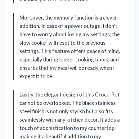
Moreover, the memory function is a clever
addition. In case of a power outage, I don’t
have to worry about losing my settings; the
slow cooker will reset to the previous
settings. This feature offers peace of mind,
especially during longer cooking times, and
ensures that my meal will be ready when I
expect it to be.
Lastly, the elegant design of this Crock-Pot
cannot be overlooked. The black stainless
steel finish is not only stylish but also fits
seamlessly with any kitchen decor. It adds a
touch of sophistication to my countertop,
making it a beautiful addition to my