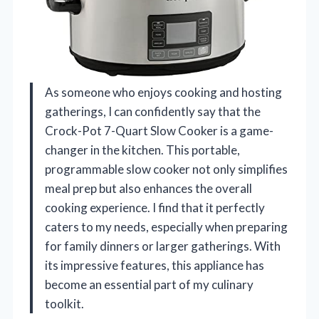
As someone who enjoys cooking and hosting
gatherings, I can confidently say that the
Crock-Pot 7-Quart Slow Cooker is a game-
changer in the kitchen. This portable,
programmable slow cooker not only simplifies
meal prep but also enhances the overall
cooking experience. I find that it perfectly
caters to my needs, especially when preparing
for family dinners or larger gatherings. With
its impressive features, this appliance has
become an essential part of my culinary
toolkit.