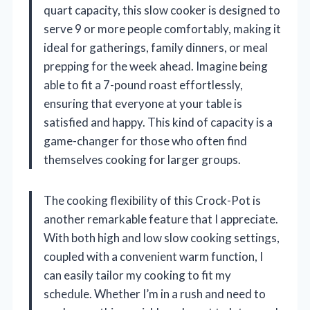
quart capacity, this slow cooker is designed to
serve 9 or more people comfortably, making it
ideal for gatherings, family dinners, or meal
prepping for the week ahead. Imagine being
able to fit a 7-pound roast effortlessly,
ensuring that everyone at your table is
satisfied and happy. This kind of capacity is a
game-changer for those who often find
themselves cooking for larger groups.
The cooking flexibility of this Crock-Pot is
another remarkable feature that I appreciate.
With both high and low slow cooking settings,
coupled with a convenient warm function, I
can easily tailor my cooking to fit my
schedule. Whether I’m in a rush and need to