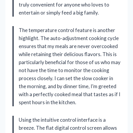
truly convenient for anyone who loves to
entertain or simply feed a big family.
The temperature control feature is another
highlight. The auto-adjustment cooking cycle
ensures that my meals are never overcooked
while retaining their delicious flavors. This is
particularly beneficial for those of us who may
not have the time to monitor the cooking
process closely. I can set the slow cooker in
the morning, and by dinner time, I’m greeted
with a perfectly cooked meal that tastes as if I
spent hours in the kitchen.
Using the intuitive control interface is a
breeze. The flat digital control screen allows