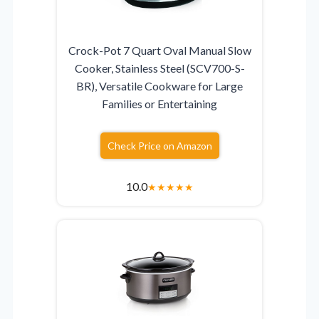
Crock-Pot 7 Quart Oval Manual Slow
Cooker, Stainless Steel (SCV700-S-
BR), Versatile Cookware for Large
Families or Entertaining
Check Price on Amazon
10.0
★
★
★
★
★