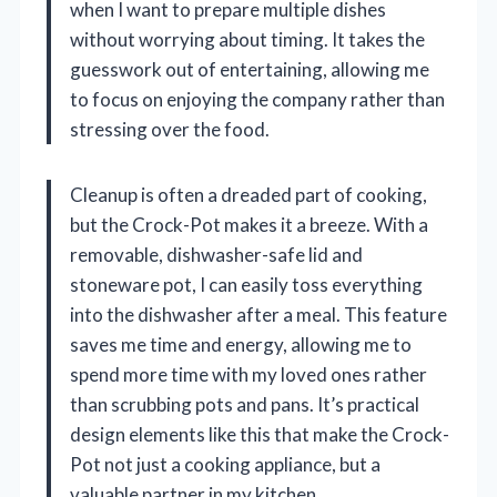
when I want to prepare multiple dishes
without worrying about timing. It takes the
guesswork out of entertaining, allowing me
to focus on enjoying the company rather than
stressing over the food.
Cleanup is often a dreaded part of cooking,
but the Crock-Pot makes it a breeze. With a
removable, dishwasher-safe lid and
stoneware pot, I can easily toss everything
into the dishwasher after a meal. This feature
saves me time and energy, allowing me to
spend more time with my loved ones rather
than scrubbing pots and pans. It’s practical
design elements like this that make the Crock-
Pot not just a cooking appliance, but a
valuable partner in my kitchen.