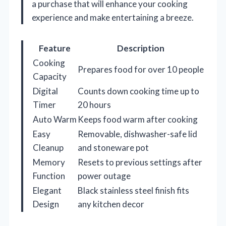
a purchase that will enhance your cooking
experience and make entertaining a breeze.
Feature
Description
Cooking
Prepares food for over 10 people
Capacity
Digital
Counts down cooking time up to
Timer
20 hours
Auto Warm
Keeps food warm after cooking
Easy
Removable, dishwasher-safe lid
Cleanup
and stoneware pot
Memory
Resets to previous settings after
Function
power outage
Elegant
Black stainless steel finish fits
Design
any kitchen decor