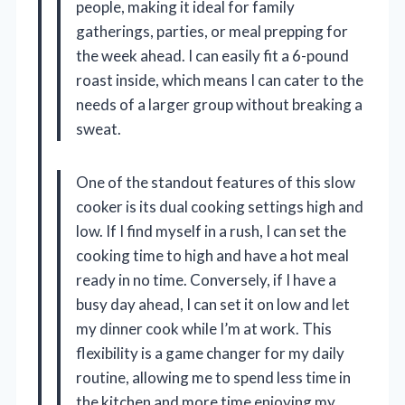
people, making it ideal for family
gatherings, parties, or meal prepping for
the week ahead. I can easily fit a 6-pound
roast inside, which means I can cater to the
needs of a larger group without breaking a
sweat.
One of the standout features of this slow
cooker is its dual cooking settings high and
low. If I find myself in a rush, I can set the
cooking time to high and have a hot meal
ready in no time. Conversely, if I have a
busy day ahead, I can set it on low and let
my dinner cook while I’m at work. This
flexibility is a game changer for my daily
routine, allowing me to spend less time in
the kitchen and more time enjoying my