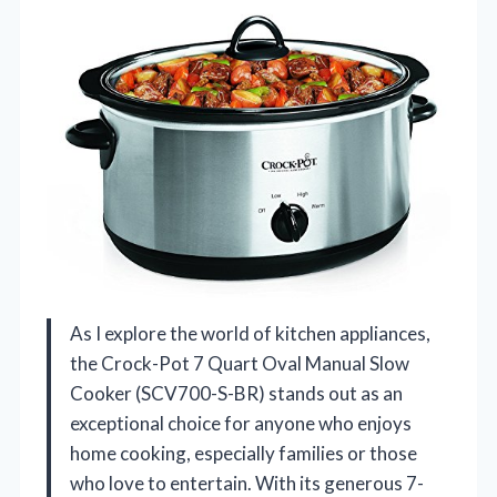
As I explore the world of kitchen appliances,
the Crock-Pot 7 Quart Oval Manual Slow
Cooker (SCV700-S-BR) stands out as an
exceptional choice for anyone who enjoys
home cooking, especially families or those
who love to entertain. With its generous 7-